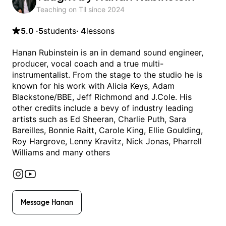
Teaching on Til since
2024
5.0
·
5
students
·
4
lessons
Hanan Rubinstein is an in demand sound engineer,
producer, vocal coach and a true multi-
instrumentalist. From the stage to the studio he is
known for his work with Alicia Keys, Adam
Blackstone/BBE, Jeff Richmond and J.Cole. His
other credits include a bevy of industry leading
artists such as Ed Sheeran, Charlie Puth, Sara
Bareilles, Bonnie Raitt, Carole King, Ellie Goulding,
Roy Hargrove, Lenny Kravitz, Nick Jonas, Pharrell
Williams and many others
Message
Hanan