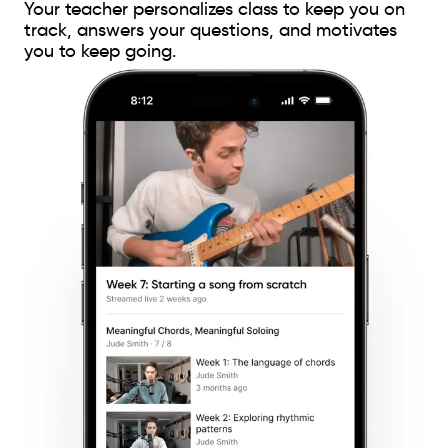
Your teacher personalizes class to keep you on
track, answers your questions, and motivates
you to keep going.