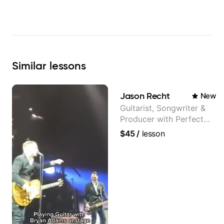
Similar
lessons
Jason Recht
New
Guitarist, Songwriter &
Producer with Perfect
Pitch
$45
/
lesson