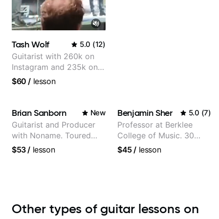
Tash Wolf
5.0
(
12
)
Guitarist with 260k on
Instagram and 235k on
YouTube, known for my
$60
/
lesson
Jazz and Solo
Arrangements - Blues,
Jazz and Pop.
Brian Sanborn
Benjamin Sher
New
5.0
(
7
)
Guitarist and Producer
Professor at Berklee
with Noname. Toured
College of Music. 30
and recorded with artists
years of performing and
$53
/
lesson
$45
/
lesson
Smino, Ravyn Lenae,
recording experience.
Jamila Woods, theMind,
Most recent recording:
Kaina, Sen Morimoto,
Samba for Tarsila
and more.
Other types of guitar lessons on