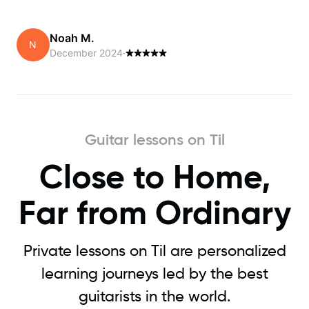
Noah M.
N
December 2024
·
Guitar lessons on Til
Close to Home,
Far from Ordinary
Private lessons on Til are personalized
learning journeys led by the best
guitarists in the world.