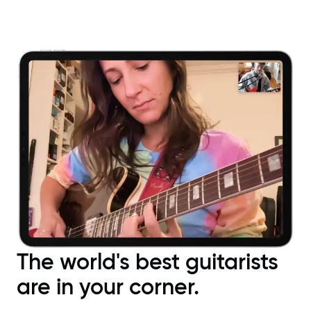
The world's best guitarists
are in your corner.