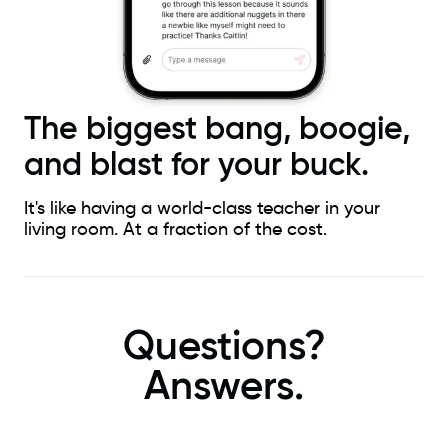
The biggest bang, boogie,
and blast for your buck.
It's like having a world-class teacher in your
living room. At a fraction of the cost.
Questions?
Answers.