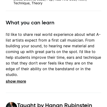
Technique, Theory
What you can learn
I’d like to share real world experience about what A-
list artists expect from a first call musician. From
building your sound, to hearing new material and
coming up with great parts on the spot. I’d like to
help students improve their time, ears and technique
so that they don’t ever feels like they are on the
edge of their ability on the bandstand or in the
studio.
show more
Taught by
Hanan Rubinstein