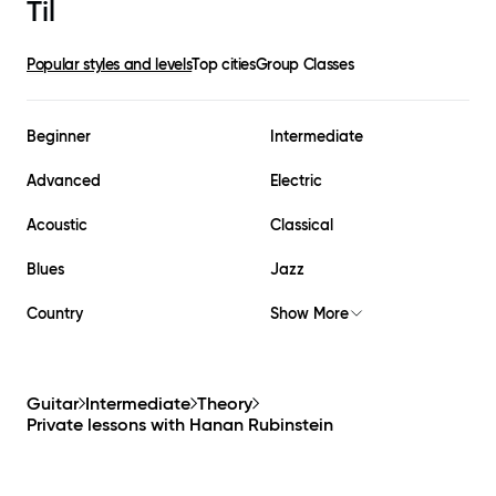
Til
Popular styles and levels
Top cities
Group Classes
Beginner
Intermediate
Advanced
Electric
Acoustic
Classical
Blues
Jazz
Country
Show More
Guitar
Intermediate
Theory
Private lessons with
Hanan Rubinstein