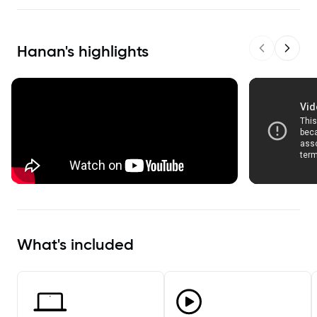
Hanan
's highlights
Previous sl
Next s
What's included