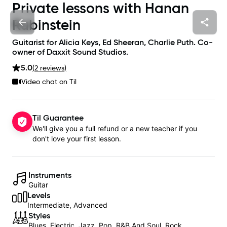
Private lessons with
Hanan
Rubinstein
Guitarist for Alicia Keys, Ed Sheeran, Charlie Puth. Co-
owner of Daxxit Sound Studios.
5.0
(
2
review
s
)
Video chat on Til
Til Guarantee
We'll give you a full refund or a new teacher if you
don't love your first lesson.
Instruments
Guitar
Levels
Intermediate, Advanced
Styles
Blues, Electric, Jazz, Pop, R&B And Soul, Rock,