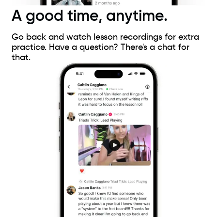
A good time, anytime.
Go back and watch lesson recordings for extra
practice. Have a question? There's a chat for
that.