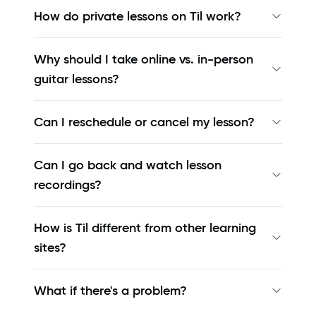
How do private lessons on Til work?
Why should I take online vs. in-person
guitar lessons?
Can I reschedule or cancel my lesson?
Can I go back and watch lesson
recordings?
How is Til different from other learning
sites?
What if there's a problem?