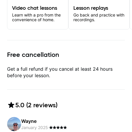
Video chat lessons
Lesson replays
Learn with a pro from the
Go back and practice with
convenience of home.
recordings.
Free cancellation
Get a full refund if you cancel at least 24 hours
before your lesson.
5.0
(
2
review
s
)
Wayne
January 2025
·