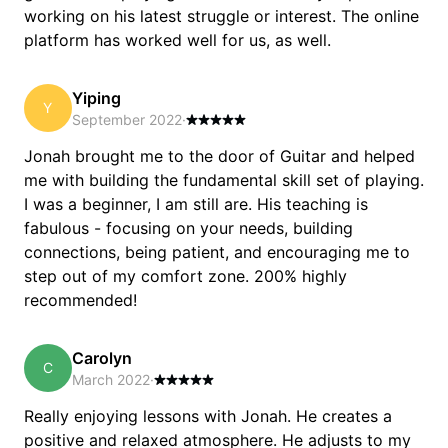
working on his latest struggle or interest. The online
platform has worked well for us, as well.
Yiping
Y
September 2022
·
Jonah brought me to the door of Guitar and helped
me with building the fundamental skill set of playing.
I was a beginner, I am still are. His teaching is
fabulous - focusing on your needs, building
connections, being patient, and encouraging me to
step out of my comfort zone. 200% highly
recommended!
Carolyn
C
March 2022
·
Really enjoying lessons with Jonah. He creates a
positive and relaxed atmosphere. He adjusts to my