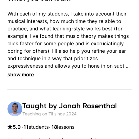
With each of my students, I take into account their
musical interests, how much time they're able to
practice, and what learning-style works best (for
example, I've found that music theory makes things
click faster for some people and is excruciatingly
boring for others). I'll also help you refine your ear
and technique in a way that prioritizes
expressiveness and allows you to hone in on subtle
details. You'll be amazed at the PROFOUND
show more
difference this has on the emotional impact of your
songs!
Taught by
Jonah Rosenthal
Teaching on Til since
2024
5.0
·
11
students
·
18
lessons