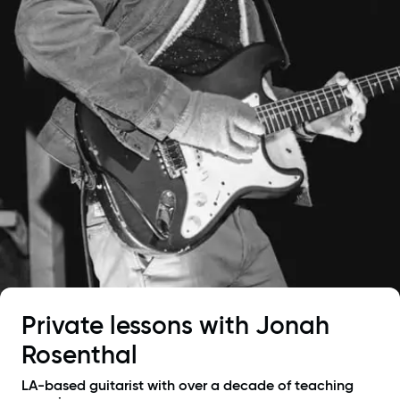
Private lessons with
Jonah
Rosenthal
LA-based guitarist with over a decade of teaching