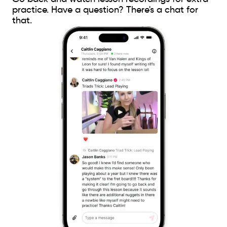
practice. Have a question? There's a chat for
that.