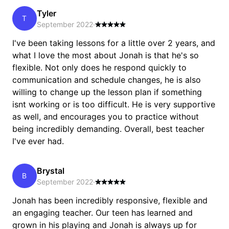
Tyler
T
September 2022
·
I've been taking lessons for a little over 2 years, and
what I love the most about Jonah is that he's so
flexible. Not only does he respond quickly to
communication and schedule changes, he is also
willing to change up the lesson plan if something
isnt working or is too difficult. He is very supportive
as well, and encourages you to practice without
being incredibly demanding. Overall, best teacher
I've ever had.
Brystal
B
September 2022
·
Jonah has been incredibly responsive, flexible and
an engaging teacher. Our teen has learned and
grown in his playing and Jonah is always up for