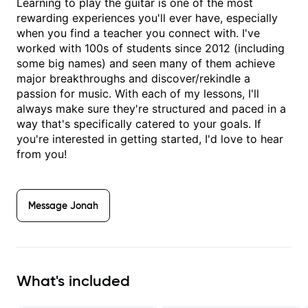
Learning to play the guitar is one of the most
rewarding experiences you'll ever have, especially
when you find a teacher you connect with. I've
worked with 100s of students since 2012 (including
some big names) and seen many of them achieve
major breakthroughs and discover/rekindle a
passion for music. With each of my lessons, I'll
always make sure they're structured and paced in a
way that's specifically catered to your goals. If
you're interested in getting started, I'd love to hear
from you!
Message
Jonah
What's included