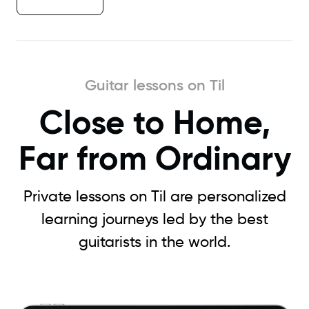
Guitar lessons on Til
Close to Home,
Far from Ordinary
Private lessons on Til are personalized
learning journeys led by the best
guitarists in the world.