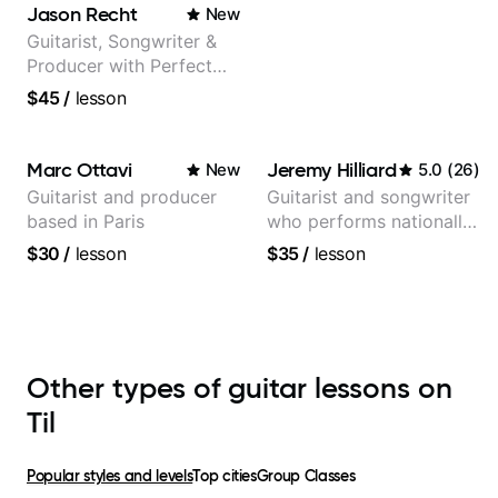
Jason Recht
New
Guitarist, Songwriter &
Producer with Perfect
Pitch
$45
/
lesson
Marc Ottavi
Jeremy Hilliard
New
5.0
(
26
)
Guitarist and producer
Guitarist and songwriter
based in Paris
who performs nationally
(Bonnaroo, Telluride)
$30
/
lesson
$35
/
lesson
Other types of guitar lessons on
Til
Popular styles and levels
Top cities
Group Classes