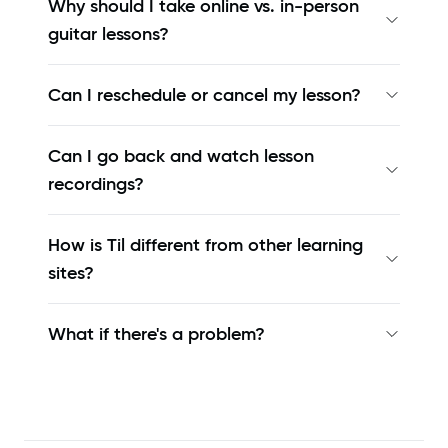
Why should I take online vs. in-person
guitar lessons?
Can I reschedule or cancel my lesson?
Can I go back and watch lesson
recordings?
How is Til different from other learning
sites?
What if there's a problem?