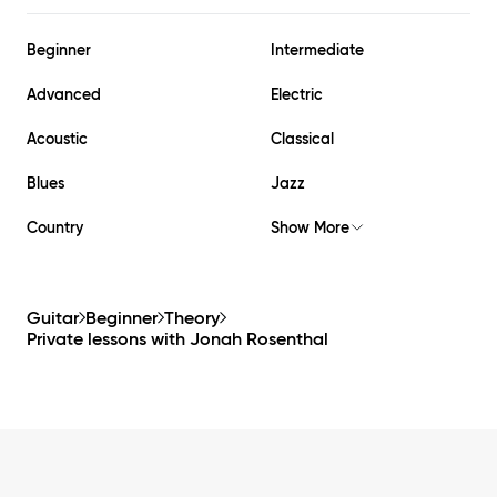
Beginner
Intermediate
Advanced
Electric
Acoustic
Classical
Blues
Jazz
Country
Show More
Guitar
Beginner
Theory
Private lessons with
Jonah Rosenthal
Footer