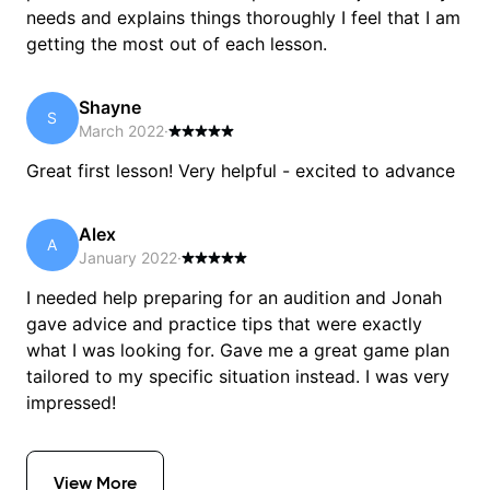
needs and explains things thoroughly I feel that I am
getting the most out of each lesson.
Shayne
S
March 2022
·
Great first lesson! Very helpful - excited to advance
Alex
A
January 2022
·
I needed help preparing for an audition and Jonah
gave advice and practice tips that were exactly
what I was looking for. Gave me a great game plan
tailored to my specific situation instead. I was very
impressed!
View More