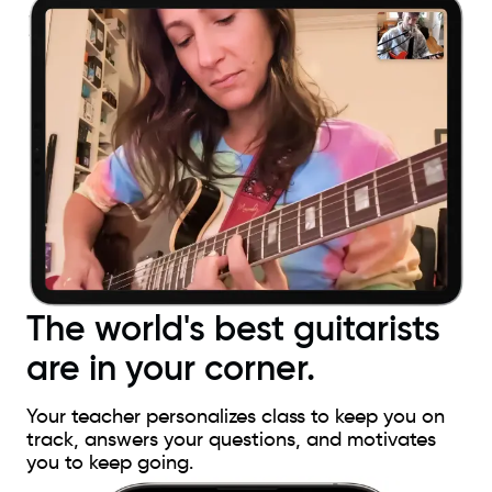
The world's best guitarists
are in your corner.
Your teacher personalizes class to keep you on
track, answers your questions, and motivates
you to keep going.