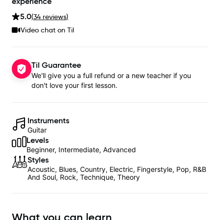
experience
5.0
(
34
review
s
)
Video chat on Til
Til Guarantee
We'll give you a full refund or a new teacher if you
don't love your first lesson.
Instruments
Guitar
Levels
Beginner, Intermediate, Advanced
Styles
Acoustic, Blues, Country, Electric, Fingerstyle, Pop, R&B
And Soul, Rock, Technique, Theory
What you can learn