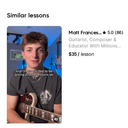
Similar
lessons
Matt Franceschini
5.0
(
86
)
Guitarist, Composer &
Educator With Millions
Of Views On Youtube
$35
/
lesson