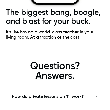
The biggest bang, boogie,
and blast for your buck.
It's like having a world-class teacher in your
living room. At a fraction of the cost.
Questions?
Answers.
How do private lessons on Til work?