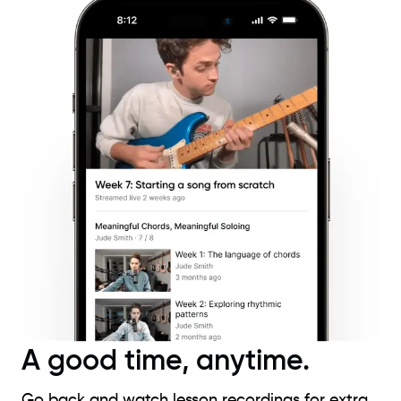
A good time, anytime.
Go back and watch lesson recordings for extra