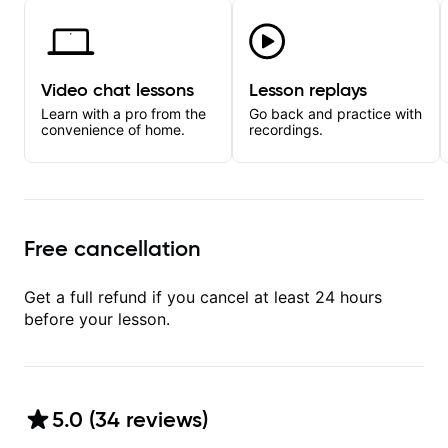
Video chat lessons
Lesson replays
Learn with a pro from the
Go back and practice with
convenience of home.
recordings.
Free cancellation
Get a full refund if you cancel at least 24 hours
before your lesson.
5.0
(
34
review
s
)