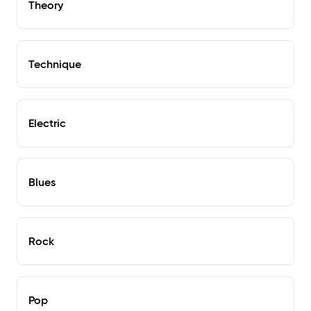
Theory
Technique
Electric
Blues
Rock
Pop