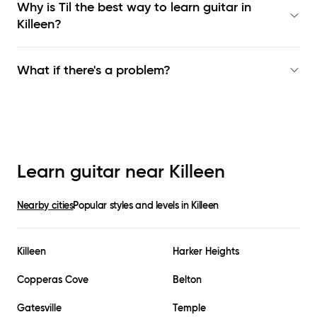
Why is Til the best way to learn
guitar in
Killeen
?
What if there's a problem?
Learn guitar near
Killeen
Nearby cities
Popular styles and levels in
Killeen
Killeen
Harker Heights
Copperas Cove
Belton
Gatesville
Temple