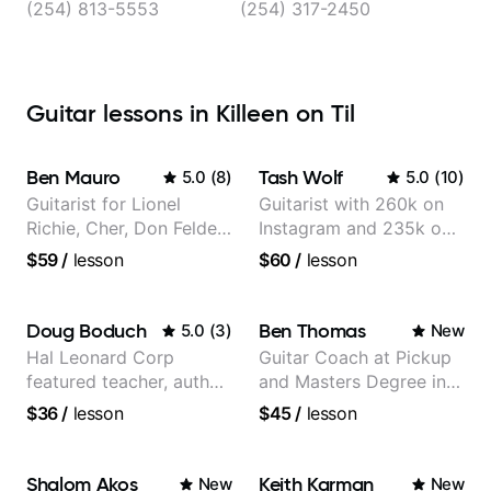
Morgan’s Point, Killeen
(254) 813-5553
(254) 317-2450
Guitar lessons in Killeen on Til
Ben Mauro
Tash Wolf
5.0
(
8
)
5.0
(
10
)
Guitarist for Lionel
Guitarist with 260k on
Richie, Cher, Don Felder
Instagram and 235k on
(The Eagles), Kelly
YouTube, known for my
$59
/
lesson
$60
/
lesson
Clarkson, Britney Spears
Jazz and Solo
and many more.
Arrangements - Blues,
Jazz and Pop.
Doug Boduch
Ben Thomas
5.0
(
3
)
New
Hal Leonard Corp
Guitar Coach at Pickup
featured teacher, author,
and Masters Degree in
and video instructor
Guitar
$36
/
lesson
$45
/
lesson
Shalom Akos
Keith Karman
New
New