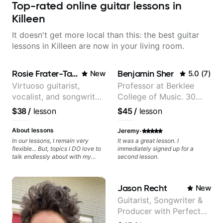
Top-rated online guitar lessons in
Killeen
It doesn't get more local than this: the best guitar
lessons in Killeen are now in your living room.
Rosie Frater-Taylor
Benjamin Sher
New
5.0
(
7
)
Virtuoso guitarist,
Professor at Berklee
vocalist, and songwriter
College of Music. 30
working at the
years of performing and
$38
/
lesson
$45
/
lesson
intersection of jazz,
recording experience.
rock, neo-soul, and folk
Most recent recording:
·
About lessons
Jeremy
Samba for Tarsila
In our lessons, I remain very
It was a great lesson. I
flexible... But, topics I DO love to
immediately signed up for a
talk endlessly about with my
second lesson.
students include: - The art of
songwriting, developing your
creativity in your compositions
Jason Recht
New
and improvisations. - Chords,
voicings, harmony and re-
Guitarist, Songwriter &
harmonisation. - Jazzy, melodic
Producer with Perfect
soloing and the art of injecting
your voice (literally and
Pitch