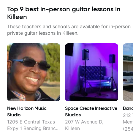
Top
9
best in-person guitar lessons in
Killeen
These teachers and schools are available for in-person
private guitar lessons in
Killeen
.
New Horizon Music
Space Create Interactive
Ban
Studio
Studios
212 
1205 E Central Texas
207 W Avenue D,
Memo
Expy 1 Bending Branch,
Killeen
Heig
(25