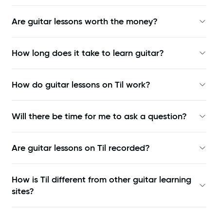
Are guitar lessons worth the money?
How long does it take to learn guitar?
How do guitar lessons on Til work?
Will there be time for me to ask a question?
Are guitar lessons on Til recorded?
How is Til different from other guitar learning
sites?