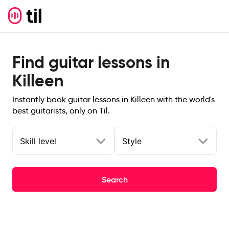
Find guitar lessons in
Killeen
Instantly book guitar lessons in Killeen with the world's
best guitarists, only on Til.
Skill level
Style
Search