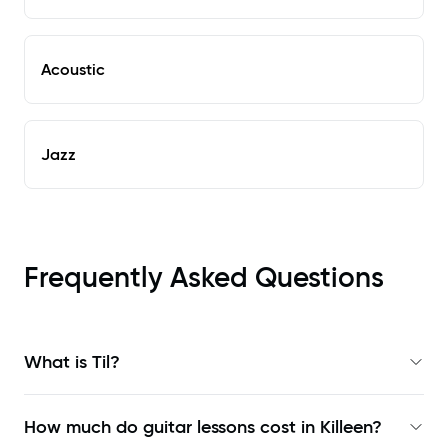
Acoustic
Jazz
Frequently Asked Questions
What is Til?
How much do guitar lessons cost in Killeen?