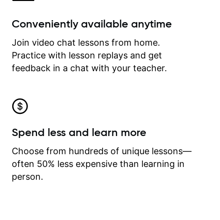
Conveniently available anytime
Join video chat lessons from home.
Practice with lesson replays and get
feedback in a chat with your teacher.
Spend less and learn more
Choose from hundreds of unique lessons—
often 50% less expensive than learning in
person.