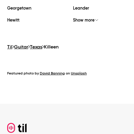
Georgetown
Leander
Hewitt
Show more
Til
Guitar
Texas
Killeen
Featured photo by
David Banning
on
Unsplash
Footer