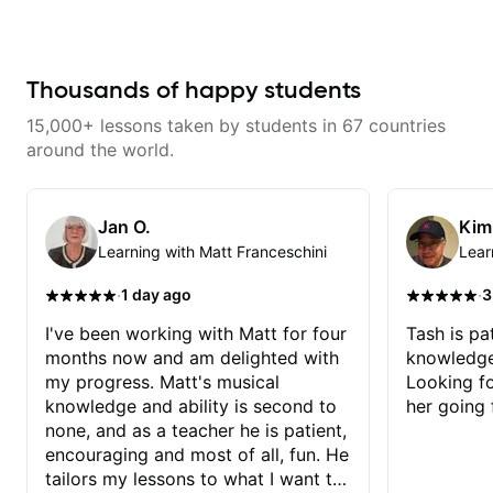
breaking things down in a
practical way. What I appreciate
most is that he doesn’t just throw
random information at you — he
gives focused material to work on
Thousands of happy students
and makes sure it connects to
real playing. Our lessons have
15,000+ lessons taken by students in 67 countries
helped me a lot with clean
playing, muting, rhythm, and
around the world.
groove, and he’s also been open
to helping me connect those
fundamentals to the kind of music
I actually want to play. He
Jan O.
Kim
explains things clearly, listens
Learning with Matt Franceschini
Lear
well, and gives helpful feedback
without making the lesson feel
overwhelming. I’d definitely
·
·
1 day ago
3
recommend him to anyone who
wants a thoughtful, musical, and
I've been working with Matt for four
Tash is pat
practical teacher.
months now and am delighted with
knowledge
my progress. Matt's musical
Looking f
knowledge and ability is second to
her going 
none, and as a teacher he is patient,
encouraging and most of all, fun. He
tailors my lessons to what I want to