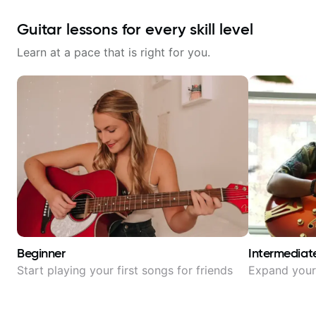
Guitar lessons for every skill level
Learn at a pace that is right for you.
Beginner
Intermediat
Start playing your first songs for friends
Expand your 