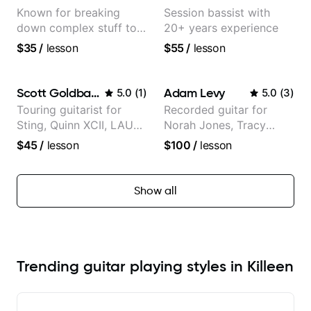
Known for breaking
Session bassist with
down complex stuff to
20+ years experience
the very basic level that
$35
/
lesson
$55
/
lesson
anyone can understand
Scott Goldbaum
Adam Levy
5.0
(
1
)
5.0
(
3
)
Touring guitarist for
Recorded guitar for
Sting, Quinn XCII, LAUV
Norah Jones, Tracy
& David Kushner.
Chapman, and Vulfpeck.
$45
/
lesson
$100
/
lesson
Educator for Pickup
Music & Fender Play
Show all
Trending guitar playing styles in Killeen