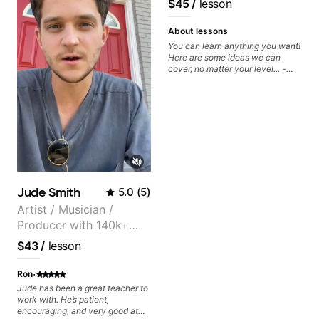
$45
/
lesson
metaphorically) into your
improvisations à la George
Benson. - Developing your time-
About lessons
feel, right-hand and rhythmic
You can learn anything you want!
technique. Let's get inspired 😎
Here are some ideas we can
cover, no matter your level... -
Chord Melody - Chord
Progressions - Composing
Guitar-Based Songs - Develop
"Feel" - Interval Patterns -
Inversions - Percussive Guitar
Techniques - Recording &
Layering Guitar Parts in a D.A.W
(Logic Pro, Ableton, Pro Tools) -
Rhythm Techniques - Scales -
Solo Techniques - Writing Guitar-
Jude Smith
5.0
(
5
)
Based Top-lines - And More
Artist / Musician /
Producer with 140k+
followers on Instagram
$43
/
lesson
·
Ron
Jude has been a great teacher to
work with. He’s patient,
encouraging, and very good at