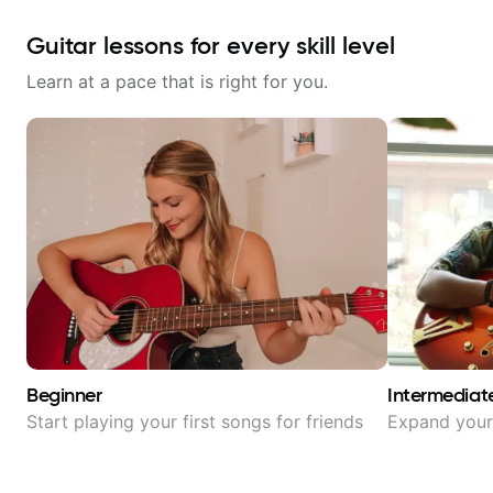
Guitar lessons for every skill level
Learn at a pace that is right for you.
Beginner
Intermediat
Start playing your first songs for friends
Expand your 