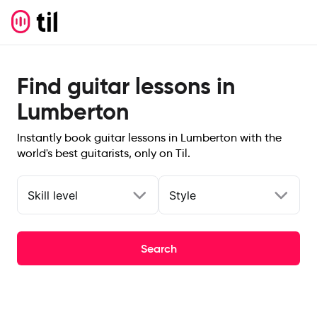
Find guitar lessons in
Lumberton
Instantly book guitar lessons in Lumberton with the
world's best guitarists, only on Til.
Skill level
Style
Search