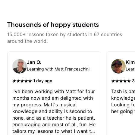
was in near Boston. He was such
going to fly to the moon 🚀 and
an inspiring teacher that I soon
back through learning some
started weekly private guitar
awesome Frank Sinatra chord-
lessons with him and continued
melodies on guitar, and I'm
for three years. I loved taking
Thousands of happy students
excited about it 🎸🙌! Thanks
lessons with Ben. Any
Tash!
genre/style/technique I wanted to
15,000+ lessons taken by students in 67 countries
learn, Ben always took a genuine
interest in helping me achieve my
around the world.
goals. He is knowledgeable,
upbeat, professional, friendly, and
a great resource. Plus he plays in
some very unique, cool bands!
Jan O.
Kim
Learning with Matt Franceschini
Lear
·
·
1 day ago
3
I've been working with Matt for four
Tash is pat
months now and am delighted with
knowledge
my progress. Matt's musical
Looking f
knowledge and ability is second to
her going 
none, and as a teacher he is patient,
encouraging and most of all, fun. He
tailors my lessons to what I want to