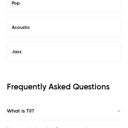
Pop
Acoustic
Jazz
Frequently Asked Questions
What is Til?