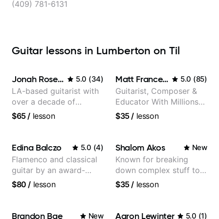
(409) 781-6131
Guitar lessons in Lumberton on Til
Jonah Rosenthal
Matt Franceschini
5.0
(
34
)
5.0
(
85
)
LA-based guitarist with
Guitarist, Composer &
over a decade of
Educator With Millions
teaching experience
Of Views On Youtube
$65
/
lesson
$35
/
lesson
Edina Balczo
Shalom Akos
5.0
(
4
)
New
Flamenco and classical
Known for breaking
guitar by an award-
down complex stuff to
winning guitarist
the very basic level that
$80
/
lesson
$35
/
lesson
anyone can understand
Brandon Bae
Aaron Lewinter
New
5.0
(
1
)