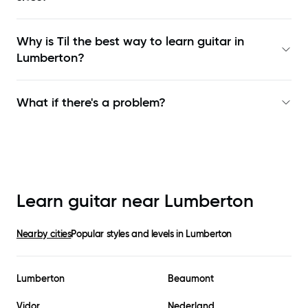
Why is Til the best way to learn
guitar in
Lumberton
?
What if there's a problem?
Learn guitar near
Lumberton
Nearby cities
Popular styles and levels in
Lumberton
Lumberton
Beaumont
Vidor
Nederland