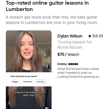
Top-rated online guitar lessons in
Lumberton
It doesn't get more local than this: the best guitar
lessons in Lumberton are now in your living room.
Dylan Wilson
5.0
(
1
)
Touring bassist for
Richie Kotzen
$70
/
lesson
·
Debby
Great first lesson! Dylan nailed
what I needed to work on.
Looking forward to growing as a
bass player with his guidance!