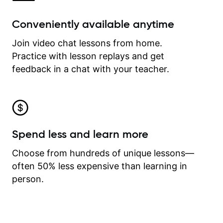
Conveniently available anytime
Join video chat lessons from home.
Practice with lesson replays and get
feedback in a chat with your teacher.
Spend less and learn more
Choose from hundreds of unique lessons—
often 50% less expensive than learning in
person.