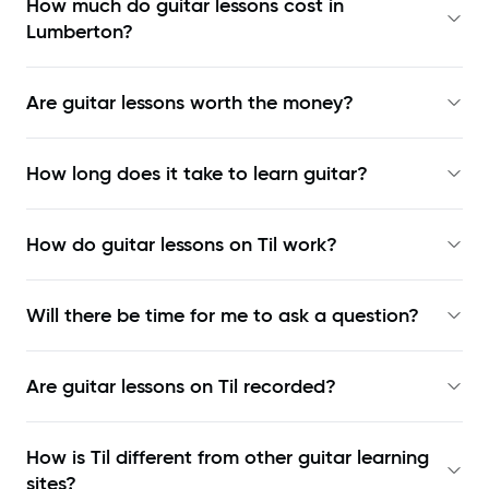
How much do guitar lessons cost in
Lumberton?
Are guitar lessons worth the money?
How long does it take to learn guitar?
How do guitar lessons on Til work?
Will there be time for me to ask a question?
Are guitar lessons on Til recorded?
How is Til different from other guitar learning
sites?