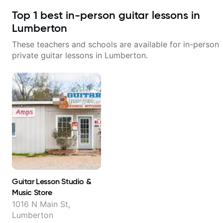
Top
1
best in-person guitar lessons in
Lumberton
These teachers and schools are available for in-person
private guitar lessons in
Lumberton
.
Guitar Lesson Studio &
Music Store
1016 N Main St,
Lumberton