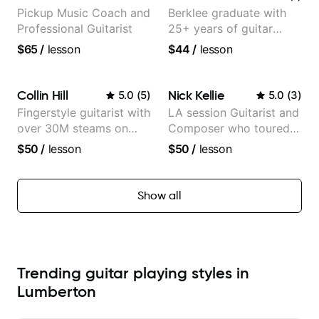
Pickup Music Coach and
Berklee graduate with
Professional Guitarist
25+ years of guitar
experience
$65
/
lesson
$44
/
lesson
Collin Hill
Nick Kellie
5.0
(
5
)
5.0
(
3
)
Fingerstyle guitarist with
LA session Guitarist and
over 30M steams on
Composer who toured
Spotify
with Grammy winner
$50
/
lesson
$50
/
lesson
Frank Gambale and
records with top LA
session musicians
Show all
Trending guitar playing styles in
Lumberton