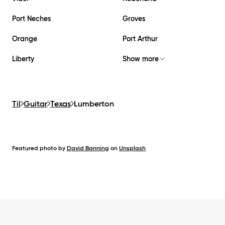
Port Neches
Groves
Orange
Port Arthur
Liberty
Show more
Til
Guitar
Texas
Lumberton
Featured photo by
David Banning
on
Unsplash
Footer