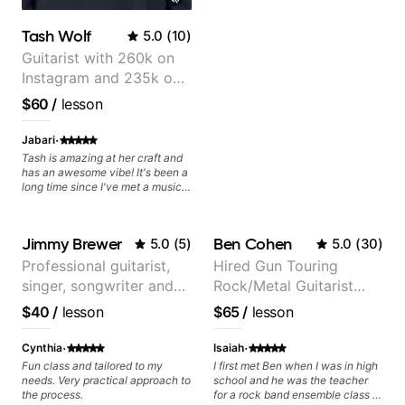
Tash Wolf
5.0
(
10
)
Guitarist with 260k on
Instagram and 235k on
YouTube, known for my
$60
/
lesson
Jazz and Solo
Arrangements - Blues,
·
Jabari
Jazz and Pop.
Tash is amazing at her craft and
has an awesome vibe! It's been a
long time since I've met a musical
artist as creative & accomplished
at guitar as Tash is, who has a
heart for teaching too 🎸😎💜!
Jimmy Brewer
Ben Cohen
5.0
(
5
)
5.0
(
30
)
She's able to adapt quickly to a
variety of skill levels & genres,
Professional guitarist,
Hired Gun Touring
from beginner to advanced, from
singer, songwriter and
Rock/Metal Guitarist
rock to jazz, and beyond 😎.
She's super chill & patient too 😎.
guitar teacher from the
(Toehider, PowerGlove,
$40
/
lesson
$65
/
lesson
The only "faux pas" we had
UK
Lattermath), Berklee
during our first lesson was that
Grad
·
·
while we both read music we had
Cynthia
Isaiah
to figure out that we call notes
Fun class and tailored to my
I first met Ben when I was in high
different names 😂 because we
needs. Very practical approach to
school and he was the teacher
grew up in different places, which
the process.
for a rock band ensemble class I
only adds to the fun! Tash & I are