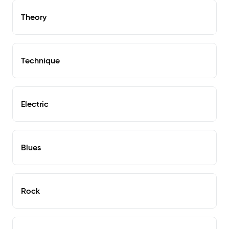
Theory
Technique
Electric
Blues
Rock