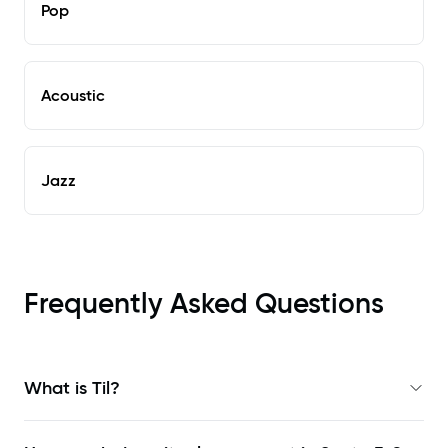
Pop
Acoustic
Jazz
Frequently Asked Questions
What is Til?