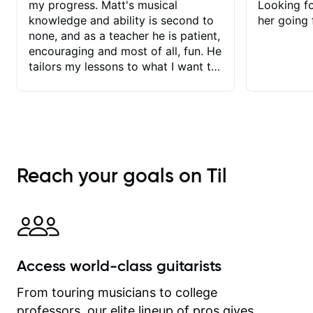
my progress. Matt's musical
Looking f
knowledge and ability is second to
her going 
none, and as a teacher he is patient,
encouraging and most of all, fun. He
tailors my lessons to what I want to
achieve. He stretches me - just
enough - so that I stay motivated
and he recognises and
acknowledges the hard work I put in
between lessons. I love the fact that
our lessons are videod and
Reach your goals on Til
immediately available to view after
each one - I therefore don't need to
take notes. Any charts or
explanatory notes are sent
separately for me to file/print and I
can message Matt with questions in
Access world-class guitarists
between lessons and get a prompt
response. Plus, everything remains
From touring musicians to college
on my account with til.co, so I can
professors, our elite lineup of pros gives
revisit and review lessons at any