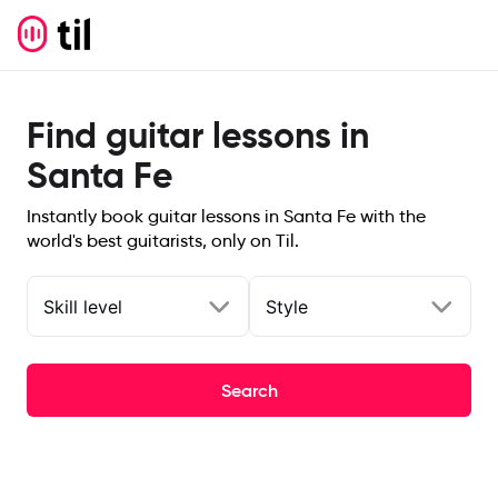
Find guitar lessons in
Santa Fe
Instantly book guitar lessons in Santa Fe with the
world's best guitarists, only on Til.
Skill level
Style
Search