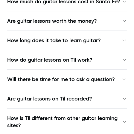
How much do guitar lessons cost in Santa Fe?
Are guitar lessons worth the money?
How long does it take to learn guitar?
How do guitar lessons on Til work?
Will there be time for me to ask a question?
Are guitar lessons on Til recorded?
How is Til different from other guitar learning
sites?