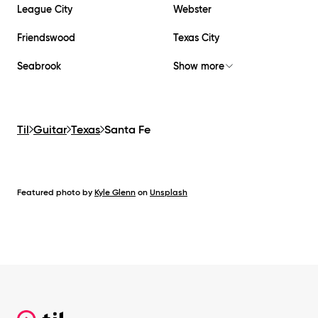
League City
Webster
Friendswood
Texas City
Seabrook
Show more
Til
Guitar
Texas
Santa Fe
Featured photo by
Kyle Glenn
on
Unsplash
Footer