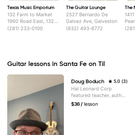
Texas Music Emporium
The Guitar Lounge
The 
132 Farm to Market
2527 Bernardo De
1411
1960 Road East, 132D
Galvez Ave, Galveston
Pear
FM 1960 Suite D,
(281) 233-0100
(832) 493-8772
(281
Houston
Guitar lessons in Santa Fe on Til
Doug Boduch
5.0
(
3
)
Hal Leonard Corp
featured teacher, author,
and video instructor
$36
/
lesson