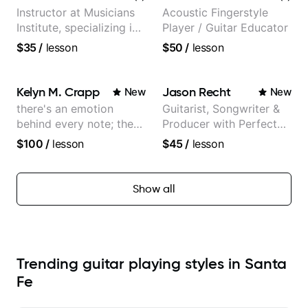
Instructor at Musicians
Acoustic Fingerstyle
Institute, specializing in
Player / Guitar Educator
modern rock guitar
$35
/
lesson
$50
/
lesson
techniques, composer
for TV shows, and best-
selling guitar author
Kelyn M. Crapp
Jason Recht
New
New
there's an emotion
Guitarist, Songwriter &
behind every note; the
Producer with Perfect
tone is in your hands
Pitch
$100
/
lesson
$45
/
lesson
Show all
Trending guitar playing styles in Santa
Fe