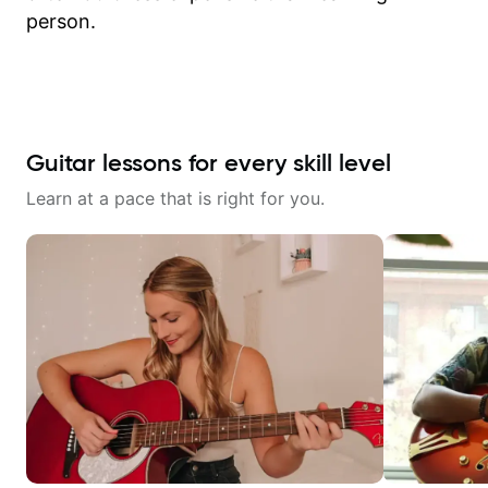
person.
Guitar lessons for every skill level
Learn at a pace that is right for you.