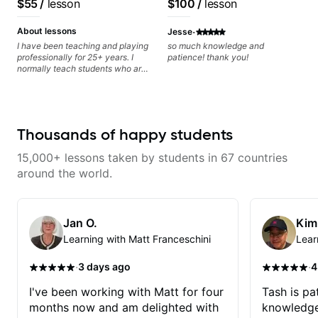
$55
/
lesson
$100
/
lesson
classical, fingerstyle &
writing)
·
About lessons
Jesse
I have been teaching and playing
so much knowledge and
professionally for 25+ years. I
patience! thank you!
normally teach students who are
serious about guitar and ready to
commit to improvement. I'm also
easy going if you are more
creative and want to elevate your
writing. Teaching 'why' not only
Thousands of happy students
'how' is more important than song
without any context. I believe
15,000+ lessons taken by students in 67 countries
understanding the ‘why’ opens so
many musical doors. With all
around the world.
those years under my belt, I know
there is no 'one size fits all
approach'. My lessons are about
YOU not me.
Jan O.
Kim
Learning with Matt Franceschini
Lear
·
·
3 days ago
4
I've been working with Matt for four
Tash is pat
months now and am delighted with
knowledge