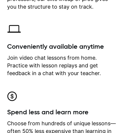
time.
you the structure to stay on track.
Conveniently available anytime
Join video chat lessons from home.
Practice with lesson replays and get
feedback in a chat with your teacher.
Spend less and learn more
Choose from hundreds of unique lessons—
often 50% less expensive than learning in