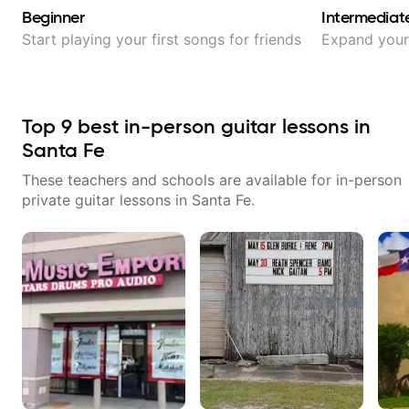
Beginner
Intermediat
Start playing your first songs for friends
Expand your 
Top
9
best in-person guitar lessons in
Santa Fe
These teachers and schools are available for in-person
private guitar lessons in
Santa Fe
.