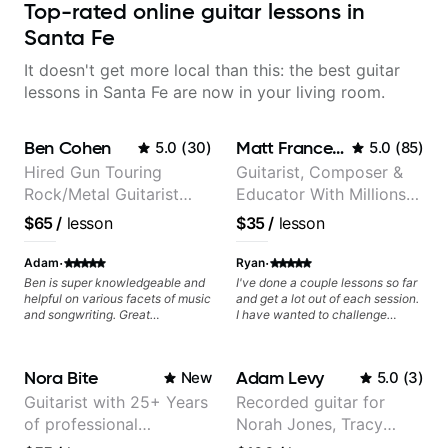
Top-rated online guitar lessons in
Santa Fe
It doesn't get more local than this: the best guitar
lessons in Santa Fe are now in your living room.
Ben Cohen
Matt Franceschini
5.0
(
30
)
5.0
(
85
)
Hired Gun Touring
Guitarist, Composer &
Rock/Metal Guitarist
Educator With Millions
(Toehider, PowerGlove,
Of Views On Youtube
$65
/
lesson
$35
/
lesson
Lattermath), Berklee
Grad
·
·
Adam
Ryan
Ben is super knowledgeable and
I've done a couple lessons so far
helpful on various facets of music
and get a lot out of each session.
and songwriting. Great
I have wanted to challenge
communicator. Highly
myself and get direction, pointers,
recommend!
and feedback and it is working
out well. I feel after our sessions
Nora Bite
Adam Levy
New
5.0
(
3
)
come to a conclusion, I will be a
much better and more
Guitarist with 25+ Years
Recorded guitar for
knowledgeable guitar player.
of professional
Norah Jones, Tracy
experience (jazz,
Chapman, and Vulfpeck.