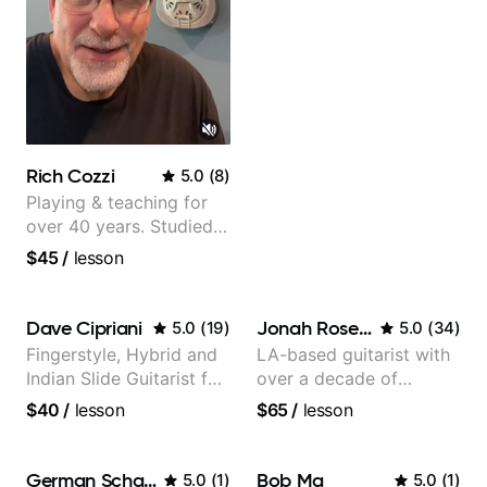
Rich Cozzi
5.0
(
8
)
Playing & teaching for
over 40 years. Studied
at Berklee as well as
$45
/
lesson
privately.
Dave Cipriani
Jonah Rosenthal
5.0
(
19
)
5.0
(
34
)
Fingerstyle, Hybrid and
LA-based guitarist with
Indian Slide Guitarist for
over a decade of
30+ years with MFA in
teaching experience
$40
/
lesson
$65
/
lesson
World Music
German Schauss
Bob Ma
5.0
(
1
)
5.0
(
1
)