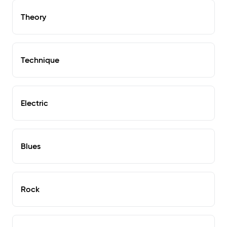
Theory
Technique
Electric
Blues
Rock