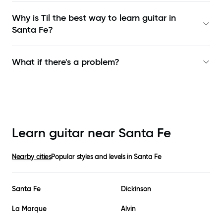
Why is Til the best way to learn
guitar in
Santa Fe
?
What if there's a problem?
Learn guitar near
Santa Fe
Nearby cities
Popular styles and levels in
Santa Fe
Santa Fe
Dickinson
La Marque
Alvin