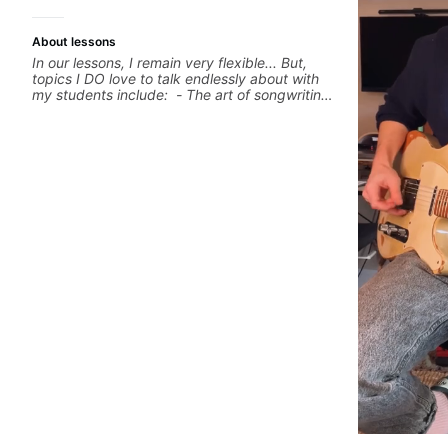
About lessons
In our lessons, I remain very flexible... But,
topics I DO love to talk endlessly about with
my students include: - The art of songwriting,
developing your creativity in your
compositions and improvisations. - Chords,
voicings, harmony and re-harmonisation. -
Jazzy, melodic soloing and the art of injecting
your voice (literally and metaphorically) into
your improvisations à la George Benson. -
Developing your time-feel, right-hand and
rhythmic technique. Let's get inspired 😎