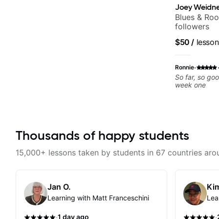
Joey Weidne
Blues & Roo
followers
$50
/
lesson
·
Ronnie
So far, so go
week one
Thousands of happy students
15,000+ lessons taken by students in 67 countries aro
Jan O.
Kim
Learning with Matt Franceschini
Lea
·
·
1 day ago