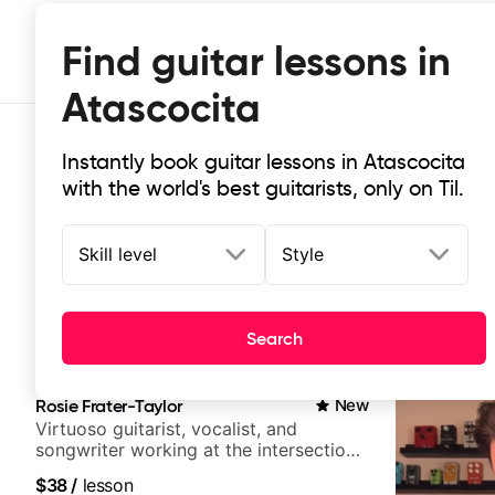
Find guitar lessons in
Atascocita
Instantly book guitar lessons in Atascocita
with the world's best guitarists, only on Til.
Skill level
Style
Top-rated online guitar lessons in
Search
It doesn't get more local than this: the best guitar les
Rosie Frater-Taylor
New
Virtuoso guitarist, vocalist, and
songwriter working at the intersection
of jazz, rock, neo-soul, and folk
$38
/
lesson