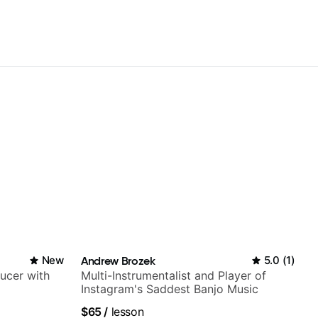
New
Andrew Brozek
5.0
(
1
)
ducer with
Multi-Instrumentalist and Player of
Instagram's Saddest Banjo Music
$65
/
lesson