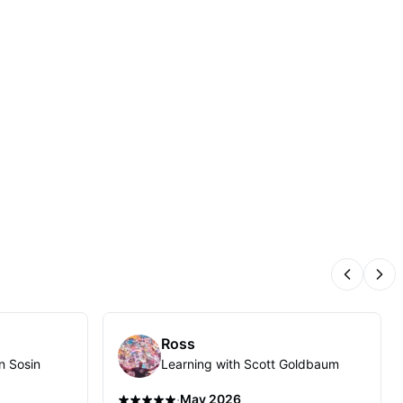
Previous
Nex
Ross
n Sosin
Learning with Scott Goldbaum
·
May 2026