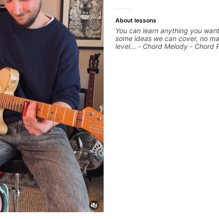
About lessons
You can learn anything you want
some ideas we can cover, no ma
level... - Chord Melody - Chord 
Composing Guitar-Based Songs 
"Feel" - Interval Patterns - Inver
Percussive Guitar Techniques - 
Layering Guitar Parts in a D.A.W
Ableton, Pro Tools) - Rhythm Te
Scales - Solo Techniques - Writi
Based Top-lines - And More