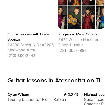
Guitar Lessons with Dave
Kingwood Music School
Sponza
3427 W Lake Houston
23200 Forest N Dr #2207,
Pkwy, Humble
Kingwood Area
(281) 360-9888
(713) 890-2442
Guitar lessons in Atascocita on Til
Dylan Wilson
5.0
(
1
)
Michael Isac
Touring bassist for Richie Kotzen
Guitar Teac
Coach at P