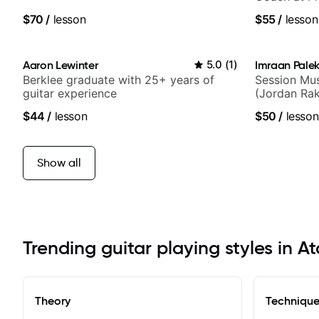
$70
/
lesson
$55
/
lesson
Aaron Lewinter
5.0
(
1
)
Imraan Palek
Berklee graduate with 25+ years of
Session Mus
guitar experience
(Jordan Rak
$44
/
lesson
$50
/
lesson
Show all
Trending guitar playing styles in A
Theory
Techniqu