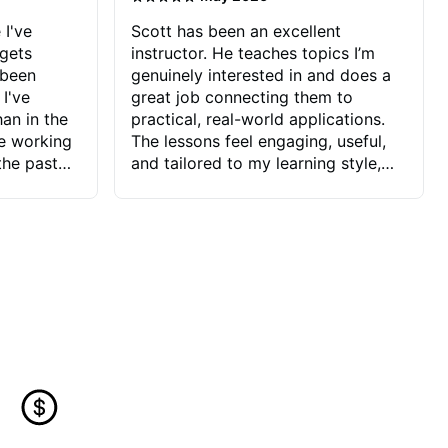
 I've
Scott has been an excellent
 gets
instructor. He teaches topics I’m
 been
genuinely interested in and does a
 I've
great job connecting them to
an in the
practical, real-world applications.
ve working
The lessons feel engaging, useful,
the past
and tailored to my learning style,
blems I
which makes it easy to stay
ve more to
motivated and excited to keep
ctors I've
improving.
seems to
t the
ake that
 Jonathan
that I find
ard to his
 and he
blems I