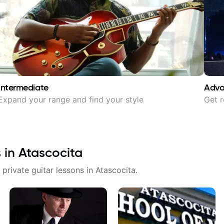
Intermediate
Adv
Expand your range and find your style
Get r
s in
Atascocita
 private guitar lessons in
Atascocita
.