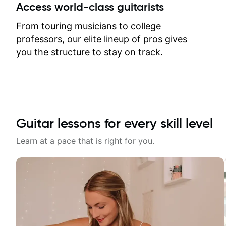
between lessons and get a prompt
Access world-class guitarists
response. Plus, everything remains
on my account with til.co, so I can
From touring musicians to college
revisit and review lessons at any
professors, our elite lineup of pros gives
time.
you the structure to stay on track.
Guitar lessons for every skill level
Learn at a pace that is right for you.