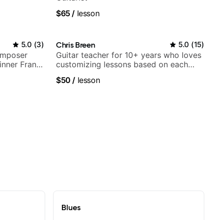
$65
/
lesson
5.0
(
3
)
Chris Breen
5.0
(
15
)
omposer
Guitar teacher for 10+ years who loves
nner Frank
customizing lessons based on each
top LA
student's needs
$50
/
lesson
Blues