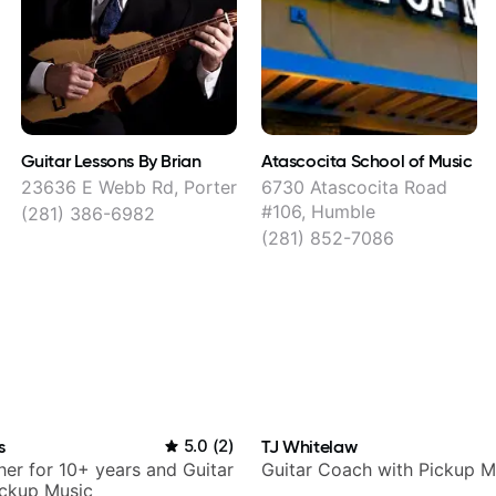
Guitar Lessons By Brian
Atascocita School of Music
23636 E Webb Rd, Porter
6730 Atascocita Road
#106, Humble
(281) 386-6982
(281) 852-7086
s
5.0
(
2
)
TJ Whitelaw
her for 10+ years and Guitar
Guitar Coach with Pickup M
ickup Music