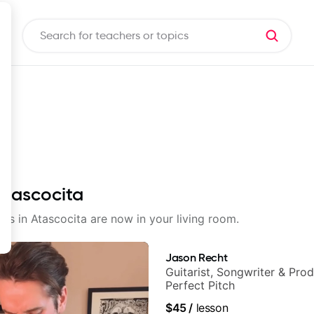
 Atascocita
sons in Atascocita are now in your living room.
Jason Recht
Guitarist, Songwriter & Pro
Perfect Pitch
$45
/
lesson