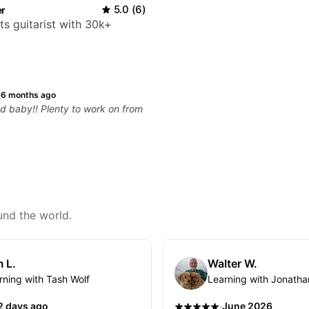
r
5.0
(
6
)
ts guitarist with 30k+
·
6 months ago
od baby!! Plenty to work on from
und the world.
 L.
Walter W.
rning with Tash Wolf
Learning with Jonatha
·
2 days ago
June 2026