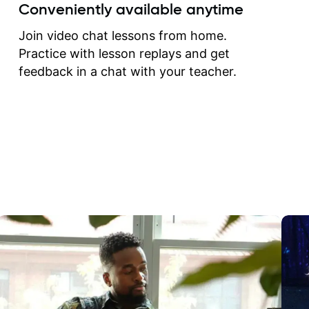
create for my self and h
Conveniently available anytime
correct them. If you want 
how to play the guitar, J
Join video chat lessons from home.
can help you do that.
Practice with lesson replays and get
feedback in a chat with your teacher.