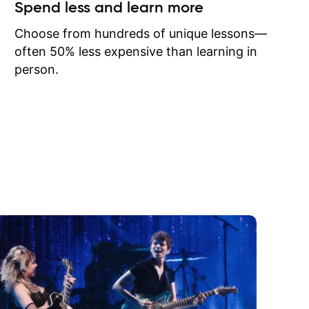
ow I may
Spend less and learn more
to learn
onathan
Choose from hundreds of unique lessons—
often 50% less expensive than learning in
person.