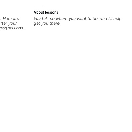
About lessons
! Here are
You tell me where you want to be, and I'll help
tter your
get you there.
Progressions -
- Develop
sions -
Recording &
 (Logic Pro,
chniques -
ng Guitar-