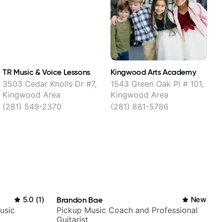
TR Music & Voice Lessons
Kingwood Arts Academy
T
3503 Cedar Knolls Dr #7,
1543 Green Oak Pl # 101,
Kingwood Area
Kingwood Area
(281) 549-2370
(281) 881-5786
5.0
(
1
)
Brandon Bae
New
usic
Pickup Music Coach and Professional
Guitarist