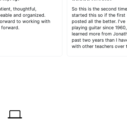
tient, thoughtful,
So this is the second time
eable and organized.
started this so if the first
orward to working with
posted all the better. I've
 forward.
playing guitar since 1960,
learned more from Jonath
past two years than I ha
with other teachers over 
65 years. Most of the pro
have had trying learn ha
do with me than the instru
had. However, Jonathan 
be able to zero in on wha
problem is I've created and what
corrective actions I can t
keep me moving forward.
has real world experience 
very valuable. I look forw
critiques of my progress
quickly identifies any pro