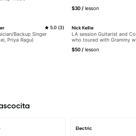
$30
/
lesson
er
5.0
(
3
)
Nick Kellie
ician/Backup Singer
LA session Guitarist and C
ei, Priya Ragu)
who toured with Grammy wi
Gambale and records with 
$50
/
lesson
session musicians
tascocita
e
Electric