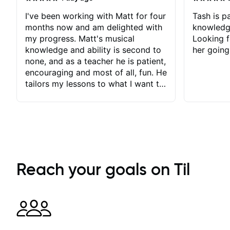
I've been working with Matt for four
Tash is pa
months now and am delighted with
knowledg
my progress. Matt's musical
Looking f
knowledge and ability is second to
her going
none, and as a teacher he is patient,
encouraging and most of all, fun. He
tailors my lessons to what I want to
achieve. He stretches me - just
enough - so that I stay motivated
and he recognises and
acknowledges the hard work I put
in between lessons. I love the fact
that our lessons are videod and
immediately available to view after
Reach your goals on Til
each one - I therefore don't need to
take notes. Any charts or
explanatory notes are sent
separately for me to file/print and I
can message Matt with questions in