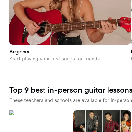
Beginner
Start playing your first songs for friends
Top
9
best in-person guitar lesson
These teachers and schools are available for in-person