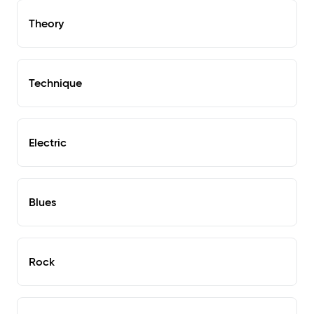
Theory
Technique
Electric
Blues
Rock