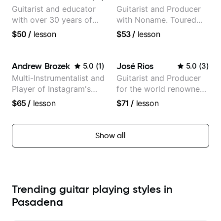
Guitarist and educator
Guitarist and Producer
with over 30 years of
with Noname. Toured
professional experience,
and recorded with
$50
/
lesson
$53
/
lesson
notably with Queen,
artists Smino, Ravyn
Trans Siberian
Lenae, Jamila Woods,
Orchestra, Lauryn Hill
theMind, Kaina, Sen
Andrew Brozek
José Rios
5.0
(
1
)
5.0
(
3
)
and Mariah Carey.
Morimoto, and more.
Multi-Instrumentalist and
Guitarist and Producer
Player of Instagram's
for the world renowned
Saddest Banjo Music
Anderson .Paak and the
$65
/
lesson
$71
/
lesson
Free Nationals
Show all
Trending guitar playing styles in
Pasadena