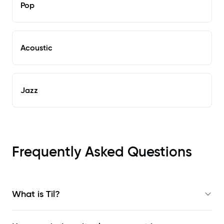
Pop
Acoustic
Jazz
Frequently Asked Questions
What is Til?