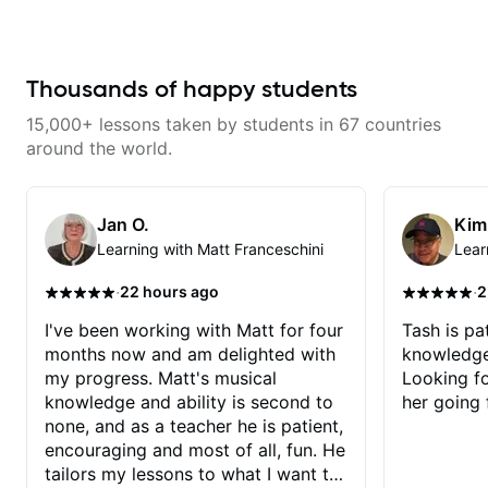
combined technique, timing, and
musicality in a way that felt
challenging without being
overwhelming. Looking forward
to future lessons with him.
Thousands of happy students
15,000+ lessons taken by students in 67 countries
around the world.
Jan O.
Kim
Learning with Matt Franceschini
Lear
·
·
22 hours ago
2
I've been working with Matt for four
Tash is pat
months now and am delighted with
knowledge
my progress. Matt's musical
Looking f
knowledge and ability is second to
her going 
none, and as a teacher he is patient,
encouraging and most of all, fun. He
tailors my lessons to what I want to