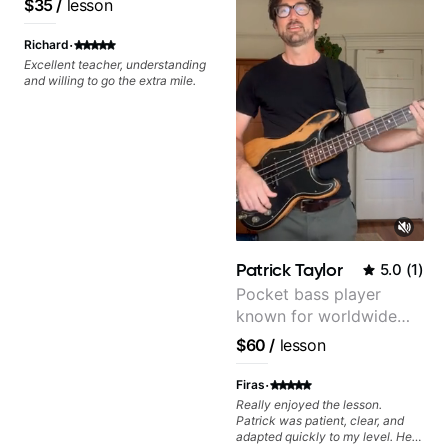
$35
/
lesson
·
Richard
Excellent teacher, understanding
and willing to go the extra mile.
Patrick Taylor
5.0
(
1
)
Pocket bass player
known for worldwide
touring with popular
$60
/
lesson
Pop and Indie Rock acts
·
Firas
Really enjoyed the lesson.
Patrick was patient, clear, and
adapted quickly to my level. He