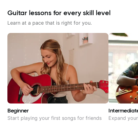
Guitar lessons for every skill level
Learn at a pace that is right for you.
Beginner
Intermediat
Start playing your first songs for friends
Expand your 