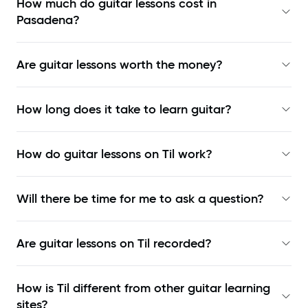
How much do guitar lessons cost in
Pasadena?
Are guitar lessons worth the money?
How long does it take to learn guitar?
How do guitar lessons on Til work?
Will there be time for me to ask a question?
Are guitar lessons on Til recorded?
How is Til different from other guitar learning
sites?