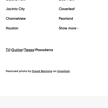
Jacinto City
Cloverleaf
Channelview
Pearland
Houston
Show more
Til
Guitar
Texas
Pasadena
Featured photo by
David Banning
on
Unsplash
Footer