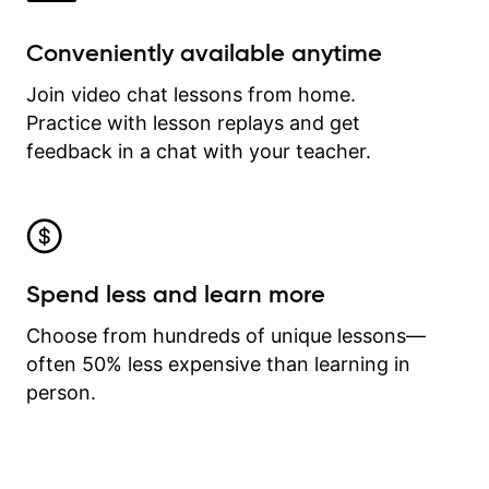
Conveniently available anytime
Join video chat lessons from home.
Practice with lesson replays and get
feedback in a chat with your teacher.
Spend less and learn more
Choose from hundreds of unique lessons—
often 50% less expensive than learning in
person.