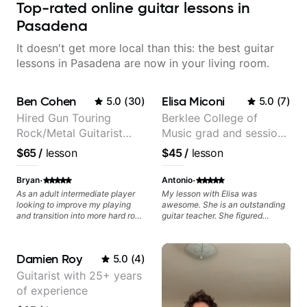
Top-rated online guitar lessons in
Pasadena
It doesn't get more local than this: the best guitar
lessons in Pasadena are now in your living room.
Ben Cohen
Elisa Miconi
5.0
(
30
)
5.0
(
7
)
Hired Gun Touring
Berklee College of
Rock/Metal Guitarist
Music grad and session
(Toehider, PowerGlove,
guitarist
$65
/
lesson
$45
/
lesson
Lattermath), Berklee
Grad
·
·
Bryan
Antonio
As an adult intermediate player
My lesson with Elisa was
looking to improve my playing
awesome. She is an outstanding
and transition into more hard rock
guitar teacher. She figured
and metal playing, Ben's been an
exactly what I needed to improve
amazing help - incredibly
on my electric guitar technique,
knowledgeable, patient, and a
gave me great tips and exercises
Damien Roy
5.0
(
4
)
fantastic player.
to work on. I highly recommend
her for anyone looking to improve
Guitarist with 25+ years
on their guitar skills.
of experience