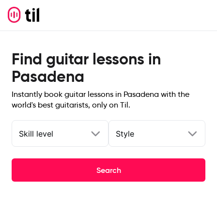
Find guitar lessons in
Pasadena
Instantly book guitar lessons in Pasadena with the
world's best guitarists, only on Til.
Skill level
Style
Search