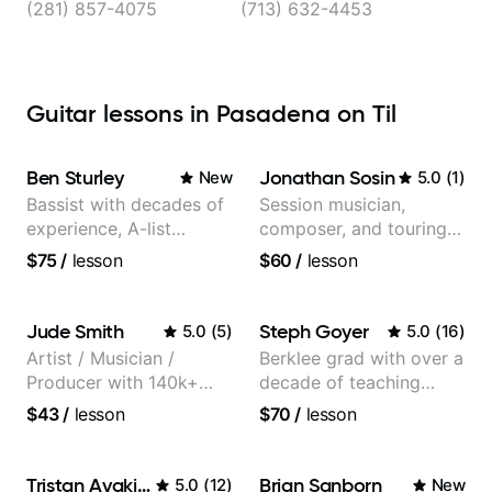
(281) 857-4075
(713) 632-4453
Guitar lessons in Pasadena on Til
Ben Sturley
Jonathan Sosin
New
5.0
(
1
)
Bassist with decades of
Session musician,
experience, A-list
composer, and touring
credits, 10 of millions of
guitarist for Kacey
$75
/
lesson
$60
/
lesson
social media views.
Musgraves, Lukas
Graham and many
more...
Jude Smith
Steph Goyer
5.0
(
5
)
5.0
(
16
)
Artist / Musician /
Berklee grad with over a
Producer with 140k+
decade of teaching
followers on Instagram
experience
$43
/
lesson
$70
/
lesson
Tristan Avakian
Brian Sanborn
5.0
(
12
)
New