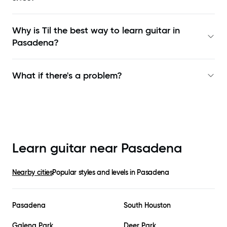
Why is Til the best way to learn
guitar in
Pasadena
?
What if there's a problem?
Learn guitar near
Pasadena
Nearby cities
Popular styles and levels in
Pasadena
Pasadena
South Houston
Galena Park
Deer Park