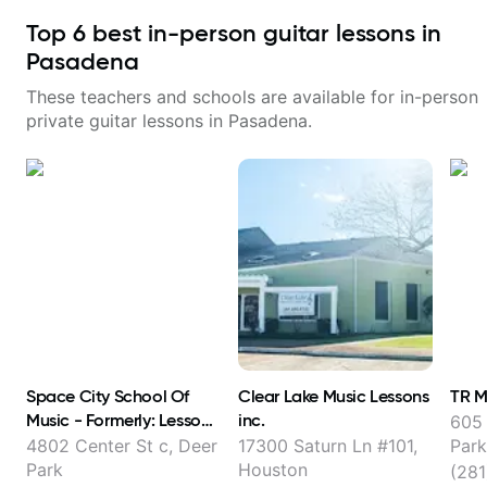
Top
6
best in-person guitar lessons in
Pasadena
These teachers and schools are available for in-person
private guitar lessons in
Pasadena
.
Space City School Of
Clear Lake Music Lessons
TR M
Music - Formerly: Lessons
inc.
605 
With Austin
4802 Center St c, Deer
17300 Saturn Ln #101,
Park
Park
Houston
(281