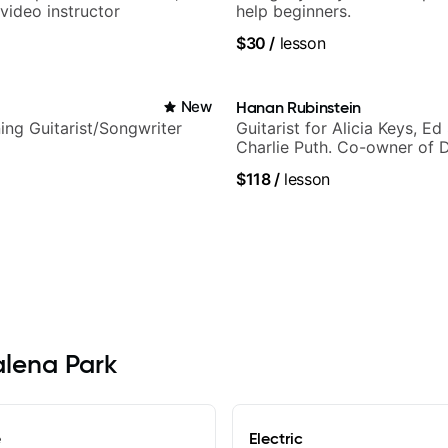
video instructor
help beginners.
$30
/
lesson
i
New
Hanan Rubinstein
ng Guitarist/Songwriter
Guitarist for Alicia Keys, Ed
Charlie Puth. Co-owner of 
Sound Studios.
$118
/
lesson
alena Park
e
Electric