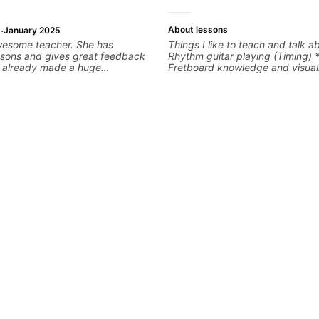
·
About lessons
January 2025
wesome teacher. She has
Things I like to teach and talk a
ssons and gives great feedback
Rhythm guitar playing (Timing) 
as already made a huge
Fretboard knowledge and visuali
 my guitar playing. Looking
Recording guitar * R&B/Neo Sou
any more lessons!
Music production (Guitar sample
networking * Music Theory