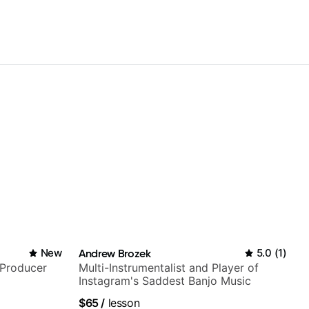
New
Andrew Brozek
5.0
(
1
)
/Producer
Multi-Instrumentalist and Player of
Instagram's Saddest Banjo Music
$65
/
lesson