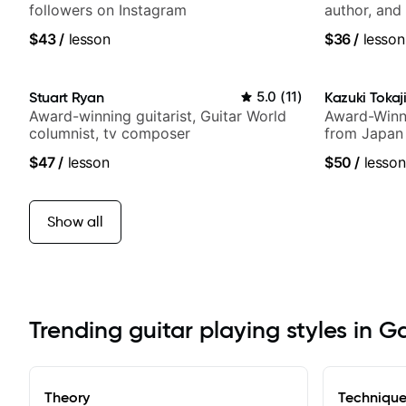
followers on Instagram
author, and 
$43
/
lesson
$36
/
lesson
Stuart Ryan
5.0
(
11
)
Kazuki Tokaj
Award-winning guitarist, Guitar World
Award-Winni
columnist, tv composer
from Japan
$47
/
lesson
$50
/
lesson
Show all
Trending guitar playing styles in G
Theory
Techniqu