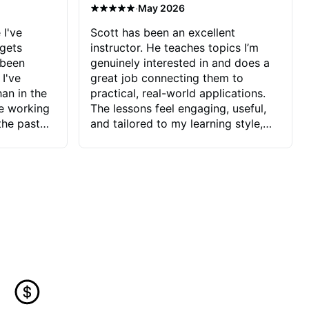
·
May 2026
 I've
Scott has been an excellent
 gets
instructor. He teaches topics I’m
 been
genuinely interested in and does a
 I've
great job connecting them to
an in the
practical, real-world applications.
ve working
The lessons feel engaging, useful,
the past
and tailored to my learning style,
blems I
which makes it easy to stay
ve more to
motivated and excited to keep
ctors I've
improving.
seems to
t the
ake that
 Jonathan
that I find
ard to his
 and he
blems I