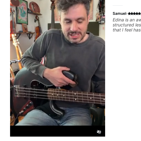
·
Samuel
Edina is an a
structured le
that I feel h
difference in
forward to m