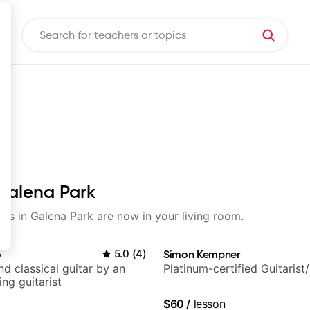
 Galena Park
sons in Galena Park are now in your living room.
o
5.0
(
4
)
Simon Kempner
d classical guitar by an
Platinum-certified Guitarist
ng guitarist
$60
/
lesson