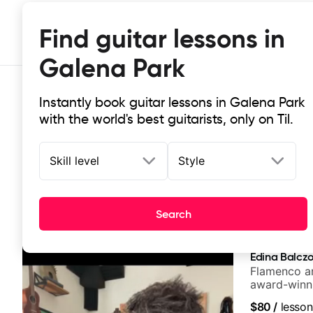
Find guitar lessons in
Galena Park
Instantly book guitar lessons in Galena Park
with the world's best guitarists, only on Til.
Skill level
Style
Top-rated online guitar lessons in
Search
It doesn't get more local than this: the best guitar les
Edina Balcz
Flamenco an
award-winni
$80
/
lesson