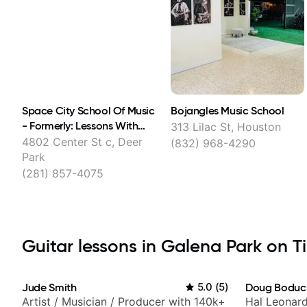
Space City School Of Music
Bojangles Music School
- Formerly: Lessons With
313 Lilac St, Houston
Austin
4802 Center St c, Deer
(832) 968-4290
Park
(281) 857-4075
Guitar lessons in Galena Park on Ti
Jude Smith
5.0
(
5
)
Doug Boduc
Artist / Musician / Producer with 140k+
Hal Leonard