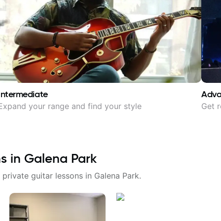
Intermediate
Adv
Expand your range and find your style
Get r
ns in
Galena Park
 private guitar lessons in
Galena Park
.