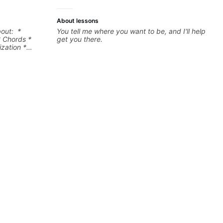
About lessons
bout: *
You tell me where you want to be, and I'll help
* Chords *
get you there.
zation *
l "sauce" *
s) and