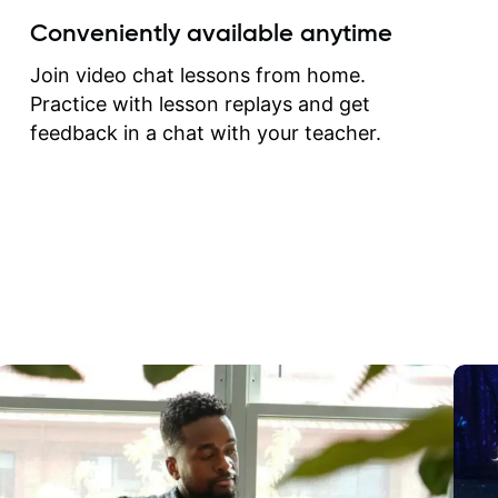
create for my self and h
Conveniently available anytime
correct them. If you want 
how to play the guitar, J
Join video chat lessons from home.
can help you do that.
Practice with lesson replays and get
feedback in a chat with your teacher.