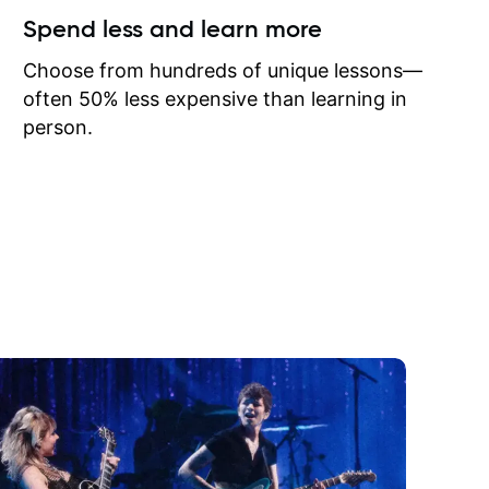
ow I may
Spend less and learn more
to learn
onathan
Choose from hundreds of unique lessons—
often 50% less expensive than learning in
person.