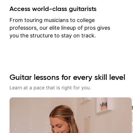
between lessons and get a prompt
Access world-class guitarists
response. Plus, everything remains
on my account with til.co, so I can
From touring musicians to college
revisit and review lessons at any
professors, our elite lineup of pros gives
time.
you the structure to stay on track.
Guitar lessons for every skill level
Learn at a pace that is right for you.