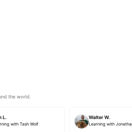
und the world.
 L.
Walter W.
rning with Tash Wolf
Learning with Jonatha