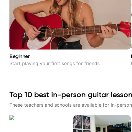
Beginner
Start playing your first songs for friends
Top
10
best in-person guitar lesso
These teachers and schools are available for in-person