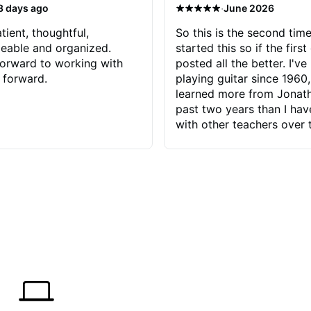
·
3 days ago
June 2026
tient, thoughtful,
So this is the second time
eable and organized.
started this so if the first
orward to working with
posted all the better. I've
 forward.
playing guitar since 1960,
learned more from Jonath
past two years than I ha
with other teachers over 
65 years. Most of the pro
have had trying learn ha
do with me than the instru
had. However, Jonathan 
be able to zero in on wha
problem is I've created and what
corrective actions I can t
keep me moving forward.
has real world experience 
very valuable. I look forw
critiques of my progress
quickly identifies any pro