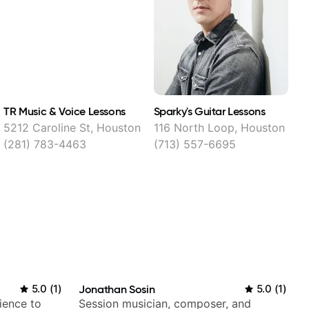
TR Music & Voice Lessons
Sparky's Guitar Lessons
B
5212 Caroline St, Houston
116 North Loop, Houston
4
(281) 783-4463
(713) 557-6695
5.0
(
1
)
Jonathan Sosin
5.0
(
1
)
ience to
Session musician, composer, and