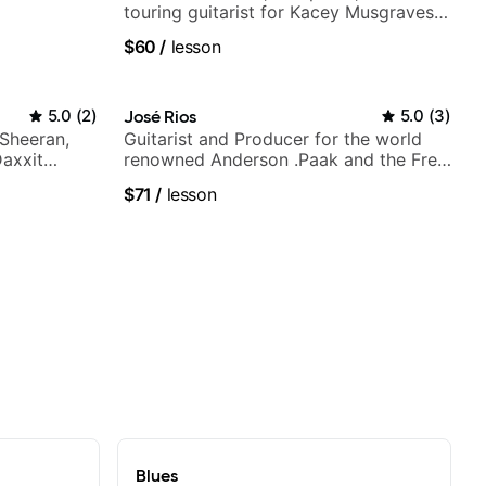
touring guitarist for Kacey Musgraves,
Lukas Graham and many more...
$60
/
lesson
5.0
(
2
)
José Rios
5.0
(
3
)
 Sheeran,
Guitarist and Producer for the world
Daxxit
renowned Anderson .Paak and the Free
Nationals
$71
/
lesson
Blues