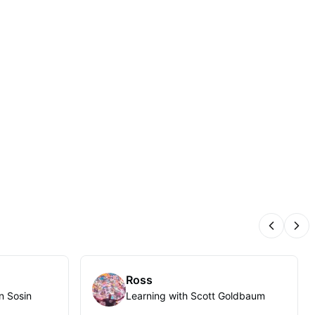
Previous
Nex
Ross
n Sosin
Learning with Scott Goldbaum