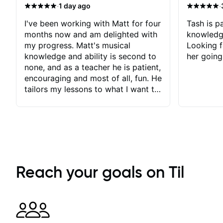
·
·
1 day ago
I've been working with Matt for four
Tash is pa
months now and am delighted with
knowledg
my progress. Matt's musical
Looking f
knowledge and ability is second to
her going
none, and as a teacher he is patient,
encouraging and most of all, fun. He
tailors my lessons to what I want to
achieve. He stretches me - just
enough - so that I stay motivated
and he recognises and
acknowledges the hard work I put
in between lessons. I love the fact
that our lessons are videod and
immediately available to view after
Reach your goals on Til
each one - I therefore don't need to
take notes. Any charts or
explanatory notes are sent
separately for me to file/print and I
can message Matt with questions in