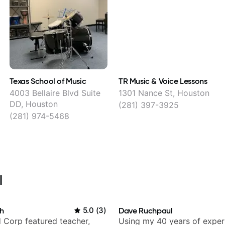
Texas School of Music
TR Music & Voice Lessons
4003 Bellaire Blvd Suite
1301 Nance St, Houston
DD, Houston
(281) 397-3925
(281) 974-5468
l
h
5.0
(
3
)
Dave Ruchpaul
 Corp featured teacher,
Using my 40 years of exper