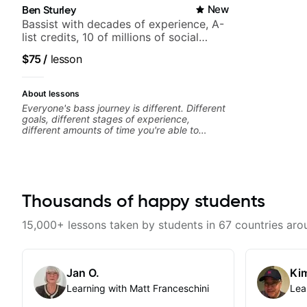
Ben Sturley
New
Bassist with decades of experience, A-
list credits, 10 of millions of social
media views.
$75
/
lesson
About lessons
Everyone's bass journey is different. Different
goals, different stages of experience,
different amounts of time you're able to
commit to playing. I'm here to meet you
where you're at, focused on your goals while
making sure you're becoming the most well-
rounded player and musician you can be.
Thousands of happy students
15,000+ lessons taken by students in 67 countries aro
Jan O.
Kim
Learning with Matt Franceschini
Lea