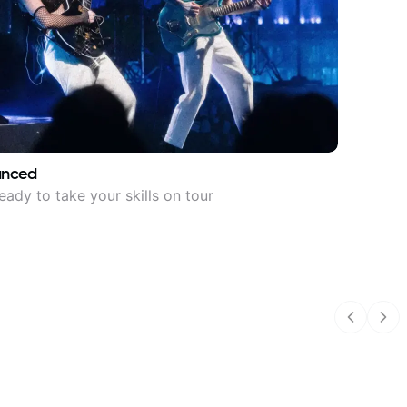
anced
eady to take your skills on tour
Previous
Nex