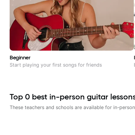
Beginner
Start playing your first songs for friends
Top
0
best in-person guitar lesson
These teachers and schools are available for in-person