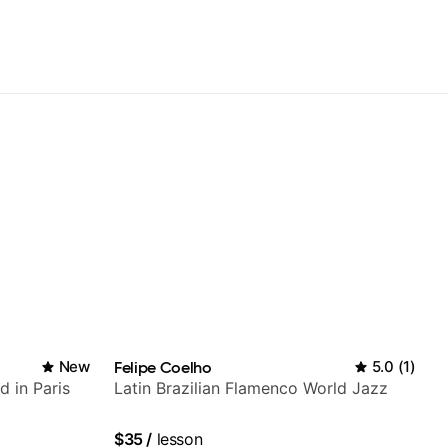
New
Felipe Coelho
5.0
(
1
)
d in Paris
Latin Brazilian Flamenco World Jazz
$35
/
lesson