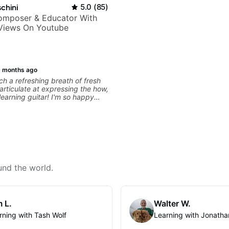
chini
5.0
(
85
)
Composer & Educator With
 Views On Youtube
 months ago
h a refreshing breath of fresh
 articulate at expressing the how,
learning guitar! I'm so happy
 to start lessons with him!
und the world.
 L.
Walter W.
rning with Tash Wolf
Learning with Jonatha