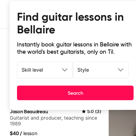
Find guitar lessons in
Bellaire
Instantly book guitar lessons in Bellaire with
the world's best guitarists, only on Til.
Skill level
Style
Top-rated online guitar lessons in B
Search
It doesn't get more local than this: the best guitar less
Jason Beaudreau
5.0
(
3
)
Guitarist and producer, teaching since
1989
$40
/
lesson