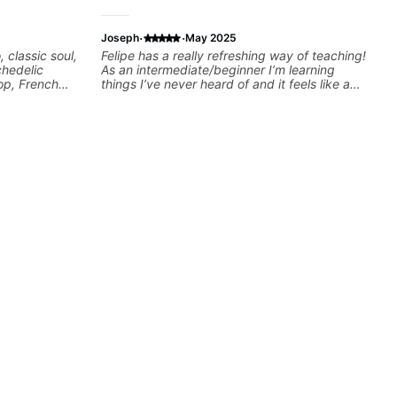
·
·
Joseph
May 2025
, classic soul,
Felipe has a really refreshing way of teaching!
chedelic
As an intermediate/beginner I’m learning
op, French
things I’ve never heard of and it feels like a
cus on
door has been opened while at the same time
 your own
I’m learning one of my favorite songs. I really
like that the app records the videos because
he gives so much useful in depth information
that i am able to watch later. Highly
recommended getting lessons with Felipe 👍🏼
👍🏼