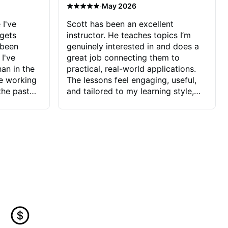
·
May 2026
 I've
Scott has been an excellent
 gets
instructor. He teaches topics I’m
 been
genuinely interested in and does a
 I've
great job connecting them to
an in the
practical, real-world applications.
ve working
The lessons feel engaging, useful,
the past
and tailored to my learning style,
blems I
which makes it easy to stay
ve more to
motivated and excited to keep
ctors I've
improving.
seems to
t the
ake that
 Jonathan
that I find
ard to his
 and he
blems I