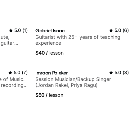
5.0
(
1
)
Gabriel Isaac
5.0
(
6
)
tute,
Guitarist with 25+ years of teaching
 guitar
experience
V shows,
$40
/
lesson
or
5.0
(
7
)
Imraan Paleker
5.0
(
3
)
e of Music.
Session Musician/Backup Singer
 recording
(Jordan Rakei, Priya Ragu)
ording:
$50
/
lesson