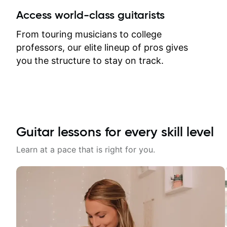
between lessons and get a prompt
Access world-class guitarists
response. Plus, everything remains
on my account with til.co, so I can
From touring musicians to college
revisit and review lessons at any
professors, our elite lineup of pros gives
time.
you the structure to stay on track.
Guitar lessons for every skill level
Learn at a pace that is right for you.