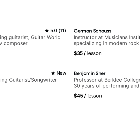
5.0
(
11
)
German Schauss
ng guitarist, Guitar World
Instructor at Musicians Insti
tv composer
specializing in modern rock
techniques, composer for T
$35
/
lesson
and best-selling guitar auth
i
New
Benjamin Sher
ng Guitarist/Songwriter
Professor at Berklee Colleg
30 years of performing and
experience. Most recent rec
$45
/
lesson
Samba for Tarsila