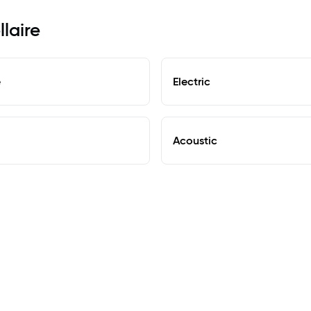
llaire
e
Electric
Acoustic