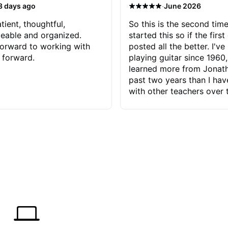
·
3 days ago
June 2026
tient, thoughtful,
So this is the second time
eable and organized.
started this so if the first
orward to working with
posted all the better. I've
 forward.
playing guitar since 1960,
learned more from Jonath
past two years than I ha
with other teachers over 
65 years. Most of the pro
have had trying learn ha
do with me than the instru
had. However, Jonathan 
be able to zero in on wha
problem is I've created and what
corrective actions I can t
keep me moving forward.
has real world experience 
very valuable. I look forw
critiques of my progress
quickly identifies any pro