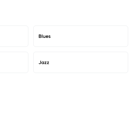
Blues
Jazz