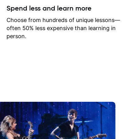
ow I may
Spend less and learn more
to learn
onathan
Choose from hundreds of unique lessons—
often 50% less expensive than learning in
person.