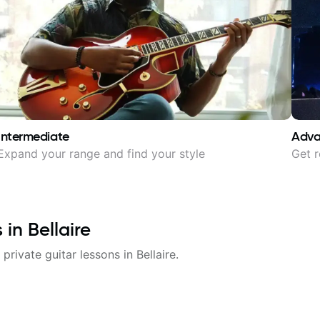
Intermediate
Adv
Expand your range and find your style
Get r
s in
Bellaire
 private guitar lessons in
Bellaire
.