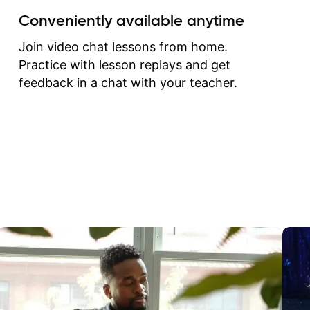
create for my self and h
Conveniently available anytime
correct them. If you want 
how to play the guitar, J
Join video chat lessons from home.
can help you do that.
Practice with lesson replays and get
feedback in a chat with your teacher.