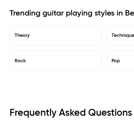
Trending guitar playing styles in Be
Theory
Techniqu
Rock
Pop
Frequently Asked Questions