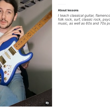
About lessons
I teach classical guitar, flamenco
folk rock, surf, classic rock, psy
music, as well as 60s and 70s p
jazz, and ballads. My lessons fo
technique, harmony, working on
songs, and recordings