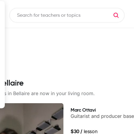
ellaire
ons in Bellaire are now in your living room.
Marc Ottavi
Guitarist and producer base
$30
/
lesson