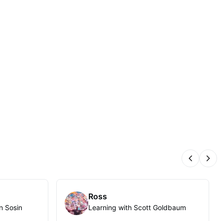
Previous
Nex
Ross
n Sosin
Learning with Scott Goldbaum