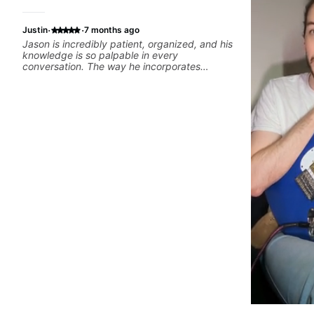
·
·
Justin
7 months ago
Jason is incredibly patient, organized, and his
knowledge is so palpable in every
conversation. The way he incorporates
curriculum with practical application and
keeps things fun makes our lessons the
highlight of my week, and keeps me excited
to keep learning!