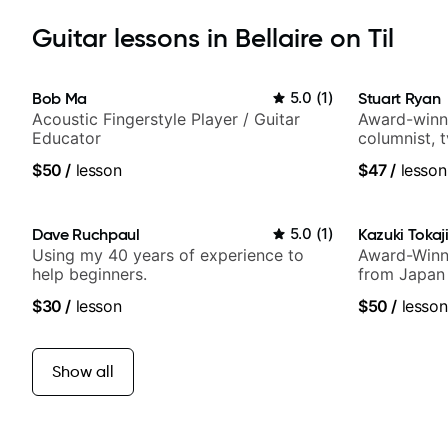
Guitar lessons in Bellaire on Til
Bob Ma
5.0
(
1
)
Stuart Ryan
Acoustic Fingerstyle Player / Guitar
Award-winni
Educator
columnist, 
$50
/
lesson
$47
/
lesson
Dave Ruchpaul
5.0
(
1
)
Kazuki Tokaj
Using my 40 years of experience to
Award-Winni
help beginners.
from Japan
$30
/
lesson
$50
/
lesson
Show all