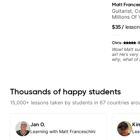
Matt Frances
Guitarist, 
Millions Of
$35
/
lesson
·
·
Chris
6
Wow! Matt suc
air! He's very
why, what of 
that I decided
Thousands of happy students
15,000+ lessons taken by students in 67 countries aro
Jan O.
Kim
Learning with Matt Franceschini
Lea