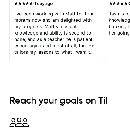
·
·
1 day ago
I've been working with Matt for four
Tash is pa
months now and am delighted with
knowledg
my progress. Matt's musical
Looking f
knowledge and ability is second to
her going
none, and as a teacher he is patient,
encouraging and most of all, fun. He
tailors my lessons to what I want to
achieve. He stretches me - just
enough - so that I stay motivated
and he recognises and
acknowledges the hard work I put
in between lessons. I love the fact
that our lessons are videod and
immediately available to view after
Reach your goals on Til
each one - I therefore don't need to
take notes. Any charts or
explanatory notes are sent
separately for me to file/print and I
can message Matt with questions in