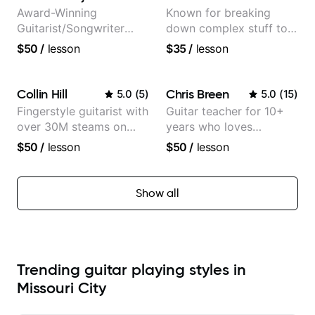
Award-Winning
Known for breaking
Guitarist/Songwriter
down complex stuff to
from Japan
the very basic level that
$50
/
lesson
$35
/
lesson
anyone can understand
Collin Hill
Chris Breen
5.0
(
5
)
5.0
(
15
)
Fingerstyle guitarist with
Guitar teacher for 10+
over 30M steams on
years who loves
Spotify
customizing lessons
$50
/
lesson
$50
/
lesson
based on each student's
needs
Show all
Trending guitar playing styles in
Missouri City