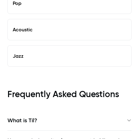
Pop
Acoustic
Jazz
Frequently Asked Questions
What is Til?