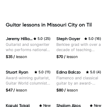
Guitar lessons in Missouri City on Til
Jeremy Hilliard
Steph Goyer
5.0
(
25
)
5.0
(
16
)
Guitarist and songwriter
Berklee grad with over a
who performs nationally
decade of teaching
(Bonnaroo, Telluride)
experience
$35
/
lesson
$70
/
lesson
Stuart Ryan
Edina Balczo
5.0
(
11
)
5.0
(
4
)
Award-winning guitarist,
Flamenco and classical
Guitar World columnist,
guitar by an award-
tv composer
winning guitarist
$47
/
lesson
$80
/
lesson
Kazuki Tokaji
Shalom Akos
New
New