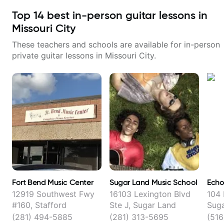
Top
14
best in-person guitar lessons in
Missouri City
These teachers and schools are available for in-person
private guitar lessons in
Missouri City
.
Fort Bend Music Center
Sugar Land Music School
Echo
12919 Southwest Fwy
16103 Lexington Blvd
104 
#160, Stafford
Ste J, Sugar Land
Sug
(281) 494-5885
(281) 313-5695
(51