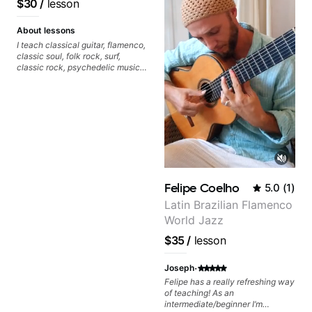
$30
/
lesson
About lessons
I teach classical guitar, flamenco,
classic soul, folk rock, surf,
classic rock, psychedelic music,
as well as 60s and 70s pop,
French jazz, and ballads. My
lessons focus on technique,
harmony, working on your own
songs, and recordings
Felipe Coelho
5.0
(
1
)
Latin Brazilian Flamenco
World Jazz
$35
/
lesson
·
Joseph
Felipe has a really refreshing way
of teaching! As an
intermediate/beginner I’m