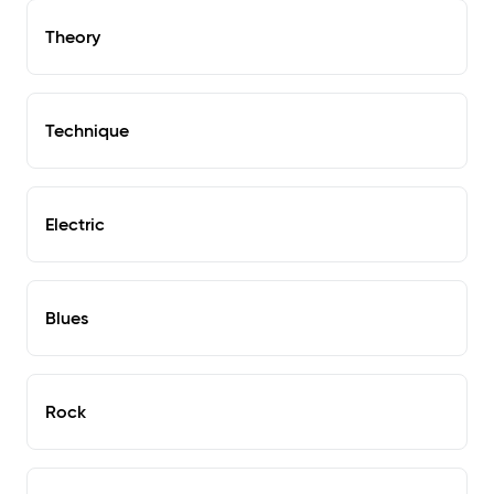
Theory
Technique
Electric
Blues
Rock