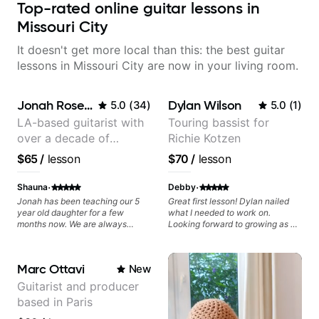
Top-rated online guitar lessons in
Missouri City
It doesn't get more local than this: the best guitar
lessons in Missouri City are now in your living room.
Jonah Rosenthal
Dylan Wilson
5.0
(
34
)
5.0
(
1
)
LA-based guitarist with
Touring bassist for
over a decade of
Richie Kotzen
teaching experience
$65
/
lesson
$70
/
lesson
·
·
Shauna
Debby
Jonah has been teaching our 5
Great first lesson! Dylan nailed
year old daughter for a few
what I needed to work on.
months now. We are always
Looking forward to growing as a
impressed with his
bass player with his guidance!
professionalism and his patient
and gentle nature. He is very
Marc Ottavi
New
positive and encouraging with
our daughter and he has very
Guitarist and producer
realistic expectations. She just
based in Paris
loves him and so do we.