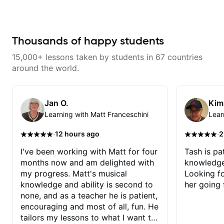
learning things I’ve never heard of
and it feels like a door has been
opened while at the same time I’m
learning one of my favorite songs.
I really like that the app records
Thousands of happy students
the videos because he gives so
much useful in depth information
15,000+ lessons taken by students in 67 countries
that i am able to watch later.
Highly recommended getting
around the world.
lessons with Felipe 👍🏼👍🏼
Jan O.
Kim
Learning with Matt Franceschini
Lear
·
·
12 hours ago
2
I've been working with Matt for four
Tash is pat
months now and am delighted with
knowledge
my progress. Matt's musical
Looking f
knowledge and ability is second to
her going 
none, and as a teacher he is patient,
encouraging and most of all, fun. He
tailors my lessons to what I want to