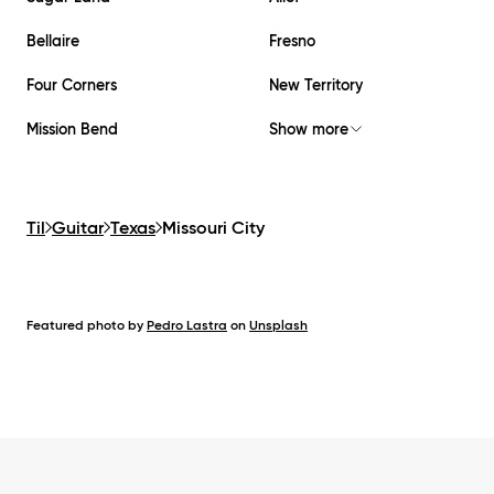
Bellaire
Fresno
Four Corners
New Territory
Mission Bend
Show more
Til
Guitar
Texas
Missouri City
Featured photo by
Pedro Lastra
on
Unsplash
Footer