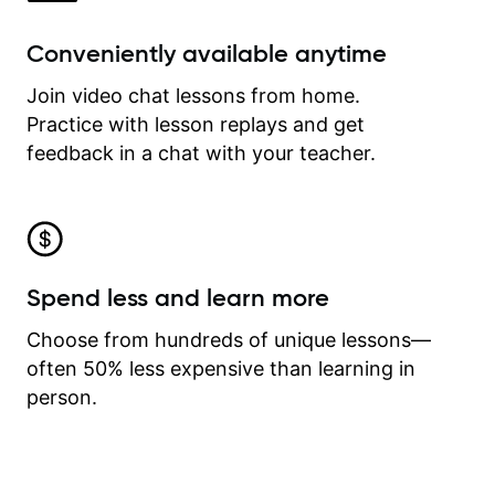
Conveniently available anytime
Join video chat lessons from home.
Practice with lesson replays and get
feedback in a chat with your teacher.
Spend less and learn more
Choose from hundreds of unique lessons—
often 50% less expensive than learning in
person.