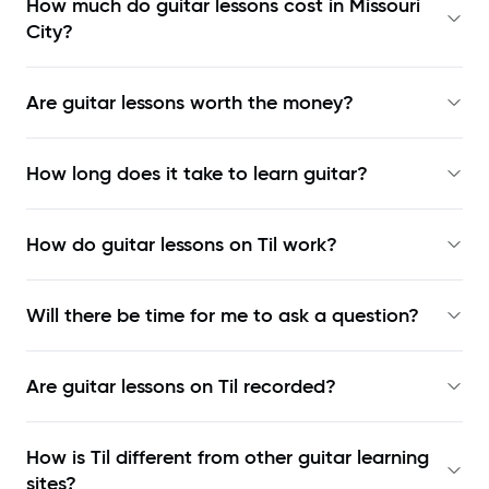
How much do guitar lessons cost in Missouri
City?
Are guitar lessons worth the money?
How long does it take to learn guitar?
How do guitar lessons on Til work?
Will there be time for me to ask a question?
Are guitar lessons on Til recorded?
How is Til different from other guitar learning
sites?