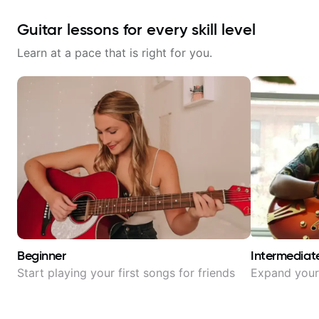
Guitar lessons for every skill level
Learn at a pace that is right for you.
Beginner
Intermediat
Start playing your first songs for friends
Expand your 