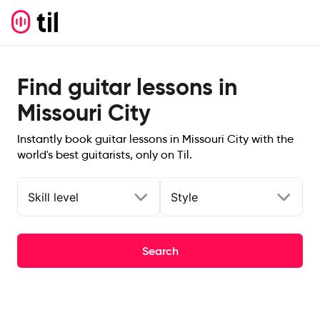
Find guitar lessons in
Missouri City
Instantly book guitar lessons in Missouri City with the
world's best guitarists, only on Til.
Skill level
Style
Search