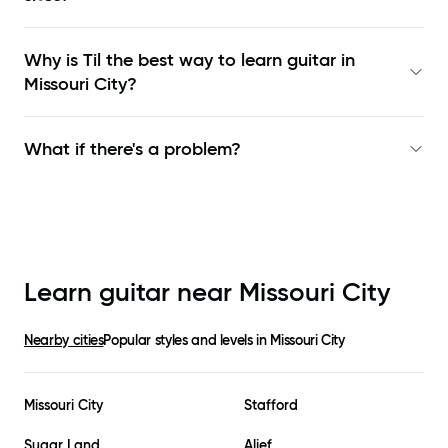
Why is Til the best way to learn
guitar in
Missouri City
?
What if there's a problem?
Learn guitar near
Missouri City
Nearby cities
Popular styles and levels in
Missouri City
Missouri City
Stafford
Sugar Land
Alief