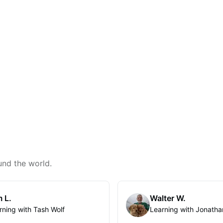
und the world.
 L.
Walter W.
rning with Tash Wolf
Learning with Jonatha