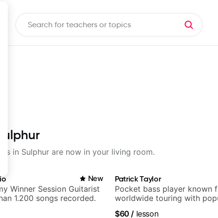
Sulphur
sons in Sulphur are now in your living room.
io
New
Patrick Taylor
y Winner Session Guitarist
Pocket bass player known f
han 1.200 songs recorded.
worldwide touring with pop
and Indie Rock acts
$60
/
lesson