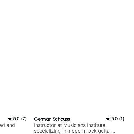
5.0
(
7
)
German Schauss
5.0
(
1
)
rad and
Instructor at Musicians Institute,
specializing in modern rock guitar