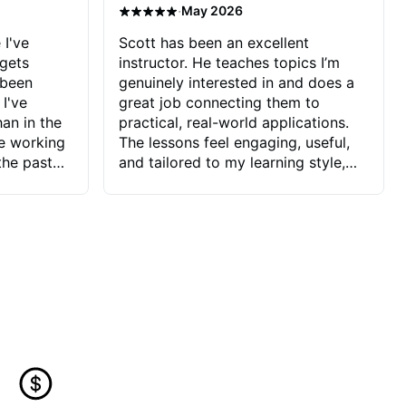
·
May 2026
 I've
Scott has been an excellent
 gets
instructor. He teaches topics I’m
 been
genuinely interested in and does a
 I've
great job connecting them to
an in the
practical, real-world applications.
ve working
The lessons feel engaging, useful,
the past
and tailored to my learning style,
blems I
which makes it easy to stay
ve more to
motivated and excited to keep
ctors I've
improving.
seems to
t the
ake that
 Jonathan
that I find
ard to his
 and he
blems I