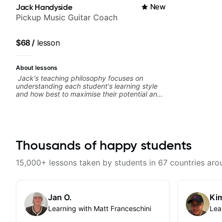
Jack Handyside
New
Pickup Music Guitar Coach
$68
/
lesson
About lessons
Jack's teaching philosophy focuses on
understanding each student's learning style
and how best to maximise their potential and
creativity. Jack is proficient in a variety of
playing styles, ranging from jazz, classical,
blues, country, rock, and fingerstyle guitar
playing. PDFs and lesson materials are often
provided after lessons to help you keep up
your practice and revise anything you've
Thousands of happy students
covered in a lesson with Jack. Book your first
session today!
15,000+ lessons taken by students in 67 countries aro
Jan O.
Kim
Learning with Matt Franceschini
Lea