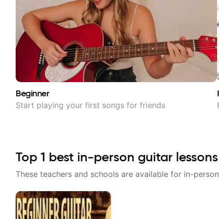
Beginner
Start playing your first songs for friends
Top
1
best in-person guitar lessons
These teachers and schools are available for in-person