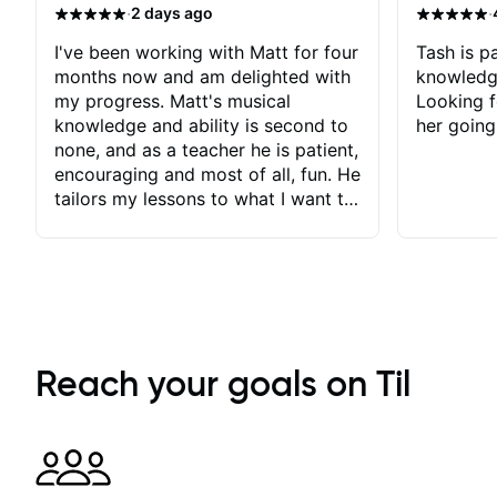
·
·
2 days ago
I've been working with Matt for four
Tash is pa
months now and am delighted with
knowledg
my progress. Matt's musical
Looking f
knowledge and ability is second to
her going
none, and as a teacher he is patient,
encouraging and most of all, fun. He
tailors my lessons to what I want to
achieve. He stretches me - just
enough - so that I stay motivated
and he recognises and
acknowledges the hard work I put
in between lessons. I love the fact
that our lessons are videod and
immediately available to view after
Reach your goals on Til
each one - I therefore don't need to
take notes. Any charts or
explanatory notes are sent
separately for me to file/print and I
can message Matt with questions in