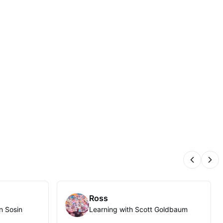
Previous
Nex
Ross
n Sosin
Learning with Scott Goldbaum