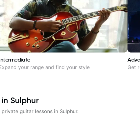
Intermediate
Adv
Expand your range and find your style
Get r
 in
Sulphur
 private guitar lessons in
Sulphur
.