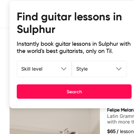
Find guitar lessons in
Sulphur
Instantly book guitar lessons in Sulphur with
the world's best guitarists, only on Til.
Skill level
Style
Top-rated online guitar lessons in 
Search
It doesn't get more local than this: the best guitar les
Felipe Melan
Latin Gramm
with more t
$65
/
lesson