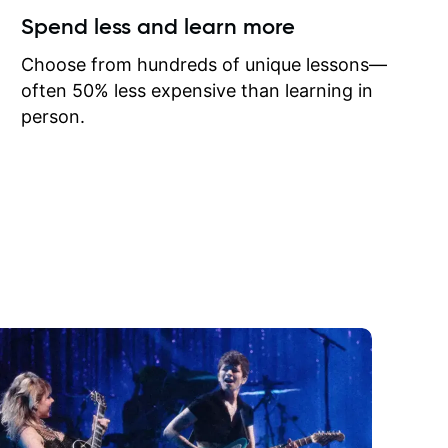
ow I may
Spend less and learn more
to learn
onathan
Choose from hundreds of unique lessons—
often 50% less expensive than learning in
person.