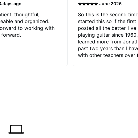
·
4 days ago
June 2026
tient, thoughtful,
So this is the second time
eable and organized.
started this so if the first
orward to working with
posted all the better. I've
 forward.
playing guitar since 1960,
learned more from Jonath
past two years than I ha
with other teachers over 
65 years. Most of the pro
have had trying learn ha
do with me than the instru
had. However, Jonathan 
be able to zero in on wha
problem is I've created and what
corrective actions I can t
keep me moving forward.
has real world experience 
very valuable. I look forw
critiques of my progress
quickly identifies any pro