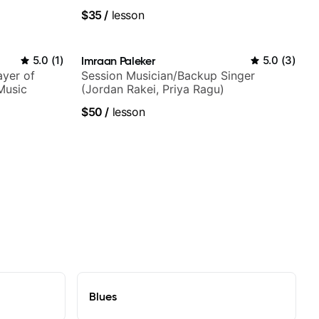
techniques, composer for TV shows,
$35
/
lesson
and best-selling guitar author
5.0
(
1
)
Imraan Paleker
5.0
(
3
)
ayer of
Session Musician/Backup Singer
Music
(Jordan Rakei, Priya Ragu)
$50
/
lesson
Blues