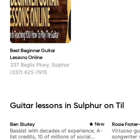
Best Beginner Guitar
Lessons Online
337 Beglis Pkwy, Sulphur
(337) 625-7915
Guitar lessons in Sulphur on Til
Ben Sturley
New
Rosie Frater
Bassist with decades of experience, A-
Virtuoso gui
list credits, 10 of millions of social
songwriter 