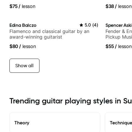
media views.
of jazz, roc
$75
/
lesson
$38
/
lesson
Edina Balczo
5.0
(
4
)
Spencer Ask
Flamenco and classical guitar by an
Fender & Er
award-winning guitarist
Pickup Musi
Guitarist
$80
/
lesson
$55
/
lesson
Show all
Trending guitar playing styles in S
Theory
Techniqu