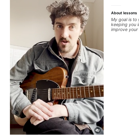
About lessons
My goal is to
keeping you i
improve your g
is unique, I 
you achieve y
confidence in
technique, to
more. Feel fr
concerns, and 
refine your pl