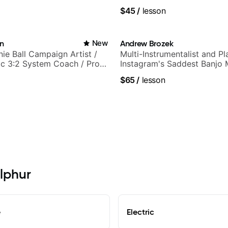
k, neo-soul, and folk
$45
/
lesson
in
New
Andrew Brozek
nie Ball Campaign Artist /
Multi-Instrumentalist and Pl
c 3:2 System Coach / Pro
Instagram's Saddest Banjo 
$65
/
lesson
ulphur
e
Electric