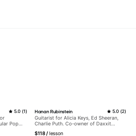
5.0
(
1
)
Hanan Rubinstein
5.0
(
2
)
or
Guitarist for Alicia Keys, Ed Sheeran,
ular Pop
Charlie Puth. Co-owner of Daxxit
Sound Studios.
$118
/
lesson