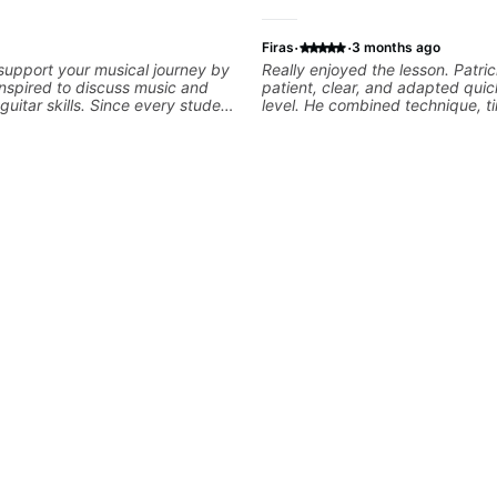
·
·
Firas
3 months ago
 support your musical journey by
Really enjoyed the lesson. Patri
nspired to discuss music and
patient, clear, and adapted quic
uitar skills. Since every student
level. He combined technique, t
customize my teaching to help
musicality in a way that felt cha
our personal goals and build
without being overwhelming. Lo
 your playing. We can cover
to future lessons with him.
ne, theory, songs, gear, and
ee to bring your questions and
I will gladly help you further
aying.