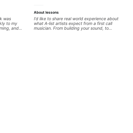
About lessons
ck was
I’d like to share real world experience about
kly to my
what A-list artists expect from a first call
iming, and
musician. From building your sound, to
llenging
hearing new material and coming up with
oking forward
great parts on the spot. I’d like to help
students improve their time, ears and
technique so that they don’t ever feels like
they are on the edge of their ability on the
bandstand or in the studio.