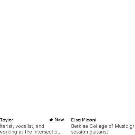
-Taylor
New
Elisa Miconi
tarist, vocalist, and
Berklee College of Music g
working at the intersection
session guitarist