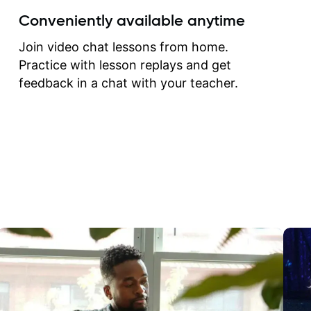
create for my self and h
Conveniently available anytime
correct them. If you want 
how to play the guitar, J
Join video chat lessons from home.
can help you do that.
Practice with lesson replays and get
feedback in a chat with your teacher.