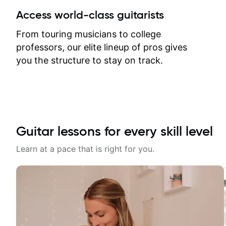
between lessons and get a prompt
Access world-class guitarists
response. Plus, everything remains
on my account with til.co, so I can
From touring musicians to college
revisit and review lessons at any
professors, our elite lineup of pros gives
time.
you the structure to stay on track.
Guitar lessons for every skill level
Learn at a pace that is right for you.