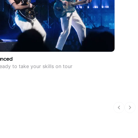
anced
eady to take your skills on tour
Previous
Nex