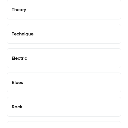
Theory
Technique
Electric
Blues
Rock