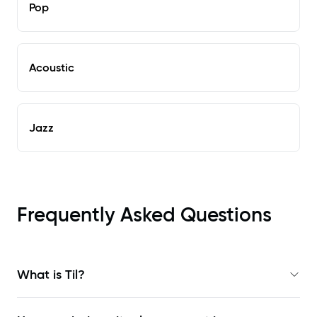
Pop
Acoustic
Jazz
Frequently Asked Questions
What is Til?