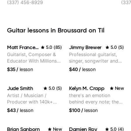
(337) 456-8929
(33
Guitar lessons in Broussard on Til
Matt Franceschini
Jimmy Brewer
5.0
(
85
)
5.0
(
5
)
Guitarist, Composer &
Professional guitarist,
Educator With Millions
singer, songwriter and
Of Views On Youtube
guitar teacher from the
$35
/
lesson
$40
/
lesson
UK
Jude Smith
Kelyn M. Crapp
5.0
(
5
)
New
Artist / Musician /
there's an emotion
Producer with 140k+
behind every note; the
followers on Instagram
tone is in your hands
$43
/
lesson
$100
/
lesson
Brian Sanborn
Damien Roy
New
5.0
(
4
)