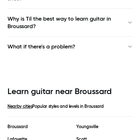
Why is Til the best way to learn
guitar in
Broussard
?
What if there's a problem?
Learn guitar near
Broussard
Nearby cities
Popular styles and levels in
Broussard
Broussard
Youngsville
Lafayette
Scott