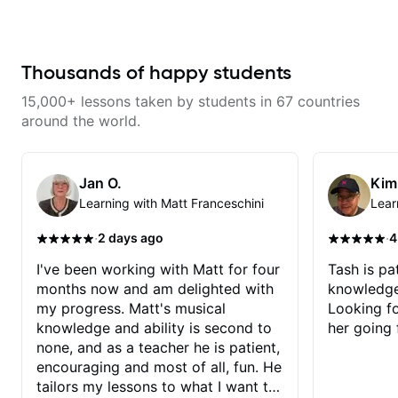
and constantly hitting a rut. In the
weeks that Tristan has been
working with me I have seen
many changes in a short time.
Tristan takes the time to tailor the
Thousands of happy students
lessons to fit your experience
level and goals as well as
15,000+ lessons taken by students in 67 countries
expanding your comfort zone. He
is a great mentor who makes your
around the world.
time together fun while at the
same time holding you
accountable. The best part is
Tristan builds your confidence
Jan O.
Kim
that you can and will learn to be a
Learning with Matt Franceschini
Lear
better guitarist!
·
·
2 days ago
4
I've been working with Matt for four
Tash is pat
months now and am delighted with
knowledge
my progress. Matt's musical
Looking f
knowledge and ability is second to
her going 
none, and as a teacher he is patient,
encouraging and most of all, fun. He
tailors my lessons to what I want to