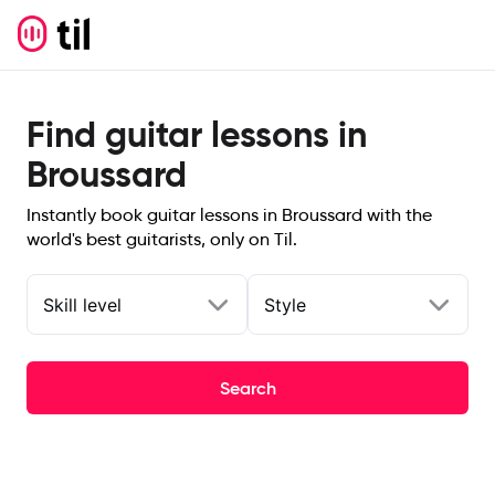
Find guitar lessons in
Broussard
Instantly book guitar lessons in Broussard with the
world's best guitarists, only on Til.
Skill level
Style
Search