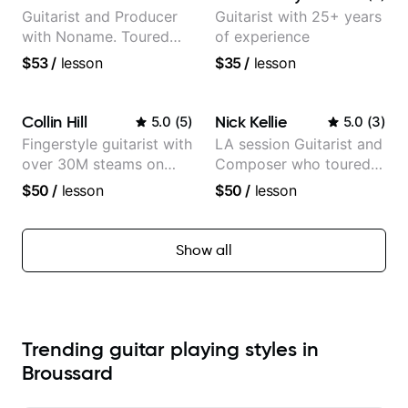
Guitarist and Producer
Guitarist with 25+ years
with Noname. Toured
of experience
and recorded with
$53
/
lesson
$35
/
lesson
artists Smino, Ravyn
Lenae, Jamila Woods,
theMind, Kaina, Sen
Collin Hill
Nick Kellie
5.0
(
5
)
5.0
(
3
)
Morimoto, and more.
Fingerstyle guitarist with
LA session Guitarist and
over 30M steams on
Composer who toured
Spotify
with Grammy winner
$50
/
lesson
$50
/
lesson
Frank Gambale and
records with top LA
session musicians
Show all
Trending guitar playing styles in
Broussard