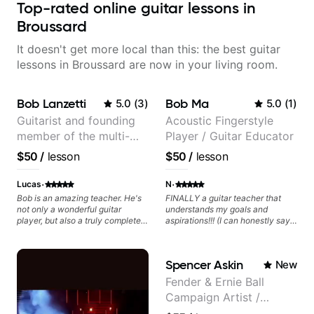
Top-rated online guitar lessons in
Broussard
It doesn't get more local than this: the best guitar
lessons in Broussard are now in your living room.
Bob Lanzetti
Bob Ma
5.0
(
3
)
5.0
(
1
)
Guitarist and founding
Acoustic Fingerstyle
member of the multi-
Player / Guitar Educator
Grammy Award winning
$50
/
lesson
$50
/
lesson
jazz/funk band, Snarky
Puppy.
·
·
Lucas
N
Bob is an amazing teacher. He's
FINALLY a guitar teacher that
not only a wonderful guitar
understands my goals and
player, but also a truly complete
aspirations!!! (I can honestly say
musician. He has a deep
that isn't the case with every
knowledge of harmony,
guitar instructors out there). He's
composition, arranging, and so
extremely good at playing the
Spencer Askin
New
much more. He knows how to
guitar and has been helping many
make the guitar serve the song
others progress for quite some
Fender & Ernie Ball
without overplaying, always in
time. We were playing music right
Campaign Artist /
the most refined way. He's been
from the start!! I cannot express
helping me improve my playing in
enough how INSPIRED I felt
Pickup Music 3:2