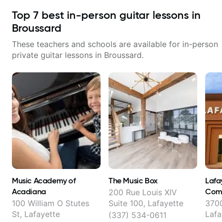
Top
7
best in-person guitar lessons in
Broussard
These teachers and schools are available for in-person
private guitar lessons in
Broussard
.
Music Academy of
The Music Box
Lafa
Acadiana
Com
200 Rue Louis XIV
100 William O Stutes
Suite 100, Lafayette
3700
St, Lafayette
Lafa
(337) 534-0611