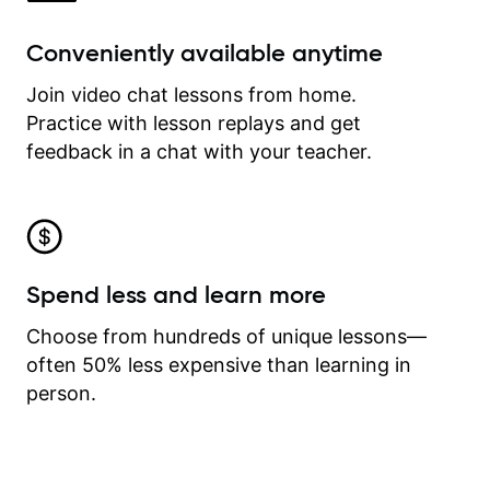
Conveniently available anytime
Join video chat lessons from home.
Practice with lesson replays and get
feedback in a chat with your teacher.
Spend less and learn more
Choose from hundreds of unique lessons—
often 50% less expensive than learning in
person.