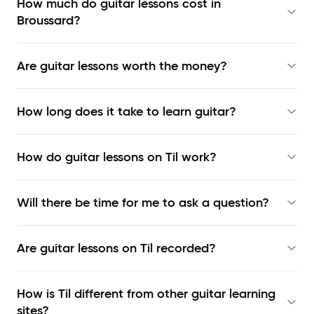
How much do guitar lessons cost in
Broussard?
Are guitar lessons worth the money?
How long does it take to learn guitar?
How do guitar lessons on Til work?
Will there be time for me to ask a question?
Are guitar lessons on Til recorded?
How is Til different from other guitar learning
sites?