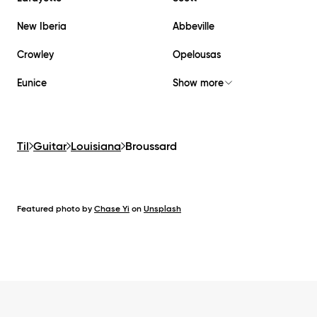
New Iberia
Abbeville
Crowley
Opelousas
Eunice
Show more
Til
Guitar
Louisiana
Broussard
Featured photo by
Chase Yi
on
Unsplash
Footer