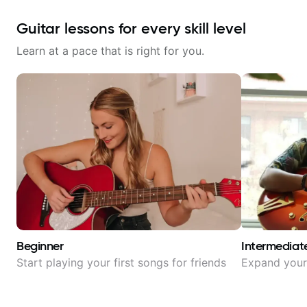
Guitar lessons for every skill level
Learn at a pace that is right for you.
Beginner
Intermediat
Start playing your first songs for friends
Expand your 