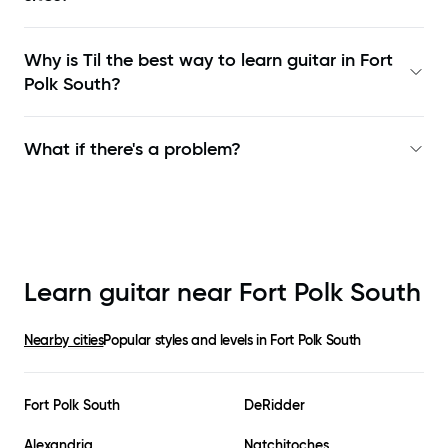
Why is Til the best way to learn
guitar in Fort
Polk South
?
What if there's a problem?
Learn guitar near
Fort Polk South
Nearby cities
Popular styles and levels in
Fort Polk South
Fort Polk South
DeRidder
Alexandria
Natchitoches