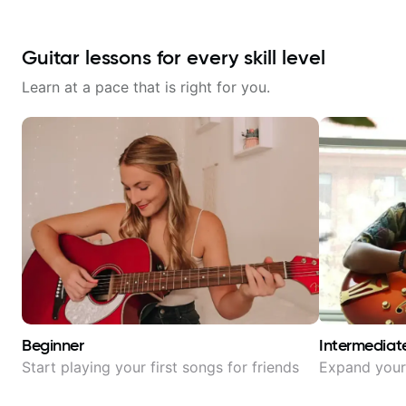
Guitar lessons for every skill level
Learn at a pace that is right for you.
Beginner
Intermediat
Start playing your first songs for friends
Expand your 