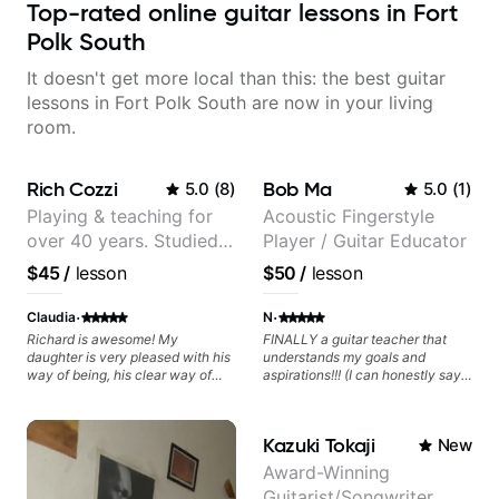
Top-rated online guitar lessons in Fort
Polk South
It doesn't get more local than this: the best guitar
lessons in Fort Polk South are now in your living
room.
Rich Cozzi
Bob Ma
5.0
(
8
)
5.0
(
1
)
Playing & teaching for
Acoustic Fingerstyle
over 40 years. Studied
Player / Guitar Educator
at Berklee as well as
$45
/
lesson
$50
/
lesson
privately.
·
·
Claudia
N
Richard is awesome! My
FINALLY a guitar teacher that
daughter is very pleased with his
understands my goals and
way of being, his clear way of
aspirations!!! (I can honestly say
communicating, and guiding her
that isn't the case with every
at the rate she wants to move
guitar instructors out there). He's
forward. All round excellent
extremely good at playing the
Kazuki Tokaji
New
teaching! Looking forward to
guitar and has been helping many
more lessons.
others progress for quite some
Award-Winning
time. We were playing music right
Guitarist/Songwriter