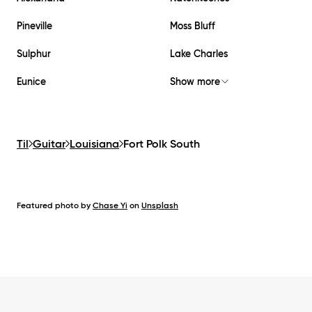
Pineville
Moss Bluff
Sulphur
Lake Charles
Eunice
Show more
Til
Guitar
Louisiana
Fort Polk South
Featured photo by
Chase Yi
on
Unsplash
Footer