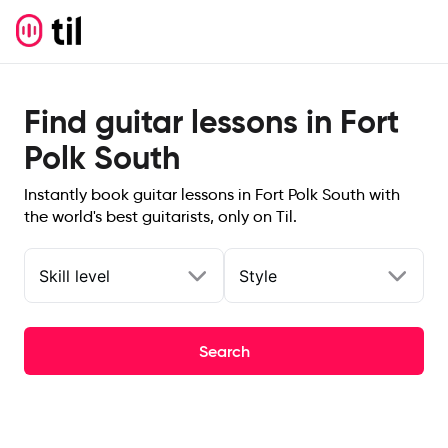
Find guitar lessons in Fort
Polk South
Instantly book guitar lessons in Fort Polk South with
the world's best guitarists, only on Til.
Skill level
Style
Search