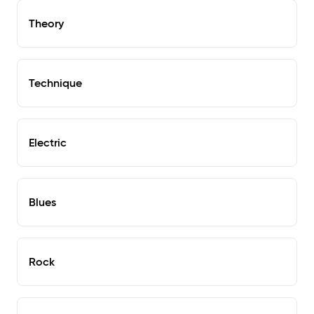
Theory
Technique
Electric
Blues
Rock