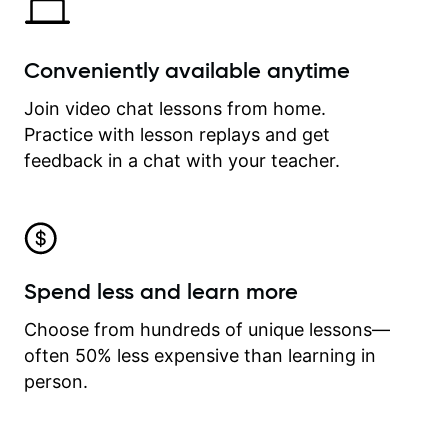
Conveniently available anytime
Join video chat lessons from home.
Practice with lesson replays and get
feedback in a chat with your teacher.
Spend less and learn more
Choose from hundreds of unique lessons—
often 50% less expensive than learning in
person.