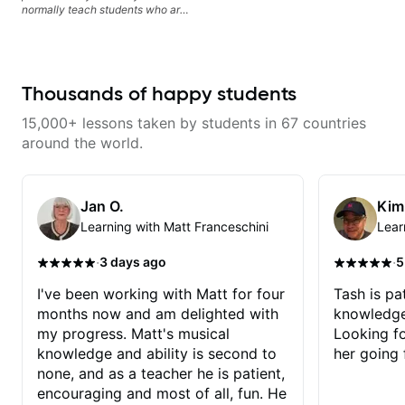
normally teach students who are
serious about guitar and ready to
commit to improvement. I'm also
easy going if you are more
creative and want to elevate your
writing. Teaching 'why' not only
Thousands of happy students
'how' is more important than song
without any context. I believe
15,000+ lessons taken by students in 67 countries
understanding the ‘why’ opens so
many musical doors. With all
around the world.
those years under my belt, I know
there is no 'one size fits all
approach'. My lessons are about
YOU not me.
Jan O.
Kim
Learning with Matt Franceschini
Lear
·
·
3 days ago
5
I've been working with Matt for four
Tash is pat
months now and am delighted with
knowledge
my progress. Matt's musical
Looking f
knowledge and ability is second to
her going 
none, and as a teacher he is patient,
encouraging and most of all, fun. He