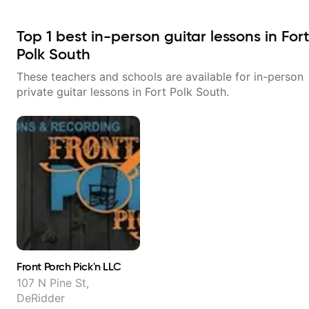
Top
1
best in-person guitar lessons in
Fort
Polk South
These teachers and schools are available for in-person
private guitar lessons in
Fort Polk South
.
Front Porch Pick'n LLC
107 N Pine St,
DeRidder