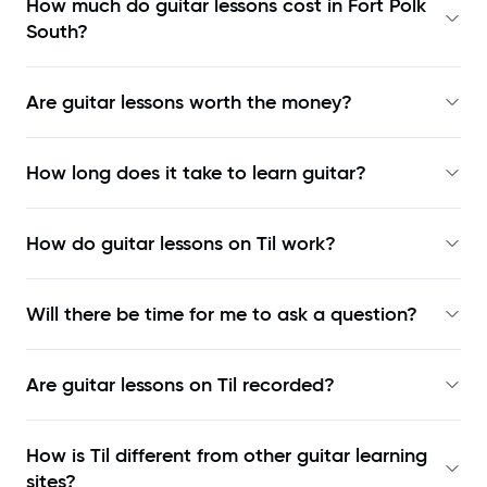
How much do guitar lessons cost in Fort Polk
South?
Are guitar lessons worth the money?
How long does it take to learn guitar?
How do guitar lessons on Til work?
Will there be time for me to ask a question?
Are guitar lessons on Til recorded?
How is Til different from other guitar learning
sites?