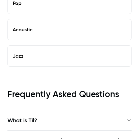
Pop
Acoustic
Jazz
Frequently Asked Questions
What is Til?