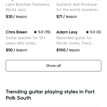
Latin Brazilian Flamenco
Guitarist and Producer
World Jazz
for the world renowned
Anderson .Paak and the
$35
/
lesson
$71
/
lesson
Free Nationals
Chris Breen
Adam Levy
5.0
(
15
)
5.0
(
3
)
Guitar teacher for 10+
Recorded guitar for
years who loves
Norah Jones, Tracy
customizing lessons
Chapman, and Vulfpeck.
$50
/
lesson
$100
/
lesson
based on each student's
needs
Show all
Trending guitar playing styles in Fort
Polk South