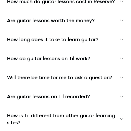
How much do guitar lessons cost in Reserve?
Are guitar lessons worth the money?
How long does it take to learn guitar?
How do guitar lessons on Til work?
Will there be time for me to ask a question?
Are guitar lessons on Til recorded?
How is Til different from other guitar learning
sites?