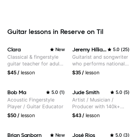
Guitar lessons in Reserve on Til
Clara
Jeremy Hilliard
New
5.0
(
25
)
Classical & fingerstyle
Guitarist and songwriter
guitar teacher for adult
who performs nationally
learners
(Bonnaroo, Telluride)
$45
/
lesson
$35
/
lesson
Bob Ma
Jude Smith
5.0
(
1
)
5.0
(
5
)
Acoustic Fingerstyle
Artist / Musician /
Player / Guitar Educator
Producer with 140k+
followers on Instagram
$50
/
lesson
$43
/
lesson
Brian Sanborn
José Rios
New
5.0
(
3
)