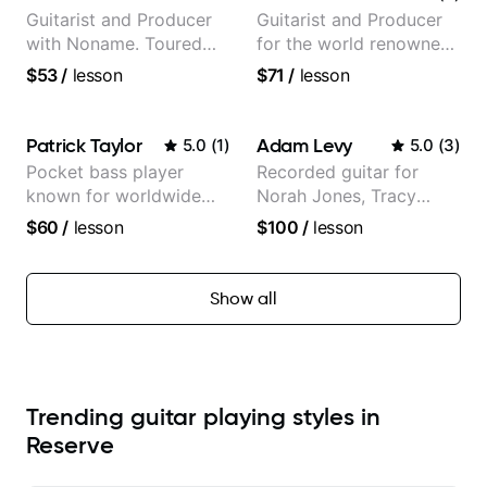
Guitarist and Producer
Guitarist and Producer
with Noname. Toured
for the world renowned
and recorded with
Anderson .Paak and the
$53
/
lesson
$71
/
lesson
artists Smino, Ravyn
Free Nationals
Lenae, Jamila Woods,
theMind, Kaina, Sen
Patrick Taylor
Adam Levy
5.0
(
1
)
5.0
(
3
)
Morimoto, and more.
Pocket bass player
Recorded guitar for
known for worldwide
Norah Jones, Tracy
touring with popular
Chapman, and Vulfpeck.
$60
/
lesson
$100
/
lesson
Pop and Indie Rock acts
Show all
Trending guitar playing styles in
Reserve