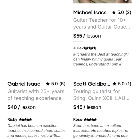
explain things and to encourage
him when he doesn't quite
Michael Isacs
5.0
(
2
)
understand. And it's super cool to
hear Steph when she
Guitar Teacher for 10+
demonstrates riffs on her guitar.
years and Guitar Coach
We're lucky to have found her
at Pickup Music
and look forward to our son
$55
/
lesson
continuing to learn the guitar
under Steph's instruction.
·
Julie
Michael's the Best at teaching! I
can finally hit my goals : ear
tranings, understand Form &
Structures, Music stuff :)
Gabriel Isaac
Scott Goldbaum
5.0
(
6
)
5.0
(
1
)
Guitarist with 25+ years
Touring guitarist for
of teaching experience
Sting, Quinn XCII, LAUV
& David Kushner.
$40
/
lesson
$45
/
lesson
Educator for Pickup
Music & Fender Play
·
·
Ricky
Ross
Gabriel has been an excellent
Scott has been an excellent
teacher. I've learned chord scales
instructor. He teaches topics I’m
and modes, blues music with
genuinely interested in and does