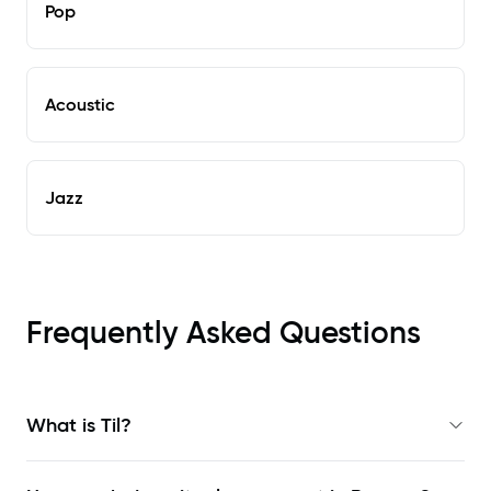
Pop
Acoustic
Jazz
Frequently Asked Questions
What is Til?