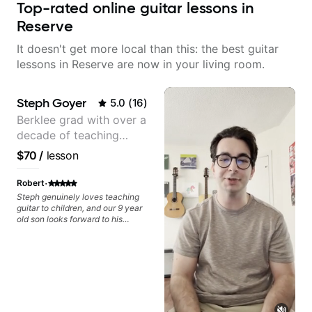
Top-rated online guitar lessons in
Reserve
It doesn't get more local than this: the best guitar
lessons in Reserve are now in your living room.
Steph Goyer
5.0
(
16
)
Berklee grad with over a
decade of teaching
experience
$70
/
lesson
·
Robert
Steph genuinely loves teaching
guitar to children, and our 9 year
old son looks forward to his
lessons with her every week. Her
patience, excitement, and
enthusiasm make her a perfect
match for our son. She gets
excited when he gets something
right or when the light bulb clicks
on after she teaches something
new, and she takes the time to