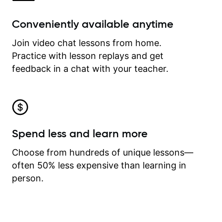
Conveniently available anytime
Join video chat lessons from home.
Practice with lesson replays and get
feedback in a chat with your teacher.
Spend less and learn more
Choose from hundreds of unique lessons—
often 50% less expensive than learning in
person.