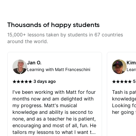
dominant sevenths, 2-5-1s,
a great job connecting them to
triads, CAGED System. I see the
practical, real-world applications.
fretboard completely differently.
The lessons feel engaging,
It's been a game changer. Your
useful, and tailored to my learning
advancement is dependent on
style, which makes it easy to stay
Thousands of happy students
your ability to digest new
motivated and excited to keep
concepts and time available to
improving.
15,000+ lessons taken by students in 67 countries
practice. I review the lesson
videos often.
around the world.
Jan O.
Kim
Learning with Matt Franceschini
Lear
·
·
3 days ago
5
I've been working with Matt for four
Tash is pat
months now and am delighted with
knowledge
my progress. Matt's musical
Looking f
knowledge and ability is second to
her going 
none, and as a teacher he is patient,
encouraging and most of all, fun. He
tailors my lessons to what I want to