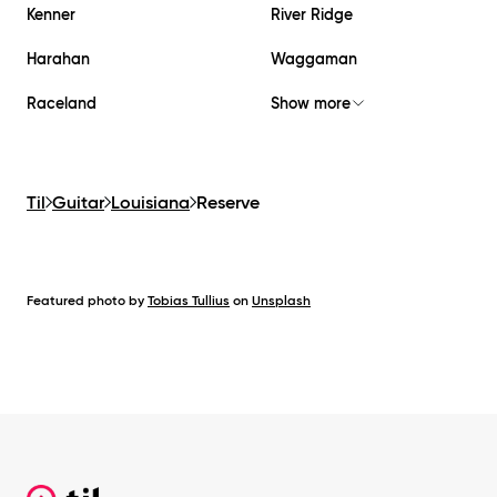
Kenner
River Ridge
Harahan
Waggaman
Raceland
Show more
Til
Guitar
Louisiana
Reserve
Featured photo by
Tobias Tullius
on
Unsplash
Footer