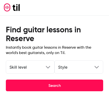
Find guitar lessons in
Reserve
Instantly book guitar lessons in Reserve with the
world's best guitarists, only on Til.
Skill level
Style
Search