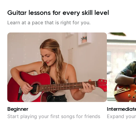
Guitar lessons for every skill level
Learn at a pace that is right for you.
Beginner
Intermediat
Start playing your first songs for friends
Expand your 