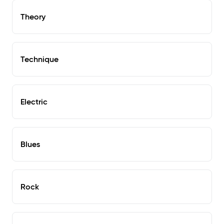
Theory
Technique
Electric
Blues
Rock