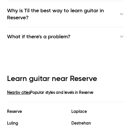
Why is Til the best way to learn
guitar in
Reserve
?
What if there's a problem?
Learn guitar near
Reserve
Nearby cities
Popular styles and levels in
Reserve
Reserve
Laplace
Luling
Destrehan