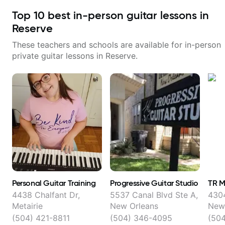
Top
10
best in-person guitar lessons in
Reserve
These teachers and schools are available for in-person
private guitar lessons in
Reserve
.
Personal Guitar Training
Progressive Guitar Studio
TR M
4438 Chalfant Dr,
5537 Canal Blvd Ste A,
4304
Metairie
New Orleans
New
(504) 421-8811
(504) 346-4095
(50