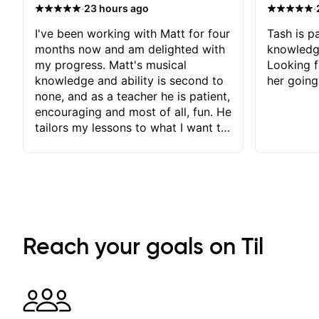
·
·
23 hours ago
I've been working with Matt for four
Tash is pa
months now and am delighted with
knowledg
my progress. Matt's musical
Looking f
knowledge and ability is second to
her going
none, and as a teacher he is patient,
encouraging and most of all, fun. He
tailors my lessons to what I want to
achieve. He stretches me - just
enough - so that I stay motivated
and he recognises and
acknowledges the hard work I put
in between lessons. I love the fact
that our lessons are videod and
immediately available to view after
Reach your goals on Til
each one - I therefore don't need to
take notes. Any charts or
explanatory notes are sent
separately for me to file/print and I
can message Matt with questions in