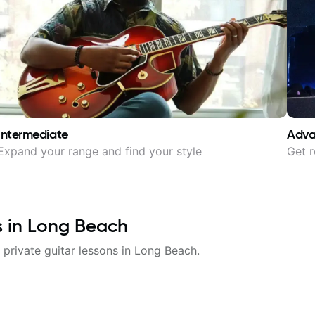
Intermediate
Adv
Expand your range and find your style
Get r
s in
Long Beach
 private guitar lessons in
Long Beach
.