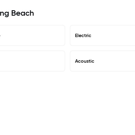
Long Beach
e
Electric
Acoustic