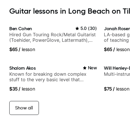
Guitar lessons in Long Beach on Ti
Ben Cohen
5.0
(
30
)
Jonah Rosen
Hired Gun Touring Rock/Metal Guitarist
LA-based gu
(Toehider, PowerGlove, Lattermath),
of teaching
Berklee Grad
$65
/
lesson
$65
/
lesson
Shalom Akos
New
Will Henley-
Known for breaking down complex
Multi-instr
stuff to the very basic level that
anyone can understand
$35
/
lesson
$75
/
lesson
Show all