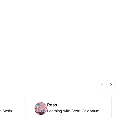
Previous
Nex
Ross
n Sosin
Learning with Scott Goldbaum