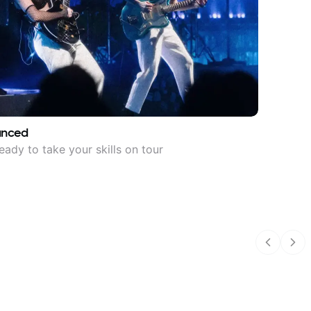
anced
eady to take your skills on tour
Previous
Nex