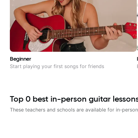
Beginner
Start playing your first songs for friends
Top
0
best in-person guitar lesson
These teachers and schools are available for in-person