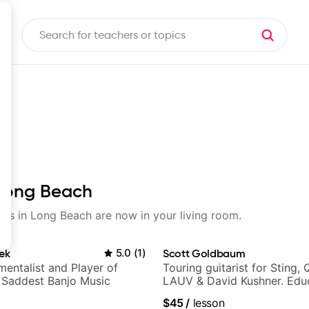
 Long Beach
ssons in Long Beach are now in your living room.
ek
5.0
(
1
)
Scott Goldbaum
mentalist and Player of
Touring guitarist for Sting, 
 Saddest Banjo Music
LAUV & David Kushner. Educ
Pickup Music & Fender Play
$45
/
lesson