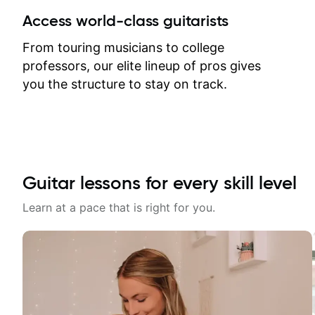
between lessons and get a prompt
Access world-class guitarists
response. Plus, everything remains
on my account with til.co, so I can
From touring musicians to college
revisit and review lessons at any
professors, our elite lineup of pros gives
time.
you the structure to stay on track.
Guitar lessons for every skill level
Learn at a pace that is right for you.