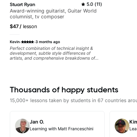
Stuart Ryan
5.0
(
11
)
Award-winning guitarist, Guitar World
columnist, tv composer
$47
/
lesson
·
·
Kevin
3 months ago
Perfect combination of technical insight &
development, subtle style differences of
artists, and comprehensive breakdowns of
complex pieces.
Thousands of happy students
15,000+ lessons taken by students in 67 countries aro
Jan O.
Kim
Learning with Matt Franceschini
Lea