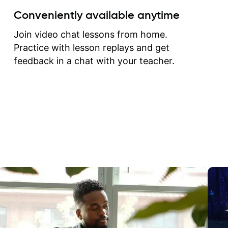
create for my self and h
Conveniently available anytime
correct them. If you want 
how to play the guitar, J
Join video chat lessons from home.
can help you do that.
Practice with lesson replays and get
feedback in a chat with your teacher.