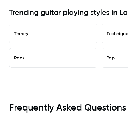
Trending guitar playing styles in 
Theory
Techniqu
Rock
Pop
Frequently Asked Questions