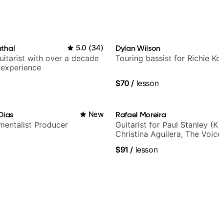
l
thal
5.0
(
34
)
Dylan Wilson
itarist with over a decade
Touring bassist for Richie K
 experience
$70
/
lesson
Dias
New
Rafael Moreira
umentalist Producer
Guitarist for Paul Stanley (Ki
Christina Aguilera, The Voi
Idol, Rockstar INXS & Supe
$91
/
lesson
more.