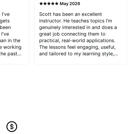
·
May 2026
 I've
Scott has been an excellent
 gets
instructor. He teaches topics I’m
 been
genuinely interested in and does a
 I've
great job connecting them to
an in the
practical, real-world applications.
ve working
The lessons feel engaging, useful,
the past
and tailored to my learning style,
blems I
which makes it easy to stay
ve more to
motivated and excited to keep
ctors I've
improving.
seems to
t the
ake that
 Jonathan
that I find
ard to his
 and he
blems I