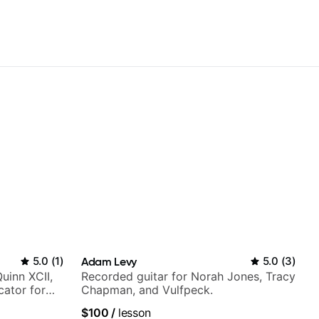
5.0
(
1
)
Adam Levy
5.0
(
3
)
Quinn XCII,
Recorded guitar for Norah Jones, Tracy
ator for
Chapman, and Vulfpeck.
$100
/
lesson