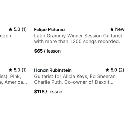
5.0
(
1
)
Felipe Melanio
New
otzen
Latin Grammy Winner Session Guitarist
with more than 1.200 songs recorded.
$65
/
lesson
5.0
(
1
)
Hanan Rubinstein
5.0
(
2
)
ss), Pink,
Guitarist for Alicia Keys, Ed Sheeran,
ce, American
Charlie Puth. Co-owner of Daxxit
rnova and
Sound Studios.
$118
/
lesson