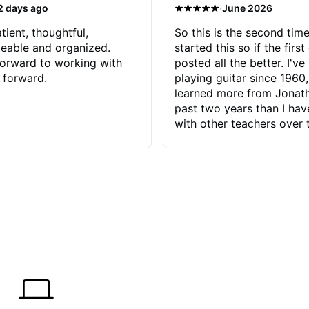
·
2 days ago
June 2026
tient, thoughtful,
So this is the second time
eable and organized.
started this so if the first
orward to working with
posted all the better. I've
 forward.
playing guitar since 1960,
learned more from Jonath
past two years than I ha
with other teachers over 
65 years. Most of the pro
have had trying learn ha
do with me than the instru
had. However, Jonathan 
be able to zero in on wha
problem is I've created and what
corrective actions I can t
keep me moving forward.
has real world experience 
very valuable. I look forw
critiques of my progress
quickly identifies any pro