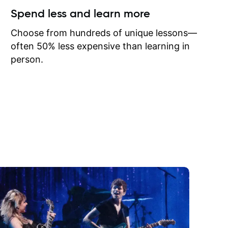
ow I may
Spend less and learn more
to learn
onathan
Choose from hundreds of unique lessons—
often 50% less expensive than learning in
person.