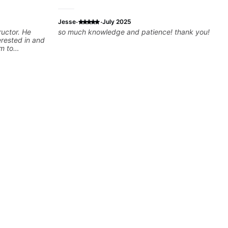
·
·
Jesse
July 2025
ructor. He
so much knowledge and patience! thank you!
erested in and
m to
ons
red to my
sy to stay
improving.