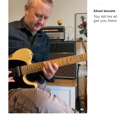
About lessons
You tell me wh
get you there