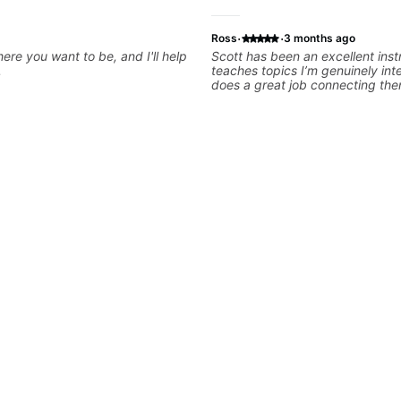
·
·
Ross
3 months ago
ere you want to be, and I'll help
Scott has been an excellent inst
.
teaches topics I’m genuinely int
does a great job connecting the
practical, real-world applications. The less
feel engaging, useful, and tailo
learning style, which makes it ea
motivated and excited to keep 