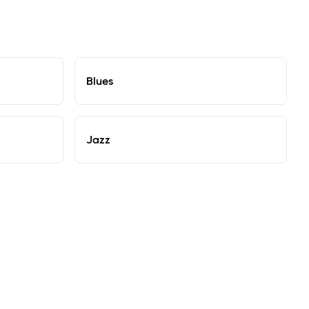
Blues
Jazz