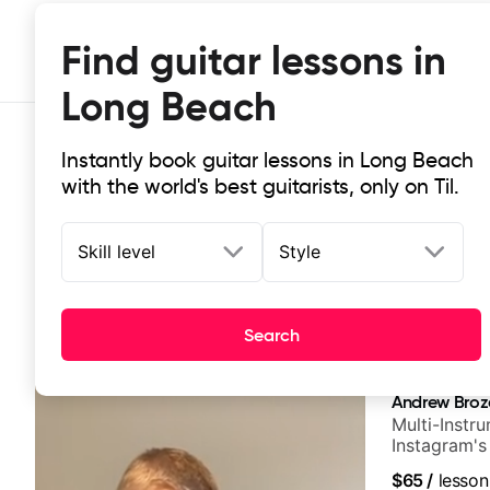
Find guitar lessons in
Long Beach
Instantly book guitar lessons in Long Beach
with the world's best guitarists, only on Til.
Skill level
Style
Top-rated online guitar lessons in
Search
It doesn't get more local than this: the best guitar le
Andrew Broz
Multi-Instru
Instagram's
$65
/
lesson