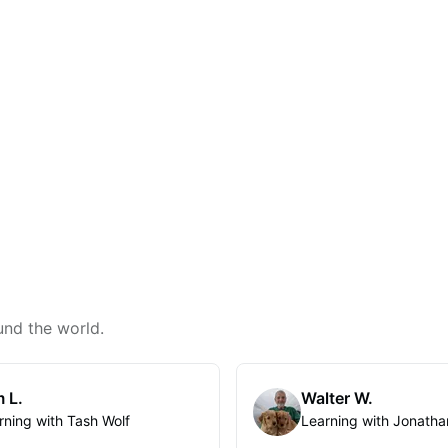
und the world.
 L.
Walter W.
rning with Tash Wolf
Learning with Jonatha