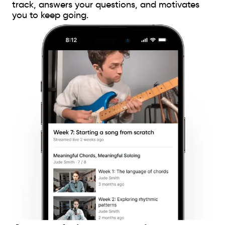
track, answers your questions, and motivates
you to keep going.