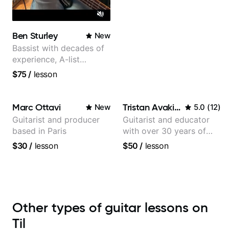
Ben Sturley
New
Bassist with decades of
experience, A-list
credits, 10 of millions of
$75
/
lesson
social media views.
Marc Ottavi
Tristan Avakian
New
5.0
(
12
)
Guitarist and producer
Guitarist and educator
based in Paris
with over 30 years of
professional experience,
$30
/
lesson
$50
/
lesson
notably with Queen,
Trans Siberian Orchestra,
Lauryn Hill and Mariah
Carey.
Other types of guitar lessons on
Til