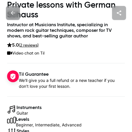
Private lessons with
German
Schauss
Instructor at Musicians Institute, specializing in
modern rock guitar techniques, composer for TV
shows, and best-selling guitar author
5.0
(
2
review
s
)
Video chat on Til
Til Guarantee
We'll give you a full refund or a new teacher if you
don't love your first lesson.
Instruments
Guitar
Levels
Beginner, Intermediate, Advanced
Styles