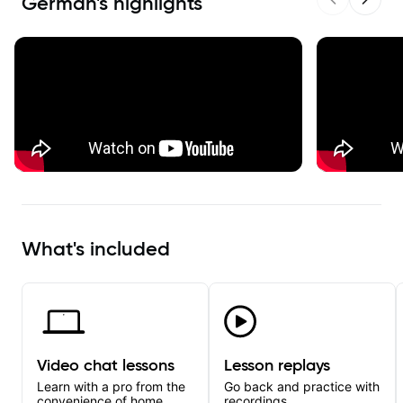
German
's highlights
Previous sl
Next s
What's included
Video chat lessons
Lesson replays
Learn with a pro from the
Go back and practice with
convenience of home.
recordings.