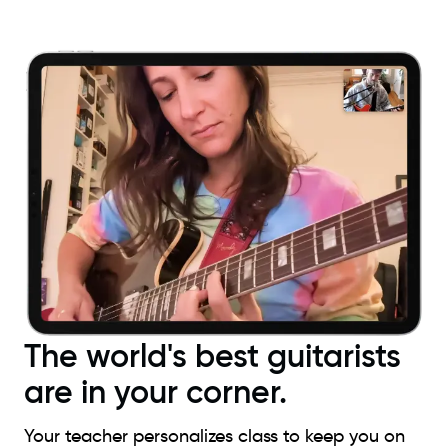
The world's best guitarists
are in your corner.
Your teacher personalizes class to keep you on