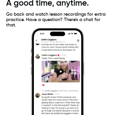
A good time, anytime.
Go back and watch lesson recordings for extra
practice. Have a question? There's a chat for
that.