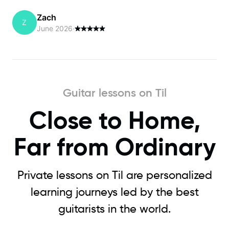
Zach
Z
June 2026
·
Guitar lessons on Til
Close to Home,
Far from Ordinary
Private lessons on Til are personalized
learning journeys led by the best
guitarists in the world.