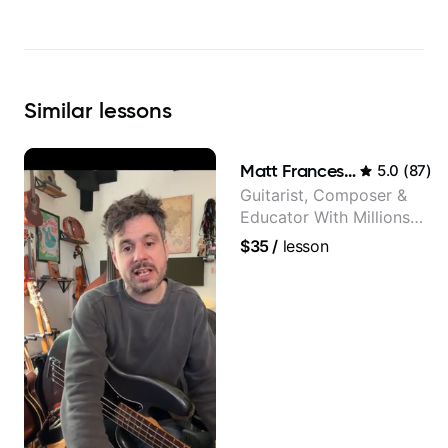
Similar
lessons
Matt Franceschini
5.0
(
87
)
Guitarist, Composer &
Educator With Millions
Of Views On Youtube
$35
/
lesson