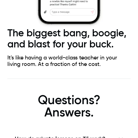
The biggest bang, boogie,
and blast for your buck.
It's like having a world-class teacher in your
living room. At a fraction of the cost.
Questions?
Answers.