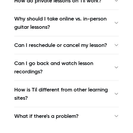
How do private lessons on Til work?
Why should I take online vs. in-person
guitar lessons?
Can I reschedule or cancel my lesson?
Can I go back and watch lesson
recordings?
How is Til different from other learning
sites?
What if there's a problem?