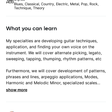
Blues, Classical, Country, Electric, Metal, Pop, Rock,
Technique, Theory
What you can learn
My specialties are developing guitar techniques,
application, and finding your own voice on the
instrument. We will cover alternate picking, legato,
sweeping, tapping, thumping, rhythm patterns, etc
Furthermore, we will cover development of patterns,
phrases and lines, arpeggio applications, Modes,
Harmonic and Melodic Minor, specialized scales
(such as Symmetrical Diminished, Whole-Tone,
show more
Messiaen Scales) different pentatonics, chords
(such as Drop2, Drop3) voice-leading and
improvisation.