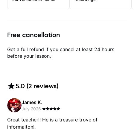
Free cancellation
Get a full refund if you cancel at least 24 hours
before your lesson.
5.0
(
2
review
s
)
James K.
July 2026
·
Great teacher!! He is a treasure trove of
informaiton!!