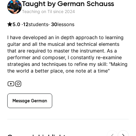
Taught by
German Schauss
Teaching on Til since
2024
5.0
·
12
students
·
30
lessons
I have developed an in depth approach to learning
guitar and all the musical and technical elements
that are required to master the instrument. As a
performer and composer, I constantly re-examine
strategies and techniques to refine my skill: "Making
the world a better place, one note at a time"
Message
German