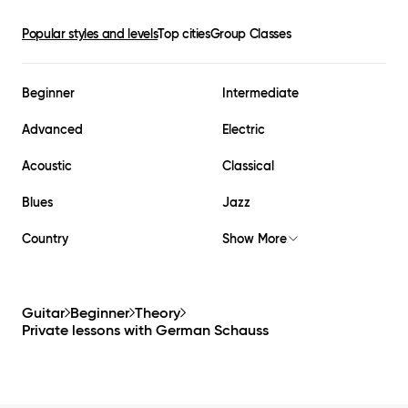
Popular styles and levels
Top cities
Group Classes
Beginner
Intermediate
Advanced
Electric
Acoustic
Classical
Blues
Jazz
Country
Show More
Guitar
Beginner
Theory
Private lessons with
German Schauss