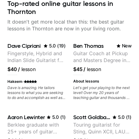
Top-rated online guitar lessons in
Thornton
It doesn't get more local than this: the best guitar
lessons in Thornton are now in your living room.
Dave Cipriani
Ben Thomas
5.0
(
19
)
New
Fingerstyle, Hybrid and
Guitar Coach at Pickup
Indian Slide Guitarist for
and Masters Degree in
30+ years with MFA in
Guitar
$40
/
lesson
$45
/
lesson
World Music
·
About lessons
Hakeem
Dave is amazing. He tailors
Let's get your playing to the next
lessons to what you are seeking
level! Over my 20 years of
to do and accomplish as well as
teaching guitar and thousands of
pushing you to go above and
1:1 lessons, I've seen how each
beyond your comfort zone. He
student is different and needs a
Values every minute and offers
customized approach to their
Aaron Lewinter
Scott Goldbaum
5.0
(
1
)
5.0
(
1
)
skills to practice for long term. He
learning style and goals. I love
also noticed my flaws
working with guitarists at all
Berklee graduate with
Touring guitarist for
immediately and gives
levels whether you're a total
25+ years of guitar
Sting, Quinn XCII, LAUV
homework. I can say i have far
beginner or weekend warrior
more direction and skillset now
looking for new ideas. Sign up
experience
& David Kushner.