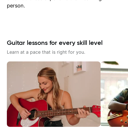
person.
Guitar lessons for every skill level
Learn at a pace that is right for you.