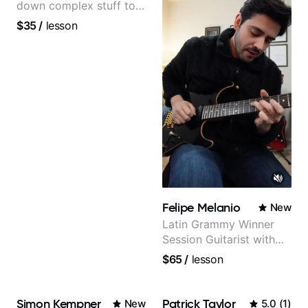
down complex stuff to
the very basic level that
$35
/
lesson
anyone can understand
Felipe Melanio
New
Latin Grammy Winner
Session Guitarist with
more than 1.200 songs
$65
/
lesson
recorded.
Simon Kempner
Patrick Taylor
New
5.0
(
1
)