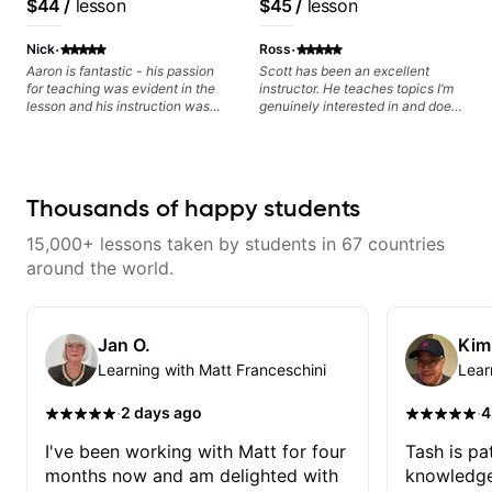
$44
/
lesson
$45
/
lesson
than before i began with him.
today and let's begin!
Educator for Pickup
Music & Fender Play
·
·
Nick
Ross
Aaron is fantastic - his passion
Scott has been an excellent
for teaching was evident in the
instructor. He teaches topics I’m
lesson and his instruction was
genuinely interested in and does
engaging and creative. Highly
a great job connecting them to
recommend working with him
practical, real-world applications.
The lessons feel engaging,
useful, and tailored to my learning
style, which makes it easy to stay
Thousands of happy students
motivated and excited to keep
improving.
15,000+ lessons taken by students in 67 countries
around the world.
Jan O.
Kim
Learning with Matt Franceschini
Lear
·
·
2 days ago
4
I've been working with Matt for four
Tash is pat
months now and am delighted with
knowledge