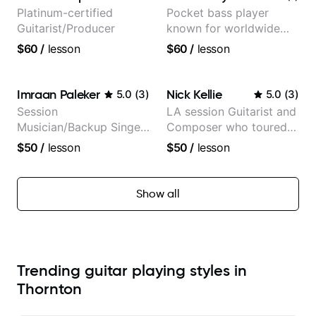
Platinum-certified
Pocket bass player
Guitarist/Producer
known for worldwide
touring with popular
$60
/
lesson
$60
/
lesson
Pop and Indie Rock acts
Imraan Paleker
Nick Kellie
5.0
(
3
)
5.0
(
3
)
Session
LA session Guitarist and
Musician/Backup Singer
Composer who toured
(Jordan Rakei, Priya
with Grammy winner
$50
/
lesson
$50
/
lesson
Ragu)
Frank Gambale and
records with top LA
session musicians
Show all
Trending guitar playing styles in
Thornton