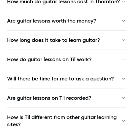
How much do guitar lessons cost in Thornton?
Are guitar lessons worth the money?
How long does it take to learn guitar?
How do guitar lessons on Til work?
Will there be time for me to ask a question?
Are guitar lessons on Til recorded?
How is Til different from other guitar learning
sites?