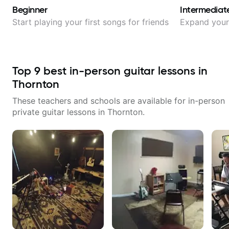
Beginner
Intermediat
Start playing your first songs for friends
Expand your 
Top
9
best in-person guitar lessons in
Thornton
These teachers and schools are available for in-person
private guitar lessons in
Thornton
.