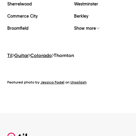
Sherrelwood
Westminster
Commerce City
Berkley
Broomfield
Show more
Til
Guitar
Colorado
Thornton
Featured photo by
Jessica Fadel
on
Unsplash
Footer