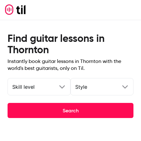
Find guitar lessons in
Thornton
Instantly book guitar lessons in Thornton with the
world's best guitarists, only on Til.
Skill level
Style
Search