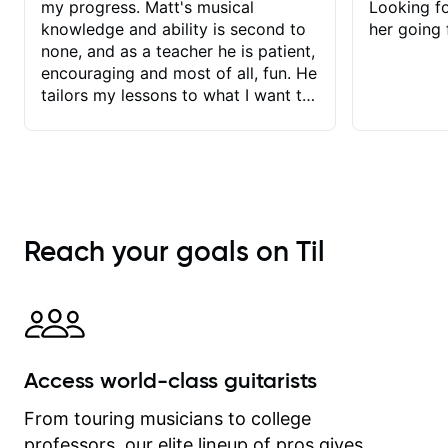
my progress. Matt's musical
Looking f
knowledge and ability is second to
her going 
none, and as a teacher he is patient,
encouraging and most of all, fun. He
tailors my lessons to what I want to
achieve. He stretches me - just
enough - so that I stay motivated
and he recognises and
acknowledges the hard work I put in
between lessons. I love the fact that
our lessons are videod and
Reach your goals on Til
immediately available to view after
each one - I therefore don't need to
take notes. Any charts or
explanatory notes are sent
separately for me to file/print and I
can message Matt with questions in
Access world-class guitarists
between lessons and get a prompt
response. Plus, everything remains
From touring musicians to college
on my account with til.co, so I can
professors, our elite lineup of pros gives
revisit and review lessons at any