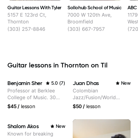
Guitar Lessons With Tyler
Sollohub School of Music
ABC
5157 E 123rd Ct,
7000 W 120th Ave,
1179
Thornton
Broomfield
West
(303) 257-8846
(303) 667-7957
(720
Guitar lessons in Thornton on Til
Benjamin Sher
Juan Dhas
5.0
(
7
)
New
Professor at Berklee
Colombian
College of Music. 30
Jazz/Fusion/World
years of performing and
Music
$45
/
lesson
$50
/
lesson
recording experience.
Guitarist/Composer.
Most recent recording:
Former Guitar Chair at
Samba for Tarsila
EMMAT (Berklee
Shalom Akos
New
Partner)
Known for breaking