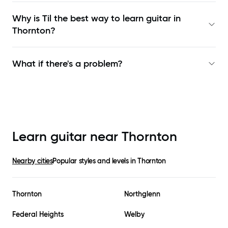
Why is Til the best way to learn
guitar in
Thornton
?
What if there's a problem?
Learn guitar near
Thornton
Nearby cities
Popular styles and levels in
Thornton
Thornton
Northglenn
Federal Heights
Welby