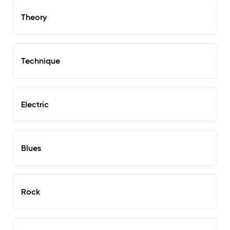
Theory
Technique
Electric
Blues
Rock