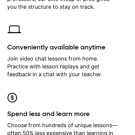
time.
you the structure to stay on track.
Conveniently available anytime
Join video chat lessons from home.
Practice with lesson replays and get
feedback in a chat with your teacher.
Spend less and learn more
Choose from hundreds of unique lessons—
often 50% less expensive than learning in