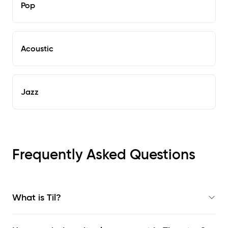
Pop
Acoustic
Jazz
Frequently Asked Questions
What is Til?