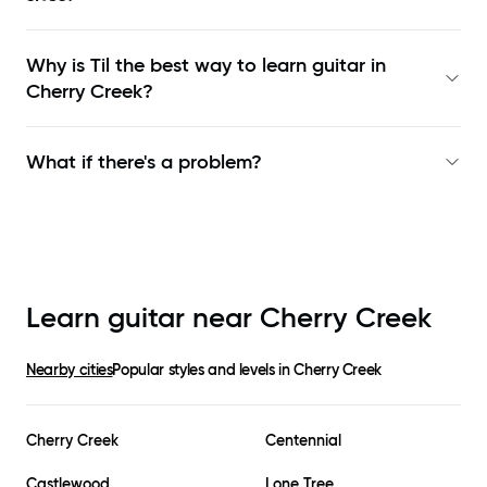
Why is Til the best way to learn
guitar in
Cherry Creek
?
What if there's a problem?
Learn guitar near
Cherry Creek
Nearby cities
Popular styles and levels in
Cherry Creek
Cherry Creek
Centennial
Castlewood
Lone Tree