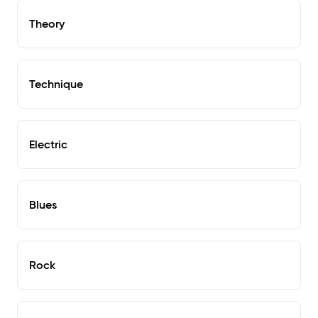
Theory
Technique
Electric
Blues
Rock