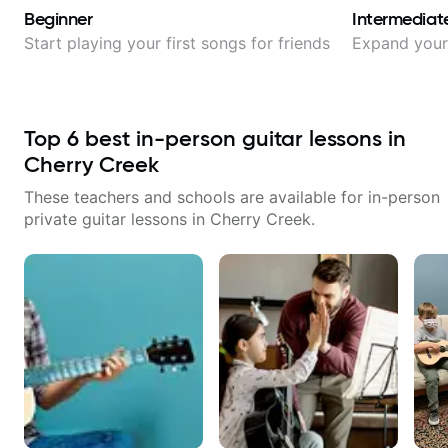
Beginner
Intermediat
Start playing your first songs for friends
Expand your 
Top
6
best in-person guitar lessons in
Cherry Creek
These teachers and schools are available for in-person
private guitar lessons in
Cherry Creek
.