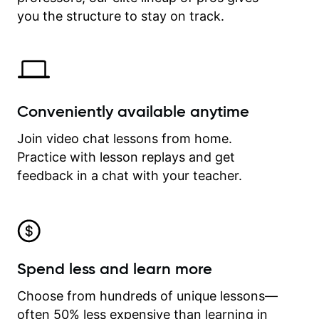
time.
you the structure to stay on track.
Conveniently available anytime
Join video chat lessons from home.
Practice with lesson replays and get
feedback in a chat with your teacher.
Spend less and learn more
Choose from hundreds of unique lessons—
often 50% less expensive than learning in