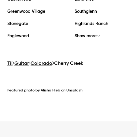
Greenwood Village
Southglenn
Stonegate
Highlands Ranch
Englewood
Show more
Til
Guitar
Colorado
Cherry Creek
Featured photo by
Alisha Hieb
on
Unsplash
Footer