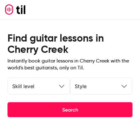
Find guitar lessons in
Cherry Creek
Instantly book guitar lessons in Cherry Creek with the
world's best guitarists, only on Til.
Skill level
Style
Search