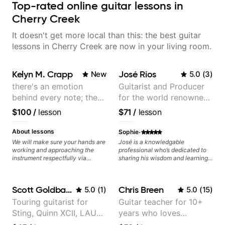
Top-rated online guitar lessons in
Cherry Creek
It doesn't get more local than this: the best guitar
lessons in Cherry Creek are now in your living room.
Kelyn M. Crapp
José Rios
New
5.0
(
3
)
there's an emotion
Guitarist and Producer
behind every note; the
for the world renowned
tone is in your hands
Anderson .Paak and the
$100
/
lesson
$71
/
lesson
Free Nationals
·
About lessons
Sophie
We will make sure your hands are
José is a knowledgable
working and approaching the
professional who’s dedicated to
instrument respectfully via
sharing his wisdom and learning
fretboard knowledge and
from years of playing! Enjoyable
technique building concepts We
and informative experience!
will make sure your rhythm is
Scott Goldbaum
Chris Breen
5.0
(
1
)
5.0
(
15
)
impeccable and that your notes
are intentional and musical. We
Touring guitarist for
Guitar teacher for 10+
will distill the global abundance
Sting, Quinn XCII, LAUV
years who loves
of opinions and information about
guitar into what works best for
& David Kushner.
customizing lessons