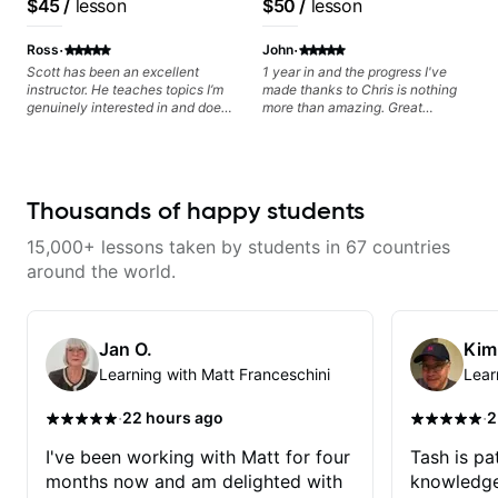
$45
/
lesson
$50
/
lesson
you and the music you are
Educator for Pickup
based on each student's
serving
Music & Fender Play
needs
·
·
Ross
John
Scott has been an excellent
1 year in and the progress I've
instructor. He teaches topics I’m
made thanks to Chris is nothing
genuinely interested in and does
more than amazing. Great
a great job connecting them to
teacher! If you put in the work,
practical, real-world applications.
you will not be disappointed. I
The lessons feel engaging,
highly recommend Chris!
useful, and tailored to my learning
style, which makes it easy to stay
Thousands of happy students
motivated and excited to keep
improving.
15,000+ lessons taken by students in 67 countries
around the world.
Jan O.
Kim
Learning with Matt Franceschini
Lear
·
·
22 hours ago
2
I've been working with Matt for four
Tash is pat
months now and am delighted with
knowledge