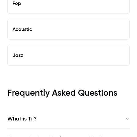
Pop
Acoustic
Jazz
Frequently Asked Questions
What is Til?