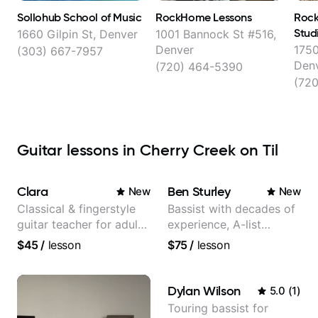
Sollohub School of Music
RockHome Lessons
Rock
Stud
1660 Gilpin St, Denver
1001 Bannock St #516,
Denver
1750
(303) 667-7957
Den
(720) 464-5390
(72
Guitar lessons in Cherry Creek on Til
Clara
Ben Sturley
New
New
Classical & fingerstyle
Bassist with decades of
guitar teacher for adult
experience, A-list
learners
credits, 10 of millions of
$45
/
lesson
$75
/
lesson
social media views.
Dylan Wilson
5.0
(
1
)
Touring bassist for