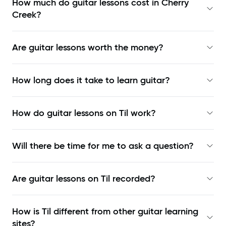
How much do guitar lessons cost in Cherry
Creek?
Are guitar lessons worth the money?
How long does it take to learn guitar?
How do guitar lessons on Til work?
Will there be time for me to ask a question?
Are guitar lessons on Til recorded?
How is Til different from other guitar learning
sites?