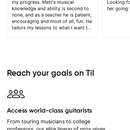
my progress. Matt's musical
Looking f
knowledge and ability is second to
her going 
none, and as a teacher he is patient,
encouraging and most of all, fun. He
tailors my lessons to what I want to
achieve. He stretches me - just
enough - so that I stay motivated
and he recognises and
acknowledges the hard work I put in
between lessons. I love the fact that
our lessons are videod and
Reach your goals on Til
immediately available to view after
each one - I therefore don't need to
take notes. Any charts or
explanatory notes are sent
separately for me to file/print and I
can message Matt with questions in
Access world-class guitarists
between lessons and get a prompt
response. Plus, everything remains
From touring musicians to college
on my account with til.co, so I can
professors, our elite lineup of pros gives
revisit and review lessons at any