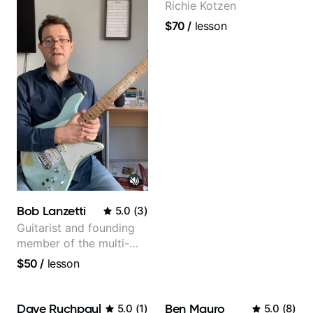
Richie Kotzen
$70
/
lesson
Bob Lanzetti
5.0
(
3
)
Guitarist and founding
member of the multi-
Grammy Award winning
$50
/
lesson
jazz/funk band, Snarky
Puppy.
Dave Ruchpaul
Ben Mauro
5.0
(
1
)
5.0
(
8
)