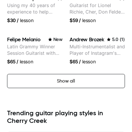
Using my 40 years of
Guitarist for Lionel
experience to help
Richie, Cher, Don Felder
beginners.
(The Eagles), Kelly
$30
/
lesson
$59
/
lesson
Clarkson, Britney Spears
and many more.
Felipe Melanio
Andrew Brozek
New
5.0
(
1
)
Latin Grammy Winner
Multi-Instrumentalist and
Session Guitarist with
Player of Instagram's
more than 1.200 songs
Saddest Banjo Music
$65
/
lesson
$65
/
lesson
recorded.
Show all
Trending guitar playing styles in
Cherry Creek