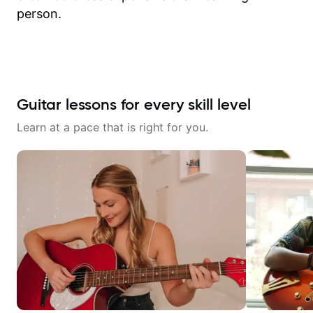
person.
Guitar lessons for every skill level
Learn at a pace that is right for you.