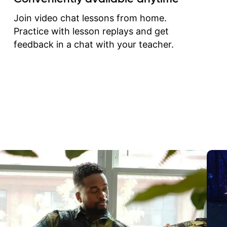
correct them. If you want 
how to play the guitar, J
Join video chat lessons from home.
can help you do that.
Practice with lesson replays and get
feedback in a chat with your teacher.