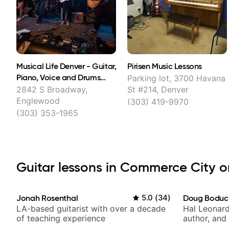
Musical Life Denver - Guitar,
Pirisen Music Lessons
Piano, Voice and Drums
Parking lot, 3700 Havana
Lessons
2842 S Broadway,
St #214, Denver
Englewood
(303) 419-9970
(303) 353-1965
Guitar lessons in Commerce City on
Jonah Rosenthal
5.0
(
34
)
Doug Boduc
LA-based guitarist with over a decade
Hal Leonard
of teaching experience
author, and 