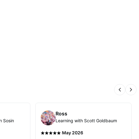
Previous
Nex
Ross
n Sosin
Learning with Scott Goldbaum
·
May 2026