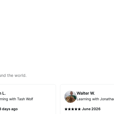
und the world.
 L.
Walter W.
rning with Tash Wolf
Learning with Jonatha
·
3 days ago
June 2026