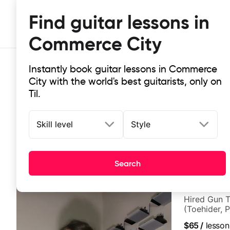
Find guitar lessons in
Commerce City
Instantly book guitar lessons in Commerce
City with the world's best guitarists, only on
Til.
Skill level
Style
Top-rated online guitar lessons i
It doesn't get more local than this: the best guitar le
Search
Ben Cohen
Hired Gun T
(Toehider, 
Berklee Gra
$65
/
lesson