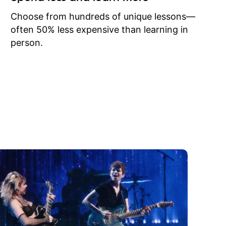
to learn
onathan
Choose from hundreds of unique lessons—
often 50% less expensive than learning in
person.