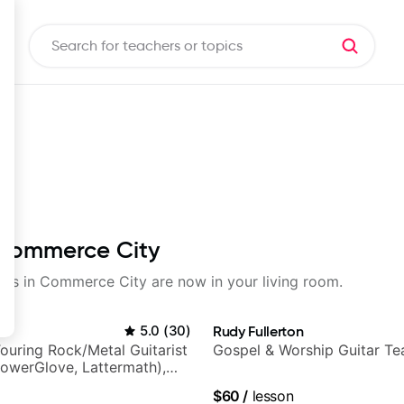
n Commerce City
ssons in Commerce City are now in your living room.
5.0
(
30
)
Rudy Fullerton
ouring Rock/Metal Guitarist
Gospel & Worship Guitar Te
PowerGlove, Lattermath),
d
$60
/
lesson