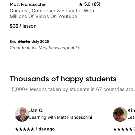
Matt Franceschini
5.0
(
85
)
Guitarist, Composer & Educator With
Millions Of Views On Youtube
$35
/
lesson
·
·
Eric
July 2025
Great teacher. Very knowledgeable.
Thousands of happy students
15,000+ lessons taken by students in 67 countries aro
Jan O.
Kim
Learning with Matt Franceschini
Lea
·
·
1 day ago