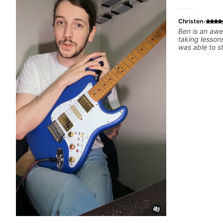
·
Christen
Ben is an awe
taking lessons
was able to s
appealed to 
fun. He’s supe
literally teac
the best poss
recommend!