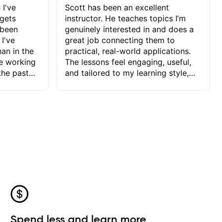
 I've
Scott has been an excellent
 gets
instructor. He teaches topics I’m
 been
genuinely interested in and does a
 I've
great job connecting them to
an in the
practical, real-world applications.
ve working
The lessons feel engaging, useful,
the past
and tailored to my learning style,
blems I
which makes it easy to stay
ve more to
motivated and excited to keep
ctors I've
improving.
seems to
t the
ake that
 Jonathan
that I find
ard to his
 and he
blems I
ow I may
Spend less and learn more