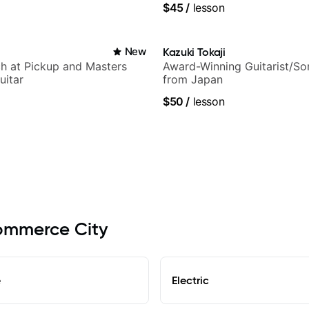
$45
/
lesson
New
Kazuki Tokaji
h at Pickup and Masters
Award-Winning Guitarist/So
uitar
from Japan
$50
/
lesson
Commerce City
e
Electric