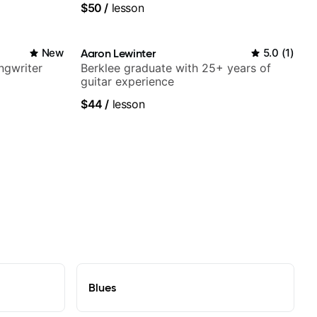
$50
/
lesson
New
Aaron Lewinter
5.0
(
1
)
ngwriter
Berklee graduate with 25+ years of
guitar experience
$44
/
lesson
Blues