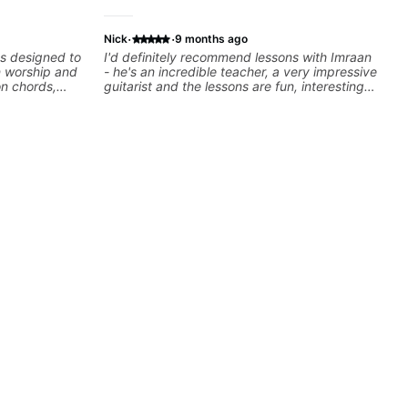
·
·
Nick
9 months ago
ns designed to
I'd definitely recommend lessons with Imraan
n worship and
- he's an incredible teacher, a very impressive
on chords,
guitarist and the lessons are fun, interesting
d practical
and easy going. What makes the biggest
ay with
difference to me is that the lessons are really
ation.
focused on what I'm excited about learning.
We cover the songs and styles that I really
want to get into and at the same time Imraan
will use them as a jumping board to talk about
technique and theory, guitar playing and
music in general. I appreciate being able to
learn at my pace, sometimes moving on
quickly through stuff I've already understood,
sometimes really taking the time to make sure
I've got some of the basics right, sometimes
really getting into the nitty-gritty of something
more specific. He also puts in the time and
effort to do transcriptions of some of the stuff
we've worked on and that's helped as a visual
aid but also really helps to not forget stuff
we've already done.