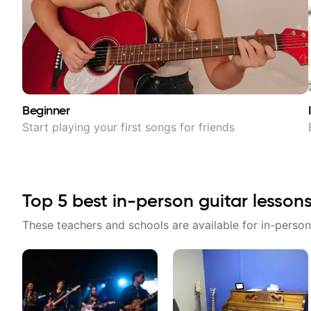
Beginner
Start playing your first songs for friends
Top
5
best in-person guitar lesson
These teachers and schools are available for in-person