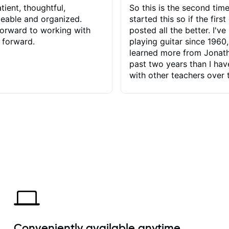
tient, thoughtful,
So this is the second time
eable and organized.
started this so if the first
orward to working with
posted all the better. I've
 forward.
playing guitar since 1960,
learned more from Jonath
past two years than I ha
with other teachers over 
65 years. Most of the pro
have had trying learn ha
do with me than the instru
had. However, Jonathan 
be able to zero in on wha
problem is I've created and what
corrective actions I can t
keep me moving forward.
has real world experience 
very valuable. I look forw
critiques of my progress
quickly identifies any pro
create for my self and h
Conveniently available anytime