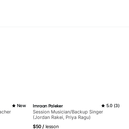
New
Imraan Paleker
5.0
(
3
)
acher
Session Musician/Backup Singer
(Jordan Rakei, Priya Ragu)
$50
/
lesson