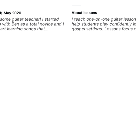
·
About lessons
May 2020
some guitar teacher! I started
I teach one-on-one guitar lesso
 with Ben as a total novice and I
help students play confidently i
tart learning songs that
gospel settings. Lessons focus 
me right away which was super
rhythm, fretboard navigation, an
r skilled and versatile (he can
music theory so students can pl
h any style) and he’s laid back in
understanding—not just memoriz
ible way. Would definitely