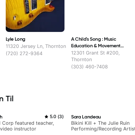
Lyle Long
A Child's Song : Music
Education & Movement
11320 Jersey Ln, Thornton
Programs
12301 Grant St #200,
(720) 272-9364
Thornton
(303) 460-7408
 Til
h
5.0
(
3
)
Sara Landeau
 Corp featured teacher,
Bikini Kill + The Julie Ruin
video instructor
Performing/Recording Artis