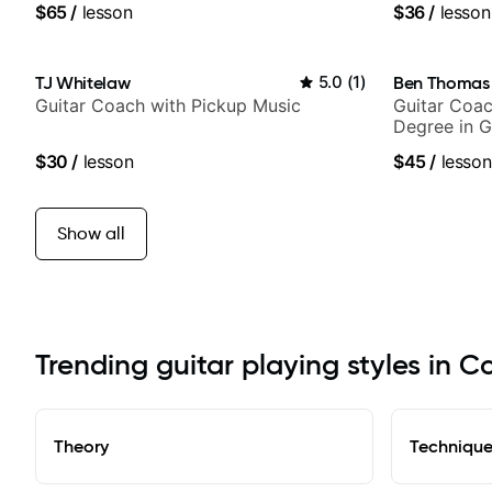
$65
/
lesson
$36
/
lesson
TJ Whitelaw
5.0
(
1
)
Ben Thomas
Guitar Coach with Pickup Music
Guitar Coac
Degree in G
$30
/
lesson
$45
/
lesson
Show all
Trending guitar playing styles in 
Theory
Techniqu