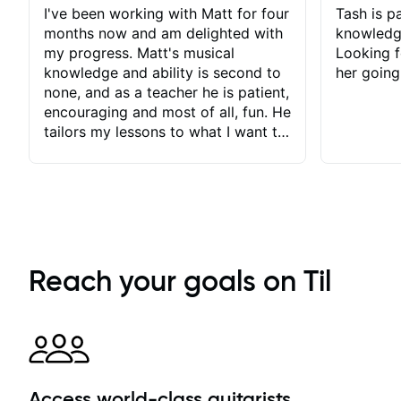
I've been working with Matt for four
Tash is pa
months now and am delighted with
knowledg
my progress. Matt's musical
Looking f
knowledge and ability is second to
her going
none, and as a teacher he is patient,
encouraging and most of all, fun. He
tailors my lessons to what I want to
achieve. He stretches me - just
enough - so that I stay motivated
and he recognises and
acknowledges the hard work I put
in between lessons. I love the fact
that our lessons are videod and
immediately available to view after
Reach your goals on Til
each one - I therefore don't need to
take notes. Any charts or
explanatory notes are sent
separately for me to file/print and I
can message Matt with questions in
between lessons and get a prompt
Access world-class guitarists