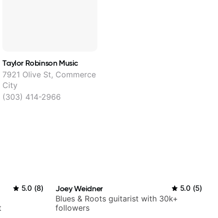
Taylor Robinson Music
7921 Olive St, Commerce
City
(303) 414-2966
5.0
(
8
)
Joey Weidner
5.0
(
5
)
Blues & Roots guitarist with 30k+
t
followers