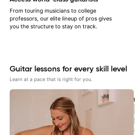
response. Plus, everything remains
on my account with til.co, so I can
From touring musicians to college
revisit and review lessons at any
professors, our elite lineup of pros gives
time.
you the structure to stay on track.
Guitar lessons for every skill level
Learn at a pace that is right for you.