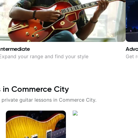
Intermediate
Adv
Expand your range and find your style
Get r
s in
Commerce City
 private guitar lessons in
Commerce City
.