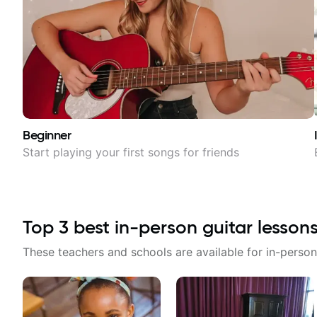
Beginner
Start playing your first songs for friends
Top
3
best in-person guitar lesson
These teachers and schools are available for in-person