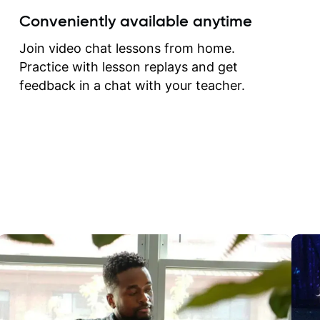
create for my self and h
Conveniently available anytime
correct them. If you want 
how to play the guitar, J
Join video chat lessons from home.
can help you do that.
Practice with lesson replays and get
feedback in a chat with your teacher.