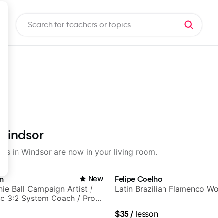
 Windsor
sons in Windsor are now in your living room.
in
New
Felipe Coelho
nie Ball Campaign Artist /
Latin Brazilian Flamenco Wo
c 3:2 System Coach / Pro
$35
/
lesson