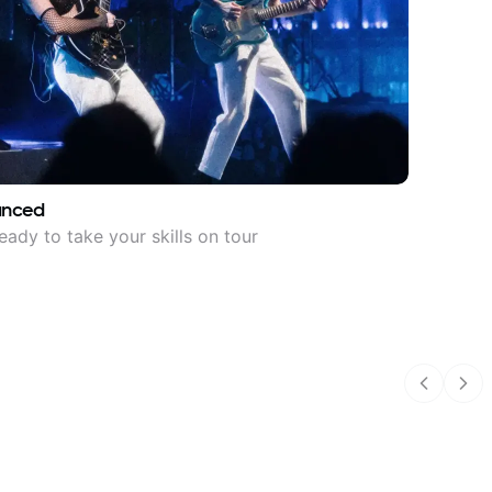
anced
eady to take your skills on tour
Previous
Nex