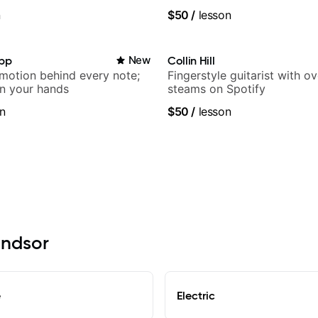
n
$50
/
lesson
app
New
Collin Hill
emotion behind every note;
Fingerstyle guitarist with o
in your hands
steams on Spotify
n
$50
/
lesson
indsor
e
Electric