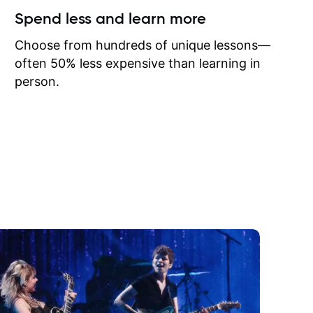
ow I may
Spend less and learn more
to learn
onathan
Choose from hundreds of unique lessons—
often 50% less expensive than learning in
person.