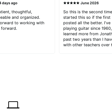
·
4 days ago
June 2026
tient, thoughtful,
So this is the second time
eable and organized.
started this so if the first
orward to working with
posted all the better. I've
 forward.
playing guitar since 1960,
learned more from Jonath
past two years than I ha
with other teachers over 
65 years. Most of the pro
have had trying learn ha
do with me than the instru
had. However, Jonathan 
be able to zero in on wha
problem is I've created and what
corrective actions I can t
keep me moving forward.
has real world experience 
very valuable. I look forw
critiques of my progress
quickly identifies any pro