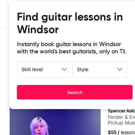
Find guitar lessons in
Windsor
Instantly book guitar lessons in Windsor
with the world's best guitarists, only on Til.
Skill level
Style
Top-rated online guitar lessons in
Search
It doesn't get more local than this: the best guitar les
Spencer Ask
Fender & Er
Pickup Musi
Guitarist
$55
/
lesson