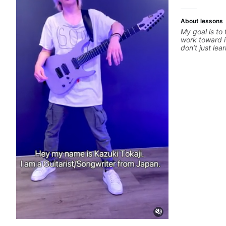
About lessons
My goal is to
work toward i
don’t just le
your best whi
is a chance t
hand and muti
picking or pic
pop, shred te
arranging, an
we’re part-wr
electric guita
count.