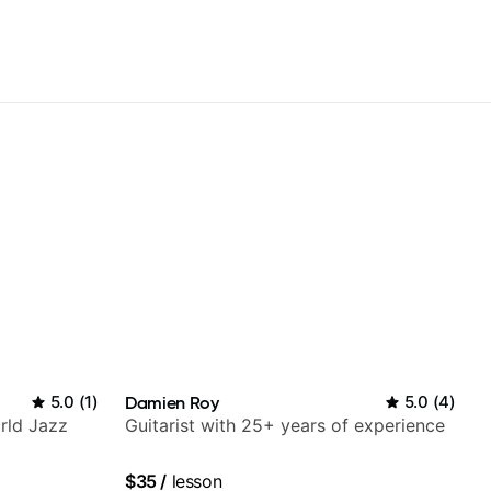
5.0
(
1
)
Damien Roy
5.0
(
4
)
rld Jazz
Guitarist with 25+ years of experience
$35
/
lesson