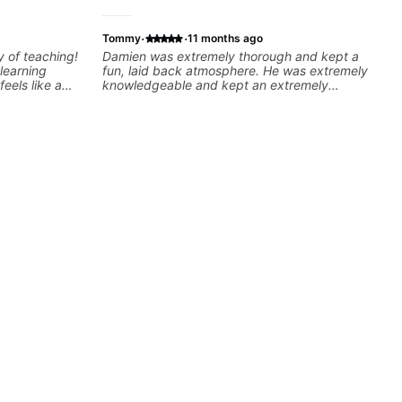
·
·
Tommy
11 months ago
y of teaching!
Damien was extremely thorough and kept a
learning
fun, laid back atmosphere. He was extremely
feels like a
knowledgeable and kept an extremely
the same time
positive attitude. Would highly recommend
ngs. I really
him to anyone looking to improve their
ideos because
playing/ technique!
h information
ghly
 Felipe 👍🏼