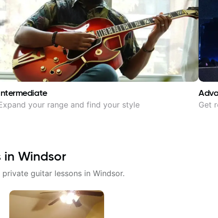
Intermediate
Adv
Expand your range and find your style
Get r
s in
Windsor
 private guitar lessons in
Windsor
.