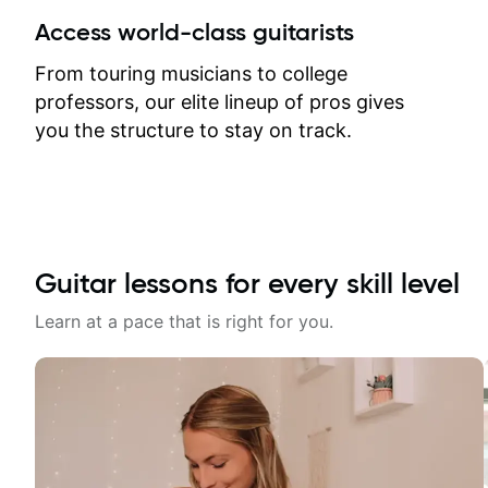
between lessons and get a prompt
Access world-class guitarists
response. Plus, everything remains
on my account with til.co, so I can
From touring musicians to college
revisit and review lessons at any
professors, our elite lineup of pros gives
time.
you the structure to stay on track.
Guitar lessons for every skill level
Learn at a pace that is right for you.