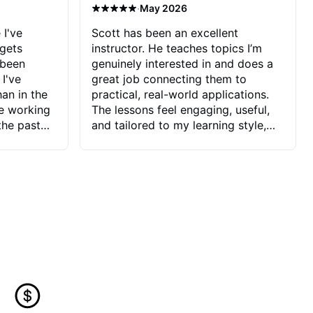
·
May 2026
 I've
Scott has been an excellent
 gets
instructor. He teaches topics I’m
 been
genuinely interested in and does a
 I've
great job connecting them to
an in the
practical, real-world applications.
ve working
The lessons feel engaging, useful,
the past
and tailored to my learning style,
blems I
which makes it easy to stay
ve more to
motivated and excited to keep
ctors I've
improving.
seems to
t the
ake that
 Jonathan
that I find
ard to his
 and he
blems I