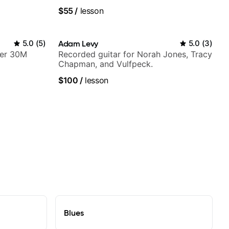
platform
$55
/
lesson
5.0
(
5
)
Adam Levy
5.0
(
3
)
ver 30M
Recorded guitar for Norah Jones, Tracy
Chapman, and Vulfpeck.
$100
/
lesson
Blues