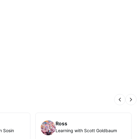
Previous
Nex
Ross
n Sosin
Learning with Scott Goldbaum