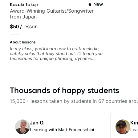
Kazuki Tokaji
New
Award-Winning Guitarist/Songwriter
from Japan
$50
/
lesson
About lessons
In my class, you’ll learn how to craft melodic,
catchy solos that truly stand out. I’ll teach you
techniques for unique phrasing, dynamic
expression, and creative improvisation,
helping you blend technical skills with your
personal style. Whether you’re just starting or
looking to refine your skills, you’ll gain
practical tools to create solos that resonate.
Lets Rock your journey together!
Thousands of happy students
15,000+ lessons taken by students in 67 countries aro
Jan O.
Kim
Learning with Matt Franceschini
Lea