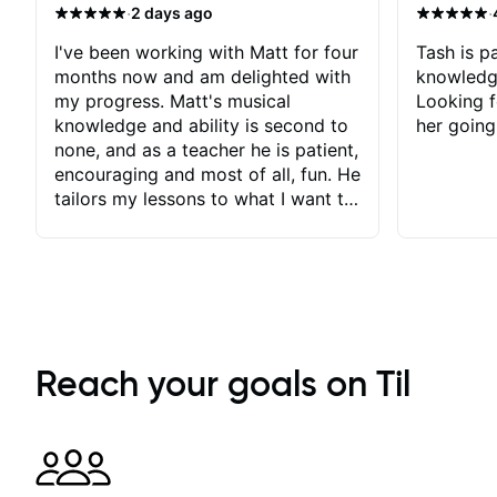
·
·
2 days ago
I've been working with Matt for four
Tash is pa
months now and am delighted with
knowledg
my progress. Matt's musical
Looking f
knowledge and ability is second to
her going
none, and as a teacher he is patient,
encouraging and most of all, fun. He
tailors my lessons to what I want to
achieve. He stretches me - just
enough - so that I stay motivated
and he recognises and
acknowledges the hard work I put
in between lessons. I love the fact
that our lessons are videod and
immediately available to view after
Reach your goals on Til
each one - I therefore don't need to
take notes. Any charts or
explanatory notes are sent
separately for me to file/print and I
can message Matt with questions in