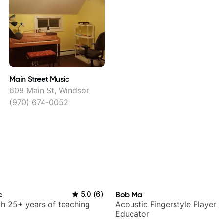
Main Street Music
609 Main St, Windsor
(970) 674-0052
c
5.0
(
6
)
Bob Ma
ith 25+ years of teaching
Acoustic Fingerstyle Player 
Educator