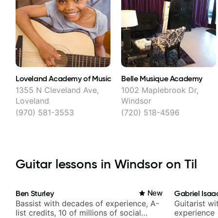
Loveland Academy of Music
Belle Musique Academy
1355 N Cleveland Ave,
1002 Maplebrook Dr,
Loveland
Windsor
(970) 581-3553
(720) 518-4596
Guitar lessons in Windsor on Til
Ben Sturley
New
Gabriel Isaa
Bassist with decades of experience, A-
Guitarist w
list credits, 10 of millions of social
experience