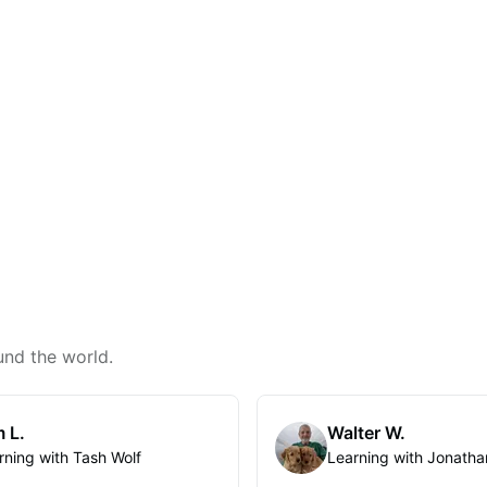
und the world.
 L.
Walter W.
rning with Tash Wolf
Learning with Jonatha