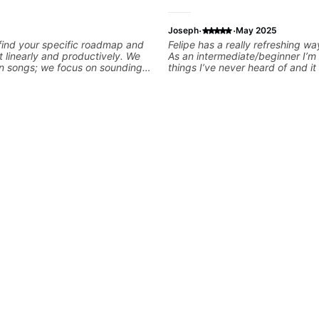
·
·
Joseph
May 2025
 find your specific roadmap and
Felipe has a really refreshing wa
t linearly and productively. We
As an intermediate/beginner I’m 
arn songs; we focus on sounding
things I’ve never heard of and it 
le playing them. Every exercise
door has been opened while at 
o optimize—refining your fretting
I’m learning one of my favorite so
ng while mastering alternate
like that the app records the v
kslanting. I specialize in rock,
he gives so much useful in dept
chniques, theory, songwriting,
that i am able to watch later. Hi
d can help with jazz. Whether
recommended getting lessons with
iting or improving your general
👍🏼
r skills, let’s make every note