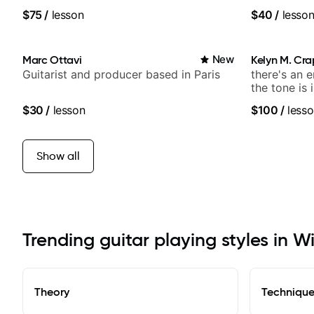
media views.
$75
/
lesson
$40
/
lesso
Marc Ottavi
New
Kelyn M. Cr
Guitarist and producer based in Paris
there's an 
the tone is 
$30
/
lesson
$100
/
lesso
Show all
Trending guitar playing styles in W
Theory
Techniqu