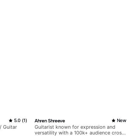
5.0
(
1
)
Ahren Shreeve
New
/ Guitar
Guitarist known for expression and
versatility with a 100k+ audience cross-