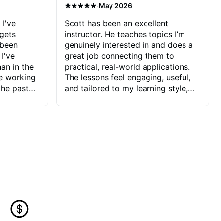
·
May 2026
 I've
Scott has been an excellent
 gets
instructor. He teaches topics I’m
 been
genuinely interested in and does a
 I've
great job connecting them to
an in the
practical, real-world applications.
ve working
The lessons feel engaging, useful,
the past
and tailored to my learning style,
blems I
which makes it easy to stay
ve more to
motivated and excited to keep
ctors I've
improving.
seems to
t the
ake that
 Jonathan
that I find
ard to his
 and he
blems I