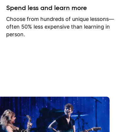
ow I may
Spend less and learn more
to learn
onathan
Choose from hundreds of unique lessons—
often 50% less expensive than learning in
person.