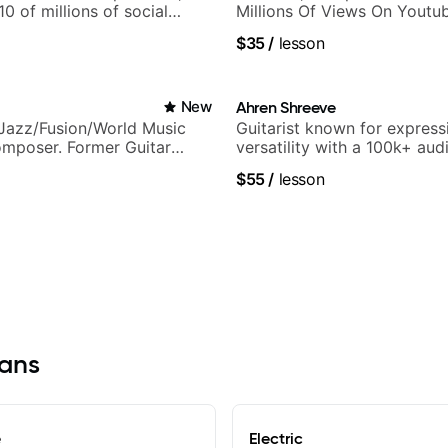
 10 of millions of social
Millions Of Views On Youtu
.
$35
/
lesson
New
Ahren Shreeve
Jazz/Fusion/World Music
Guitarist known for express
omposer. Former Guitar
versatility with a 100k+ aud
MAT (Berklee Partner)
platform
$55
/
lesson
vans
e
Electric