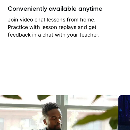
create for my self and h
Conveniently available anytime
correct them. If you want 
how to play the guitar, J
Join video chat lessons from home.
can help you do that.
Practice with lesson replays and get
feedback in a chat with your teacher.