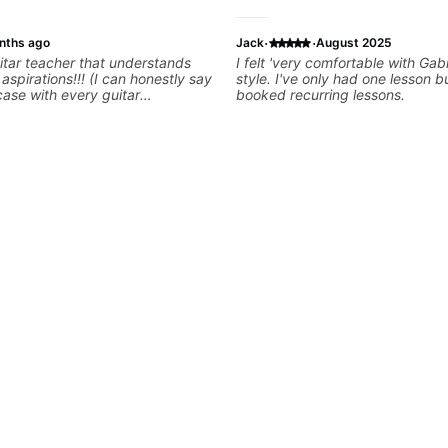
·
·
nths ago
Jack
August 2025
tar teacher that understands
I felt 'very comfortable with Gab
s!!! (I can honestly say
style. I've only had one lesson 
 case with every guitar
booked recurring lessons.
 extremely good at
uitar and has been helping many
for quite some time. We were
right from the start!! I cannot
gh how INSPIRED I felt watching
through his creative process. I
eeling that Bob will get me to
en wanting to be musically for
OOO excited to continue my
ons with him!!