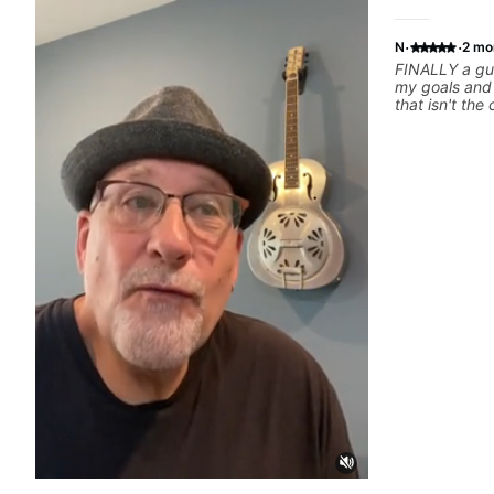
·
·
N
2 mo
FINALLY a gui
my goals and aspiration
that isn't the
instructors out there). He's
playing the g
others progress 
playing music 
express enou
him talk/play 
have a good f
where I've be
YEARS. Cannot recommend Bob enough and
I'm SSSSOOO
personal less