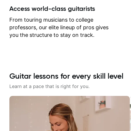
between lessons and get a prompt
Access world-class guitarists
response. Plus, everything remains
on my account with til.co, so I can
From touring musicians to college
revisit and review lessons at any
professors, our elite lineup of pros gives
time.
you the structure to stay on track.
Guitar lessons for every skill level
Learn at a pace that is right for you.