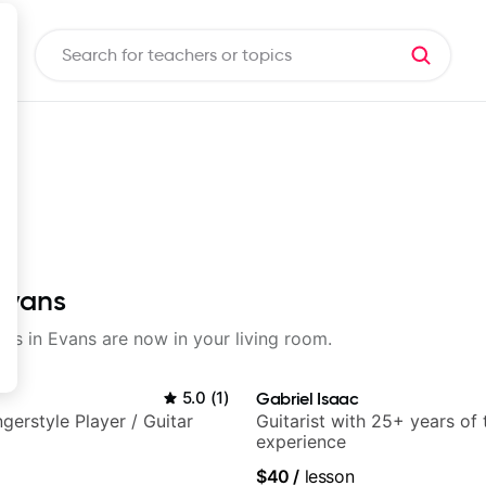
 Evans
sons in Evans are now in your living room.
5.0
(
1
)
Gabriel Isaac
gerstyle Player / Guitar
Guitarist with 25+ years of
experience
$40
/
lesson