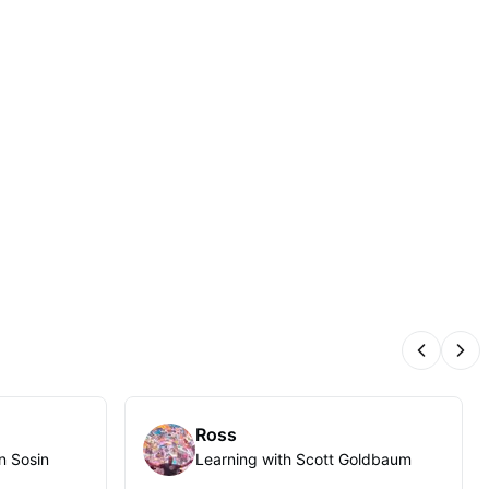
Previous
Nex
Ross
n Sosin
Learning with Scott Goldbaum