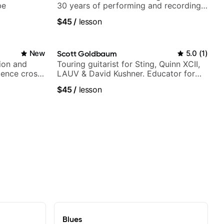
be
30 years of performing and recording
experience. Most recent recording:
$45
/
lesson
Samba for Tarsila
New
Scott Goldbaum
5.0
(
1
)
ion and
Touring guitarist for Sting, Quinn XCII,
ience cross-
LAUV & David Kushner. Educator for
Pickup Music & Fender Play
$45
/
lesson
Blues