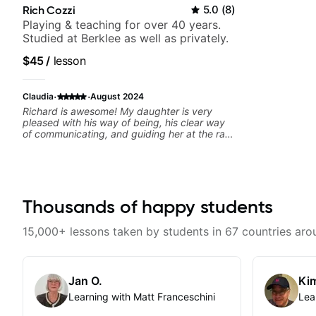
Rich Cozzi
5.0
(
8
)
Playing & teaching for over 40 years.
Studied at Berklee as well as privately.
$45
/
lesson
·
·
Claudia
August 2024
Richard is awesome! My daughter is very
pleased with his way of being, his clear way
of communicating, and guiding her at the rate
she wants to move forward. All round
excellent teaching! Looking forward to more
lessons.
Thousands of happy students
15,000+ lessons taken by students in 67 countries aro
Jan O.
Kim
Learning with Matt Franceschini
Lea