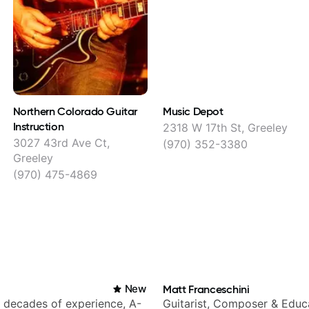
Northern Colorado Guitar
Music Depot
Instruction
2318 W 17th St, Greeley
3027 43rd Ave Ct,
(970) 352-3380
Greeley
(970) 475-4869
New
Matt Franceschini
h decades of experience, A-
Guitarist, Composer & Educ