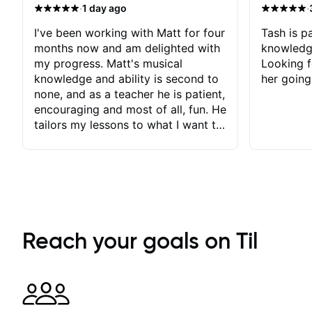
·
·
1 day ago
I've been working with Matt for four
Tash is pa
months now and am delighted with
knowledg
my progress. Matt's musical
Looking f
knowledge and ability is second to
her going
none, and as a teacher he is patient,
encouraging and most of all, fun. He
tailors my lessons to what I want to
achieve. He stretches me - just
enough - so that I stay motivated
and he recognises and
acknowledges the hard work I put
in between lessons. I love the fact
that our lessons are videod and
immediately available to view after
Reach your goals on Til
each one - I therefore don't need to
take notes. Any charts or
explanatory notes are sent
separately for me to file/print and I
can message Matt with questions in