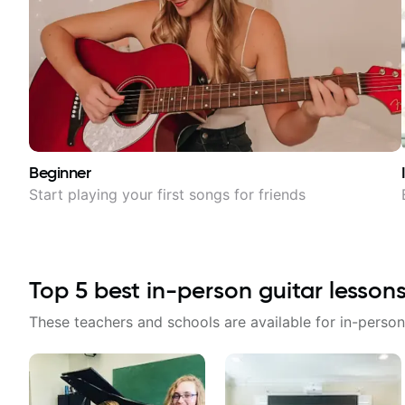
Beginner
Start playing your first songs for friends
Top
5
best in-person guitar lesson
These teachers and schools are available for in-person