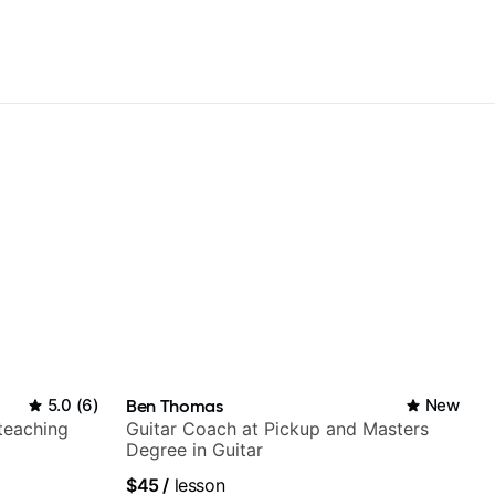
5.0
(
6
)
Ben Thomas
New
 teaching
Guitar Coach at Pickup and Masters
Degree in Guitar
$45
/
lesson