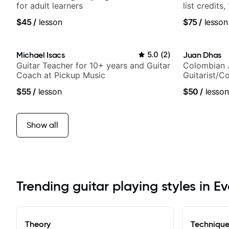
for adult learners
list credits,
media views
$45
/
lesson
$75
/
lesson
Michael Isacs
5.0
(
2
)
Juan Dhas
Guitar Teacher for 10+ years and Guitar
Colombian 
Coach at Pickup Music
Guitarist/C
Chair at EM
$55
/
lesson
$50
/
lesson
Show all
Trending guitar playing styles in E
Theory
Techniqu