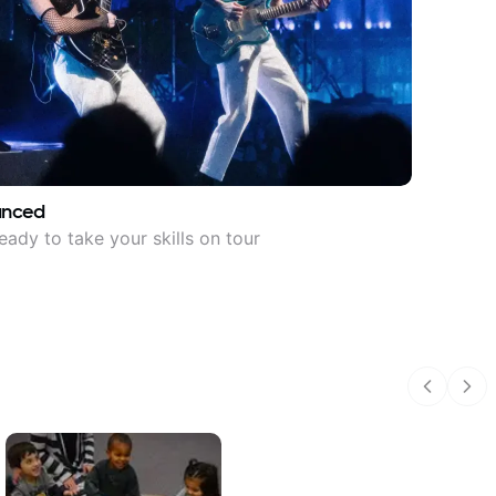
anced
eady to take your skills on tour
Previous
Nex