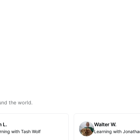
und the world.
 L.
Walter W.
rning with Tash Wolf
Learning with Jonatha