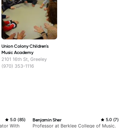
Union Colony Children's
Music Academy
2101 16th St, Greeley
(970) 353-1116
5.0
(
85
)
Benjamin Sher
5.0
(
7
)
ator With
Professor at Berklee College of Music.