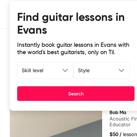
Find guitar lessons in
Evans
Instantly book guitar lessons in Evans with
the world's best guitarists, only on Til.
Skill level
Style
Top-rated online guitar lessons in
Search
It doesn't get more local than this: the best guitar les
Bob Ma
Acoustic Fin
Educator
$50
/
lesson