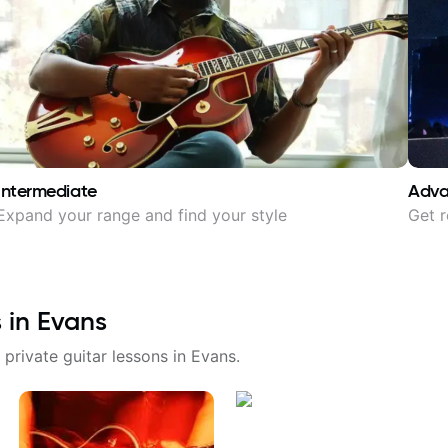
Intermediate
Adv
Expand your range and find your style
Get r
s in
Evans
 private guitar lessons in
Evans
.