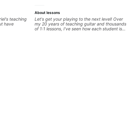
About lessons
riel's teaching
Let's get your playing to the next level! Over
but have
my 20 years of teaching guitar and thousands
of 1:1 lessons, I've seen how each student is
different and needs a customized approach
to their learning style and goals. I love
working with guitarists at all levels whether
you're a total beginner or weekend warrior
looking for new ideas. Sign up today and let's
begin!