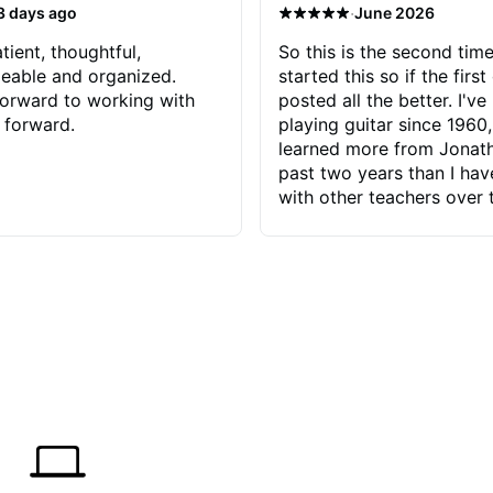
·
3 days ago
June 2026
tient, thoughtful,
So this is the second time
eable and organized.
started this so if the first
orward to working with
posted all the better. I've
 forward.
playing guitar since 1960,
learned more from Jonath
past two years than I ha
with other teachers over 
65 years. Most of the pro
have had trying learn ha
do with me than the instru
had. However, Jonathan 
be able to zero in on wha
problem is I've created and what
corrective actions I can t
keep me moving forward.
has real world experience 
very valuable. I look forw
critiques of my progress
quickly identifies any pro