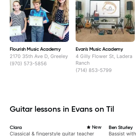
Flourish Music Academy
Evan's Music Academy
2170 35th Ave D, Greeley
4 Gilly Flower St, Ladera
Ranch
(970) 573-5856
(714) 853-5799
Guitar lessons in Evans on Til
Clara
New
Ben Sturley
Classical & fingerstyle guitar teacher
Bassist wit