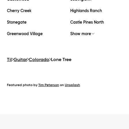
Cherry Creek
Highlands Ranch
Stonegate
Castle Pines North
Greenwood Village
Show more
Til
Guitar
Colorado
Lone Tree
Featured photo by
Tim Peterson
on
Unsplash
Footer