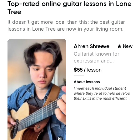
Top-rated online guitar lessons in Lone
Tree
It doesn't get more local than this: the best guitar
lessons in Lone Tree are now in your living room.
Ahren Shreeve
New
Guitarist known for
expression and
versatility with a 100k+
$55
/
lesson
audience cross-platform
About lessons
I meet each individual student
where they're at to help develop
their skills in the most efficient
way for them. If you're picking up
a guitar for the first time, I'm here
to find your learning style and
help you get on the right track. If
you're advanced and curious
about a specific style, I'll pick up
where you're at and clearly guide
you through any questions. I'm