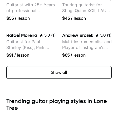
Guitarist with 25+ Years
Touring guitarist for
of professional
Sting, Quinn XCII, LAUV
experience (jazz,
& David Kushner.
$55
/
lesson
$45
/
lesson
classical, fingerstyle &
Educator for Pickup
writing)
Music & Fender Play
Rafael Moreira
Andrew Brozek
5.0
(
1
)
5.0
(
1
)
Guitarist for Paul
Multi-Instrumentalist and
Stanley (Kiss), Pink,
Player of Instagram's
Christina Aguilera, The
Saddest Banjo Music
$91
/
lesson
$65
/
lesson
Voice, American Idol,
Rockstar INXS &
Supernova and more.
Show all
Trending guitar playing styles in Lone
Tree