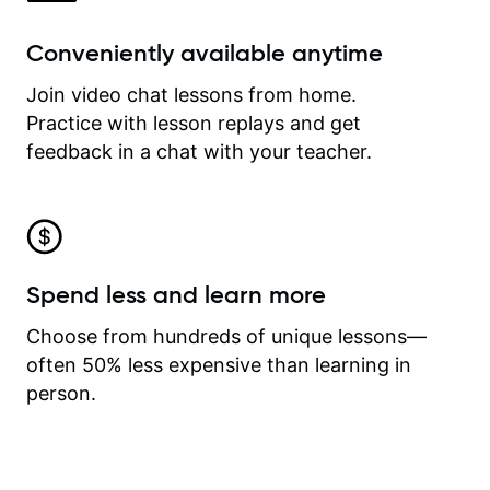
Conveniently available anytime
Join video chat lessons from home.
Practice with lesson replays and get
feedback in a chat with your teacher.
Spend less and learn more
Choose from hundreds of unique lessons—
often 50% less expensive than learning in
person.