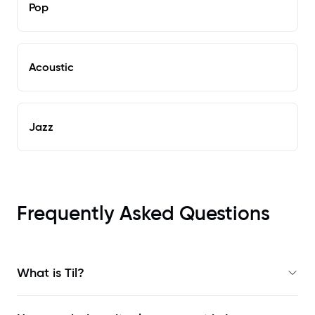
Pop
Acoustic
Jazz
Frequently Asked Questions
What is Til?