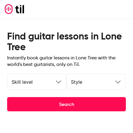
Find guitar lessons in Lone
Tree
Instantly book guitar lessons in Lone Tree with the
world's best guitarists, only on Til.
Skill level
Style
Search