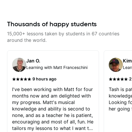
knowledge and visualization *
from Touring Pop Musicians
continue my personal lessons
Recording guitar * R&B/Neo Soul
(students performed with Tate
with him!!
"sauce" * Music production
McRae, Becky G & Doja Cat),
(Guitar samples) and networking
Aspiring Producers/Composers to
* Music Theory
Hobbyist musicians interested in
Thousands of happy students
playing their favourite music.
Aside from Improvisation and
15,000+ lessons taken by students in 67 countries
working with various styles, we
can also cover: Harmony, Ear
around the world.
Training, Rhythm/Groove
Training, Solo Guitar, Slide Guitar,
Composition, Arranging,
Repertoire...whatever you can
Jan O.
Kim
think of!
Learning with Matt Franceschini
Lear
·
·
9 hours ago
2
I've been working with Matt for four
Tash is pat
months now and am delighted with
knowledge
my progress. Matt's musical
Looking f
knowledge and ability is second to
her going 
none, and as a teacher he is patient,
encouraging and most of all, fun. He
tailors my lessons to what I want to