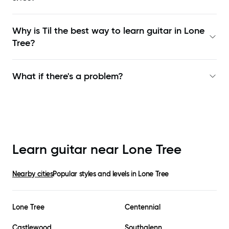
Why is Til the best way to learn
guitar in Lone
Tree
?
What if there's a problem?
Learn guitar near
Lone Tree
Nearby cities
Popular styles and levels in
Lone Tree
Lone Tree
Centennial
Castlewood
Southglenn