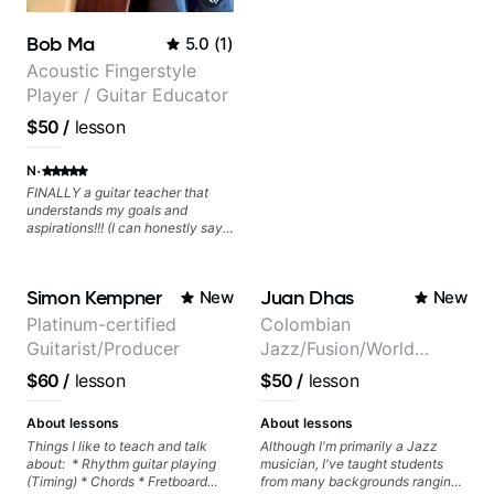
experienced with both ends of
the spectrum and anything in
Bob Ma
5.0
(
1
)
between, and I'm happy to be a
part of your guitar journey!
Acoustic Fingerstyle
Player / Guitar Educator
$50
/
lesson
·
N
FINALLY a guitar teacher that
understands my goals and
aspirations!!! (I can honestly say
that isn't the case with every
guitar instructors out there). He's
extremely good at playing the
Simon Kempner
Juan Dhas
New
New
guitar and has been helping many
others progress for quite some
Platinum-certified
Colombian
time. We were playing music right
Guitarist/Producer
Jazz/Fusion/World
from the start!! I cannot express
enough how INSPIRED I felt
Music
$60
/
lesson
$50
/
lesson
watching him talk/play through
Guitarist/Composer.
his creative process. I have a
Former Guitar Chair at
good feeling that Bob will get me
About lessons
About lessons
to where I've been wanting to be
EMMAT (Berklee
Things I like to teach and talk
Although I'm primarily a Jazz
musically for YEARS. Cannot
about: * Rhythm guitar playing
musician, I've taught students
Partner)
recommend Bob enough and I'm
(Timing) * Chords * Fretboard
from many backgrounds ranging
SSSSOOOOOO excited to