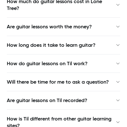
How much do guitar lessons cost in Lone
Tree?
Are guitar lessons worth the money?
How long does it take to learn guitar?
How do guitar lessons on Til work?
Will there be time for me to ask a question?
Are guitar lessons on Til recorded?
How is Til different from other guitar learning
sites?