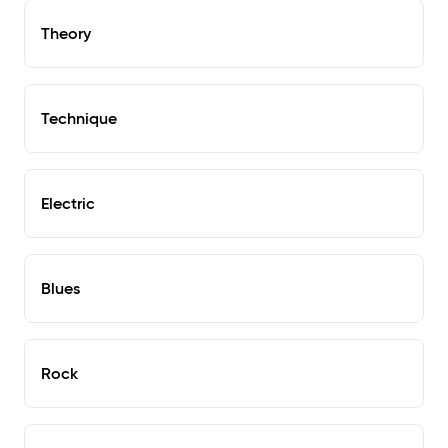
Theory
Technique
Electric
Blues
Rock