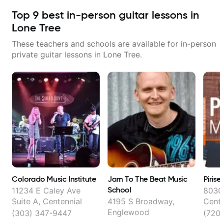
Top
9
best in-person guitar lessons in
Lone Tree
These teachers and schools are available for in-person
private guitar lessons in
Lone Tree
.
Colorado Music Institute
Jam To The Beat Music
Piri
School
11234 E Caley Ave
8030
Suite A, Centennial
4195 S Broadway,
Cent
Englewood
(303) 347-9447
(72