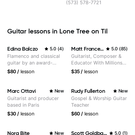
(573) 578-7721
Guitar lessons in Lone Tree on Til
Edina Balczo
Matt Franceschini
5.0
(
4
)
5.0
(
85
)
Flamenco and classical
Guitarist, Composer &
guitar by an award-
Educator With Millions
winning guitarist
Of Views On Youtube
$80
/
lesson
$35
/
lesson
Marc Ottavi
Rudy Fullerton
New
New
Guitarist and producer
Gospel & Worship Guitar
based in Paris
Teacher
$30
/
lesson
$60
/
lesson
Nora Bite
Scott Goldbaum
New
5.0
(
1
)