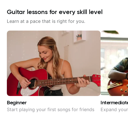
Guitar lessons for every skill level
Learn at a pace that is right for you.
Beginner
Intermediat
Start playing your first songs for friends
Expand your 