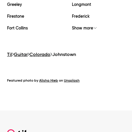
Greeley
Longmont
Firestone
Frederick
Fort Collins
Show more
Til
Guitar
Colorado
Johnstown
Featured photo by
Alisha Hieb
on
Unsplash
Footer