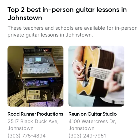
Top
2
best in-person guitar lessons in
Johnstown
These teachers and schools are available for in-person
private guitar lessons in
Johnstown
.
Road Runner Productions
Reunion Guitar Studio
2517 Black Duck Ave,
4100 Watercress Dr,
Johnstown
Johnstown
(303) 775-4894
(303) 249-7951