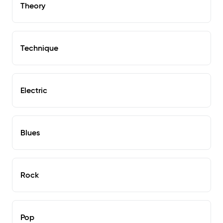
Theory
Technique
Electric
Blues
Rock
Pop