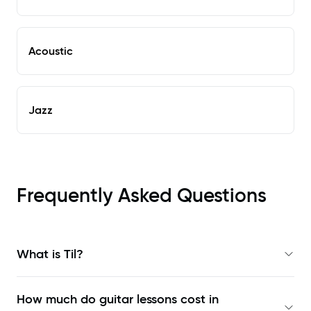
Acoustic
Jazz
Frequently Asked Questions
What is Til?
How much do guitar lessons cost in