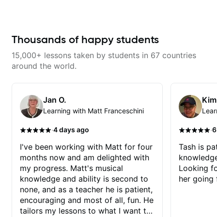
and effort to do transcriptions of
techniques for unique phrasing,
some of the stuff we've worked
dynamic expression, and creative
on and that's helped as a visual
improvisation, helping you blend
aid but also really helps to not
technical skills with your
forget stuff we've already done.
personal style. Whether you’re
Thousands of happy students
just starting or looking to refine
your skills, you’ll gain practical
15,000+ lessons taken by students in 67 countries
tools to create solos that
resonate. Lets Rock your journey
around the world.
together!
Jan O.
Kim
Learning with Matt Franceschini
Lear
·
·
4 days ago
6
I've been working with Matt for four
Tash is pat
months now and am delighted with
knowledge
my progress. Matt's musical
Looking f
knowledge and ability is second to
her going 
none, and as a teacher he is patient,
encouraging and most of all, fun. He
tailors my lessons to what I want to