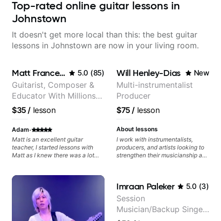
Top-rated online guitar lessons in
Johnstown
It doesn't get more local than this: the best guitar
lessons in Johnstown are now in your living room.
Matt Franceschini
Will Henley-Dias
5.0
(
85
)
New
Guitarist, Composer &
Multi-instrumentalist
Educator With Millions
Producer
Of Views On Youtube
$35
/
lesson
$75
/
lesson
·
About lessons
Adam
Matt is an excellent guitar
I work with instrumentalists,
teacher, I started lessons with
producers, and artists looking to
Matt as I knew there was a lot
strengthen their musicianship and
missing from my playing and
apply it directly to writing and
needed many questions
producing music. I help students
answered. Seeing Matt on
turn ideas into finished songs
Imraan Paleker
5.0
(
3
)
YouTube I could see he was a
while developing practical ear
professional and I thought I’d take
training and music theory skills
Session
a punt on doing a lesson with him
that make it easier to work with
Musician/Backup Singer
(I’ve tried teachers before online
samples, improvise, and
and in person but all turned out to
communicate musical ideas
(Jordan Rakei, Priya