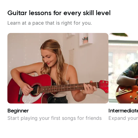
Guitar lessons for every skill level
Learn at a pace that is right for you.
Beginner
Intermediat
Start playing your first songs for friends
Expand your 