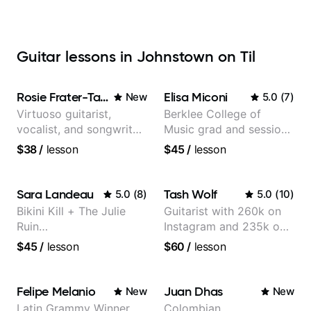
Guitar lessons in Johnstown on Til
Rosie Frater-Taylor
Elisa Miconi
New
5.0
(
7
)
Virtuoso guitarist,
Berklee College of
vocalist, and songwriter
Music grad and session
working at the
guitarist
$38
/
lesson
$45
/
lesson
intersection of jazz,
rock, neo-soul, and folk
Sara Landeau
Tash Wolf
5.0
(
8
)
5.0
(
10
)
Bikini Kill + The Julie
Guitarist with 260k on
Ruin
Instagram and 235k on
Performing/Recording
YouTube, known for my
$45
/
lesson
$60
/
lesson
Artist
Jazz and Solo
Arrangements - Blues,
Jazz and Pop.
Felipe Melanio
Juan Dhas
New
New
Latin Grammy Winner
Colombian