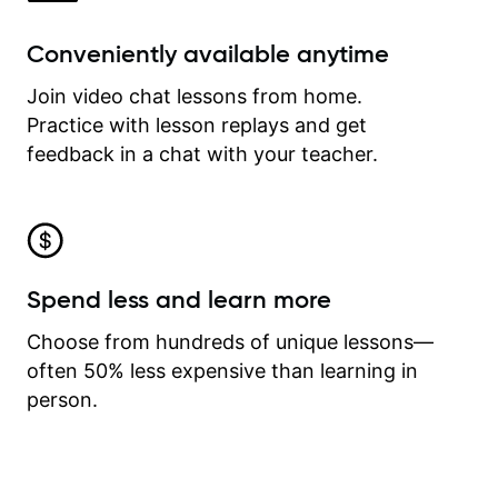
Conveniently available anytime
Join video chat lessons from home.
Practice with lesson replays and get
feedback in a chat with your teacher.
Spend less and learn more
Choose from hundreds of unique lessons—
often 50% less expensive than learning in
person.