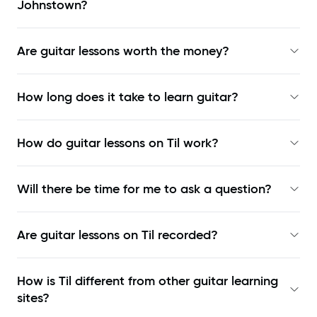
Johnstown?
Are guitar lessons worth the money?
How long does it take to learn guitar?
How do guitar lessons on Til work?
Will there be time for me to ask a question?
Are guitar lessons on Til recorded?
How is Til different from other guitar learning
sites?