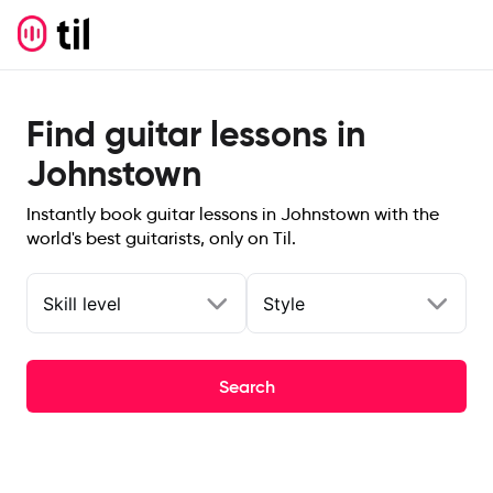
Find guitar lessons in
Johnstown
Instantly book guitar lessons in Johnstown with the
world's best guitarists, only on Til.
Skill level
Style
Search