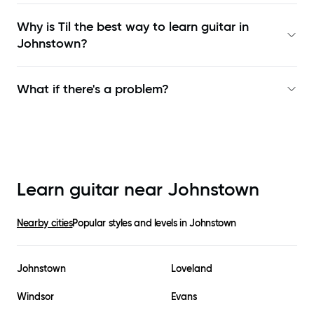
Why is Til the best way to learn
guitar in
Johnstown
?
What if there's a problem?
Learn guitar near
Johnstown
Nearby cities
Popular styles and levels in
Johnstown
Johnstown
Loveland
Windsor
Evans