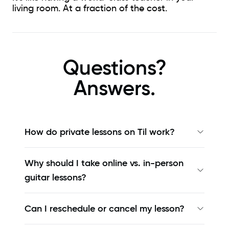
living room. At a fraction of the cost.
Questions?
Answers.
How do private lessons on Til work?
Why should I take online vs. in-person
guitar lessons?
Can I reschedule or cancel my lesson?