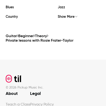
Blues
Jazz
Country
Show More
Guitar
Beginner
Theory
Private lessons with
Rosie Frater-Taylor
Footer
©
2026
Pickup Music Inc.
About
Legal
Teach a Class
Privacy Policy