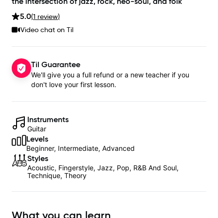
the intersection of jazz, rock, neo-soul, and folk
5.0
(
1
review
)
Video chat on Til
Til Guarantee
We'll give you a full refund or a new teacher if you
don't love your first lesson.
Instruments
Guitar
Levels
Beginner, Intermediate, Advanced
Styles
Acoustic, Fingerstyle, Jazz, Pop, R&B And Soul,
Technique, Theory
What you can learn