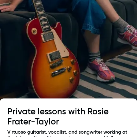
Private lessons with
Rosie
Frater-Taylor
Virtuoso guitarist, vocalist, and songwriter working at