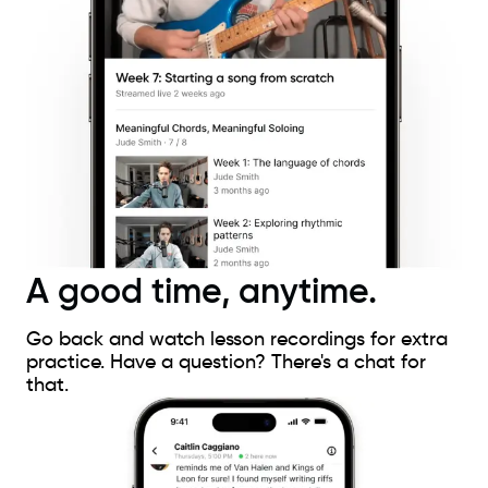
A good time, anytime.
Go back and watch lesson recordings for extra
practice. Have a question? There's a chat for
that.