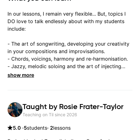
In our lessons, I remain very flexible... But, topics I
DO love to talk endlessly about with my students
include:
- The art of songwriting, developing your creativity
in your compositions and improvisations.
- Chords, voicings, harmony and re-harmonisation.
- Jazzy, melodic soloing and the art of injecting
your voice (literally and metaphorically) into your
show more
improvisations à la George Benson.
- Developing your time-feel, right-hand and
rhythmic technique.
Taught by
Rosie Frater-Taylor
Let's get inspired 😎
Teaching on Til since
2026
5.0
·
5
students
·
2
lessons