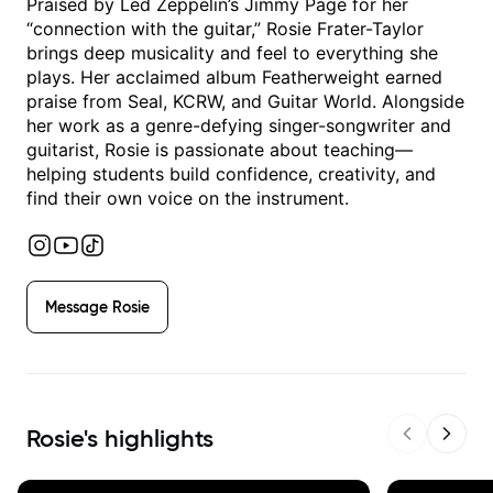
Praised by Led Zeppelin’s Jimmy Page for her
“connection with the guitar,” Rosie Frater-Taylor
brings deep musicality and feel to everything she
plays. Her acclaimed album Featherweight earned
praise from Seal, KCRW, and Guitar World. Alongside
her work as a genre-defying singer-songwriter and
guitarist, Rosie is passionate about teaching—
helping students build confidence, creativity, and
find their own voice on the instrument.
Message
Rosie
Rosie
's highlights
Previous sl
Next s