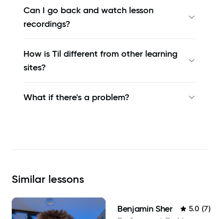
Can I go back and watch lesson
recordings?
How is Til different from other learning
sites?
What if there's a problem?
Similar
lessons
Benjamin Sher
5.0
(
7
)