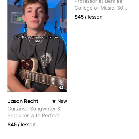
Professor at Berklee
College of Music. 30
years of performing and
$45
/
lesson
recording experience.
Most recent recording:
Samba for Tarsila
Jason Recht
New
Guitarist, Songwriter &
Producer with Perfect
Pitch
$45
/
lesson