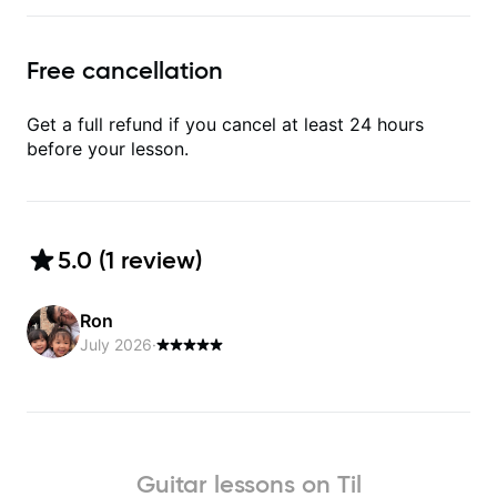
Free cancellation
Get a full refund if you cancel at least 24 hours
before your lesson.
5.0
(
1
review
)
Ron
July 2026
·
Guitar lessons on Til