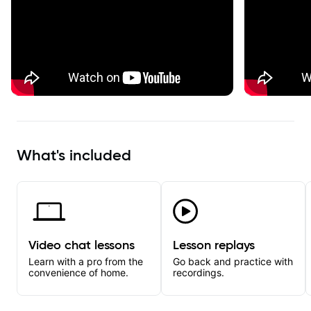
What's included
Video chat lessons
Lesson replays
Learn with a pro from the
Go back and practice with
convenience of home.
recordings.