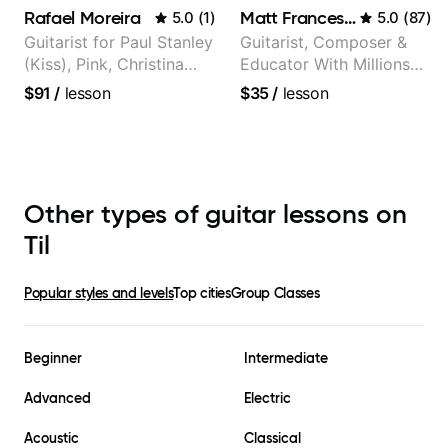
Rafael Moreira
Matt Franceschini
5.0
(
1
)
5.0
(
87
)
Guitarist for Paul Stanley
Guitarist, Composer &
(Kiss), Pink, Christina
Educator With Millions
Aguilera, The Voice,
Of Views On Youtube
$91
/
lesson
$35
/
lesson
American Idol, Rockstar
INXS & Supernova and
more.
Other types of guitar lessons on
Til
Popular styles and levels
Top cities
Group Classes
Beginner
Intermediate
Advanced
Electric
Acoustic
Classical