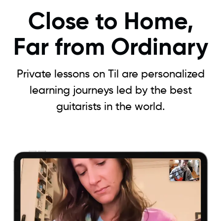
Close to Home,
Far from Ordinary
Private lessons on Til are personalized
learning journeys led by the best
guitarists in the world.