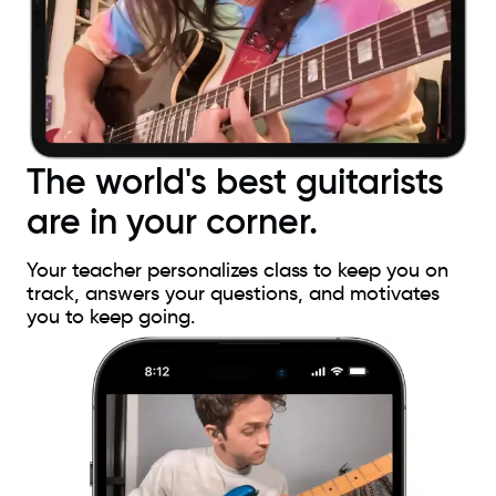
The world's best guitarists
are in your corner.
Your teacher personalizes class to keep you on
track, answers your questions, and motivates
you to keep going.