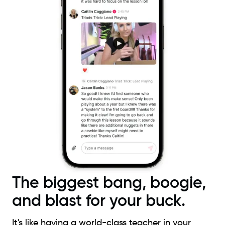
The biggest bang, boogie,
and blast for your buck.
It's like having a world-class teacher in your