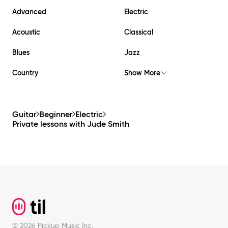
Advanced
Electric
Acoustic
Classical
Blues
Jazz
Country
Show More
Guitar
Beginner
Electric
Private lessons with
Jude Smith
Footer
©
2026
Pickup Music Inc.