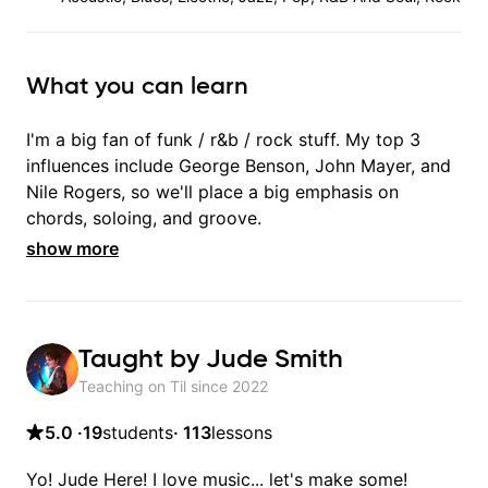
What you can learn
I'm a big fan of funk / r&b / rock stuff. My top 3
influences include George Benson, John Mayer, and
Nile Rogers, so we'll place a big emphasis on
chords, soloing, and groove.
show more
Taught by
Jude Smith
Teaching on Til since
2022
5.0
·
19
students
·
113
lessons
Yo! Jude Here! I love music... let's make some!