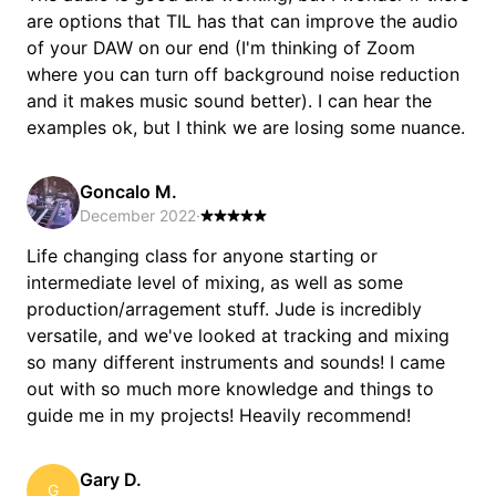
are options that TIL has that can improve the audio
of your DAW on our end (I'm thinking of Zoom
where you can turn off background noise reduction
and it makes music sound better). I can hear the
examples ok, but I think we are losing some nuance.
Goncalo M.
December 2022
·
Life changing class for anyone starting or
intermediate level of mixing, as well as some
production/arragement stuff. Jude is incredibly
versatile, and we've looked at tracking and mixing
so many different instruments and sounds! I came
out with so much more knowledge and things to
guide me in my projects! Heavily recommend!
Gary D.
G