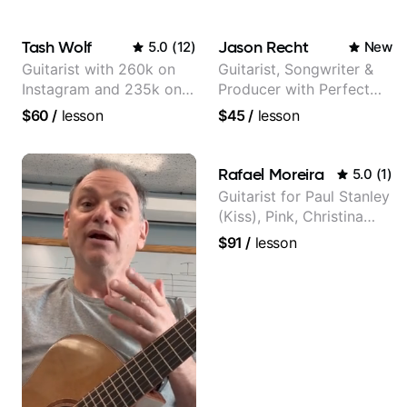
Tash Wolf
Jason Recht
5.0
(
12
)
New
Guitarist with 260k on
Guitarist, Songwriter &
Instagram and 235k on
Producer with Perfect
YouTube, known for my
Pitch
$60
/
lesson
$45
/
lesson
Jazz and Solo
Arrangements - Blues,
Jazz and Pop.
Rafael Moreira
5.0
(
1
)
Guitarist for Paul Stanley
(Kiss), Pink, Christina
Aguilera, The Voice,
$91
/
lesson
American Idol, Rockstar
INXS & Supernova and
more.