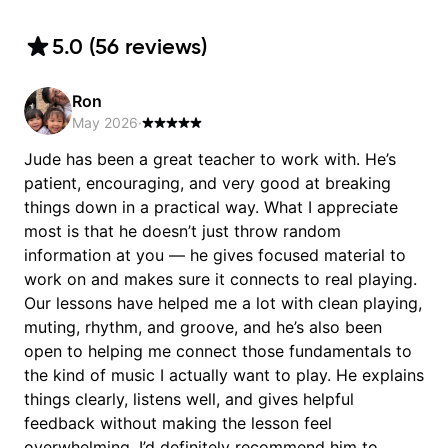
5.0
(
56
review
s
)
Ron
May 2026
·
Jude has been a great teacher to work with. He’s
patient, encouraging, and very good at breaking
things down in a practical way. What I appreciate
most is that he doesn’t just throw random
information at you — he gives focused material to
work on and makes sure it connects to real playing.
Our lessons have helped me a lot with clean playing,
muting, rhythm, and groove, and he’s also been
open to helping me connect those fundamentals to
the kind of music I actually want to play. He explains
things clearly, listens well, and gives helpful
feedback without making the lesson feel
overwhelming. I’d definitely recommend him to