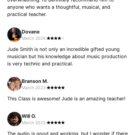
anyone who wants a thoughtful, musical, and
practical teacher.
Dovane
March 2024
·
Jude Smith is not only an incredible gifted young
musician but his knowledge about music production
is very technic and practical.
Branson M.
March 2023
·
This Class is awesome! Jude is an amazing teacher!
Will O.
March 2023
·
The audio is good and working, but I wonder if there