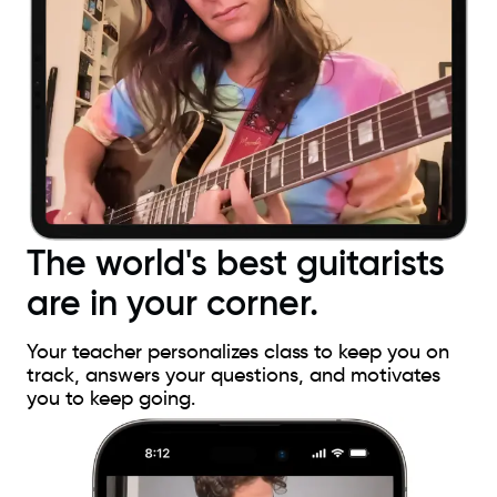
The world's best guitarists
are in your corner.
Your teacher personalizes class to keep you on
track, answers your questions, and motivates
you to keep going.