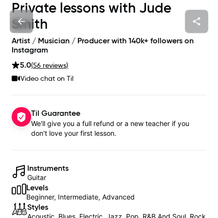
Private lessons with
Jude
Smith
Artist / Musician / Producer with 140k+ followers on
Instagram
5.0
(
56
review
s
)
Video chat on Til
Til Guarantee
We'll give you a full refund or a new teacher if you
don't love your first lesson.
Instruments
Guitar
Levels
Beginner, Intermediate, Advanced
Styles
Acoustic, Blues, Electric, Jazz, Pop, R&B And Soul, Rock