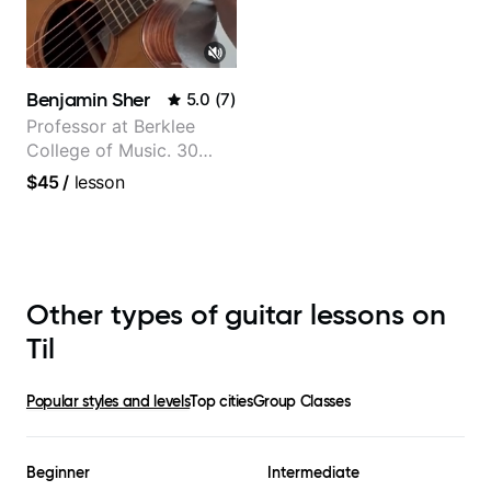
Benjamin Sher
5.0
(
7
)
Professor at Berklee
College of Music. 30
years of performing and
$45
/
lesson
recording experience.
Most recent recording:
Samba for Tarsila
Other types of guitar lessons on
Til
Popular styles and levels
Top cities
Group Classes
Beginner
Intermediate