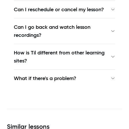
Can I reschedule or cancel my lesson?
Can I go back and watch lesson
recordings?
How is Til different from other learning
sites?
What if there's a problem?
Similar
lessons