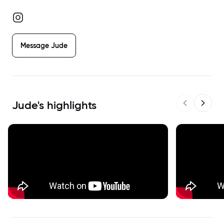
Message
Jude
Jude
's highlights
Previous sl
Next s