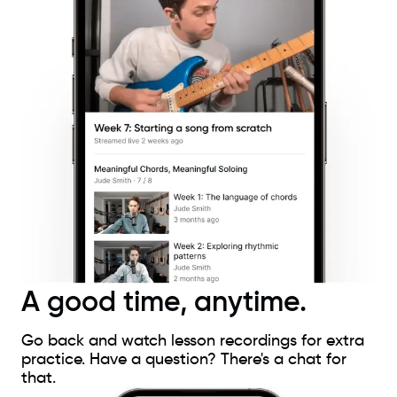
A good time, anytime.
Go back and watch lesson recordings for extra
practice. Have a question? There's a chat for
that.