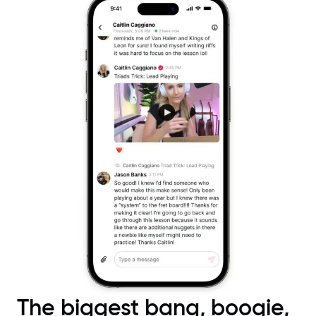
The biggest bang, boogie,