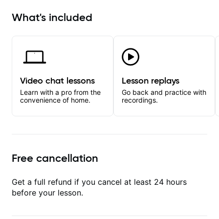
What's included
Video chat lessons
Lesson replays
Learn with a pro from the
Go back and practice with
convenience of home.
recordings.
Free cancellation
Get a full refund if you cancel at least 24 hours
before your lesson.