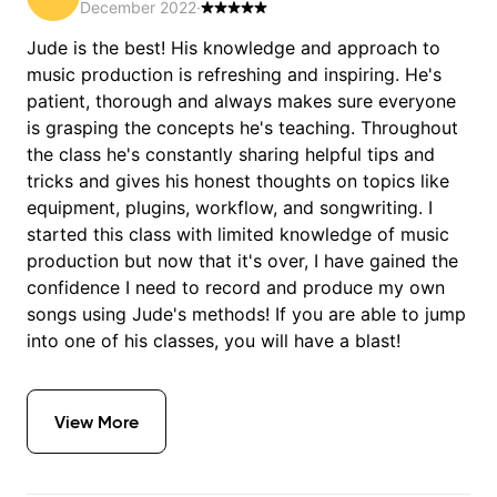
December 2022
·
Jude is the best! His knowledge and approach to
music production is refreshing and inspiring. He's
patient, thorough and always makes sure everyone
is grasping the concepts he's teaching. Throughout
the class he's constantly sharing helpful tips and
tricks and gives his honest thoughts on topics like
equipment, plugins, workflow, and songwriting. I
started this class with limited knowledge of music
production but now that it's over, I have gained the
confidence I need to record and produce my own
songs using Jude's methods! If you are able to jump
into one of his classes, you will have a blast!
View More