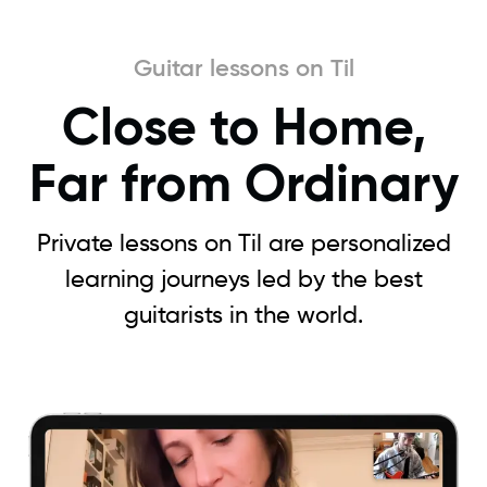
Guitar lessons on Til
Close to Home,
Far from Ordinary
Private lessons on Til are personalized
learning journeys led by the best
guitarists in the world.