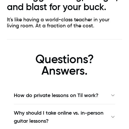
and blast for your buck.
It's like having a world-class teacher in your
living room. At a fraction of the cost.
Questions?
Answers.
How do private lessons on Til work?
Why should I take online vs. in-person
guitar lessons?