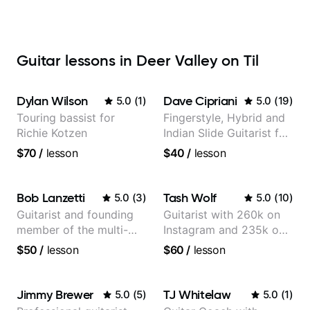
Guitar lessons in Deer Valley on Til
Dylan Wilson
Dave Cipriani
5.0
(
1
)
5.0
(
19
)
Touring bassist for
Fingerstyle, Hybrid and
Richie Kotzen
Indian Slide Guitarist for
30+ years with MFA in
$70
/
lesson
$40
/
lesson
World Music
Bob Lanzetti
Tash Wolf
5.0
(
3
)
5.0
(
10
)
Guitarist and founding
Guitarist with 260k on
member of the multi-
Instagram and 235k on
Grammy Award winning
YouTube, known for my
$50
/
lesson
$60
/
lesson
jazz/funk band, Snarky
Jazz and Solo
Puppy.
Arrangements - Blues,
Jazz and Pop.
Jimmy Brewer
TJ Whitelaw
5.0
(
5
)
5.0
(
1
)