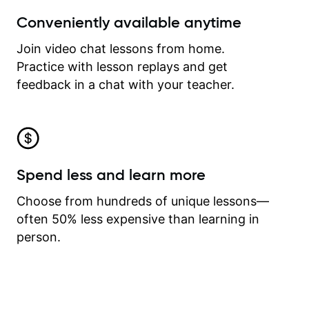
Conveniently available anytime
Join video chat lessons from home.
Practice with lesson replays and get
feedback in a chat with your teacher.
Spend less and learn more
Choose from hundreds of unique lessons—
often 50% less expensive than learning in
person.