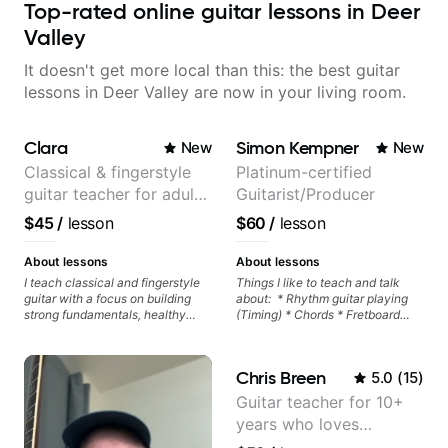
Top-rated online guitar lessons in Deer
Valley
It doesn't get more local than this: the best guitar
lessons in Deer Valley are now in your living room.
Clara
Simon Kempner
New
New
Classical & fingerstyle
Platinum-certified
guitar teacher for adult
Guitarist/Producer
learners
$45
/
lesson
$60
/
lesson
About lessons
About lessons
I teach classical and fingerstyle
Things I like to teach and talk
guitar with a focus on building
about: * Rhythm guitar playing
strong fundamentals, healthy
(Timing) * Chords * Fretboard
technique, and clear practice
knowledge and visualization *
strategies. In lessons, we work on
Recording guitar * R&B/Neo Soul
posture, tone production, right
"sauce" * Music production
Chris Breen
5.0
(
15
)
and left hand coordination,
(Guitar samples) and networking
reading music, and musical
* Music Theory
Guitar teacher for 10+
interpretation. I help students
years who loves
learn how to practice efficiently
so they can make steady
customizing lessons