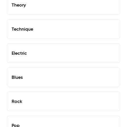
Theory
Technique
Electric
Blues
Rock
Pop