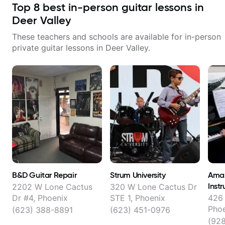
Top
8
best in-person guitar lessons in
Deer Valley
These teachers and schools are available for in-person
private guitar lessons in
Deer Valley
.
B&D Guitar Repair
Strum University
Amaz
Instr
2202 W Lone Cactus
320 W Lone Cactus Dr
Dr #4, Phoenix
STE 1, Phoenix
426 
Pho
(623) 388-8891
(623) 451-0976
(92