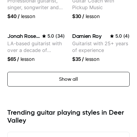
Professional guitarist,
Guitar Coach with
singer, songwriter and
Pickup Music
guitar teacher from the
$40
/
lesson
$30
/
lesson
UK
Jonah Rosenthal
Damien Roy
5.0
(
34
)
5.0
(
4
)
LA-based guitarist with
Guitarist with 25+ years
over a decade of
of experience
teaching experience
$65
/
lesson
$35
/
lesson
Show all
Trending guitar playing styles in Deer
Valley