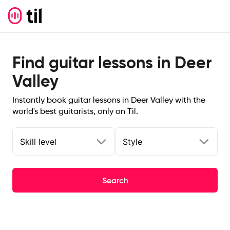
Find guitar lessons in Deer
Valley
Instantly book guitar lessons in Deer Valley with the
world's best guitarists, only on Til.
Skill level
Style
Search