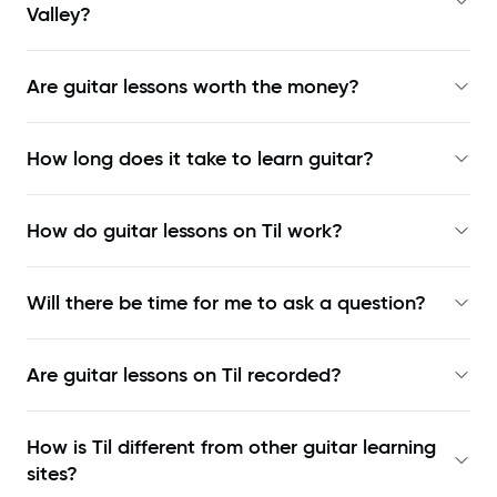
Valley?
Are guitar lessons worth the money?
How long does it take to learn guitar?
How do guitar lessons on Til work?
Will there be time for me to ask a question?
Are guitar lessons on Til recorded?
How is Til different from other guitar learning
sites?