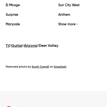
El Mirage
Sun City West
Surprise
Anthem
Maryvale
Show more
Til
Guitar
Arizona
Deer Valley
Featured photo by
Scott Carroll
on
Unsplash
Footer