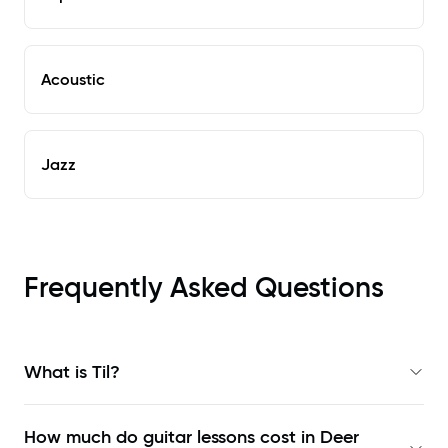
Acoustic
Jazz
Frequently Asked Questions
What is Til?
How much do guitar lessons cost in Deer