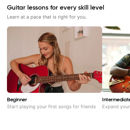
Guitar lessons for every skill level
Learn at a pace that is right for you.
Beginner
Intermediat
Start playing your first songs for friends
Expand your 