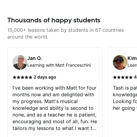
Thousands of happy students
15,000+ lessons taken by students in 67 countries
around the world.
Jan O.
Kim
Learning with Matt Franceschini
Lear
·
·
2 days ago
4
I've been working with Matt for four
Tash is pat
months now and am delighted with
knowledge
my progress. Matt's musical
Looking f
knowledge and ability is second to
her going 
none, and as a teacher he is patient,
encouraging and most of all, fun. He
tailors my lessons to what I want to
achieve. He stretches me - just