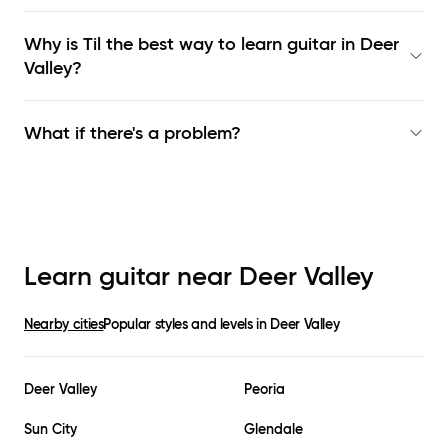
Why is Til the best way to learn
guitar in Deer
Valley
?
What if there's a problem?
Learn guitar near
Deer Valley
Nearby cities
Popular styles and levels in
Deer Valley
Deer Valley
Peoria
Sun City
Glendale