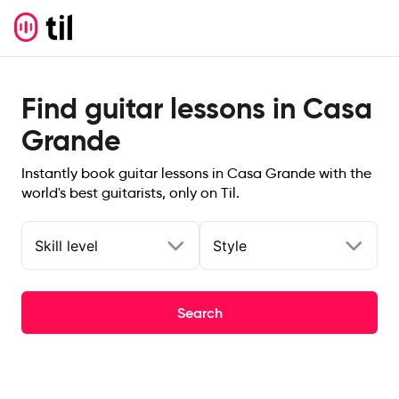
Find guitar lessons in Casa
Grande
Instantly book guitar lessons in Casa Grande with the
world's best guitarists, only on Til.
Skill level
Style
Search