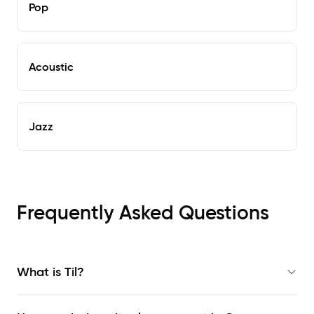
Pop
Acoustic
Jazz
Frequently Asked Questions
What is Til?