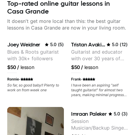
Top-rated online guitar lessons in
Casa Grande
It doesn't get more local than this: the best guitar
lessons in Casa Grande are now in your living room.
Joey Weidner
Tristan Avakian
5.0
(
5
)
5.0
(
12
)
Blues & Roots guitarist
Guitarist and educator
with 30k+ followers
with over 30 years of
professional experience,
$50
/
lesson
$50
/
lesson
notably with Queen,
Trans Siberian
·
·
Ronnie
Frank
Orchestra, Lauryn Hill
So far, so good baby!! Plenty to
I have been an aspiring "self
work on from week one
taught guitarist" for almost two
and Mariah Carey.
years, making minimal progress
and constantly hitting a rut. In the
weeks that Tristan has been
working with me I have seen
Imraan Paleker
5.0
(
3
)
many changes in a short time.
Tristan takes the time to tailor the
Session
lessons to fit your experience
Musician/Backup Singer
level and goals as well as
expanding your comfort zone. He
(Jordan Rakei, Priya