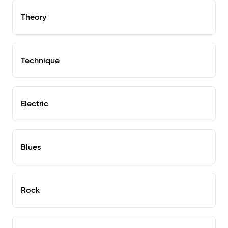
Theory
Technique
Electric
Blues
Rock