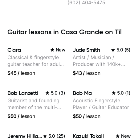
(602) 404-5475
Guitar lessons in Casa Grande on Til
Clara
Jude Smith
New
5.0
(
5
)
Classical & fingerstyle
Artist / Musician /
guitar teacher for adult
Producer with 140k+
learners
followers on Instagram
$45
/
lesson
$43
/
lesson
Bob Lanzetti
Bob Ma
5.0
(
3
)
5.0
(
1
)
Guitarist and founding
Acoustic Fingerstyle
member of the multi-
Player / Guitar Educator
Grammy Award winning
$50
/
lesson
$50
/
lesson
jazz/funk band, Snarky
Puppy.
Jeremy Hilliard
Kazuki Tokaji
5.0
(
25
)
New