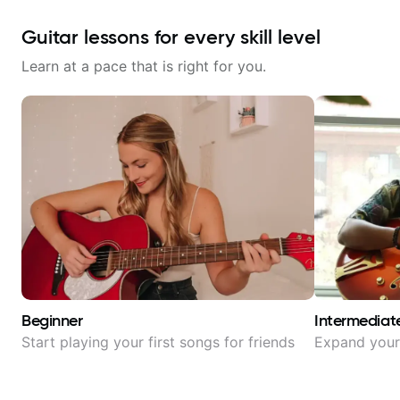
Guitar lessons for every skill level
Learn at a pace that is right for you.
Beginner
Intermediat
Start playing your first songs for friends
Expand your 