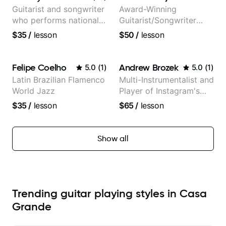
Guitarist and songwriter
Award-Winning
who performs nationally
Guitarist/Songwriter
(Bonnaroo, Telluride)
from Japan
$35
/
lesson
$50
/
lesson
Felipe Coelho
Andrew Brozek
5.0
(
1
)
5.0
(
1
)
Latin Brazilian Flamenco
Multi-Instrumentalist and
World Jazz
Player of Instagram's
Saddest Banjo Music
$35
/
lesson
$65
/
lesson
Show all
Trending guitar playing styles in Casa
Grande