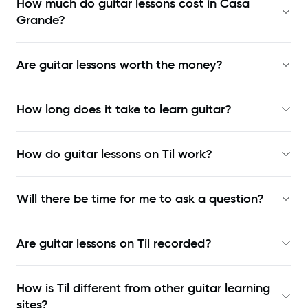
How much do guitar lessons cost in Casa
Grande?
Are guitar lessons worth the money?
How long does it take to learn guitar?
How do guitar lessons on Til work?
Will there be time for me to ask a question?
Are guitar lessons on Til recorded?
How is Til different from other guitar learning
sites?