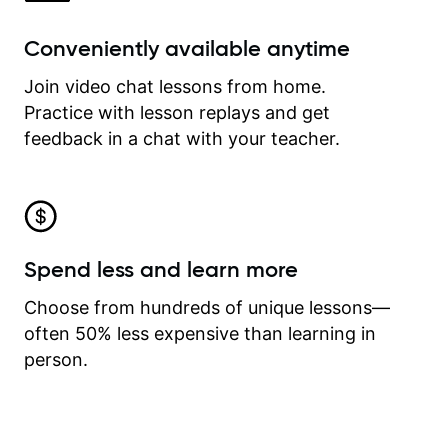
Conveniently available anytime
Join video chat lessons from home.
Practice with lesson replays and get
feedback in a chat with your teacher.
Spend less and learn more
Choose from hundreds of unique lessons—
often 50% less expensive than learning in
person.