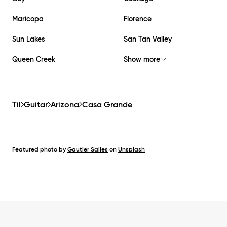
Maricopa
Florence
Sun Lakes
San Tan Valley
Queen Creek
Show more
Til
Guitar
Arizona
Casa Grande
Featured photo by
Gautier Salles
on
Unsplash
Footer