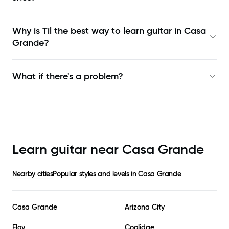
Why is Til the best way to learn
guitar in Casa
Grande
?
What if there's a problem?
Learn guitar near
Casa Grande
Nearby cities
Popular styles and levels in
Casa Grande
Casa Grande
Arizona City
Eloy
Coolidge