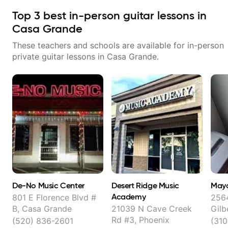
Top
3
best in-person guitar lessons in
Casa Grande
These teachers and schools are available for in-person
private guitar lessons in
Casa Grande
.
De-No Music Center
Desert Ridge Music
May
Academy
801 E Florence Blvd #
2564
B, Casa Grande
21039 N Cave Creek
Gilb
Rd #3, Phoenix
(520) 836-2601
(31