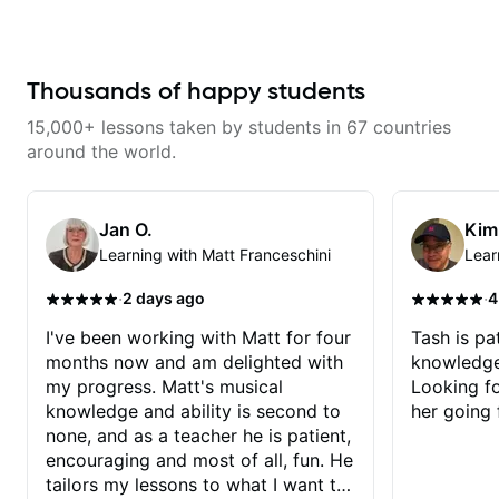
and effort to do transcriptions of
serious about guitar and ready to
some of the stuff we've worked
commit to improvement. I'm also
on and that's helped as a visual
easy going if you are more
aid but also really helps to not
creative and want to elevate your
forget stuff we've already done.
writing. Teaching 'why' not only
Thousands of happy students
'how' is more important than song
without any context. I believe
15,000+ lessons taken by students in 67 countries
understanding the ‘why’ opens so
many musical doors. With all
around the world.
those years under my belt, I know
there is no 'one size fits all
approach'. My lessons are about
YOU not me.
Jan O.
Kim
Learning with Matt Franceschini
Lear
·
·
2 days ago
4
I've been working with Matt for four
Tash is pat
months now and am delighted with
knowledge
my progress. Matt's musical
Looking f
knowledge and ability is second to
her going 
none, and as a teacher he is patient,
encouraging and most of all, fun. He
tailors my lessons to what I want to