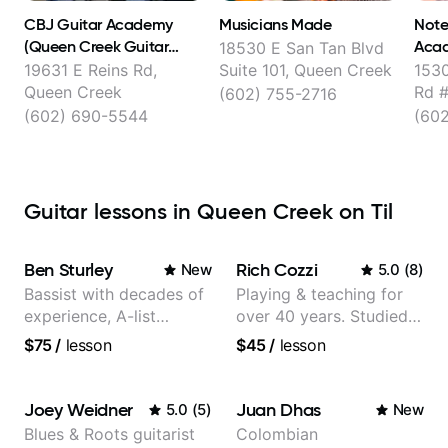
CBJ Guitar Academy
Musicians Made
Note
(Queen Creek Guitar
Aca
18530 E San Tan Blvd
Lessons)
19631 E Reins Rd,
Suite 101, Queen Creek
1530
Queen Creek
Rd #
(602) 755-2716
(602) 690-5544
(60
Guitar lessons in Queen Creek on Til
Ben Sturley
Rich Cozzi
New
5.0
(
8
)
Bassist with decades of
Playing & teaching for
experience, A-list
over 40 years. Studied
credits, 10 of millions of
at Berklee as well as
$75
/
lesson
$45
/
lesson
social media views.
privately.
Joey Weidner
Juan Dhas
5.0
(
5
)
New
Blues & Roots guitarist
Colombian