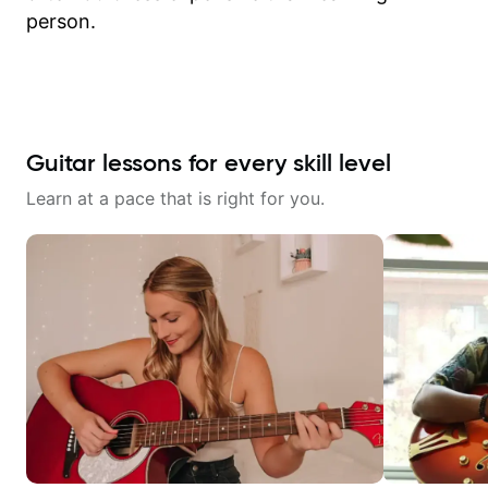
person.
Guitar lessons for every skill level
Learn at a pace that is right for you.