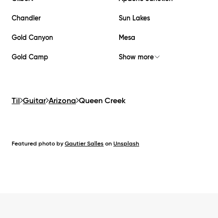
Chandler
Sun Lakes
Gold Canyon
Mesa
Gold Camp
Show more
Til
Guitar
Arizona
Queen Creek
Featured photo by
Gautier Salles
on
Unsplash
Footer