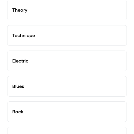
Theory
Technique
Electric
Blues
Rock