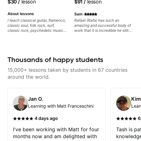
$30
/
lesson
$91
/
lesson
watching him talk/play through
Voice, American Idol,
his creative process. I have a
Rockstar INXS &
·
good feeling that Bob will get me
About lessons
Sam
to where I've been wanting to be
Supernova and more.
I teach classical guitar, flamenco,
Rafael (Rafa) has such an
musically for YEARS. Cannot
classic soul, folk rock, surf,
amazing and successful body of
recommend Bob enough and I'm
classic rock, psychedelic music,
work that it is incredible he still
SSSSOOOOOO excited to
as well as 60s and 70s pop,
wants to share his knowledge
continue my personal lessons
French jazz, and ballads. My
and experience on his OWN time
with him!!
lessons focus on technique,
and in ANY manner! His method
harmony, working on your own
of teaching is through a focused
songs, and recordings
and structured lesson plan that
Thousands of happy students
HE tailors to each student's own
level of skill, and has instilled a
15,000+ lessons taken by students in 67 countries
desire in me to improve as rapidly
as possible in between each
around the world.
lesson. I am in my 60s and have
subscribed to - and/or -
downloaded THOUSANDS of
internet guitar teaching channels.
Jan O.
Kim
Rafa blows them all away! You
Learning with Matt Franceschini
Lear
will NOT be disappointed!!!
·
·
4 days ago
6
I've been working with Matt for four
Tash is pat
months now and am delighted with
knowledge