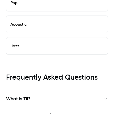
Pop
Acoustic
Jazz
Frequently Asked Questions
What is Til?