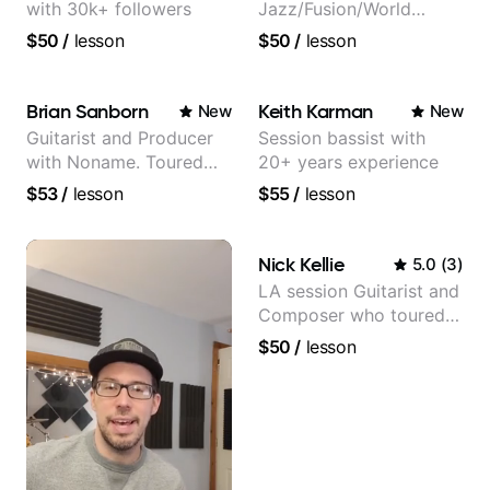
with 30k+ followers
Jazz/Fusion/World
Music
$50
/
lesson
$50
/
lesson
Guitarist/Composer.
Former Guitar Chair at
EMMAT (Berklee
Brian Sanborn
Keith Karman
New
New
Partner)
Guitarist and Producer
Session bassist with
with Noname. Toured
20+ years experience
and recorded with
$53
/
lesson
$55
/
lesson
artists Smino, Ravyn
Lenae, Jamila Woods,
theMind, Kaina, Sen
Nick Kellie
5.0
(
3
)
Morimoto, and more.
LA session Guitarist and
Composer who toured
with Grammy winner
$50
/
lesson
Frank Gambale and
records with top LA
session musicians