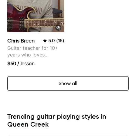
Chris Breen
5.0
(
15
)
Guitar teacher for 10+
years who loves
customizing lessons
$50
/
lesson
based on each student's
needs
Show all
Trending guitar playing styles in
Queen Creek