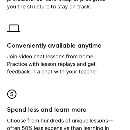
time.
you the structure to stay on track.
Conveniently available anytime
Join video chat lessons from home.
Practice with lesson replays and get
feedback in a chat with your teacher.
Spend less and learn more
Choose from hundreds of unique lessons—
often 50% less expensive than learning in