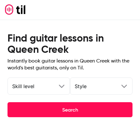
Find guitar lessons in
Queen Creek
Instantly book guitar lessons in Queen Creek with the
world's best guitarists, only on Til.
Skill level
Style
Search