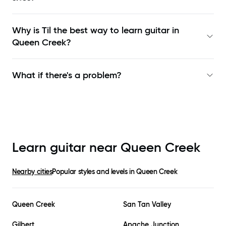
Why is Til the best way to learn
guitar in
Queen Creek
?
What if there's a problem?
Learn guitar near
Queen Creek
Nearby cities
Popular styles and levels in
Queen Creek
Queen Creek
San Tan Valley
Gilbert
Apache Junction