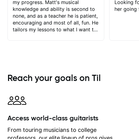
my progress. Matt's musical
Looking f
knowledge and ability is second to
her going 
none, and as a teacher he is patient,
encouraging and most of all, fun. He
tailors my lessons to what I want to
achieve. He stretches me - just
enough - so that I stay motivated
and he recognises and
acknowledges the hard work I put in
between lessons. I love the fact that
our lessons are videod and
Reach your goals on Til
immediately available to view after
each one - I therefore don't need to
take notes. Any charts or
explanatory notes are sent
separately for me to file/print and I
can message Matt with questions in
Access world-class guitarists
between lessons and get a prompt
response. Plus, everything remains
From touring musicians to college
on my account with til.co, so I can
professors, our elite lineup of pros gives
revisit and review lessons at any