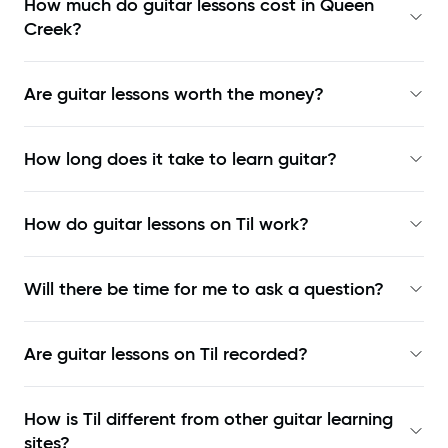
How much do guitar lessons cost in Queen
Creek?
Are guitar lessons worth the money?
How long does it take to learn guitar?
How do guitar lessons on Til work?
Will there be time for me to ask a question?
Are guitar lessons on Til recorded?
How is Til different from other guitar learning
sites?