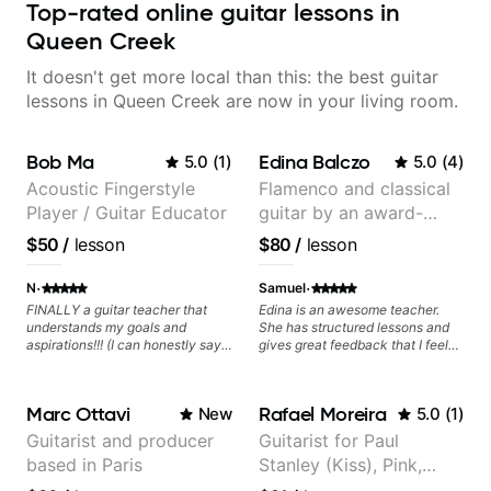
Top-rated online guitar lessons in
Queen Creek
It doesn't get more local than this: the best guitar
lessons in Queen Creek are now in your living room.
Bob Ma
Edina Balczo
5.0
(
1
)
5.0
(
4
)
Acoustic Fingerstyle
Flamenco and classical
Player / Guitar Educator
guitar by an award-
winning guitarist
$50
/
lesson
$80
/
lesson
·
·
N
Samuel
FINALLY a guitar teacher that
Edina is an awesome teacher.
understands my goals and
She has structured lessons and
aspirations!!! (I can honestly say
gives great feedback that I feel
that isn't the case with every
has already made a huge
guitar instructors out there). He's
difference in my guitar playing.
extremely good at playing the
Looking forward to many more
Marc Ottavi
Rafael Moreira
New
5.0
(
1
)
guitar and has been helping many
lessons!
others progress for quite some
Guitarist and producer
Guitarist for Paul
time. We were playing music right
based in Paris
Stanley (Kiss), Pink,
from the start!! I cannot express
enough how INSPIRED I felt
Christina Aguilera, The