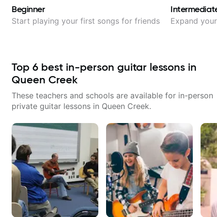
Beginner
Intermediat
Start playing your first songs for friends
Expand your 
Top
6
best in-person guitar lessons in
Queen Creek
These teachers and schools are available for in-person
private guitar lessons in
Queen Creek
.