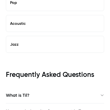
Pop
Acoustic
Jazz
Frequently Asked Questions
What is Til?