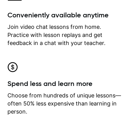
Conveniently available anytime
Join video chat lessons from home.
Practice with lesson replays and get
feedback in a chat with your teacher.
Spend less and learn more
Choose from hundreds of unique lessons—
often 50% less expensive than learning in
person.