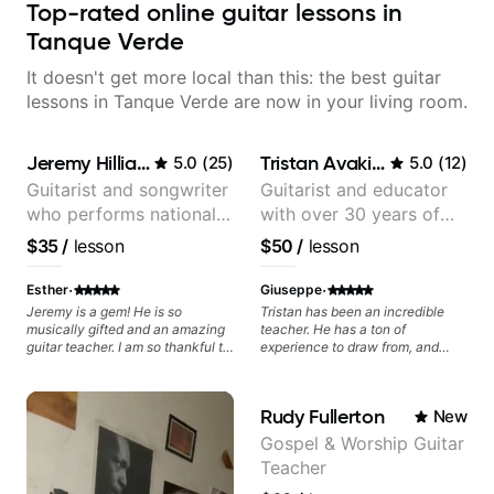
Top-rated online guitar lessons in
Tanque Verde
It doesn't get more local than this: the best guitar
lessons in Tanque Verde are now in your living room.
Jeremy Hilliard
Tristan Avakian
5.0
(
25
)
5.0
(
12
)
Guitarist and songwriter
Guitarist and educator
who performs nationally
with over 30 years of
(Bonnaroo, Telluride)
professional experience,
$35
/
lesson
$50
/
lesson
notably with Queen,
Trans Siberian
·
·
Esther
Giuseppe
Orchestra, Lauryn Hill
Jeremy is a gem! He is so
Tristan has been an incredible
musically gifted and an amazing
teacher. He has a ton of
and Mariah Carey.
guitar teacher. I am so thankful to
experience to draw from, and
have found him to instruct my
helped me with improving my
daughter in guitar lessons. I
tone and playing Brian May's
couldn’t have made a better
parts authentically.
Rudy Fullerton
New
choice.
Gospel & Worship Guitar
Teacher