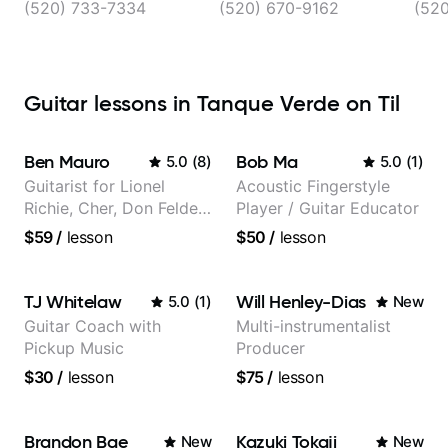
(520) 733-7334
(520) 670-9162
(52
Guitar lessons in Tanque Verde on Til
Ben Mauro
Bob Ma
5.0
(
8
)
5.0
(
1
)
Guitarist for Lionel
Acoustic Fingerstyle
Richie, Cher, Don Felder
Player / Guitar Educator
(The Eagles), Kelly
$59
/
lesson
$50
/
lesson
Clarkson, Britney Spears
and many more.
TJ Whitelaw
Will Henley-Dias
5.0
(
1
)
New
Guitar Coach with
Multi-instrumentalist
Pickup Music
Producer
$30
/
lesson
$75
/
lesson
Brandon Bae
Kazuki Tokaji
New
New