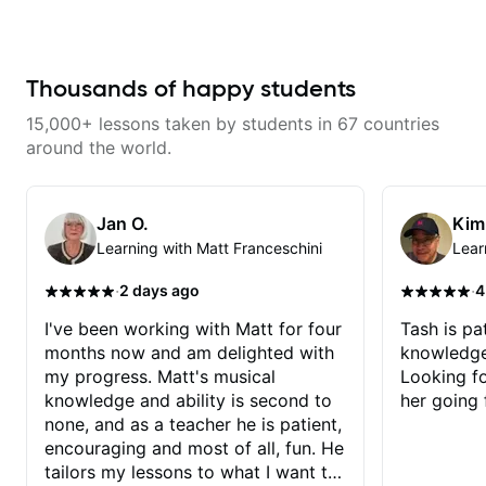
serious about guitar and ready to
commit to improvement. I'm also
easy going if you are more
creative and want to elevate your
writing. Teaching 'why' not only
Thousands of happy students
'how' is more important than song
without any context. I believe
15,000+ lessons taken by students in 67 countries
understanding the ‘why’ opens so
many musical doors. With all
around the world.
those years under my belt, I know
there is no 'one size fits all
approach'. My lessons are about
YOU not me.
Jan O.
Kim
Learning with Matt Franceschini
Lear
·
·
2 days ago
4
I've been working with Matt for four
Tash is pat
months now and am delighted with
knowledge
my progress. Matt's musical
Looking f
knowledge and ability is second to
her going 
none, and as a teacher he is patient,
encouraging and most of all, fun. He
tailors my lessons to what I want to