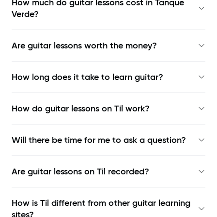
How much do guitar lessons cost in Tanque
Verde?
Are guitar lessons worth the money?
How long does it take to learn guitar?
How do guitar lessons on Til work?
Will there be time for me to ask a question?
Are guitar lessons on Til recorded?
How is Til different from other guitar learning
sites?