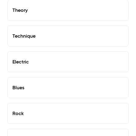
Theory
Technique
Electric
Blues
Rock