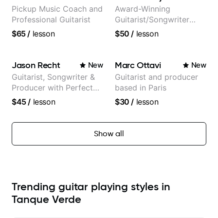
Pickup Music Coach and
Award-Winning
Professional Guitarist
Guitarist/Songwriter
from Japan
$65
/
lesson
$50
/
lesson
Jason Recht
Marc Ottavi
New
New
Guitarist, Songwriter &
Guitarist and producer
Producer with Perfect
based in Paris
Pitch
$45
/
lesson
$30
/
lesson
Show all
Trending guitar playing styles in
Tanque Verde