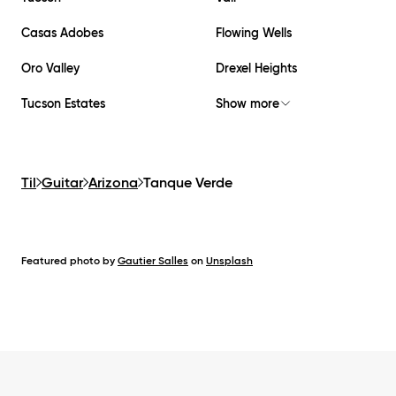
Casas Adobes
Flowing Wells
Oro Valley
Drexel Heights
Tucson Estates
Show more
Til
Guitar
Arizona
Tanque Verde
Featured photo by
Gautier Salles
on
Unsplash
Footer