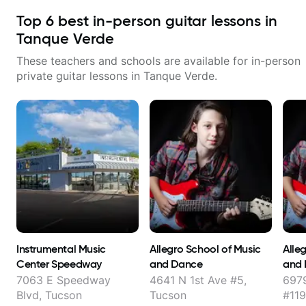
Top
6
best in-person guitar lessons in
Tanque Verde
These teachers and schools are available for in-person
private guitar lessons in
Tanque Verde
.
Instrumental Music
Allegro School of Music
Alle
Center Speedway
and Dance
and
7063 E Speedway
4641 N 1st Ave #5,
697
Blvd, Tucson
Tucson
#119