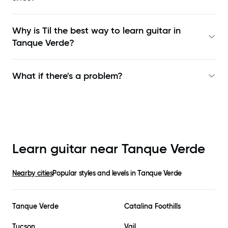
Why is Til the best way to learn
guitar in
Tanque Verde
?
What if there's a problem?
Learn guitar near
Tanque Verde
Nearby cities
Popular styles and levels in
Tanque Verde
Tanque Verde
Catalina Foothills
Tucson
Vail