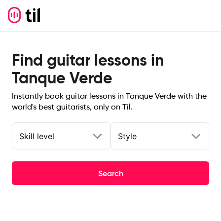
Find guitar lessons in
Tanque Verde
Instantly book guitar lessons in Tanque Verde with the
world's best guitarists, only on Til.
Skill level
Style
Search