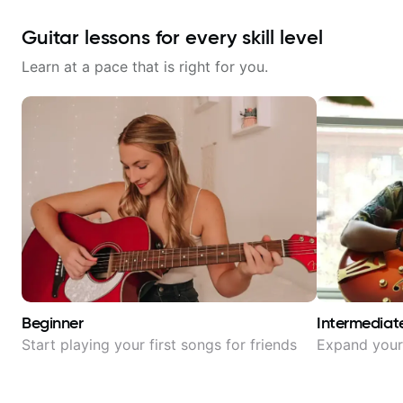
Guitar lessons for every skill level
Learn at a pace that is right for you.
Beginner
Intermediat
Start playing your first songs for friends
Expand your 