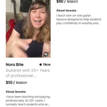
$60
/
lesson
About lessons
I teach one-on-one guitar
lessons designed to help students
play confidently in worship and
gospel settings. Lessons focus on
chords, rhythm, fretboard
navigation, and practical music
theory so students can play with
understanding—not just
memorization.
Nora Bite
New
Guitarist with 25+ Years
of professional
experience (jazz,
$55
/
lesson
classical, fingerstyle &
writing)
About lessons
I have been teaching and playing
professionally for 25+ years. I
normally teach students who are