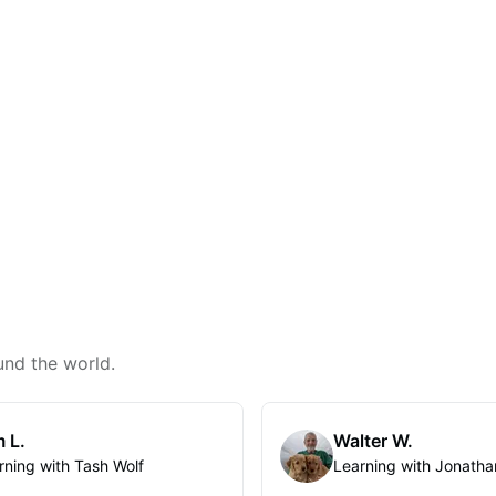
und the world.
 L.
Walter W.
rning with Tash Wolf
Learning with Jonatha