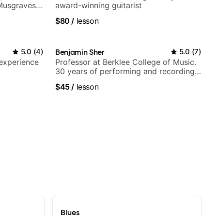
 Musgraves,
award-winning guitarist
e...
$80
/
lesson
5.0
(
4
)
Benjamin Sher
5.0
(
7
)
 experience
Professor at Berklee College of Music.
30 years of performing and recording
experience. Most recent recording:
$45
/
lesson
Samba for Tarsila
Blues