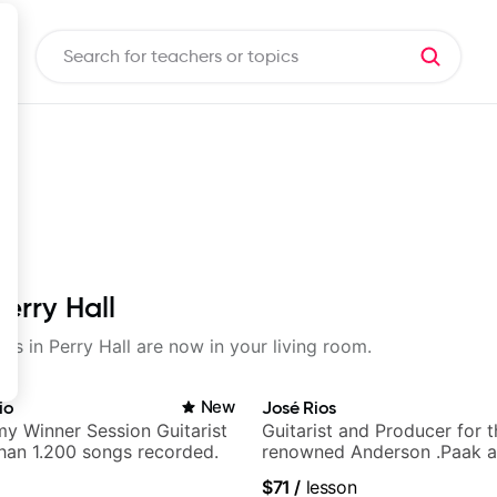
erry Hall
ons in Perry Hall are now in your living room.
io
New
José Rios
y Winner Session Guitarist
Guitarist and Producer for 
han 1.200 songs recorded.
renowned Anderson .Paak a
Nationals
$71
/
lesson