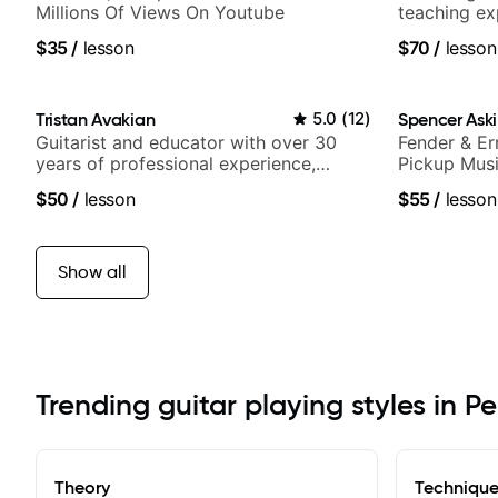
Millions Of Views On Youtube
teaching ex
$35
/
lesson
$70
/
lesson
Tristan Avakian
5.0
(
12
)
Spencer Ask
Guitarist and educator with over 30
Fender & Er
years of professional experience,
Pickup Musi
notably with Queen, Trans Siberian
Guitarist
$50
/
lesson
$55
/
lesson
Orchestra, Lauryn Hill and Mariah
Carey.
Show all
Trending guitar playing styles in Pe
Theory
Techniqu