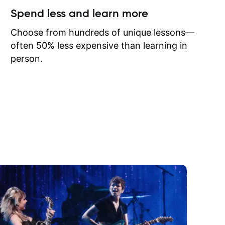
ow I may
Spend less and learn more
to learn
onathan
Choose from hundreds of unique lessons—
often 50% less expensive than learning in
person.