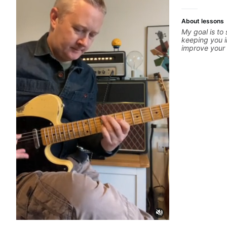
About lessons
My goal is to
keeping you i
improve your g
is unique, I 
you achieve y
confidence in
technique, to
more. Feel fr
concerns, and 
refine your pl