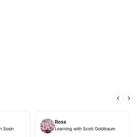
Previous
Nex
Ross
n Sosin
Learning with Scott Goldbaum