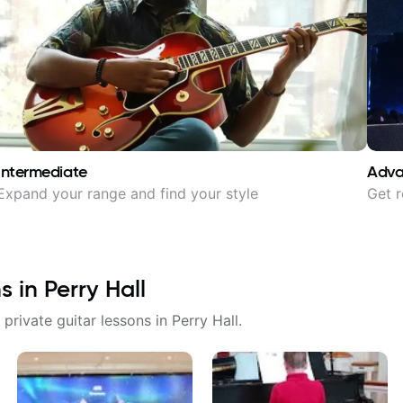
Intermediate
Adv
Expand your range and find your style
Get r
ns in
Perry Hall
 private guitar lessons in
Perry Hall
.