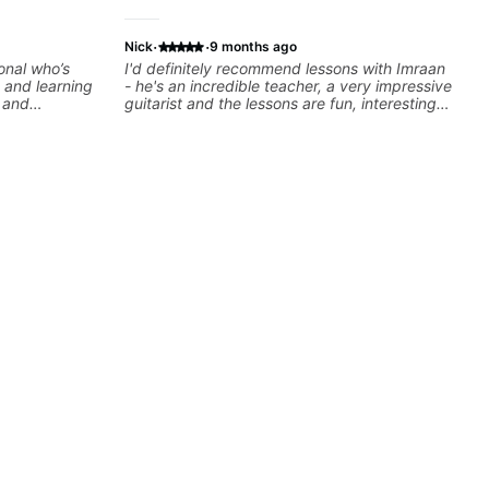
·
·
Nick
9 months ago
onal who’s
I'd definitely recommend lessons with Imraan
 and learning
- he's an incredible teacher, a very impressive
e and
guitarist and the lessons are fun, interesting
and easy going. What makes the biggest
difference to me is that the lessons are really
focused on what I'm excited about learning.
We cover the songs and styles that I really
want to get into and at the same time Imraan
will use them as a jumping board to talk about
technique and theory, guitar playing and
music in general. I appreciate being able to
learn at my pace, sometimes moving on
quickly through stuff I've already understood,
sometimes really taking the time to make sure
I've got some of the basics right, sometimes
really getting into the nitty-gritty of something
more specific. He also puts in the time and
effort to do transcriptions of some of the stuff
we've worked on and that's helped as a visual
aid but also really helps to not forget stuff
we've already done.