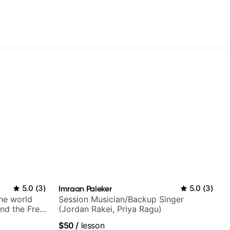
5.0
(
3
)
Imraan Paleker
5.0
(
3
)
the world
Session Musician/Backup Singer
nd the Free
(Jordan Rakei, Priya Ragu)
$50
/
lesson