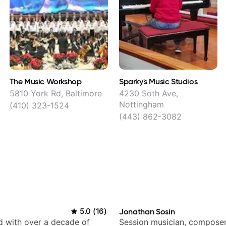
The Music Workshop
Sparky's Music Studios
5810 York Rd, Baltimore
4230 Soth Ave,
Nottingham
(410) 323-1524
(443) 862-3082
5.0
(
16
)
Jonathan Sosin
d with over a decade of
Session musician, composer