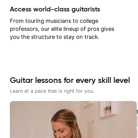
between lessons and get a prompt
Access world-class guitarists
response. Plus, everything remains
on my account with til.co, so I can
From touring musicians to college
revisit and review lessons at any
professors, our elite lineup of pros gives
time.
you the structure to stay on track.
Guitar lessons for every skill level
Learn at a pace that is right for you.