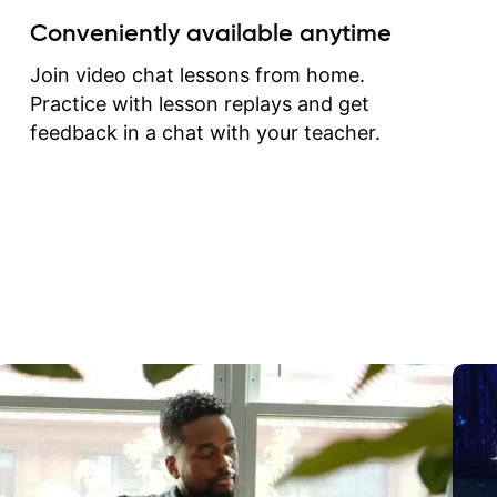
create for my self and h
Conveniently available anytime
correct them. If you want 
how to play the guitar, J
Join video chat lessons from home.
can help you do that.
Practice with lesson replays and get
feedback in a chat with your teacher.