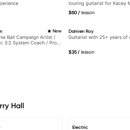
perience
touring guitarist for Kacey
Lukas Graham and many mor
$60
/
lesson
in
New
Damien Roy
nie Ball Campaign Artist /
Guitarist with 25+ years of
c 3:2 System Coach / Pro
$35
/
lesson
rry Hall
e
Electric