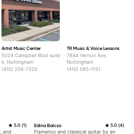
Artist Music Center
TR Music & Voice Lessons
P
5024 Campbell Blvd suite
7844 Vernon Ave,
7
k, Nottingham
Nottingham
(410) 256-7320
(410) 585-1131
5.0
(
1
)
Edina Balczo
5.0
(
4
)
, and
Flamenco and classical guitar by an