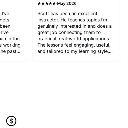
·
May 2026
 I've
Scott has been an excellent
 gets
instructor. He teaches topics I’m
 been
genuinely interested in and does a
 I've
great job connecting them to
an in the
practical, real-world applications.
ve working
The lessons feel engaging, useful,
the past
and tailored to my learning style,
blems I
which makes it easy to stay
ve more to
motivated and excited to keep
ctors I've
improving.
seems to
t the
ake that
 Jonathan
that I find
ard to his
 and he
blems I