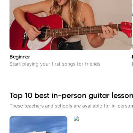
Beginner
Start playing your first songs for friends
Top
10
best in-person guitar lesso
These teachers and schools are available for in-person