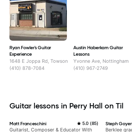
Ryan Fowler's Guitar
Austin Haberkam Guitar
Experience
Lessons
1648 E Joppa Rd, Towson
Yvonne Ave, Nottingham
(410) 878-7084
(410) 967-2749
Guitar lessons in Perry Hall on Til
Matt Franceschini
5.0
(
85
)
Steph Goyer
Guitarist, Composer & Educator With
Berklee gra