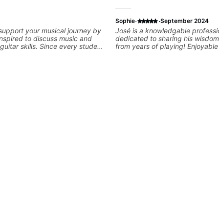
·
·
Sophie
September 2024
 support your musical journey by
José is a knowledgable professi
nspired to discuss music and
dedicated to sharing his wisdom
uitar skills. Since every student
from years of playing! Enjoyabl
customize my teaching to help
informative experience!
our personal goals and build
 your playing. We can cover
ne, theory, songs, gear, and
ee to bring your questions and
I will gladly help you further
aying.