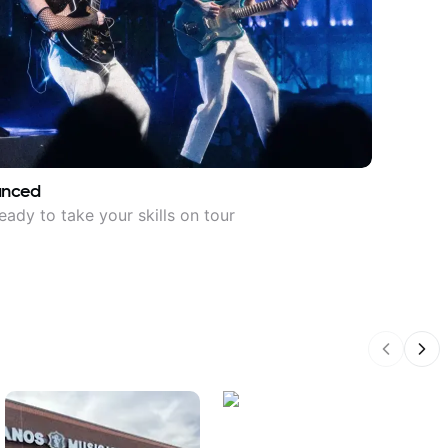
anced
eady to take your skills on tour
Previous
Nex