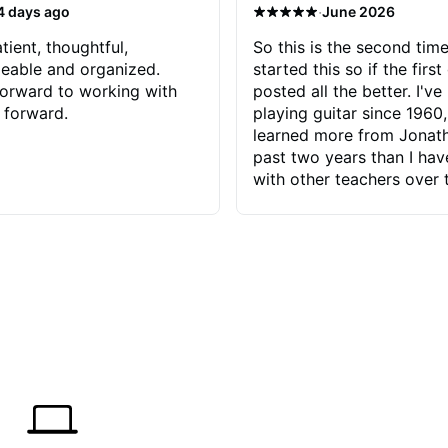
·
4 days ago
June 2026
tient, thoughtful,
So this is the second time
eable and organized.
started this so if the first
orward to working with
posted all the better. I've
 forward.
playing guitar since 1960,
learned more from Jonath
past two years than I ha
with other teachers over 
65 years. Most of the pro
have had trying learn ha
do with me than the instru
had. However, Jonathan 
be able to zero in on wha
problem is I've created and what
corrective actions I can t
keep me moving forward.
has real world experience 
very valuable. I look forw
critiques of my progress
quickly identifies any pro