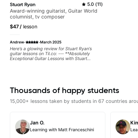
Stuart Ryan
5.0
(
11
)
Award-winning guitarist, Guitar World
columnist, tv composer
$47
/
lesson
·
·
Andrew
March 2025
Here’s a glowing review for Stuart Ryan’s
guitar lessons on Til.co: --- **Absolutely
Exceptional Guitar Lessons with Stuart
Ryan!** Stuart Ryan’s guitar lessons are
nothing short of phenomenal. His teaching
style is clear, structured, and engaging,
making even complex techniques feel
accessible. Whether you’re looking to refine
your fingerstyle playing, improve your
Thousands of happy students
musicality, or expand your repertoire, Stuart
provides invaluable insights that immediately
15,000+ lessons taken by students in 67 countries aro
elevate your playing. His attention to detail
and ability to break down intricate concepts
with ease make learning both efficient and
enjoyable. The lessons are packed with useful
Jan O.
Kim
tips, practical exercises, and beautifully
arranged pieces that inspire progress.
Learning with Matt Franceschini
Lea
Stuart’s passion for teaching and deep
knowledge of the instrument shine through in