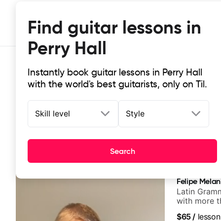
Find guitar lessons in
Perry Hall
Instantly book guitar lessons in Perry Hall
with the world's best guitarists, only on Til.
Skill level
Style
Top-rated online guitar lessons in P
Search
It doesn't get more local than this: the best guitar less
Felipe Melan
Latin Gramm
with more t
$65
/
lesson