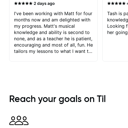
·
·
2 days ago
every lesson, making him one of the best
instructors out there. If you’re serious about
improving your guitar skills, look no further.
I've been working with Matt for four
Tash is pa
Stuart Ryan’s lessons are worth every penny,
months now and am delighted with
knowledg
an
my progress. Matt's musical
Looking f
knowledge and ability is second to
her going
none, and as a teacher he is patient,
encouraging and most of all, fun. He
tailors my lessons to what I want to
achieve. He stretches me - just
enough - so that I stay motivated
and he recognises and
acknowledges the hard work I put
in between lessons. I love the fact
that our lessons are videod and
immediately available to view after
Reach your goals on Til
each one - I therefore don't need to
take notes. Any charts or
explanatory notes are sent
separately for me to file/print and I
can message Matt with questions in