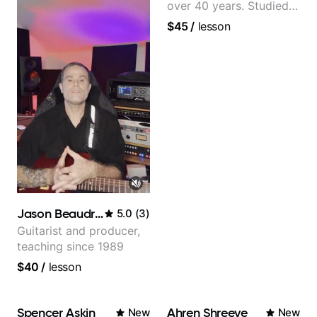
over 40 years. Studied
at Berklee as well as
$45
/
lesson
privately.
Jason Beaudreau
5.0
(
3
)
Guitarist and producer,
teaching since 1989
$40
/
lesson
Spencer Askin
Ahren Shreeve
New
New