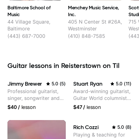
Baltimore School of
Menchey Music Service,
Scot
Music
Inc.
Studi
Enjoy
44 Village Square,
405 N Center St #26A,
715 
Baltimore
Westminster
West
(443) 687-7000
(410) 848-7585
(44
Guitar lessons in Reisterstown on Til
Jimmy Brewer
Stuart Ryan
5.0
(
5
)
5.0
(
11
)
Professional guitarist,
Award-winning guitarist,
singer, songwriter and
Guitar World columnist,
guitar teacher from the
tv composer
$40
/
lesson
$47
/
lesson
UK
Rich Cozzi
5.0
(
8
)
Playing & teaching for