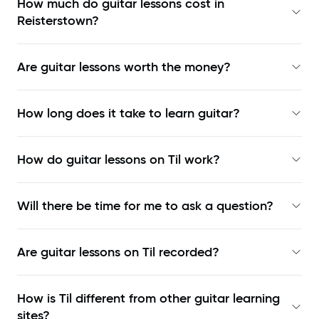
How much do guitar lessons cost in
Reisterstown?
Are guitar lessons worth the money?
How long does it take to learn guitar?
How do guitar lessons on Til work?
Will there be time for me to ask a question?
Are guitar lessons on Til recorded?
How is Til different from other guitar learning
sites?