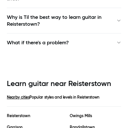
Why is Til the best way to learn
guitar in
Reisterstown
?
What if there's a problem?
Learn guitar near
Reisterstown
Nearby cities
Popular styles and levels in
Reisterstown
Reisterstown
Owings Mills
Garrison
Randallstown