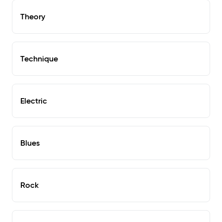
Theory
Technique
Electric
Blues
Rock