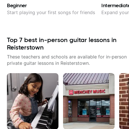
Beginner
Intermediat
Start playing your first songs for friends
Expand your 
Top
7
best in-person guitar lessons in
Reisterstown
These teachers and schools are available for in-person
private guitar lessons in
Reisterstown
.