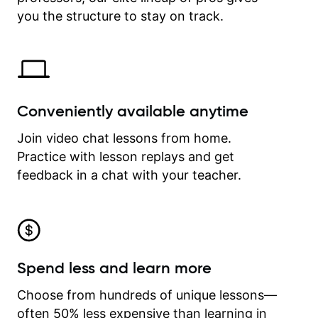
time.
you the structure to stay on track.
Conveniently available anytime
Join video chat lessons from home.
Practice with lesson replays and get
feedback in a chat with your teacher.
Spend less and learn more
Choose from hundreds of unique lessons—
often 50% less expensive than learning in