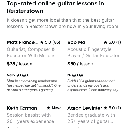
Top-rated online guitar lessons in
Reisterstown
It doesn't get more local than this: the best guitar
lessons in Reisterstown are now in your living room.
Matt Franceschini
Bob Ma
5.0
(
85
)
5.0
(
1
)
Guitarist, Composer &
Acoustic Fingerstyle
Educator With Millions
Player / Guitar Educator
Of Views On Youtube
$35
/
lesson
$50
/
lesson
·
·
NeilY
N
Matt is an amazing teacher and
FINALLY a guitar teacher that
has helped me get "unstuck". One
understands my goals and
of Matt's strengths is guiding
aspirations!!! (I can honestly say
application to music you really
that isn't the case with every
enjoy playing.
guitar instructors out there). He's
extremely good at playing the
Keith Karman
Aaron Lewinter
New
5.0
(
1
)
guitar and has been helping many
others progress for quite some
Session bassist with
Berklee graduate with
time. We were playing music right
20+ years experience
25+ years of guitar
from the start!! I cannot express
enough how INSPIRED I felt
experience