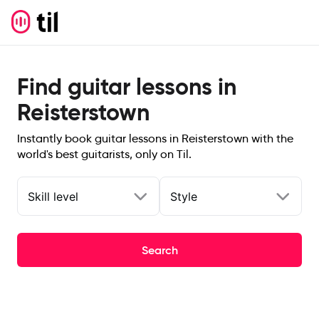
Find guitar lessons in
Reisterstown
Instantly book guitar lessons in Reisterstown with the
world's best guitarists, only on Til.
Skill level
Style
Search