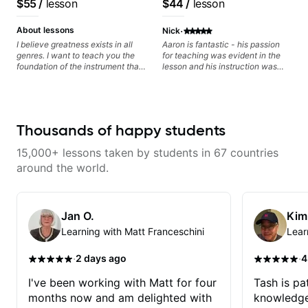
$55
/
lesson
$44
/
lesson
watching him talk/play through
his creative process. I have a
·
good feeling that Bob will get me
About lessons
Nick
to where I've been wanting to be
I believe greatness exists in all
Aaron is fantastic - his passion
musically for YEARS. Cannot
genres. I want to teach you the
for teaching was evident in the
recommend Bob enough and I'm
foundation of the instrument that
lesson and his instruction was
SSSSOOOOOO excited to
makes mastery achievable. Let’s
engaging and creative. Highly
continue my personal lessons
explore whatever it is that you
recommend working with him
with him!!
love about music so you can be
the player you want to be.
Thousands of happy students
15,000+ lessons taken by students in 67 countries
around the world.
Jan O.
Kim
Learning with Matt Franceschini
Lear
·
·
2 days ago
4
I've been working with Matt for four
Tash is pat
months now and am delighted with
knowledge