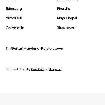
Eldersburg
Pikesville
Milford Mill
Mays Chapel
Cockeysville
Show more
Til
Guitar
Maryland
Reisterstown
Featured photo by
Gary Cole
on
Unsplash
Footer