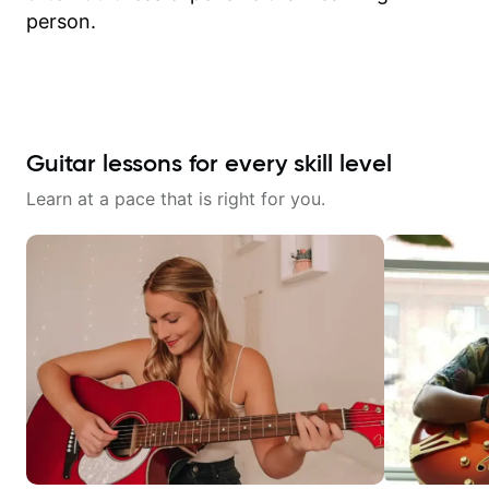
person.
Guitar lessons for every skill level
Learn at a pace that is right for you.