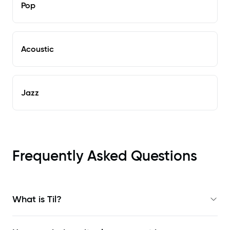
Pop
Acoustic
Jazz
Frequently Asked Questions
What is Til?