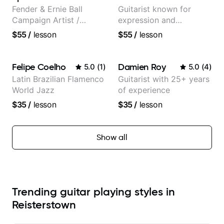
Fender & Ernie Ball
Guitarist known for
Campaign Artist /
expression and
Pickup Music 3:2
versatility with a 100k+
$55
/
lesson
$55
/
lesson
System Coach / Pro
audience cross-platform
Guitarist
Felipe Coelho
Damien Roy
5.0
(
1
)
5.0
(
4
)
Latin Brazilian Flamenco
Guitarist with 25+ years
World Jazz
of experience
$35
/
lesson
$35
/
lesson
Show all
Trending guitar playing styles in
Reisterstown