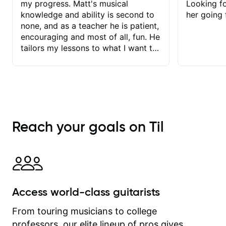
my progress. Matt's musical
Looking f
knowledge and ability is second to
her going 
none, and as a teacher he is patient,
encouraging and most of all, fun. He
tailors my lessons to what I want to
achieve. He stretches me - just
enough - so that I stay motivated
and he recognises and
acknowledges the hard work I put in
between lessons. I love the fact that
our lessons are videod and
Reach your goals on Til
immediately available to view after
each one - I therefore don't need to
take notes. Any charts or
explanatory notes are sent
separately for me to file/print and I
can message Matt with questions in
Access world-class guitarists
between lessons and get a prompt
response. Plus, everything remains
From touring musicians to college
on my account with til.co, so I can
professors, our elite lineup of pros gives
revisit and review lessons at any