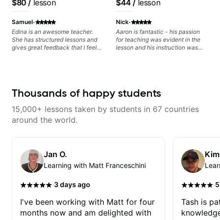
$80
/
lesson
$44
/
lesson
·
·
Samuel
Nick
Edina is an awesome teacher.
Aaron is fantastic - his passion
She has structured lessons and
for teaching was evident in the
gives great feedback that I feel
lesson and his instruction was
has already made a huge
engaging and creative. Highly
difference in my guitar playing.
recommend working with him
Looking forward to many more
lessons!
Thousands of happy students
15,000+ lessons taken by students in 67 countries
around the world.
Jan O.
Kim
Learning with Matt Franceschini
Lear
·
·
3 days ago
5
I've been working with Matt for four
Tash is pat
months now and am delighted with
knowledge