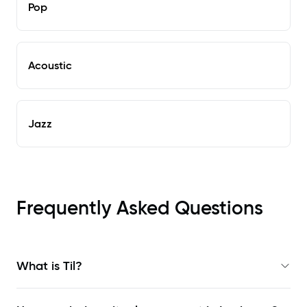
Pop
Acoustic
Jazz
Frequently Asked Questions
What is Til?