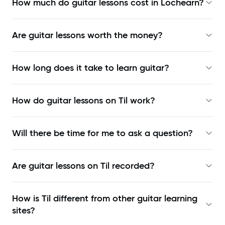
How much do guitar lessons cost in Lochearn?
Are guitar lessons worth the money?
How long does it take to learn guitar?
How do guitar lessons on Til work?
Will there be time for me to ask a question?
Are guitar lessons on Til recorded?
How is Til different from other guitar learning
sites?