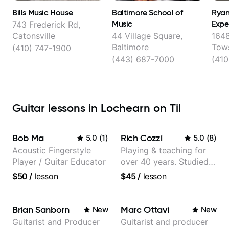
Bills Music House
Baltimore School of
Ryan
Music
Expe
743 Frederick Rd,
Catonsville
44 Village Square,
1648
Baltimore
Tow
(410) 747-1900
(443) 687-7000
(410
Guitar lessons in Lochearn on Til
Bob Ma
Rich Cozzi
5.0
(
1
)
5.0
(
8
)
Acoustic Fingerstyle
Playing & teaching for
Player / Guitar Educator
over 40 years. Studied
at Berklee as well as
$50
/
lesson
$45
/
lesson
privately.
Brian Sanborn
Marc Ottavi
New
New
Guitarist and Producer
Guitarist and producer