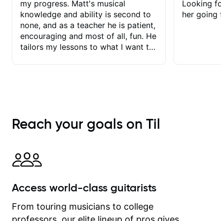
my progress. Matt's musical
Looking f
knowledge and ability is second to
her going 
none, and as a teacher he is patient,
encouraging and most of all, fun. He
tailors my lessons to what I want to
achieve. He stretches me - just
enough - so that I stay motivated
and he recognises and
acknowledges the hard work I put in
between lessons. I love the fact that
our lessons are videod and
Reach your goals on Til
immediately available to view after
each one - I therefore don't need to
take notes. Any charts or
explanatory notes are sent
separately for me to file/print and I
can message Matt with questions in
Access world-class guitarists
between lessons and get a prompt
response. Plus, everything remains
From touring musicians to college
on my account with til.co, so I can
professors, our elite lineup of pros gives
revisit and review lessons at any