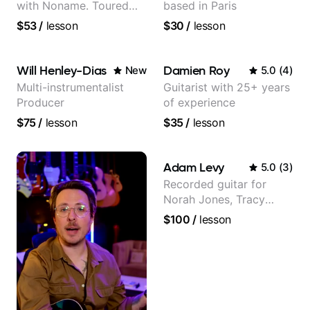
with Noname. Toured
based in Paris
and recorded with
$53
/
lesson
$30
/
lesson
artists Smino, Ravyn
Lenae, Jamila Woods,
theMind, Kaina, Sen
Will Henley-Dias
Damien Roy
New
5.0
(
4
)
Morimoto, and more.
Multi-instrumentalist
Guitarist with 25+ years
Producer
of experience
$75
/
lesson
$35
/
lesson
Adam Levy
5.0
(
3
)
Recorded guitar for
Norah Jones, Tracy
Chapman, and Vulfpeck.
$100
/
lesson