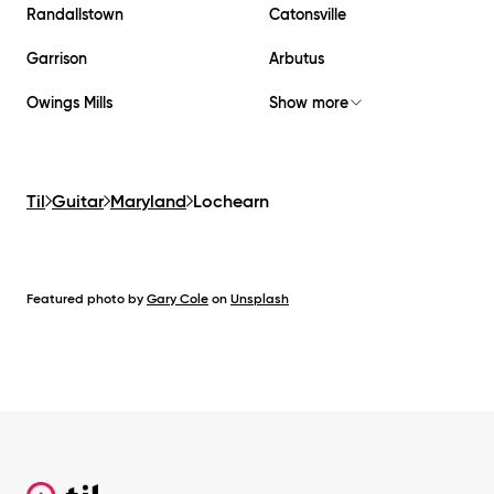
Randallstown
Catonsville
Garrison
Arbutus
Owings Mills
Show more
Til
Guitar
Maryland
Lochearn
Featured photo by
Gary Cole
on
Unsplash
Footer