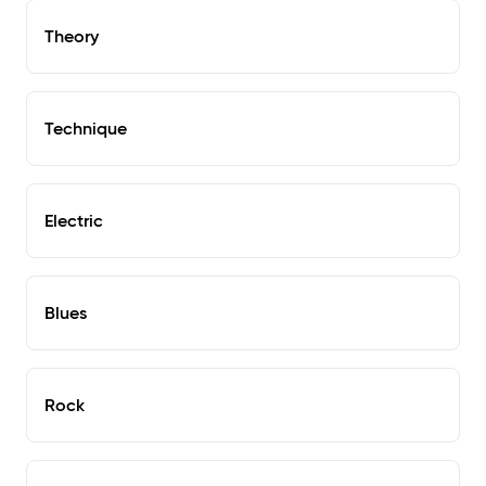
Theory
Technique
Electric
Blues
Rock