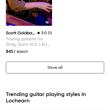
Scott Goldbaum
5.0
(
1
)
Touring guitarist for
Sting, Quinn XCII, LAUV
& David Kushner.
$45
/
lesson
Educator for Pickup
Music & Fender Play
Show all
Trending guitar playing styles in
Lochearn