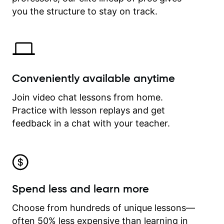
time.
you the structure to stay on track.
Conveniently available anytime
Join video chat lessons from home.
Practice with lesson replays and get
feedback in a chat with your teacher.
Spend less and learn more
Choose from hundreds of unique lessons—
often 50% less expensive than learning in