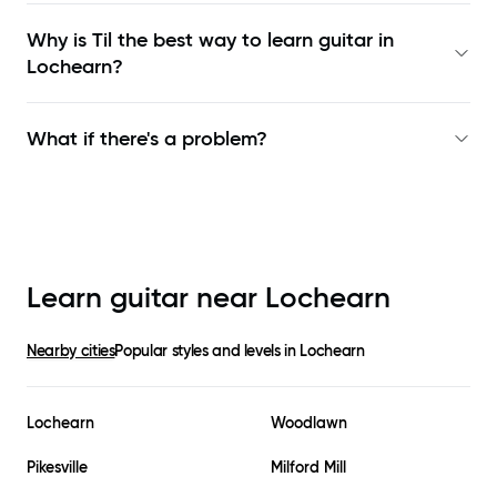
Why is Til the best way to learn
guitar in
Lochearn
?
What if there's a problem?
Learn guitar near
Lochearn
Nearby cities
Popular styles and levels in
Lochearn
Lochearn
Woodlawn
Pikesville
Milford Mill