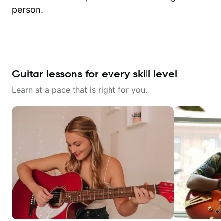
person.
Guitar lessons for every skill level
Learn at a pace that is right for you.