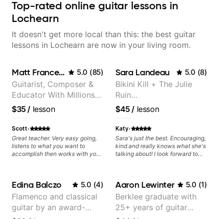
Top-rated online guitar lessons in
Lochearn
It doesn't get more local than this: the best guitar
lessons in Lochearn are now in your living room.
Matt Franceschini
Sara Landeau
5.0
(
85
)
5.0
(
8
)
Guitarist, Composer &
Bikini Kill + The Julie
Educator With Millions
Ruin
Of Views On Youtube
Performing/Recording
$35
/
lesson
$45
/
lesson
Artist
·
·
Scott
Katy
Great teacher. Very easy going,
Sara's just the best. Encouraging,
listens to what you want to
kind and really knows what she's
accomplish then works with you
talking about! I look forward to
to set out a plan to achieve those
my lessons with her a great deal.
goals. Recommend.
Edina Balczo
Aaron Lewinter
5.0
(
4
)
5.0
(
1
)
Flamenco and classical
Berklee graduate with
guitar by an award-
25+ years of guitar
winning guitarist
experience