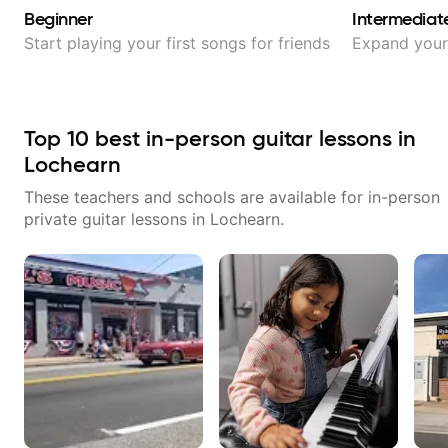
Beginner
Intermediat
Start playing your first songs for friends
Expand your 
Top
10
best in-person guitar lessons in
Lochearn
These teachers and schools are available for in-person
private guitar lessons in
Lochearn
.