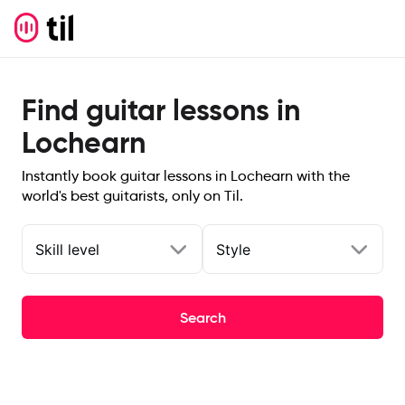
Find guitar lessons in
Lochearn
Instantly book guitar lessons in Lochearn with the
world's best guitarists, only on Til.
Skill level
Style
Search