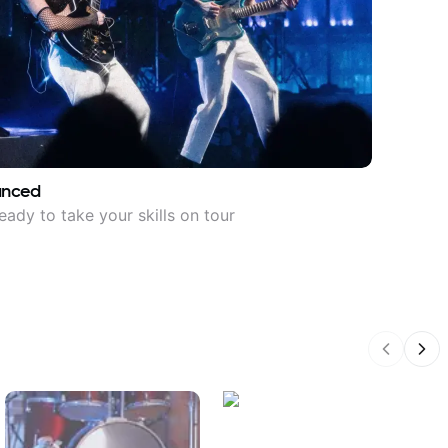
anced
eady to take your skills on tour
Previous
Nex