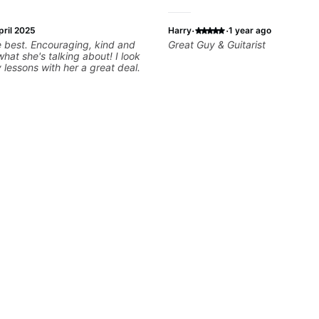
·
·
pril 2025
Harry
1 year ago
ging, kind and
Great Guy & Guitarist
t she's talking about! I look
 lessons with her a great deal.