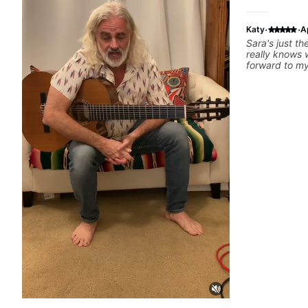
·
·
Katy
A
Sara's just the best. Encoura
really knows wha
forward to my