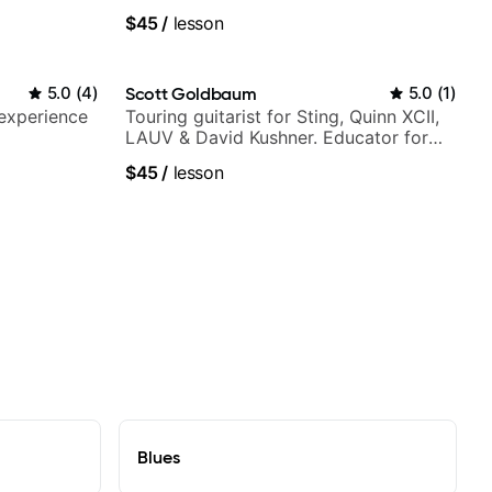
$45
/
lesson
5.0
(
4
)
Scott Goldbaum
5.0
(
1
)
 experience
Touring guitarist for Sting, Quinn XCII,
LAUV & David Kushner. Educator for
Pickup Music & Fender Play
$45
/
lesson
Blues