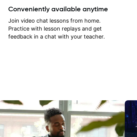
create for my self and h
Conveniently available anytime
correct them. If you want 
how to play the guitar, J
Join video chat lessons from home.
can help you do that.
Practice with lesson replays and get
feedback in a chat with your teacher.