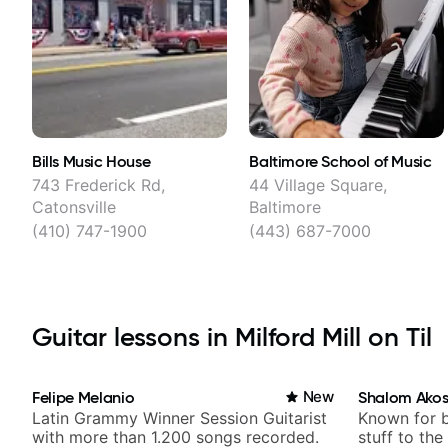
Bills Music House
Baltimore School of Music
743 Frederick Rd,
44 Village Square,
Catonsville
Baltimore
(410) 747-1900
(443) 687-7000
Guitar lessons in Milford Mill on Til
Felipe Melanio
New
Shalom Ako
Latin Grammy Winner Session Guitarist
Known for 
with more than 1.200 songs recorded.
stuff to the