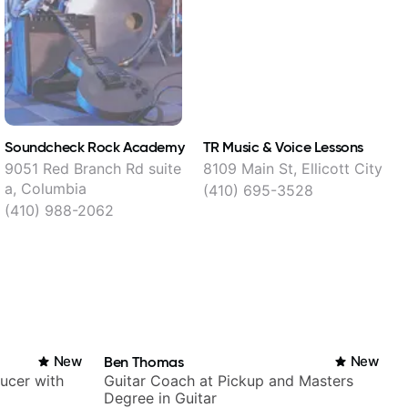
Soundcheck Rock Academy
TR Music & Voice Lessons
T
9051 Red Branch Rd suite
8109 Main St, Ellicott City
a, Columbia
(410) 695-3528
(410) 988-2062
New
Ben Thomas
New
ducer with
Guitar Coach at Pickup and Masters
Degree in Guitar