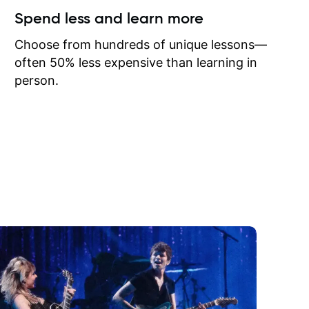
ow I may
Spend less and learn more
to learn
onathan
Choose from hundreds of unique lessons—
often 50% less expensive than learning in
person.