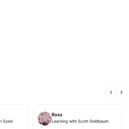
Previous
Nex
Ross
n Sosin
Learning with Scott Goldbaum