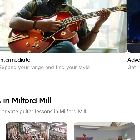
Intermediate
Adv
Expand your range and find your style
Get r
s in
Milford Mill
 private guitar lessons in
Milford Mill
.