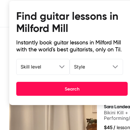
Find guitar lessons in
Milford Mill
Instantly book guitar lessons in Milford Mill
with the world's best guitarists, only on Til.
Skill level
Style
Top-rated online guitar lessons in M
Search
It doesn't get more local than this: the best guitar less
Sara Lande
Bikini Kill 
Performing/
$45
/
lesson