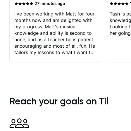
·
·
27 minutes ago
I've been working with Matt for four
Tash is pa
months now and am delighted with
knowledg
my progress. Matt's musical
Looking f
knowledge and ability is second to
her going
none, and as a teacher he is patient,
encouraging and most of all, fun. He
tailors my lessons to what I want to
achieve. He stretches me - just
enough - so that I stay motivated
and he recognises and
acknowledges the hard work I put
in between lessons. I love the fact
that our lessons are videod and
immediately available to view after
Reach your goals on Til
each one - I therefore don't need to
take notes. Any charts or
explanatory notes are sent
separately for me to file/print and I
can message Matt with questions in