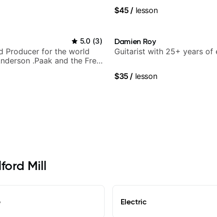
 understand
$45
/
lesson
5.0
(
3
)
Damien Roy
nd Producer for the world
Guitarist with 25+ years of
nderson .Paak and the Free
$35
/
lesson
ford Mill
e
Electric