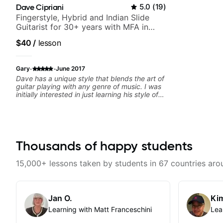
Dave Cipriani
5.0
(
19
)
Fingerstyle, Hybrid and Indian Slide
Guitarist for 30+ years with MFA in
World Music
$40
/
lesson
·
·
Gary
June 2017
Dave has a unique style that blends the art of
guitar playing with any genre of music. I was
initially interested in just learning his style of
world music fusion but I discovered that I
needed help with core concepts. The great
thing about Dave is that he spends time to
understand where you want to go as a
musician and then works on a plan just for
you. I highly recommend him to anyone
Thousands of happy students
serious about learning guitar and music in
general.
15,000+ lessons taken by students in 67 countries aro
Jan O.
Kim
Learning with Matt Franceschini
Lea