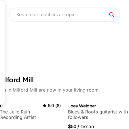
ilford Mill
ons in Milford Mill are now in your living room.
au
5.0
(
8
)
Joey Weidner
+ The Julie Ruin
Blues & Roots guitarist wit
Recording Artist
followers
$50
/
lesson