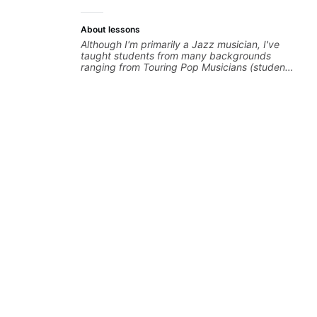
About lessons
Although I'm primarily a Jazz musician, I've
taught students from many backgrounds
ranging from Touring Pop Musicians (students
performed with Tate McRae, Becky G & Doja
Cat), Aspiring Producers/Composers to
Hobbyist musicians interested in playing their
favourite music. Aside from Improvisation
and working with various styles, we can also
cover: Harmony, Ear Training, Rhythm/Groove
Training, Solo Guitar, Slide Guitar,
Composition, Arranging, Repertoire...whatever
you can think of!