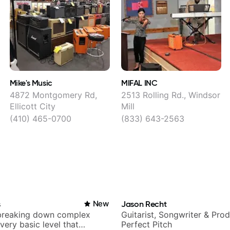
Mike's Music
MIFAL INC
4872 Montgomery Rd,
2513 Rolling Rd., Windsor
Ellicott City
Mill
(410) 465-0700
(833) 643-2563
s
New
Jason Recht
breaking down complex
Guitarist, Songwriter & Pro
 very basic level that
Perfect Pitch