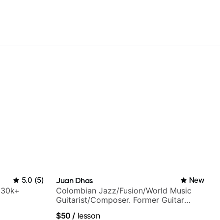
5.0
(
5
)
Juan Dhas
New
h 30k+
Colombian Jazz/Fusion/World Music
Guitarist/Composer. Former Guitar
Chair at EMMAT (Berklee Partner)
$50
/
lesson