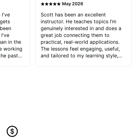
·
May 2026
 I've
Scott has been an excellent
 gets
instructor. He teaches topics I’m
 been
genuinely interested in and does a
 I've
great job connecting them to
an in the
practical, real-world applications.
ve working
The lessons feel engaging, useful,
the past
and tailored to my learning style,
blems I
which makes it easy to stay
ve more to
motivated and excited to keep
ctors I've
improving.
seems to
t the
ake that
 Jonathan
that I find
ard to his
 and he
blems I