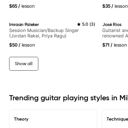
anyone can
$65
/
lesson
$35
/
lesson
Imraan Paleker
5.0
(
3
)
José Rios
Session Musician/Backup Singer
Guitarist a
(Jordan Rakei, Priya Ragu)
renowned A
Nationals
$50
/
lesson
$71
/
lesson
Show all
Trending guitar playing styles in Mil
Theory
Techniqu