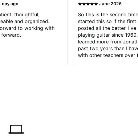
·
1 day ago
June 2026
tient, thoughtful,
So this is the second time
eable and organized.
started this so if the first
orward to working with
posted all the better. I've
 forward.
playing guitar since 1960,
learned more from Jonath
past two years than I ha
with other teachers over 
65 years. Most of the pro
have had trying learn ha
do with me than the instru
had. However, Jonathan 
be able to zero in on wha
problem is I've created and what
corrective actions I can t
keep me moving forward.
has real world experience 
very valuable. I look forw
critiques of my progress
quickly identifies any pro