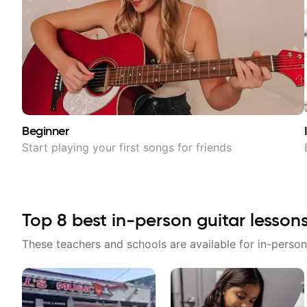
Beginner
Start playing your first songs for friends
Top
8
best in-person guitar lesson
These teachers and schools are available for in-person