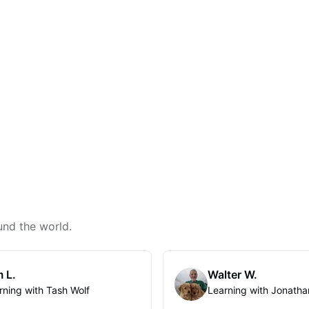
und the world.
 L.
Walter W.
rning with Tash Wolf
Learning with Jonatha