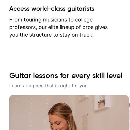
between lessons and get a prompt
Access world-class guitarists
response. Plus, everything remains
on my account with til.co, so I can
From touring musicians to college
revisit and review lessons at any
professors, our elite lineup of pros gives
time.
you the structure to stay on track.
Guitar lessons for every skill level
Learn at a pace that is right for you.