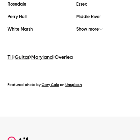
Rosedale
Essex
Perry Hall
Middle River
White Marsh
Show more
Til
Guitar
Maryland
Overlea
Featured photo by
Gary Cole
on
Unsplash
Footer