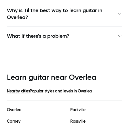
Why is Til the best way to learn
guitar in
Overlea
?
What if there's a problem?
Learn guitar near
Overlea
Nearby cities
Popular styles and levels in
Overlea
Overlea
Parkville
Carney
Rossville