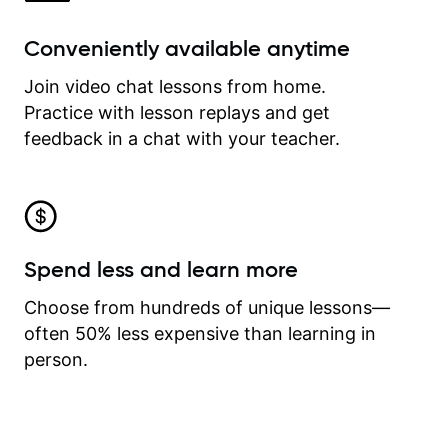
Conveniently available anytime
Join video chat lessons from home.
Practice with lesson replays and get
feedback in a chat with your teacher.
Spend less and learn more
Choose from hundreds of unique lessons—
often 50% less expensive than learning in
person.