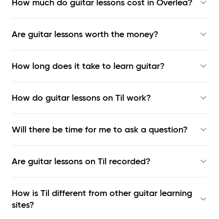
How much do guitar lessons cost in Overlea?
Are guitar lessons worth the money?
How long does it take to learn guitar?
How do guitar lessons on Til work?
Will there be time for me to ask a question?
Are guitar lessons on Til recorded?
How is Til different from other guitar learning
sites?