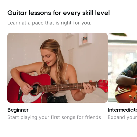
Guitar lessons for every skill level
Learn at a pace that is right for you.
Beginner
Intermediat
Start playing your first songs for friends
Expand your 