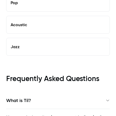
Pop
Acoustic
Jazz
Frequently Asked Questions
What is Til?