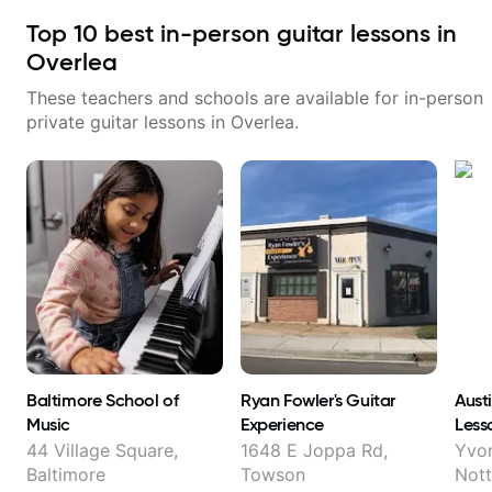
Top
10
best in-person guitar lessons in
Overlea
These teachers and schools are available for in-person
private guitar lessons in
Overlea
.
Baltimore School of
Ryan Fowler's Guitar
Aust
Music
Experience
Less
44 Village Square,
1648 E Joppa Rd,
Yvo
Baltimore
Towson
Not