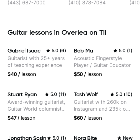
(443) 687-7000
(410) 878-7084
(410
Guitar lessons in Overlea on Til
Gabriel Isaac
Bob Ma
5.0
(
6
)
5.0
(
1
)
Guitarist with 25+ years
Acoustic Fingerstyle
of teaching experience
Player / Guitar Educator
$40
/
lesson
$50
/
lesson
Stuart Ryan
Tash Wolf
5.0
(
11
)
5.0
(
10
)
Award-winning guitarist,
Guitarist with 260k on
Guitar World columnist,
Instagram and 235k on
tv composer
YouTube, known for my
$47
/
lesson
$60
/
lesson
Jazz and Solo
Arrangements - Blues,
Jazz and Pop.
Jonathan Sosin
Nora Bite
5.0
(
1
)
New