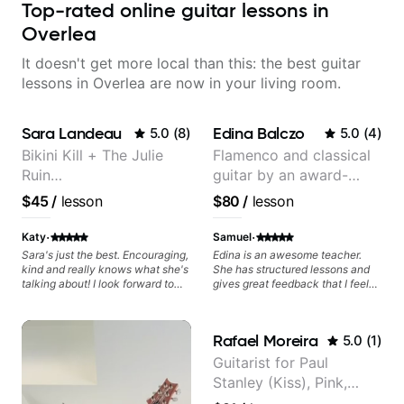
Top-rated online guitar lessons in
Overlea
It doesn't get more local than this: the best guitar
lessons in Overlea are now in your living room.
Sara Landeau
Edina Balczo
5.0
(
8
)
5.0
(
4
)
Bikini Kill + The Julie
Flamenco and classical
Ruin
guitar by an award-
Performing/Recording
winning guitarist
$45
/
lesson
$80
/
lesson
Artist
·
·
Katy
Samuel
Sara's just the best. Encouraging,
Edina is an awesome teacher.
kind and really knows what she's
She has structured lessons and
talking about! I look forward to
gives great feedback that I feel
my lessons with her a great deal.
has already made a huge
difference in my guitar playing.
Looking forward to many more
Rafael Moreira
5.0
(
1
)
lessons!
Guitarist for Paul
Stanley (Kiss), Pink,
Christina Aguilera, The