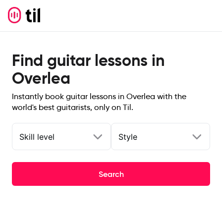
Find guitar lessons in
Overlea
Instantly book guitar lessons in Overlea with the
world's best guitarists, only on Til.
Skill level
Style
Search