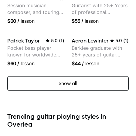
Session musician,
Guitarist with 25+ Years
composer, and touring
of professional
guitarist for Kacey
experience (jazz,
$60
/
lesson
$55
/
lesson
Musgraves, Lukas
classical, fingerstyle &
Graham and many
writing)
more...
Patrick Taylor
Aaron Lewinter
5.0
(
1
)
5.0
(
1
)
Pocket bass player
Berklee graduate with
known for worldwide
25+ years of guitar
touring with popular
experience
$60
/
lesson
$44
/
lesson
Pop and Indie Rock acts
Show all
Trending guitar playing styles in
Overlea