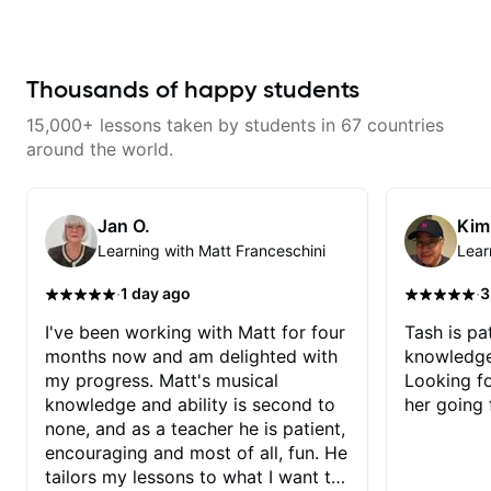
from years of playing! Enjoyable
and informative experience!
Thousands of happy students
15,000+ lessons taken by students in 67 countries
around the world.
Jan O.
Kim
Learning with Matt Franceschini
Lear
·
·
1 day ago
3
I've been working with Matt for four
Tash is pat
months now and am delighted with
knowledge
my progress. Matt's musical
Looking f
knowledge and ability is second to
her going 
none, and as a teacher he is patient,
encouraging and most of all, fun. He
tailors my lessons to what I want to