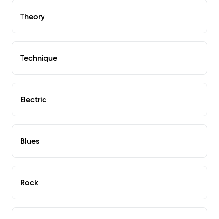
Theory
Technique
Electric
Blues
Rock