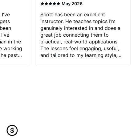
·
May 2026
 I've
Scott has been an excellent
 gets
instructor. He teaches topics I’m
 been
genuinely interested in and does a
 I've
great job connecting them to
an in the
practical, real-world applications.
ve working
The lessons feel engaging, useful,
the past
and tailored to my learning style,
blems I
which makes it easy to stay
ve more to
motivated and excited to keep
ctors I've
improving.
seems to
t the
ake that
 Jonathan
that I find
ard to his
 and he
blems I