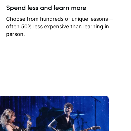
ow I may
Spend less and learn more
to learn
onathan
Choose from hundreds of unique lessons—
often 50% less expensive than learning in
person.