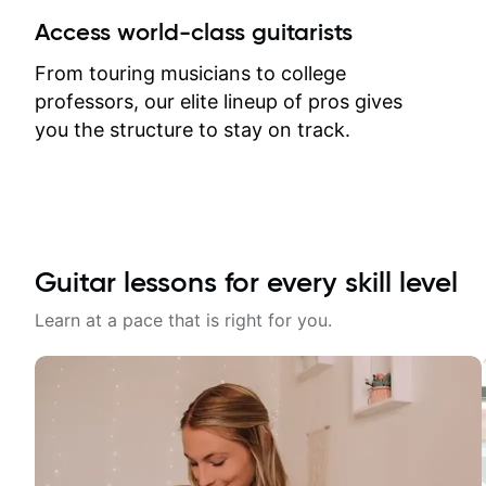
between lessons and get a prompt
Access world-class guitarists
response. Plus, everything remains
on my account with til.co, so I can
From touring musicians to college
revisit and review lessons at any
professors, our elite lineup of pros gives
time.
you the structure to stay on track.
Guitar lessons for every skill level
Learn at a pace that is right for you.