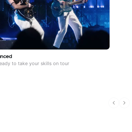
anced
eady to take your skills on tour
Previous
Nex