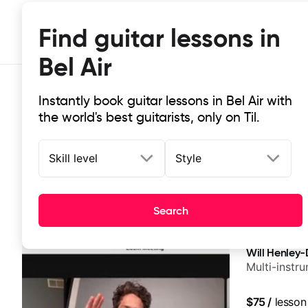
Find guitar lessons in
Bel Air
Instantly book guitar lessons in Bel Air with
the world's best guitarists, only on Til.
Skill level
Style
Top-rated online guitar lessons in B
Search
It doesn't get more local than this: the best guitar less
Will Henley-
Multi-instr
$75
/
lesson