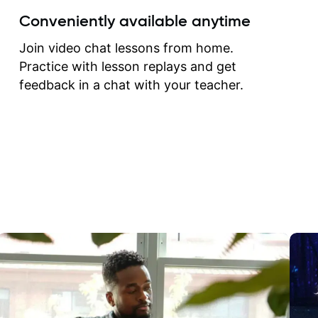
create for my self and h
Conveniently available anytime
correct them. If you want 
how to play the guitar, J
Join video chat lessons from home.
can help you do that.
Practice with lesson replays and get
feedback in a chat with your teacher.