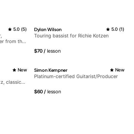
5.0
(
5
)
Dylan Wilson
5.0
(
1
)
,
Touring bassist for Richie Kotzen
er from the
$70
/
lesson
New
Simon Kempner
New
Platinum-certified Guitarist/Producer
z, classical,
$60
/
lesson