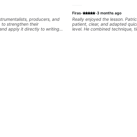
·
·
Firas
3 months ago
nstrumentalists, producers, and
Really enjoyed the lesson. Patri
g to strengthen their
patient, clear, and adapted quic
nd apply it directly to writing
level. He combined technique, t
 music. I help students turn
musicality in a way that felt cha
nished songs while developing
without being overwhelming. Lo
training and music theory skills
to future lessons with him.
easier to work with samples,
nd communicate musical ideas
ns are tailored to each student’s
consistent track for growth
ions.