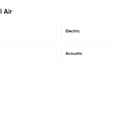
l Air
e
Electric
Acoustic