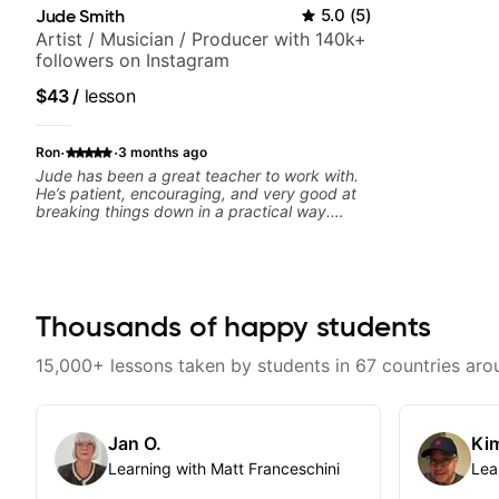
Jude Smith
5.0
(
5
)
Artist / Musician / Producer with 140k+
followers on Instagram
$43
/
lesson
·
·
Ron
3 months ago
Jude has been a great teacher to work with.
He’s patient, encouraging, and very good at
breaking things down in a practical way.
What I appreciate most is that he doesn’t just
throw random information at you — he gives
focused material to work on and makes sure it
connects to real playing. Our lessons have
helped me a lot with clean playing, muting,
rhythm, and groove, and he’s also been open
Thousands of happy students
to helping me connect those fundamentals to
the kind of music I actually want to play. He
15,000+ lessons taken by students in 67 countries aro
explains things clearly, listens well, and gives
helpful feedback without making the lesson
feel overwhelming. I’d definitely recommend
him to anyone who wants a thoughtful,
Jan O.
Kim
musical, and practical teacher.
Learning with Matt Franceschini
Lea