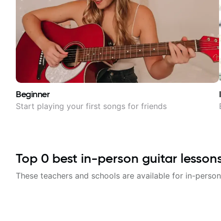
Beginner
Start playing your first songs for friends
Top
0
best in-person guitar lesson
These teachers and schools are available for in-person