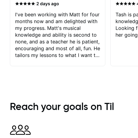
·
·
2 days ago
I've been working with Matt for four
Tash is pa
months now and am delighted with
knowledg
my progress. Matt's musical
Looking f
knowledge and ability is second to
her going
none, and as a teacher he is patient,
encouraging and most of all, fun. He
tailors my lessons to what I want to
achieve. He stretches me - just
enough - so that I stay motivated
and he recognises and
acknowledges the hard work I put
in between lessons. I love the fact
that our lessons are videod and
immediately available to view after
Reach your goals on Til
each one - I therefore don't need to
take notes. Any charts or
explanatory notes are sent
separately for me to file/print and I
can message Matt with questions in