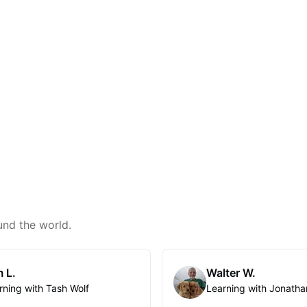
und the world.
 L.
Walter W.
rning with Tash Wolf
Learning with Jonatha