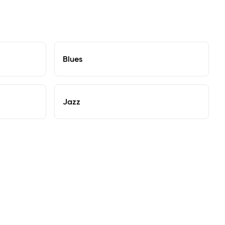
Blues
Jazz