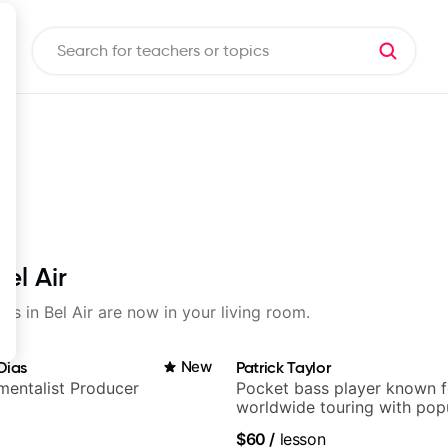
el Air
ons in Bel Air are now in your living room.
Dias
New
Patrick Taylor
umentalist Producer
Pocket bass player known f
worldwide touring with pop
and Indie Rock acts
$60
/
lesson