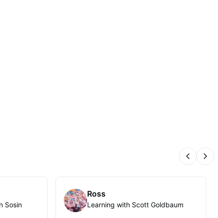
Previous
Nex
Ross
n Sosin
Learning with Scott Goldbaum