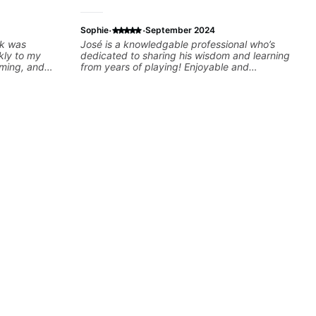
·
·
Sophie
September 2024
ck was
José is a knowledgable professional who’s
kly to my
dedicated to sharing his wisdom and learning
iming, and
from years of playing! Enjoyable and
llenging
informative experience!
oking forward