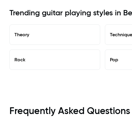
Trending guitar playing styles in Be
Theory
Techniqu
Rock
Pop
Frequently Asked Questions