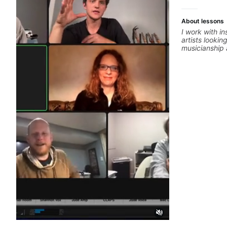
About lessons
I work with i
artists lookin
musicianship a
and producing
ideas into fi
practical ear 
that make it 
improvise, a
clearly. Lesso
goals with a 
between sess