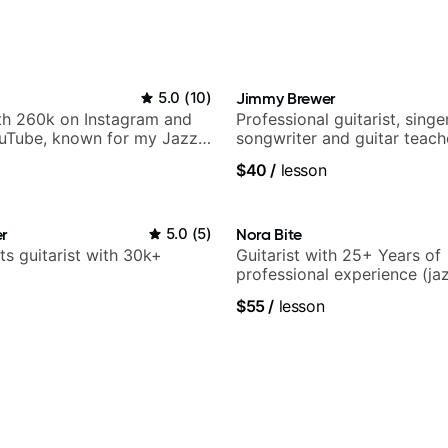
5.0
(
10
)
Jimmy Brewer
ith 260k on Instagram and
Professional guitarist, singer
uTube, known for my Jazz
songwriter and guitar teach
rangements - Blues, Jazz
UK
$40
/
lesson
r
5.0
(
5
)
Nora Bite
ts guitarist with 30k+
Guitarist with 25+ Years of
professional experience (jaz
fingerstyle & writing)
$55
/
lesson