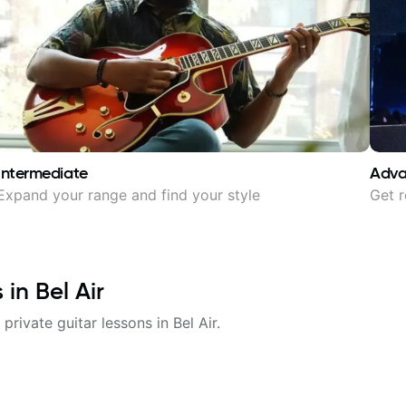
Intermediate
Adv
Expand your range and find your style
Get r
s in
Bel Air
 private guitar lessons in
Bel Air
.