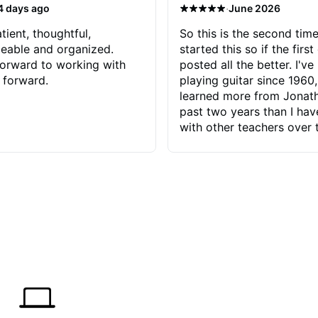
·
4 days ago
June 2026
tient, thoughtful,
So this is the second time
eable and organized.
started this so if the first
orward to working with
posted all the better. I've
 forward.
playing guitar since 1960,
learned more from Jonath
past two years than I ha
with other teachers over 
65 years. Most of the pro
have had trying learn ha
do with me than the instru
had. However, Jonathan 
be able to zero in on wha
problem is I've created and what
corrective actions I can t
keep me moving forward.
has real world experience 
very valuable. I look forw
critiques of my progress
quickly identifies any pro