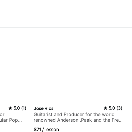
5.0
(
1
)
José Rios
5.0
(
3
)
or
Guitarist and Producer for the world
ular Pop
renowned Anderson .Paak and the Free
Nationals
$71
/
lesson