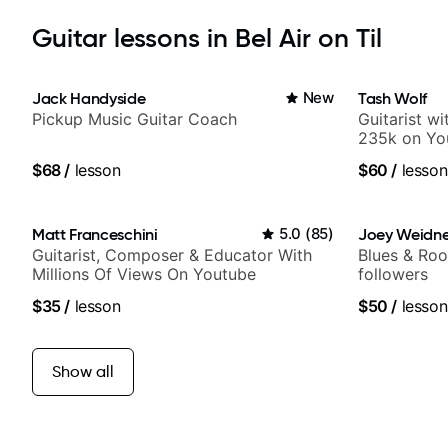
Guitar lessons in Bel Air on Til
Jack Handyside
New
Tash Wolf
Pickup Music Guitar Coach
Guitarist w
235k on Yo
and Solo Ar
$68
/
lesson
$60
/
lesson
and Pop.
Matt Franceschini
5.0
(
85
)
Joey Weidne
Guitarist, Composer & Educator With
Blues & Roo
Millions Of Views On Youtube
followers
$35
/
lesson
$50
/
lesson
Show all