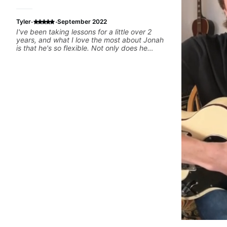
·
·
Tyler
September 2022
I've been taking lessons for a little over 2
years, and what I love the most about Jonah
is that he's so flexible. Not only does he
respond quickly to communication and
schedule changes, he is also willing to change
up the lesson plan if something isnt working
or is too difficult. He is very supportive as
well, and encourages you to practice without
being incredibly demanding. Overall, best
teacher I've ever had.