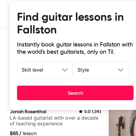
Find guitar lessons in
Fallston
Instantly book guitar lessons in Fallston with
the world's best guitarists, only on Til.
Skill level
Style
Top-rated online guitar lessons in 
Search
It doesn't get more local than this: the best guitar less
Jonah Rosenthal
5.0
(
34
)
LA-based guitarist with over a decade
of teaching experience
$65
/
lesson