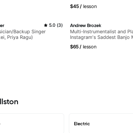
$45
/
lesson
er
5.0
(
3
)
Andrew Brozek
ician/Backup Singer
Multi-Instrumentalist and Pl
ei, Priya Ragu)
Instagram's Saddest Banjo 
$65
/
lesson
llston
e
Electric