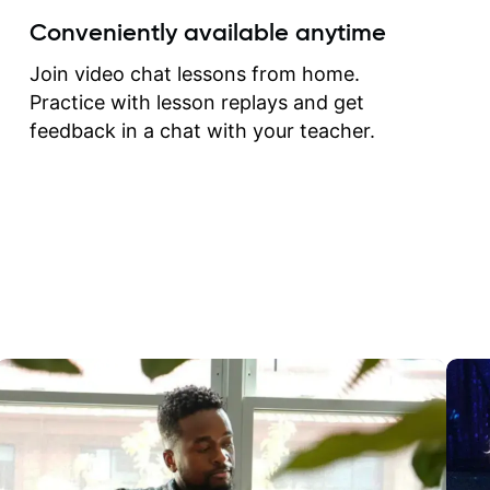
create for my self and h
Conveniently available anytime
correct them. If you want 
how to play the guitar, J
Join video chat lessons from home.
can help you do that.
Practice with lesson replays and get
feedback in a chat with your teacher.