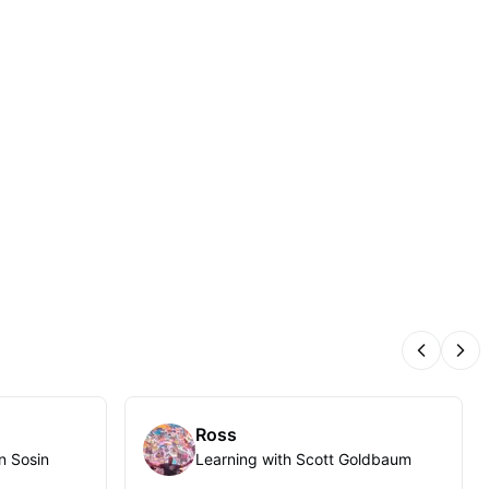
Previous
Nex
Ross
n Sosin
Learning with Scott Goldbaum