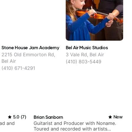
Stone House Jam Academy
Bel Air Music Studios
T
2215 Old Emmorton Rd,
3 Vale Rd, Bel Air
Bel Air
(410) 803-5449
(410) 671-4291
(
5.0
(
7
)
Brian Sanborn
New
rad and
Guitarist and Producer with Noname.
Toured and recorded with artists