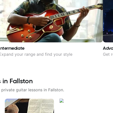
Intermediate
Adv
Expand your range and find your style
Get r
s in
Fallston
 private guitar lessons in
Fallston
.