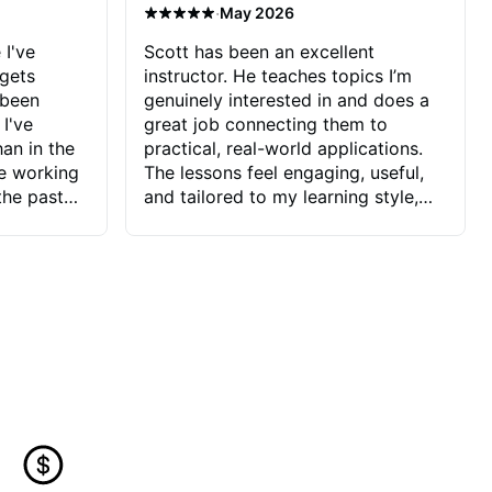
·
May 2026
 I've
Scott has been an excellent
 gets
instructor. He teaches topics I’m
 been
genuinely interested in and does a
 I've
great job connecting them to
an in the
practical, real-world applications.
ve working
The lessons feel engaging, useful,
the past
and tailored to my learning style,
blems I
which makes it easy to stay
ve more to
motivated and excited to keep
ctors I've
improving.
seems to
t the
ake that
 Jonathan
that I find
ard to his
 and he
blems I