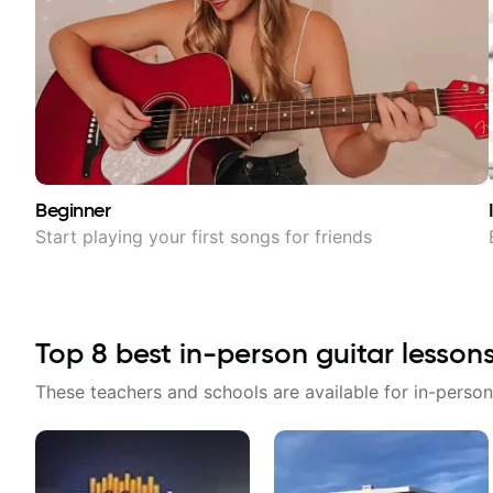
Beginner
Start playing your first songs for friends
Top
8
best in-person guitar lesson
These teachers and schools are available for in-person