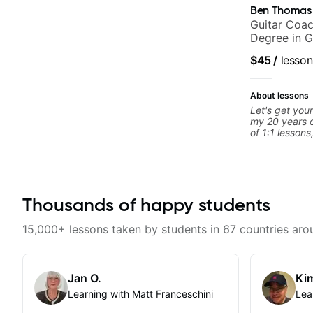
Ben Thomas
Guitar Coac
Degree in G
$45
/
lesson
About lessons
Let's get your
my 20 years o
of 1:1 lessons
different an
to their learn
working with g
you're a tota
looking for n
Thousands of happy students
begin!
15,000+ lessons taken by students in 67 countries aro
Jan O.
Kim
Learning with Matt Franceschini
Lea