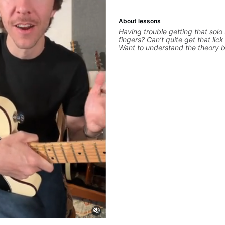
About lessons
Having trouble getting that solo
fingers? Can’t quite get that lic
Want to understand the theory 
you love? With experience playi
the biggest stages in the world
teaching both in and out of the
can help you get past the hump 
on.