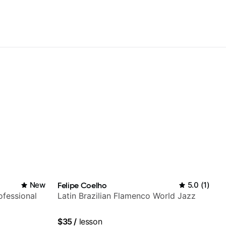
New
Felipe Coelho
5.0
(
1
)
fessional
Latin Brazilian Flamenco World Jazz
$35
/
lesson