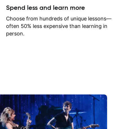
ow I may
Spend less and learn more
to learn
onathan
Choose from hundreds of unique lessons—
often 50% less expensive than learning in
person.