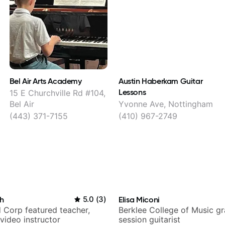
Bel Air Arts Academy
Austin Haberkam Guitar
Lessons
15 E Churchville Rd #104,
Bel Air
Yvonne Ave, Nottingham
(443) 371-7155
(410) 967-2749
h
5.0
(
3
)
Elisa Miconi
 Corp featured teacher,
Berklee College of Music g
video instructor
session guitarist