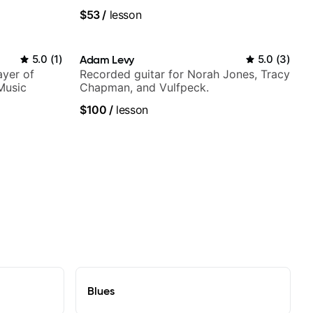
Smino, Ravyn Lenae, Jamila Woods,
$53
/
lesson
theMind, Kaina, Sen Morimoto, and
more.
5.0
(
1
)
Adam Levy
5.0
(
3
)
ayer of
Recorded guitar for Norah Jones, Tracy
Music
Chapman, and Vulfpeck.
$100
/
lesson
Blues