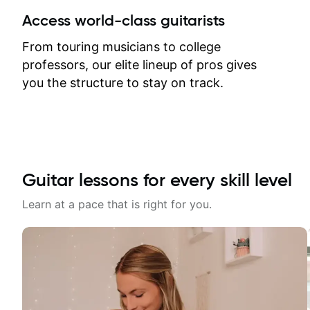
between lessons and get a prompt
Access world-class guitarists
response. Plus, everything remains
on my account with til.co, so I can
From touring musicians to college
revisit and review lessons at any
professors, our elite lineup of pros gives
time.
you the structure to stay on track.
Guitar lessons for every skill level
Learn at a pace that is right for you.