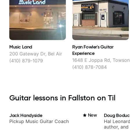
Music Land
Ryan Fowler's Guitar
Experience
200 Gateway Dr, Bel Air
1648 E Joppa Rd, Towson
(410) 879-1079
(410) 878-7084
Guitar lessons in Fallston on Til
Jack Handyside
New
Doug Boduc
Pickup Music Guitar Coach
Hal Leonard
author, and 