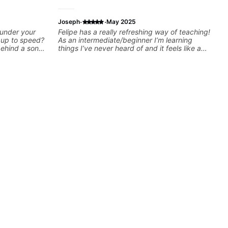
·
·
Joseph
May 2025
 under your
Felipe has a really refreshing way of teaching!
k up to speed?
As an intermediate/beginner I’m learning
behind a song
things I’ve never heard of and it feels like a
ng on some of
door has been opened while at the same time
—and years of
I’m learning one of my favorite songs. I really
 classroom—I
like that the app records the videos because
you’re stuck
he gives so much useful in depth information
that i am able to watch later. Highly
recommended getting lessons with Felipe 👍🏼
👍🏼