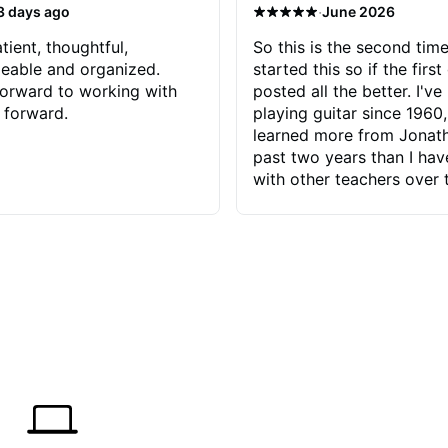
·
3 days ago
June 2026
tient, thoughtful,
So this is the second time
eable and organized.
started this so if the first
orward to working with
posted all the better. I've
 forward.
playing guitar since 1960,
learned more from Jonath
past two years than I ha
with other teachers over 
65 years. Most of the pro
have had trying learn ha
do with me than the instru
had. However, Jonathan 
be able to zero in on wha
problem is I've created and what
corrective actions I can t
keep me moving forward.
has real world experience 
very valuable. I look forw
critiques of my progress
quickly identifies any pro