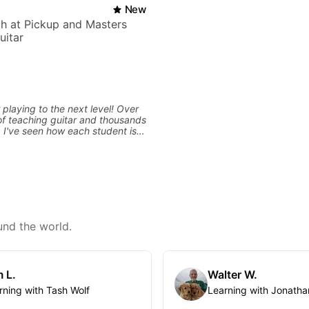
New
h at Pickup and Masters
uitar
 playing to the next level! Over
f teaching guitar and thousands
, I've seen how each student is
d needs a customized approach
ing style and goals. I love
uitarists at all levels whether
l beginner or weekend warrior
ew ideas. Sign up today and let's
und the world.
 L.
Walter W.
rning with Tash Wolf
Learning with Jonatha