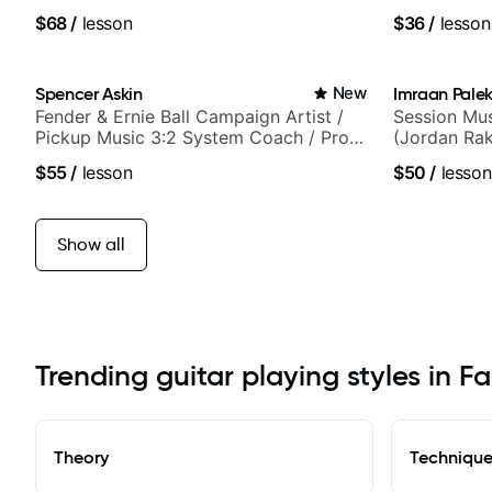
$68
/
lesson
$36
/
lesson
Spencer Askin
New
Imraan Palek
Fender & Ernie Ball Campaign Artist /
Session Mus
Pickup Music 3:2 System Coach / Pro
(Jordan Rak
Guitarist
$55
/
lesson
$50
/
lesson
Show all
Trending guitar playing styles in Fa
Theory
Techniqu