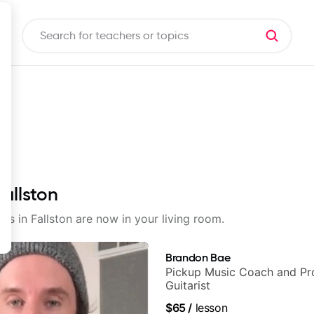
Fallston
ons in Fallston are now in your living room.
Brandon Bae
Pickup Music Coach and Pro
Guitarist
$65
/
lesson