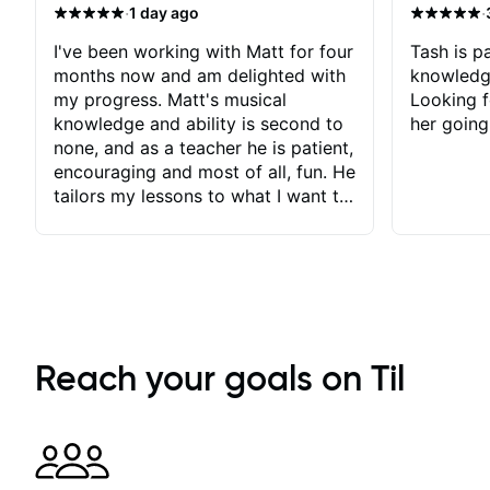
·
·
1 day ago
I've been working with Matt for four
Tash is pa
months now and am delighted with
knowledg
my progress. Matt's musical
Looking f
knowledge and ability is second to
her going
none, and as a teacher he is patient,
encouraging and most of all, fun. He
tailors my lessons to what I want to
achieve. He stretches me - just
enough - so that I stay motivated
and he recognises and
acknowledges the hard work I put
in between lessons. I love the fact
that our lessons are videod and
immediately available to view after
Reach your goals on Til
each one - I therefore don't need to
take notes. Any charts or
explanatory notes are sent
separately for me to file/print and I
can message Matt with questions in