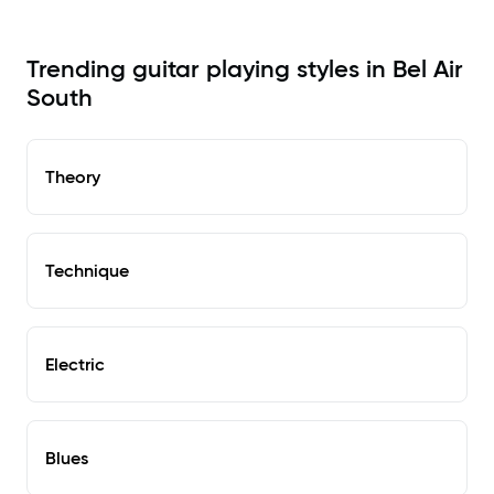
Trending guitar playing styles in Bel Air
South
Theory
Technique
Electric
Blues