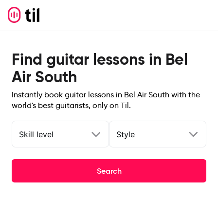
Find guitar lessons in Bel
Air South
Instantly book guitar lessons in Bel Air South with the
world's best guitarists, only on Til.
Skill level
Style
Search