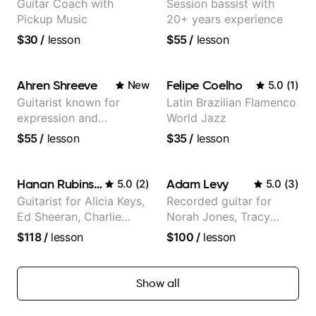
Guitar Coach with
Session bassist with
Pickup Music
20+ years experience
$30
/
lesson
$55
/
lesson
Ahren Shreeve
Felipe Coelho
New
5.0
(
1
)
Guitarist known for
Latin Brazilian Flamenco
expression and
World Jazz
versatility with a 100k+
$55
/
lesson
$35
/
lesson
audience cross-platform
Hanan Rubinstein
Adam Levy
5.0
(
2
)
5.0
(
3
)
Guitarist for Alicia Keys,
Recorded guitar for
Ed Sheeran, Charlie
Norah Jones, Tracy
Puth. Co-owner of
Chapman, and Vulfpeck.
$118
/
lesson
$100
/
lesson
Daxxit Sound Studios.
Show all