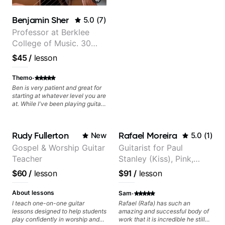
questions and concerns, and I will
gladly help you further refine your
Benjamin Sher
5.0
(
7
)
playing.
Professor at Berklee
College of Music. 30
years of performing and
$45
/
lesson
recording experience.
Most recent recording:
·
Themo
Samba for Tarsila
Ben is very patient and great for
starting at whatever level you are
at. While I've been playing guitar
for decades, I have zero Jazz
experience and he has been
really good at starting at the
Rudy Fullerton
Rafael Moreira
New
5.0
(
1
)
basics and building the
foundations!
Gospel & Worship Guitar
Guitarist for Paul
Teacher
Stanley (Kiss), Pink,
Christina Aguilera, The
$60
/
lesson
$91
/
lesson
Voice, American Idol,
Rockstar INXS &
·
About lessons
Sam
Supernova and more.
I teach one-on-one guitar
Rafael (Rafa) has such an
lessons designed to help students
amazing and successful body of
play confidently in worship and
work that it is incredible he still