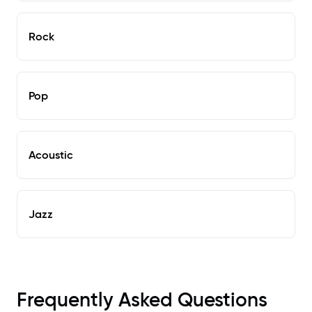
Rock
Pop
Acoustic
Jazz
Frequently Asked Questions