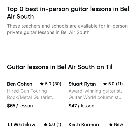
Top
0
best in-person guitar lessons in
Bel
Air South
These teachers and schools are available for in-person
private guitar lessons in
Bel Air South
.
Guitar lessons in Bel Air South on Til
Ben Cohen
Stuart Ryan
5.0
(
30
)
5.0
(
11
)
Hired Gun Touring
Award-winning guitarist,
Rock/Metal Guitarist
Guitar World columnist,
(Toehider, PowerGlove,
tv composer
$65
/
lesson
$47
/
lesson
Lattermath), Berklee
Grad
TJ Whitelaw
Keith Karman
5.0
(
1
)
New