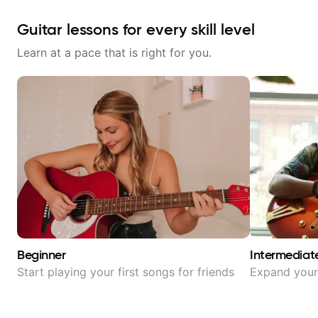
Guitar lessons for every skill level
Learn at a pace that is right for you.
Beginner
Intermediat
Start playing your first songs for friends
Expand your 