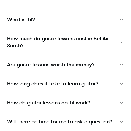
What is Til?
How much do guitar lessons cost in Bel Air
South?
Are guitar lessons worth the money?
How long does it take to learn guitar?
How do guitar lessons on Til work?
Will there be time for me to ask a question?