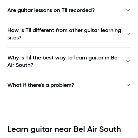
Are guitar lessons on Til recorded?
How is Til different from other guitar learning
sites?
Why is Til the best way to learn
guitar in Bel
Air South
?
What if there's a problem?
Learn guitar near
Bel Air South