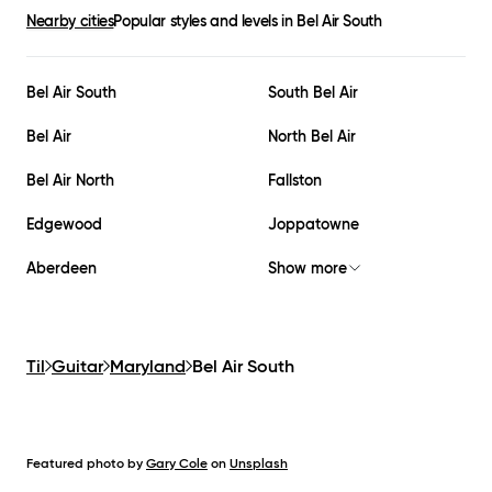
Nearby cities
Popular styles and levels in
Bel Air South
Bel Air South
South Bel Air
Bel Air
North Bel Air
Bel Air North
Fallston
Edgewood
Joppatowne
Aberdeen
Show more
Til
Guitar
Maryland
Bel Air South
Featured photo by
Gary Cole
on
Unsplash