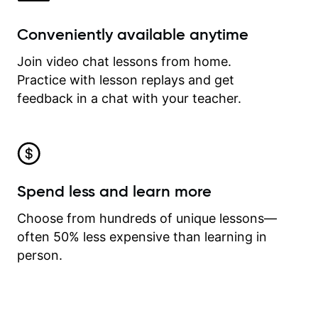
Conveniently available anytime
Join video chat lessons from home.
Practice with lesson replays and get
feedback in a chat with your teacher.
Spend less and learn more
Choose from hundreds of unique lessons—
often 50% less expensive than learning in
person.