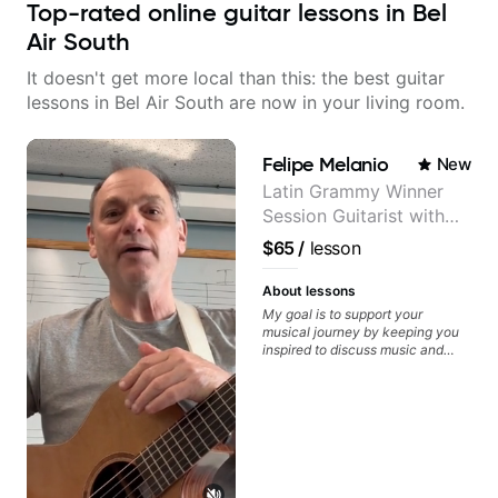
Top-rated online guitar lessons in Bel
Air South
It doesn't get more local than this: the best guitar
lessons in Bel Air South are now in your living room.
Felipe Melanio
New
Latin Grammy Winner
Session Guitarist with
more than 1.200 songs
$65
/
lesson
recorded.
About lessons
My goal is to support your
musical journey by keeping you
inspired to discuss music and
improve your guitar skills. Since
every student is unique, I
customize my teaching to help
you achieve your personal goals
and build confidence in your
playing. We can cover technique,
tone, theory, songs, gear, and
more. Feel free to bring your