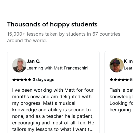
gospel settings. Lessons focus on
wants to share his knowledge
chords, rhythm, fretboard
and experience on his OWN time
navigation, and practical music
and in ANY manner! His method
theory so students can play with
of teaching is through a focused
understanding—not just
and structured lesson plan that
Thousands of happy students
memorization.
HE tailors to each student's own
level of skill, and has instilled a
15,000+ lessons taken by students in 67 countries
desire in me to improve as rapidly
as possible in between each
around the world.
lesson. I am in my 60s and have
subscribed to - and/or -
downloaded THOUSANDS of
internet guitar teaching channels.
Jan O.
Kim
Rafa blows them all away! You
Learning with Matt Franceschini
Lear
will NOT be disappointed!!!
·
·
3 days ago
5
I've been working with Matt for four
Tash is pat
months now and am delighted with
knowledge
my progress. Matt's musical
Looking f
knowledge and ability is second to
her going 
none, and as a teacher he is patient,
encouraging and most of all, fun. He
tailors my lessons to what I want to