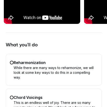
What you'll do
Reharmonization
While there are many ways to reharmonize, we will
look at some key ways to do this in a compelling
way.
Chord Voicings
This is an endless well of joy. There are so many