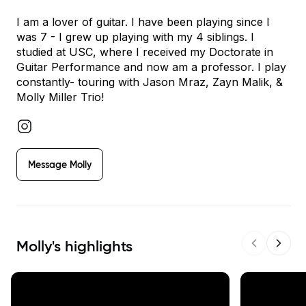
I am a lover of guitar. I have been playing since I
was 7 - I grew up playing with my 4 siblings. I
studied at USC, where I received my Doctorate in
Guitar Performance and now am a professor. I play
constantly- touring with Jason Mraz, Zayn Malik, &
Molly Miller Trio!
Message
Molly
Molly
's highlights
Previous s
Next 