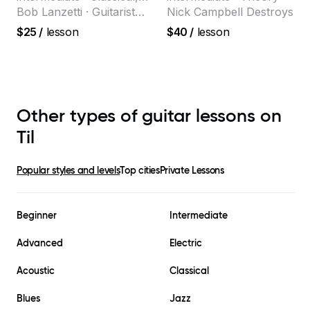
selling guitar author
Jazz
Bob Lanzetti · Guitarist
Nick Campbell Destroys
and founding member of
$25
/
lesson
$40
/
lesson
the multi-Grammy Award
winning jazz/funk band,
Snarky Puppy.
Other types of guitar lessons on
Til
Popular styles and levels
Top cities
Private Lessons
Beginner
Intermediate
Advanced
Electric
Acoustic
Classical
Blues
Jazz