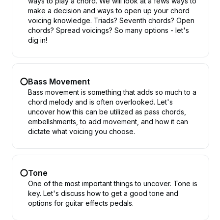
ways to play a chord. We will look at a fews ways to
make a decision and ways to open up your chord
voicing knowledge. Triads? Seventh chords? Open
chords? Spread voicings? So many options - let's
dig in!
Bass Movement
Bass movement is something that adds so much to a
chord melody and is often overlooked. Let's
uncover how this can be utilized as pass chords,
embellshments, to add movement, and how it can
dictate what voicing you choose.
Tone
One of the most important things to uncover. Tone is
key. Let's discuss how to get a good tone and
options for guitar effects pedals.