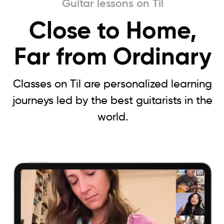
Guitar lessons on Til
Close to Home,
Far from Ordinary
Classes on Til are personalized learning
journeys led by the best guitarists in the
world.