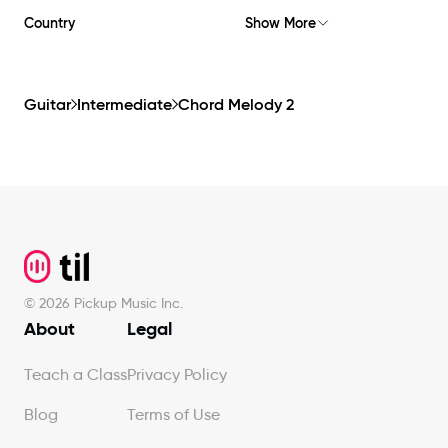
Country
Show More
Guitar
Intermediate
Chord Melody 2
Footer
©
2026
Pickup Music Inc.
About
Legal
Teach a Class
Privacy Policy
Blog
Terms of Use