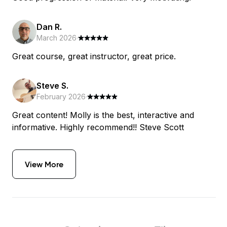
Dan R.
March 2026
·
Great course, great instructor, great price.
Steve S.
February 2026
·
Great content! Molly is the best, interactive and
informative. Highly recommend!! Steve Scott
View More