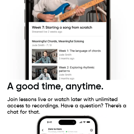
A good time, anytime.
Join lessons live or watch later with unlimited
access to recordings. Have a question? There's a
chat for that.