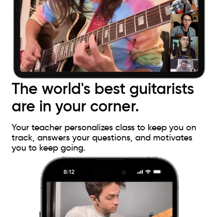
The world's best guitarists
are in your corner.
Your teacher personalizes class to keep you on
track, answers your questions, and motivates
you to keep going.