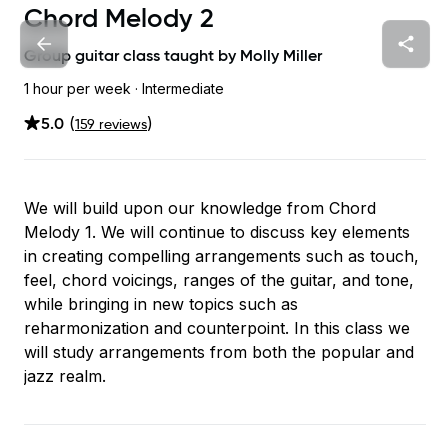
Chord Melody 2
Group guitar class taught by
Molly Miller
1 hour
per week
· Intermediate
5.0
(
)
159
review
s
We will build upon our knowledge from Chord
Melody 1. We will continue to discuss key elements
in creating compelling arrangements such as touch,
feel, chord voicings, ranges of the guitar, and tone,
while bringing in new topics such as
reharmonization and counterpoint. In this class we
will study arrangements from both the popular and
jazz realm.