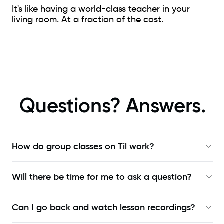
It's like having a world-class teacher in your
living room. At a fraction of the cost.
Questions? Answers.
How do group classes on Til work?
Will there be time for me to ask a question?
Can I go back and watch lesson recordings?