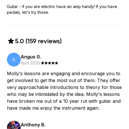
Guitar - if you are electric have an amp handy! If you have
pedals, let's try those.
5.0
(
159
review
s
)
Angus G.
A
April 2026
·
Molly's lessons are engaging and encourage you to
get involved to get the most out of them. They offer
very approachable introductions to theory for those
who may be intimidated by the idea. Molly's lessons
have broken me out of a 10 year rut with guitar and
have made me enjoy the instrument again.
Anthony B.