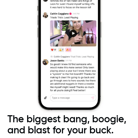
The biggest bang, boogie,
and blast for your buck.