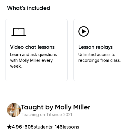
What's included
Video chat lessons
Lesson replays
Learn and ask questions
Unlimited access to
with Molly Miller every
recordings from class.
week.
Taught by
Molly Miller
Teaching on Til since
2021
4.96
·
605
students
·
146
lessons