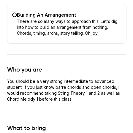
Building An Arrangement
There are so many ways to approach this. Let's dig
into how to build an arrangement from nothing.
Chords, timing, archs, story telling. Oh joy!
Who you are
You should be a very strong intermediate to advanced
student. If you just know barre chords and open chords, I
would recommend taking String Theory 1 and 2 as well as
Chord Melody 1 before this class.
What to bring