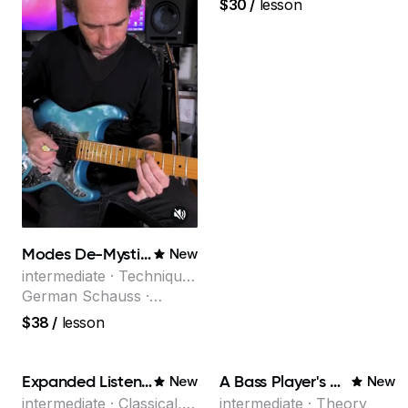
$30
/
lesson
the multi-Grammy Award
winning jazz/funk band,
Snarky Puppy.
Modes De-Mystified!
New
intermediate · Technique,
Theory
German Schauss ·
Instructor at Musicians
$38
/
lesson
Institute, specializing in
modern rock guitar
techniques, composer
Expanded Listening
A Bass Player's Guide to Harmony
New
New
for TV shows, and best-
intermediate · Classical,
intermediate · Theory