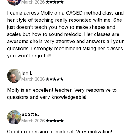
March 2026
·
I came across Molly on a CAGED method class and
her style of teaching really resonated with me. She
just doesn't teach you how to make shapes and
scales but how to sound melodic. Her classes are
awesome she is very attentive and answers all your
questions. I strongly recommend taking her classes
you won't regret it!!
Ian L.
March 2026
·
Molly is an excellent teacher. Very responsive to
questions and very knowledgeable!
Scott E.
March 2026
·
Good progression of material. Very motivating!