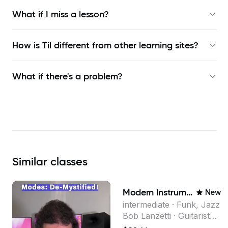
What if I miss a lesson?
How is Til different from other learning sites?
What if there's a problem?
Similar
classes
Modern Instrumental Composition
New
intermediate · Funk, Jazz
Bob Lanzetti · Guitarist
and founding member of