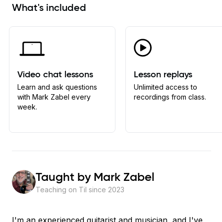
What's included
Video chat lessons
Lesson replays
Learn and ask questions
Unlimited access to
with Mark Zabel every
recordings from class.
week.
Taught by
Mark Zabel
Teaching on Til since
2023
I'm an experienced guitarist and musician, and I've