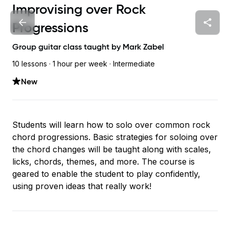
Improvising over Rock
Progressions
Group guitar class taught by
Mark Zabel
10 lessons ·
1 hour
per week
· Intermediate
New
Students will learn how to solo over common rock
chord progressions. Basic strategies for soloing over
the chord changes will be taught along with scales,
licks, chords, themes, and more. The course is
geared to enable the student to play confidently,
using proven ideas that really work!