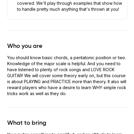
covered. We'll play through examples that show how
to handle pretty much anything that's thrown at you!
Who you are
You should know basic chords, a pentatonic position or two.
Knowledge of the major scale is helpful. And you need to
have listened to plenty of rock songs and LOVE ROCK
GUITAR! We will cover some theory early on, but this course
is about PLAYING and PRACTICE more than theory. It also will
reward players who have a desire to learn WHY simple rock
tricks work as well as they do.
What to bring