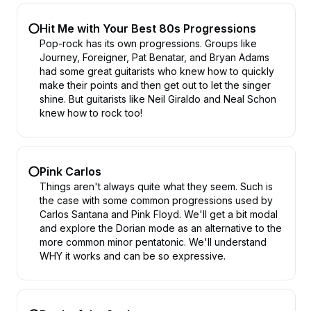
Hit Me with Your Best 80s Progressions
Pop-rock has its own progressions. Groups like
Journey, Foreigner, Pat Benatar, and Bryan Adams
had some great guitarists who knew how to quickly
make their points and then get out to let the singer
shine. But guitarists like Neil Giraldo and Neal Schon
knew how to rock too!
Pink Carlos
Things aren't always quite what they seem. Such is
the case with some common progressions used by
Carlos Santana and Pink Floyd. We'll get a bit modal
and explore the Dorian mode as an alternative to the
more common minor pentatonic. We'll understand
WHY it works and can be so expressive.