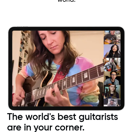
The world's best guitarists
are in your corner.