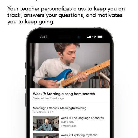
Your teacher personalizes class to keep you on
track, answers your questions, and motivates
you to keep going.