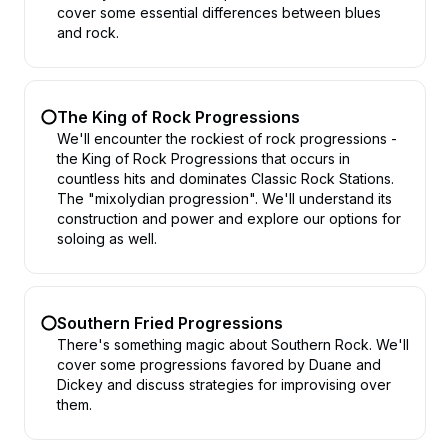
cover some essential differences between blues
and rock.
The King of Rock Progressions
We'll encounter the rockiest of rock progressions -
the King of Rock Progressions that occurs in
countless hits and dominates Classic Rock Stations.
The "mixolydian progression". We'll understand its
construction and power and explore our options for
soloing as well.
Southern Fried Progressions
There's something magic about Southern Rock. We'll
cover some progressions favored by Duane and
Dickey and discuss strategies for improvising over
them.