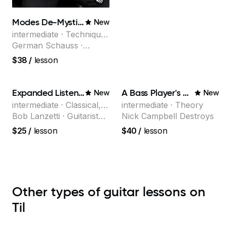
Modes De-Mystified!
New
intermediate · Technique,
Theory
German Schauss ·
Instructor at Musicians
$38
/
lesson
Institute, specializing in
modern rock guitar
techniques, composer
Expanded Listening
A Bass Player's Guide to Harmony
New
New
for TV shows, and best-
intermediate · Classical,
intermediate · Theory
selling guitar author
Jazz
Bob Lanzetti · Guitarist
Nick Campbell Destroys
and founding member of
$25
/
lesson
$40
/
lesson
the multi-Grammy Award
winning jazz/funk band,
Snarky Puppy.
Other types of guitar lessons on
Til