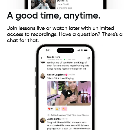
A good time, anytime.
Join lessons live or watch later with unlimited
access to recordings. Have a question? There's a
chat for that.