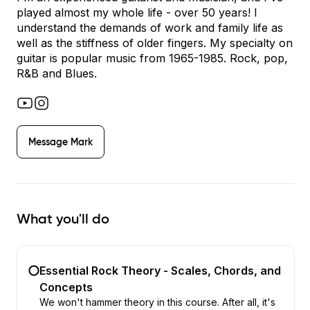
played almost my whole life - over 50 years! I
understand the demands of work and family life as
well as the stiffness of older fingers. My specialty on
guitar is popular music from 1965-1985. Rock, pop,
R&B and Blues.
Message
Mark
What you'll do
Essential Rock Theory - Scales, Chords, and
Concepts
We won't hammer theory in this course. After all, it's