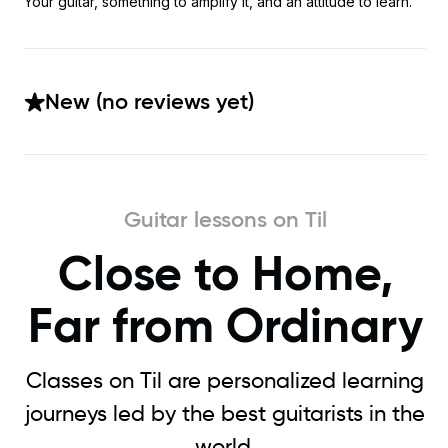
Your guitar, something to amplify it, and an attitude to learn.
New (no reviews yet)
Guitar lessons on Til
Close to Home,
Far from Ordinary
Classes on Til are personalized learning
journeys led by the best guitarists in the
world.