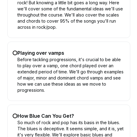
rock! But knowing a little bit goes a long way. Here
we'll cover some of the fundamental ideas we'll use
throughout the course. We'll also cover the scales
and chords to cover 95% of the songs you'll run
across in rock/pop.
Playing over vamps
Before tackling progressions, it's crucial to be able
to play over a vamp, one chord played over an
extended period of time. We'll go through examples
of major, minor and dominant chord vamps and see
how we can use these ideas as we move to
progressions.
How Blue Can You Get?
So much of rock and pop has its basis in the blues.
The blues is deceptive. It seems simple, and it is, yet
it's very flexible. We'll explore basic blues and