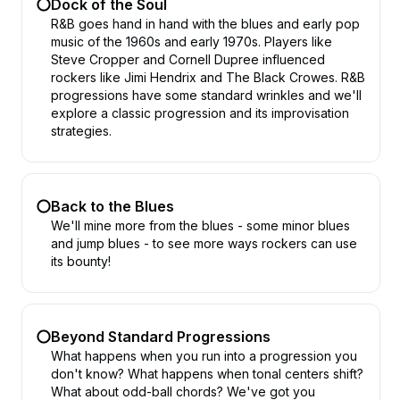
Dock of the Soul
R&B goes hand in hand with the blues and early pop
music of the 1960s and early 1970s. Players like
Steve Cropper and Cornell Dupree influenced
rockers like Jimi Hendrix and The Black Crowes. R&B
progressions have some standard wrinkles and we'll
explore a classic progression and its improvisation
strategies.
Back to the Blues
We'll mine more from the blues - some minor blues
and jump blues - to see more ways rockers can use
its bounty!
Beyond Standard Progressions
What happens when you run into a progression you
don't know? What happens when tonal centers shift?
What about odd-ball chords? We've got you