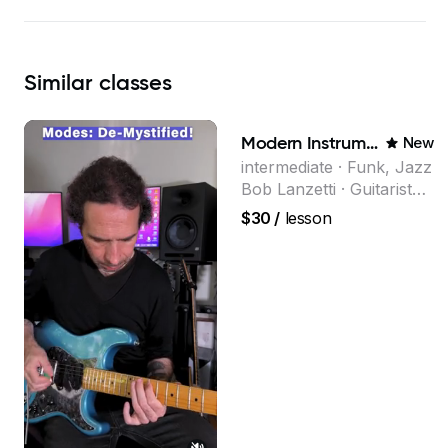
Similar
classes
Modern Instrumental Composition
New
intermediate · Funk, Jazz
Bob Lanzetti · Guitarist
and founding member of
$30
/
lesson
the multi-Grammy Award
winning jazz/funk band,
Snarky Puppy.