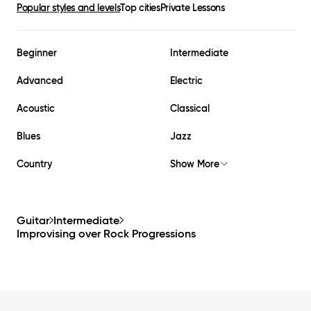
Popular styles and levels
Top cities
Private Lessons
Beginner
Intermediate
Advanced
Electric
Acoustic
Classical
Blues
Jazz
Country
Show More
Guitar
Intermediate
Improvising over Rock Progressions
Footer