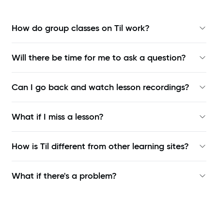
How do group classes on Til work?
Will there be time for me to ask a question?
Can I go back and watch lesson recordings?
What if I miss a lesson?
How is Til different from other learning sites?
What if there's a problem?