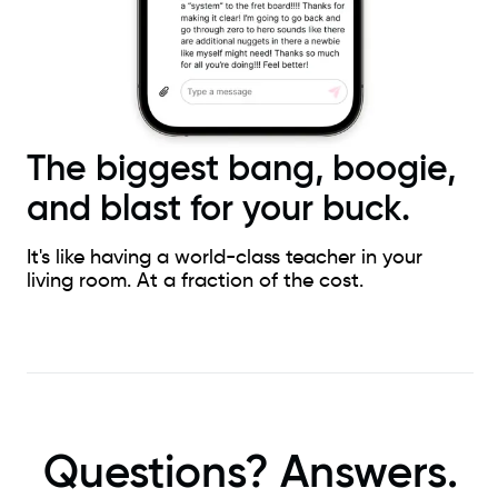
The biggest bang, boogie,
and blast for your buck.
It's like having a world-class teacher in your
living room. At a fraction of the cost.
Questions? Answers.