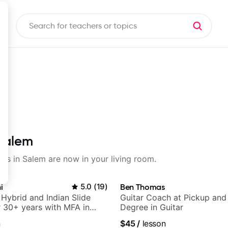
 Salem
sons in Salem are now in your living room.
i
5.0
(
19
)
Ben Thomas
 Hybrid and Indian Slide
Guitar Coach at Pickup and
or 30+ years with MFA in
Degree in Guitar
c
n
$45
/
lesson