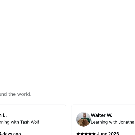
und the world.
 L.
Walter W.
rning with Tash Wolf
Learning with Jonatha
·
4 days ago
June 2026