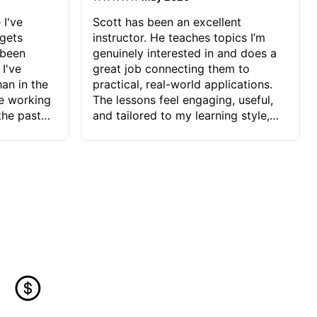
 I've
Scott has been an excellent
 gets
instructor. He teaches topics I’m
 been
genuinely interested in and does a
 I've
great job connecting them to
an in the
practical, real-world applications.
ve working
The lessons feel engaging, useful,
the past
and tailored to my learning style,
blems I
which makes it easy to stay
ve more to
motivated and excited to keep
ctors I've
improving.
seems to
t the
ake that
 Jonathan
that I find
ard to his
 and he
blems I