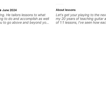
·
About lessons
June 2024
ng. He tailors lessons to what
Let's get your playing to the nex
ng to do and accomplish as well
my 20 years of teaching guitar
ou to go above and beyond your
of 1:1 lessons, I've seen how eac
. He Values every minute and
different and needs a customiz
to practice for long term. He also
to their learning style and goals. 
aws immediately and gives
working with guitarists at all lev
an say i have far more direction
you're a total beginner or weeke
now than before i began with him.
looking for new ideas. Sign up t
begin!