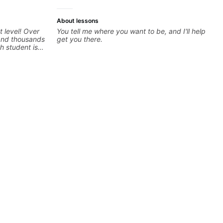
About lessons
t level! Over
You tell me where you want to be, and I'll help
 and thousands
get you there.
h student is
ed approach
I love
els whether
nd warrior
oday and let's