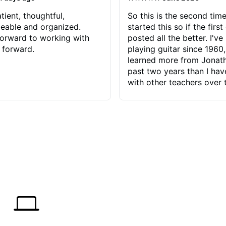
tient, thoughtful,
So this is the second time
eable and organized.
started this so if the first
orward to working with
posted all the better. I've
 forward.
playing guitar since 1960,
learned more from Jonath
past two years than I ha
with other teachers over 
65 years. Most of the pro
have had trying learn ha
do with me than the instru
had. However, Jonathan 
be able to zero in on wha
problem is I've created and what
corrective actions I can t
keep me moving forward.
has real world experience 
very valuable. I look forw
critiques of my progress
quickly identifies any pro