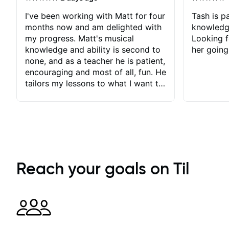
I've been working with Matt for four
Tash is pa
months now and am delighted with
knowledg
my progress. Matt's musical
Looking f
knowledge and ability is second to
her going
none, and as a teacher he is patient,
encouraging and most of all, fun. He
tailors my lessons to what I want to
achieve. He stretches me - just
enough - so that I stay motivated
and he recognises and
acknowledges the hard work I put
in between lessons. I love the fact
that our lessons are videod and
immediately available to view after
Reach your goals on Til
each one - I therefore don't need to
take notes. Any charts or
explanatory notes are sent
separately for me to file/print and I
can message Matt with questions in