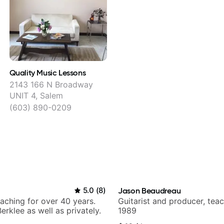
Quality Music Lessons
2143 166 N Broadway
UNIT 4, Salem
(603) 890-0209
5.0
(
8
)
Jason Beaudreau
eaching for over 40 years.
Guitarist and producer, tea
erklee as well as privately.
1989