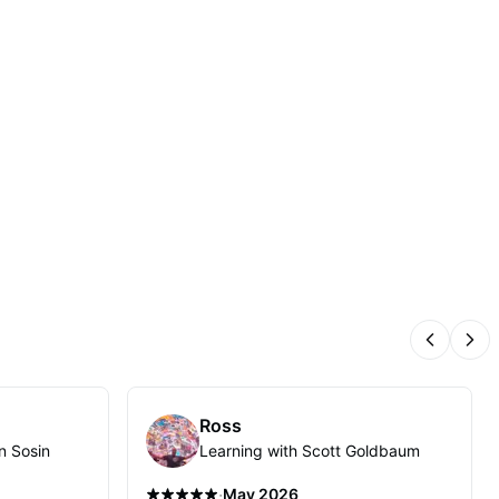
Previous
Nex
Ross
n Sosin
Learning with Scott Goldbaum
·
May 2026