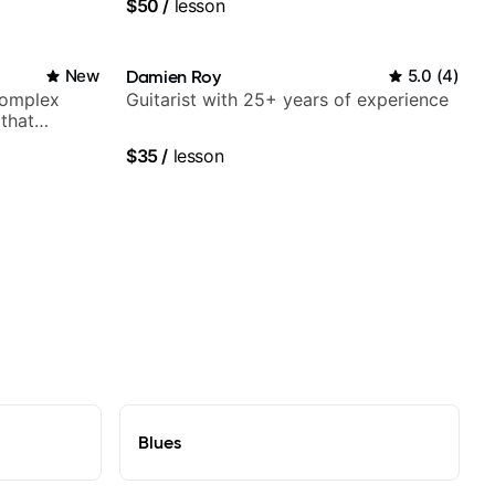
$50
/
lesson
Orchestra, Lauryn Hill and Mariah
Carey.
New
Damien Roy
5.0
(
4
)
complex
Guitarist with 25+ years of experience
 that
$35
/
lesson
Blues