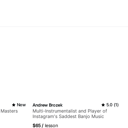
New
Andrew Brozek
5.0
(
1
)
 Masters
Multi-Instrumentalist and Player of
Instagram's Saddest Banjo Music
$65
/
lesson