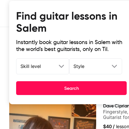
Find guitar lessons in
Salem
Instantly book guitar lessons in Salem with
the world's best guitarists, only on Til.
Skill level
Style
Top-rated online guitar lessons in
Search
It doesn't get more local than this: the best guitar les
Dave Ciprian
Fingerstyle,
Guitarist f
World Musi
$40
/
lesso