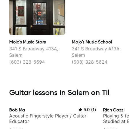
Mojo's Music Store
Mojo's Music School
341 S Broadway #13A,
341 S Broadway #13A,
Salem
Salem
(603) 328-5694
(603) 328-5624
Guitar lessons in Salem on Til
Bob Ma
5.0
(
1
)
Rich Cozzi
Acoustic Fingerstyle Player / Guitar
Playing & t
Educator
Studied at B