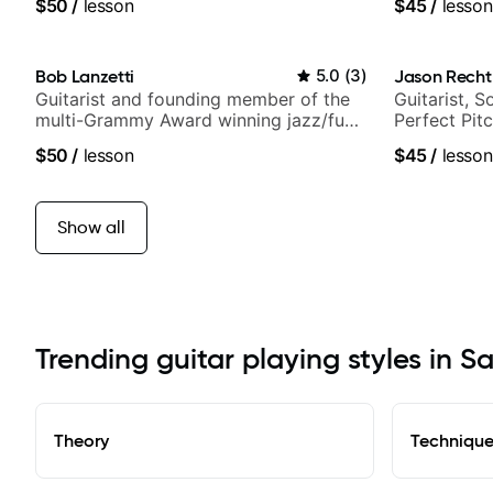
$50
/
lesson
$45
/
lesson
Bob Lanzetti
5.0
(
3
)
Jason Recht
Guitarist and founding member of the
Guitarist, 
multi-Grammy Award winning jazz/funk
Perfect Pit
band, Snarky Puppy.
$50
/
lesson
$45
/
lesson
Show all
Trending guitar playing styles in S
Theory
Techniqu