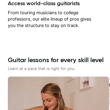
between lessons and get a prompt
Access world-class guitarists
response. Plus, everything remains
on my account with til.co, so I can
From touring musicians to college
revisit and review lessons at any
professors, our elite lineup of pros gives
time.
you the structure to stay on track.
Guitar lessons for every skill level
Learn at a pace that is right for you.