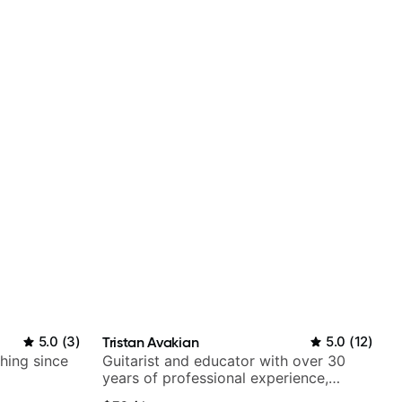
5.0
(
3
)
Tristan Avakian
5.0
(
12
)
ching since
Guitarist and educator with over 30
years of professional experience,
notably with Queen, Trans Siberian