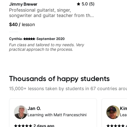
Jimmy Brewer
5.0
(
5
)
Professional guitarist, singer,
songwriter and guitar teacher from the
UK
$40
/
lesson
·
·
Cynthia
September 2020
Fun class and tailored to my needs. Very
practical approach to the process.
Thousands of happy students
15,000+ lessons taken by students in 67 countries aro
Jan O.
Kim
Learning with Matt Franceschini
Lea
·
·
2 days ago