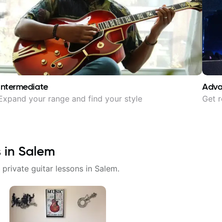
Intermediate
Adv
Expand your range and find your style
Get r
s in
Salem
 private guitar lessons in
Salem
.