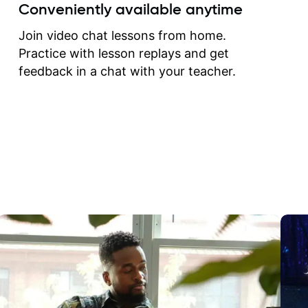
create for my self and h
Conveniently available anytime
correct them. If you want 
how to play the guitar, J
Join video chat lessons from home.
can help you do that.
Practice with lesson replays and get
feedback in a chat with your teacher.