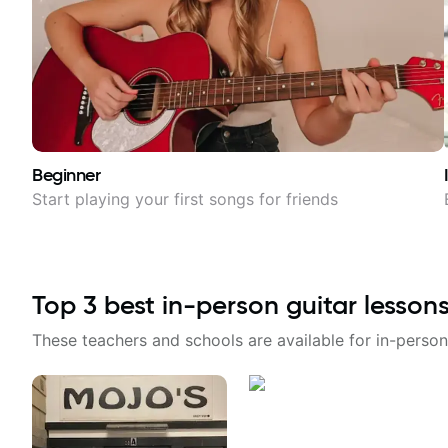
Beginner
Start playing your first songs for friends
Top
3
best in-person guitar lesson
These teachers and schools are available for in-person