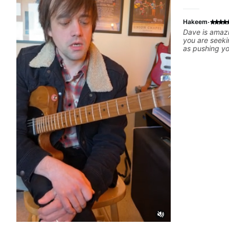
·
Hakeem
Dave is amazi
you are seeki
as pushing y
comfort zone
offers skills 
noticed my fl
homework. I c
and skillset 