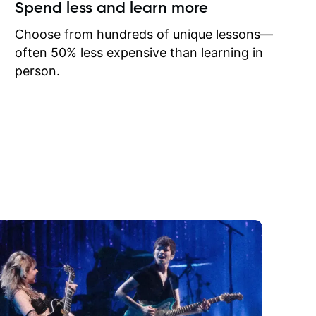
ow I may
Spend less and learn more
to learn
onathan
Choose from hundreds of unique lessons—
often 50% less expensive than learning in
person.