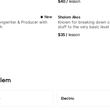
$40
/
lesson
New
Shalom Akos
Songwriter & Producer with
Known for breaking down 
ch
stuff to the very basic level
anyone can understand
$35
/
lesson
alem
e
Electric