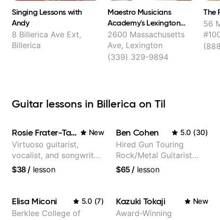
Singing Lessons with
Maestro Musicians
The 
Andy
Academy's Lexington
56 M
Music School
8 Billerica Ave Ext,
2600 Massachusetts
#100
Billerica
Ave, Lexington
(88
(339) 329-9894
Guitar lessons in Billerica on Til
Rosie Frater-Taylor
Ben Cohen
New
5.0
(
30
)
Virtuoso guitarist,
Hired Gun Touring
vocalist, and songwriter
Rock/Metal Guitarist
working at the
(Toehider, PowerGlove,
$38
/
lesson
$65
/
lesson
intersection of jazz,
Lattermath), Berklee
rock, neo-soul, and folk
Grad
Elisa Miconi
Kazuki Tokaji
5.0
(
7
)
New
Berklee College of
Award-Winning