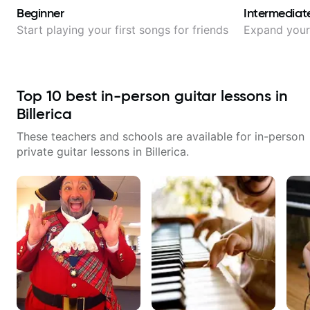
Beginner
Intermediat
Start playing your first songs for friends
Expand your 
Top
10
best in-person guitar lessons in
Billerica
These teachers and schools are available for in-person
private guitar lessons in
Billerica
.