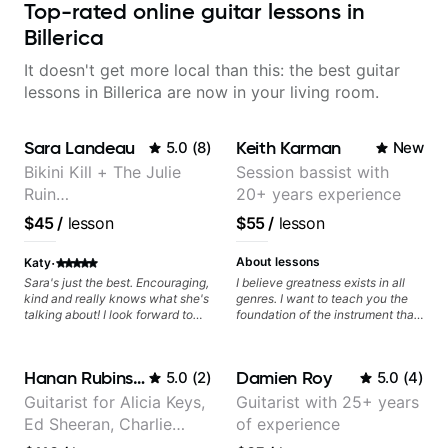
Top-rated online guitar lessons in
Billerica
It doesn't get more local than this: the best guitar
lessons in Billerica are now in your living room.
Sara Landeau
Keith Karman
5.0
(
8
)
New
Bikini Kill + The Julie
Session bassist with
Ruin
20+ years experience
Performing/Recording
$45
/
lesson
$55
/
lesson
Artist
·
About lessons
Katy
Sara's just the best. Encouraging,
I believe greatness exists in all
kind and really knows what she's
genres. I want to teach you the
talking about! I look forward to
foundation of the instrument that
my lessons with her a great deal.
makes mastery achievable. Let’s
explore whatever it is that you
love about music so you can be
Hanan Rubinstein
Damien Roy
5.0
(
2
)
5.0
(
4
)
the player you want to be.
Guitarist for Alicia Keys,
Guitarist with 25+ years
Ed Sheeran, Charlie
of experience
Puth. Co-owner of