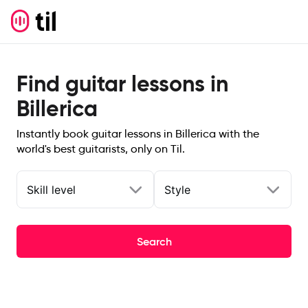
Find guitar lessons in
Billerica
Instantly book guitar lessons in Billerica with the
world's best guitarists, only on Til.
Skill level
Style
Search