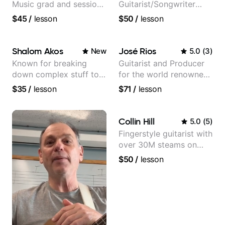
Music grad and session
Guitarist/Songwriter
guitarist
from Japan
$45
/
lesson
$50
/
lesson
Shalom Akos
José Rios
New
5.0
(
3
)
Known for breaking
Guitarist and Producer
down complex stuff to
for the world renowned
the very basic level that
Anderson .Paak and the
$35
/
lesson
$71
/
lesson
anyone can understand
Free Nationals
Collin Hill
5.0
(
5
)
Fingerstyle guitarist with
over 30M steams on
Spotify
$50
/
lesson