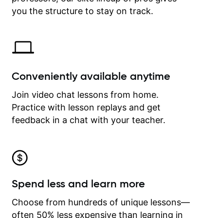
time.
you the structure to stay on track.
Conveniently available anytime
Join video chat lessons from home.
Practice with lesson replays and get
feedback in a chat with your teacher.
Spend less and learn more
Choose from hundreds of unique lessons—
often 50% less expensive than learning in