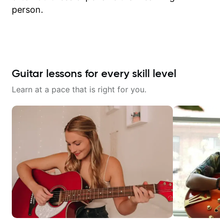
person.
Guitar lessons for every skill level
Learn at a pace that is right for you.