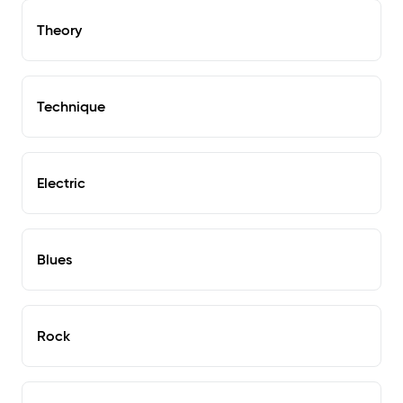
Theory
Technique
Electric
Blues
Rock