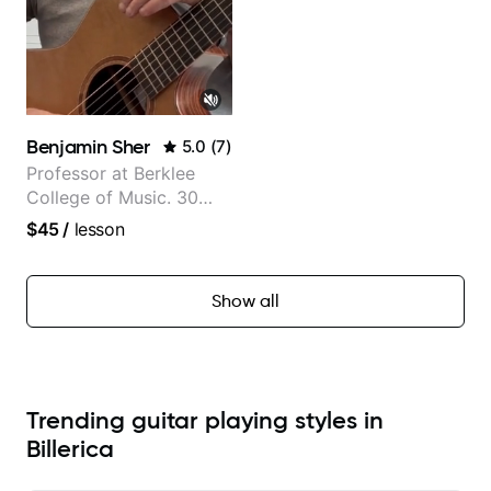
Benjamin Sher
5.0
(
7
)
Professor at Berklee
College of Music. 30
years of performing and
$45
/
lesson
recording experience.
Most recent recording:
Samba for Tarsila
Show all
Trending guitar playing styles in
Billerica