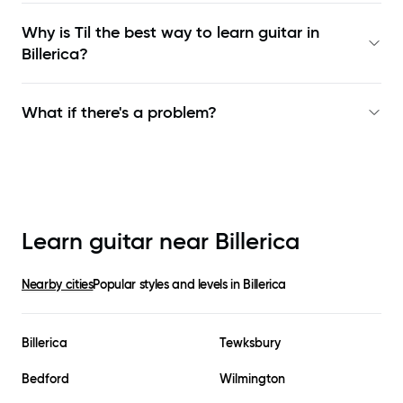
Why is Til the best way to learn
guitar in
Billerica
?
What if there's a problem?
Learn guitar near
Billerica
Nearby cities
Popular styles and levels in
Billerica
Billerica
Tewksbury
Bedford
Wilmington