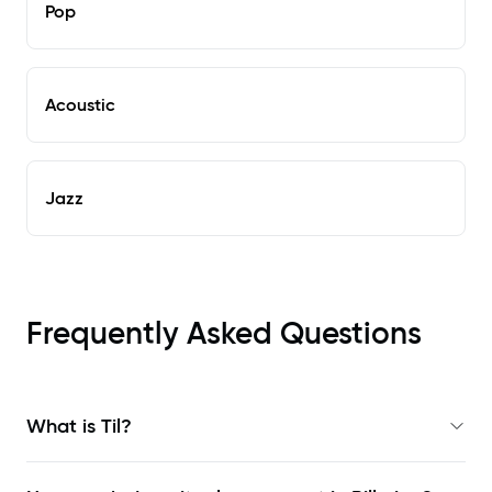
Pop
Acoustic
Jazz
Frequently Asked Questions
What is Til?