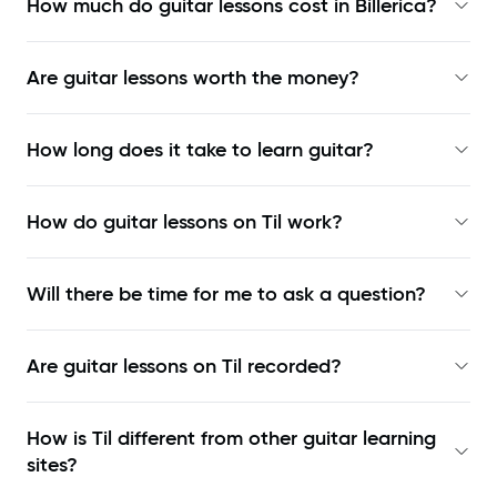
How much do guitar lessons cost in Billerica?
Are guitar lessons worth the money?
How long does it take to learn guitar?
How do guitar lessons on Til work?
Will there be time for me to ask a question?
Are guitar lessons on Til recorded?
How is Til different from other guitar learning
sites?