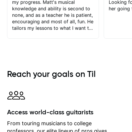
my progress. Matt's musical
Looking f
knowledge and ability is second to
her going 
none, and as a teacher he is patient,
encouraging and most of all, fun. He
tailors my lessons to what I want to
achieve. He stretches me - just
enough - so that I stay motivated
and he recognises and
acknowledges the hard work I put in
between lessons. I love the fact that
our lessons are videod and
Reach your goals on Til
immediately available to view after
each one - I therefore don't need to
take notes. Any charts or
explanatory notes are sent
separately for me to file/print and I
can message Matt with questions in
Access world-class guitarists
between lessons and get a prompt
response. Plus, everything remains
From touring musicians to college
on my account with til.co, so I can
professors, our elite lineup of pros gives
revisit and review lessons at any