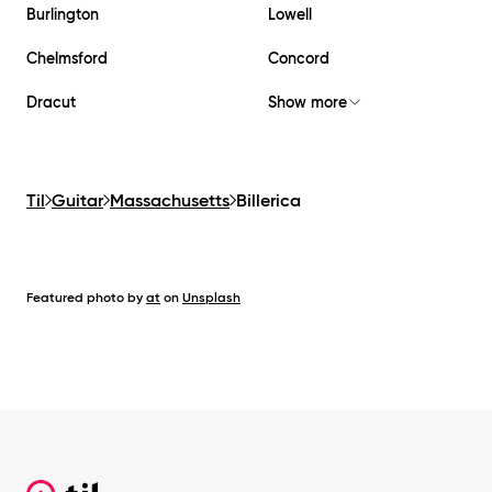
Burlington
Lowell
Chelmsford
Concord
Dracut
Show more
Til
Guitar
Massachusetts
Billerica
Featured photo by
at
on
Unsplash
Footer