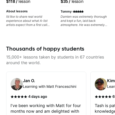
$118
/
lesson
$35
/
lesson
Daxxit Sound Studios.
·
About lessons
Tommy
I’d like to share real world
Damien was extremely thorough
experience about what A-list
and kept a fun, laid back
artists expect from a first call
atmosphere. He was extremely
musician. From building your
knowledgeable and kept an
sound, to hearing new material
extremely positive attitude. Would
and coming up with great parts
highly recommend him to anyone
on the spot. I’d like to help
looking to improve their playing/
students improve their time, ears
technique!
Thousands of happy students
and technique so that they don’t
ever feels like they are on the
15,000+ lessons taken by students in 67 countries
edge of their ability on the
bandstand or in the studio.
around the world.
Jan O.
Kim
Learning with Matt Franceschini
Lear
·
·
4 days ago
6
I've been working with Matt for four
Tash is pat
months now and am delighted with
knowledge