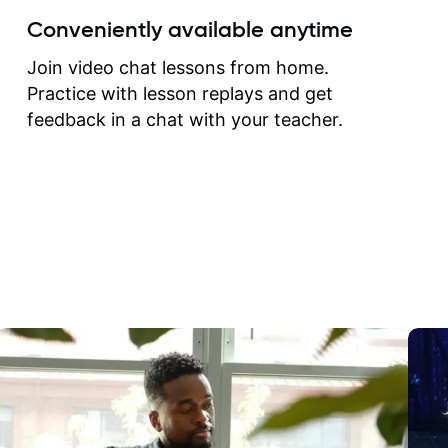
create for my self and h
Conveniently available anytime
correct them. If you want 
how to play the guitar, J
Join video chat lessons from home.
can help you do that.
Practice with lesson replays and get
feedback in a chat with your teacher.