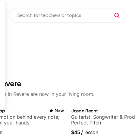
Revere
sons in Revere are now in your living room.
app
New
Jason Recht
emotion behind every note;
Guitarist, Songwriter & Pro
in your hands
Perfect Pitch
n
$45
/
lesson