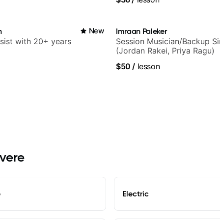
n
New
Imraan Paleker
sist with 20+ years
Session Musician/Backup Si
(Jordan Rakei, Priya Ragu)
$50
/
lesson
evere
e
Electric