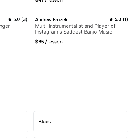
5.0
(
3
)
Andrew Brozek
5.0
(
1
)
nger
Multi-Instrumentalist and Player of
Instagram's Saddest Banjo Music
$65
/
lesson
Blues