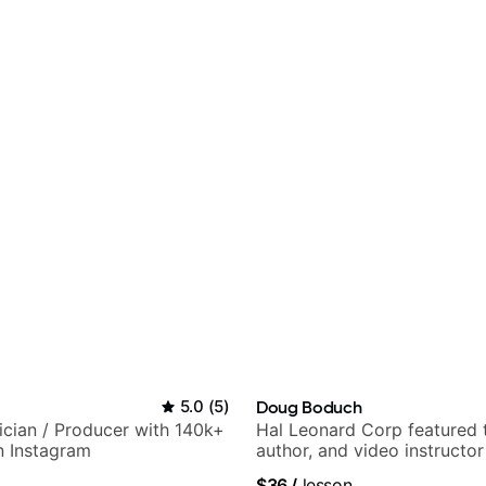
5.0
(
5
)
Doug Boduch
sician / Producer with 140k+
Hal Leonard Corp featured 
n Instagram
author, and video instructor
$36
/
lesson