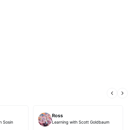
Previous
Nex
Ross
n Sosin
Learning with Scott Goldbaum