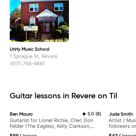
Unity Music School
1 Sprague St, Revere
(617) 756-4881
Guitar lessons in Revere on Til
Ben Mauro
5.0
(
8
)
Jude Smith
Guitarist for Lionel Richie, Cher, Don
Artist / Mu
Felder (The Eagles), Kelly Clarkson,
followers o
Britney Spears and many more.
$59
/
lesson
$43
/
lesson