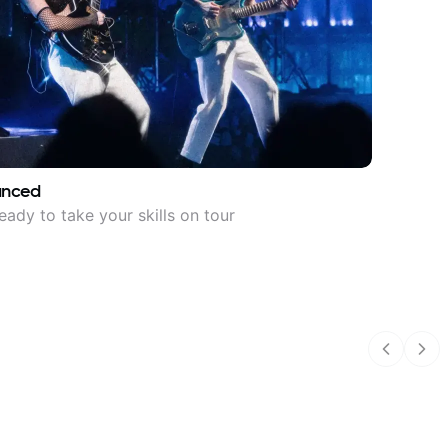
anced
eady to take your skills on tour
Previous
Nex