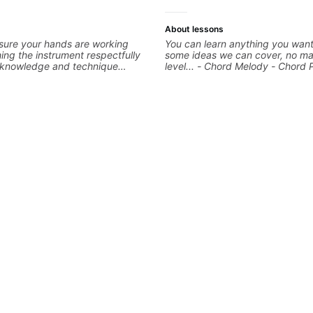
About lessons
sure your hands are working
You can learn anything you want
ng the instrument respectfully
some ideas we can cover, no ma
d knowledge and technique
level... - Chord Melody - Chord 
epts We will make sure your
Composing Guitar-Based Songs 
eccable and that your notes are
"Feel" - Interval Patterns - Inver
We will distill the
Percussive Guitar Techniques - 
nce of opinions and information
Layering Guitar Parts in a D.A.W
into what works best for you and
Ableton, Pro Tools) - Rhythm Te
 are serving
Scales - Solo Techniques - Writi
Based Top-lines - And More