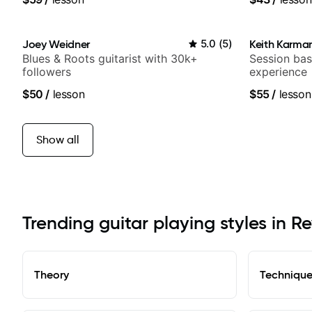
Joey Weidner
5.0
(
5
)
Keith Karma
Blues & Roots guitarist with 30k+
Session bas
followers
experience
$50
/
lesson
$55
/
lesson
Show all
Trending guitar playing styles in R
Theory
Techniqu