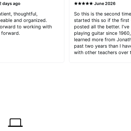
·
2 days ago
June 2026
tient, thoughtful,
So this is the second time
eable and organized.
started this so if the first
orward to working with
posted all the better. I've
 forward.
playing guitar since 1960,
learned more from Jonath
past two years than I ha
with other teachers over 
65 years. Most of the pro
have had trying learn ha
do with me than the instru
had. However, Jonathan 
be able to zero in on wha
problem is I've created and what
corrective actions I can t
keep me moving forward.
has real world experience 
very valuable. I look forw
critiques of my progress
quickly identifies any pro