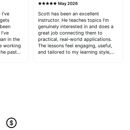
·
May 2026
 I've
Scott has been an excellent
 gets
instructor. He teaches topics I’m
 been
genuinely interested in and does a
 I've
great job connecting them to
an in the
practical, real-world applications.
ve working
The lessons feel engaging, useful,
the past
and tailored to my learning style,
blems I
which makes it easy to stay
ve more to
motivated and excited to keep
ctors I've
improving.
seems to
t the
ake that
 Jonathan
that I find
ard to his
 and he
blems I