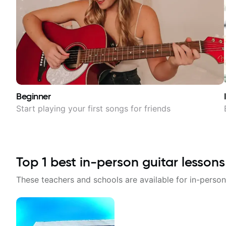
Beginner
Start playing your first songs for friends
Top
1
best in-person guitar lessons
These teachers and schools are available for in-person