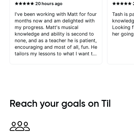
·
·
20 hours ago
I've been working with Matt for four
Tash is pa
months now and am delighted with
knowledg
my progress. Matt's musical
Looking f
knowledge and ability is second to
her going
none, and as a teacher he is patient,
encouraging and most of all, fun. He
tailors my lessons to what I want to
achieve. He stretches me - just
enough - so that I stay motivated
and he recognises and
acknowledges the hard work I put
in between lessons. I love the fact
that our lessons are videod and
immediately available to view after
Reach your goals on Til
each one - I therefore don't need to
take notes. Any charts or
explanatory notes are sent
separately for me to file/print and I
can message Matt with questions in