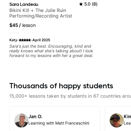
Sara Landeau
5.0
(
8
)
Bikini Kill + The Julie Ruin
Performing/Recording Artist
$45
/
lesson
·
·
Katy
April 2025
Sara's just the best. Encouraging, kind and
really knows what she's talking about! I look
forward to my lessons with her a great deal.
Thousands of happy students
15,000+ lessons taken by students in 67 countries aro
Jan O.
Kim
Learning with Matt Franceschini
Lea