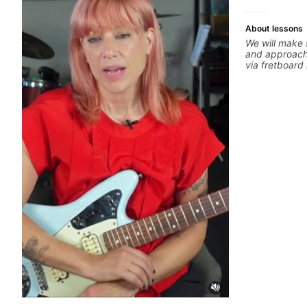
About lessons
We will make 
and approachi
via fretboar
building conc
rhythm is imp
intentional and musical. 
global abunda
about guitar 
the music you