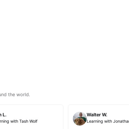
und the world.
 L.
Walter W.
rning with Tash Wolf
Learning with Jonatha