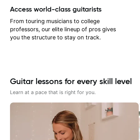
between lessons and get a prompt
Access world-class guitarists
response. Plus, everything remains
on my account with til.co, so I can
From touring musicians to college
revisit and review lessons at any
professors, our elite lineup of pros gives
time.
you the structure to stay on track.
Guitar lessons for every skill level
Learn at a pace that is right for you.