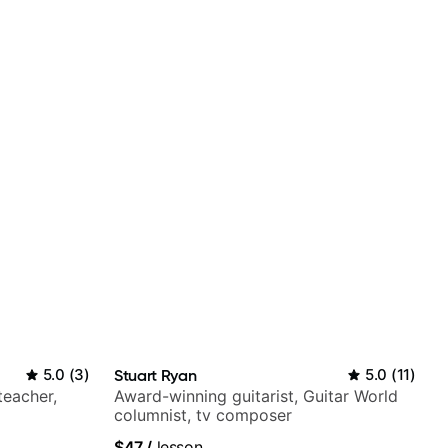
5.0
(
3
)
Stuart Ryan
5.0
(
11
)
teacher,
Award-winning guitarist, Guitar World
columnist, tv composer
$47
/
lesson