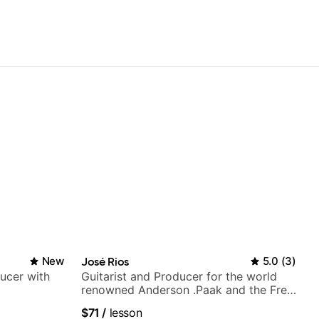
New
José Rios
5.0
(
3
)
ducer with
Guitarist and Producer for the world
renowned Anderson .Paak and the Free
Nationals
$71
/
lesson