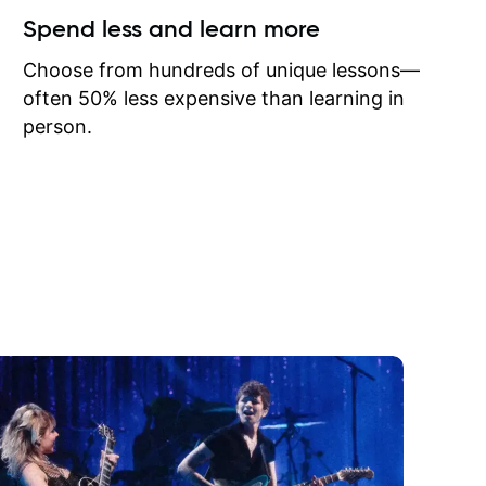
ow I may
Spend less and learn more
to learn
onathan
Choose from hundreds of unique lessons—
often 50% less expensive than learning in
person.