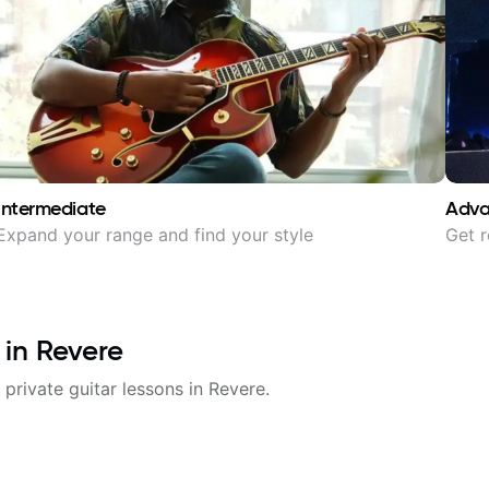
Intermediate
Adv
Expand your range and find your style
Get r
 in
Revere
 private guitar lessons in
Revere
.