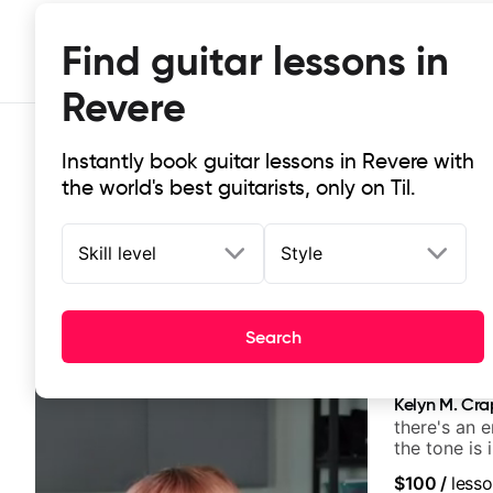
Find guitar lessons in
Revere
Instantly book guitar lessons in Revere with
the world's best guitarists, only on Til.
Skill level
Style
Top-rated online guitar lessons in 
Search
It doesn't get more local than this: the best guitar les
Kelyn M. Cr
there's an 
the tone is 
$100
/
lesso