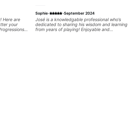
·
·
Sophie
September 2024
! Here are
José is a knowledgable professional who’s
tter your
dedicated to sharing his wisdom and learning
Progressions -
from years of playing! Enjoyable and
- Develop
informative experience!
sions -
Recording &
 (Logic Pro,
chniques -
ng Guitar-