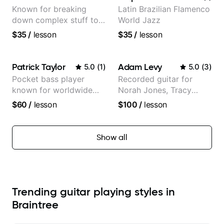
Known for breaking
Latin Brazilian Flamenco
down complex stuff to
World Jazz
the very basic level that
$35
/
lesson
$35
/
lesson
anyone can understand
Patrick Taylor
Adam Levy
5.0
(
1
)
5.0
(
3
)
Pocket bass player
Recorded guitar for
known for worldwide
Norah Jones, Tracy
touring with popular
Chapman, and Vulfpeck.
$60
/
lesson
$100
/
lesson
Pop and Indie Rock acts
Show all
Trending guitar playing styles in
Braintree