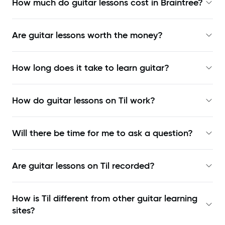
How much do guitar lessons cost in Braintree?
Are guitar lessons worth the money?
How long does it take to learn guitar?
How do guitar lessons on Til work?
Will there be time for me to ask a question?
Are guitar lessons on Til recorded?
How is Til different from other guitar learning
sites?