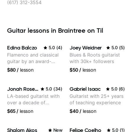
(617) 312-3554
Guitar lessons in Braintree on Til
Edina Balczo
Joey Weidner
5.0
(
4
)
5.0
(
5
)
Flamenco and classical
Blues & Roots guitarist
guitar by an award-
with 30k+ followers
winning guitarist
$80
/
lesson
$50
/
lesson
Jonah Rosenthal
Gabriel Isaac
5.0
(
34
)
5.0
(
6
)
LA-based guitarist with
Guitarist with 25+ years
over a decade of
of teaching experience
teaching experience
$65
/
lesson
$40
/
lesson
Shalom Akos
Felipe Coelho
New
5.0
(
1
)