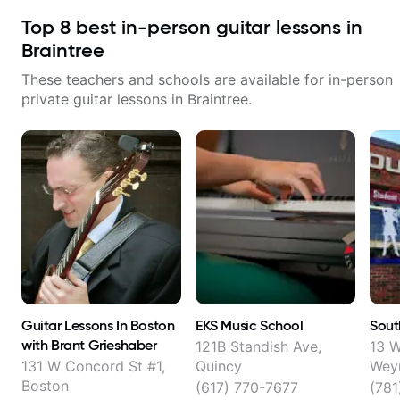
Top
8
best in-person guitar lessons in
Braintree
These teachers and schools are available for in-person
private guitar lessons in
Braintree
.
Guitar Lessons In Boston
EKS Music School
Sout
with Brant Grieshaber
121B Standish Ave,
13 W
131 W Concord St #1,
Quincy
Wey
Boston
(617) 770-7677
(781