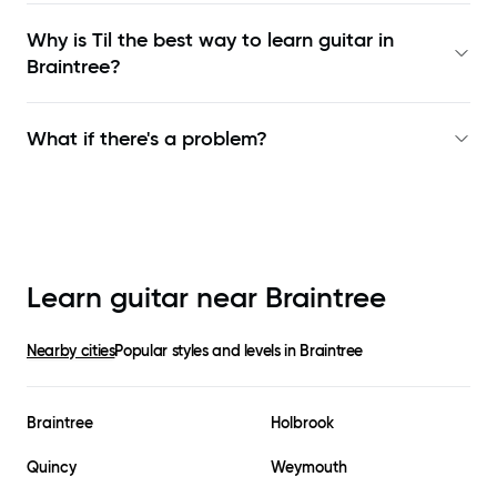
Why is Til the best way to learn
guitar in
Braintree
?
What if there's a problem?
Learn guitar near
Braintree
Nearby cities
Popular styles and levels in
Braintree
Braintree
Holbrook
Quincy
Weymouth