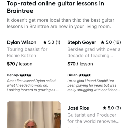
Top-rated online guitar lessons in
Braintree
It doesn't get more local than this: the best guitar
lessons in Braintree are now in your living room.
Dylan Wilson
Steph Goyer
5.0
(
1
)
5.0
(
16
)
Touring bassist for
Berklee grad with over a
Richie Kotzen
decade of teaching
experience
$70
/
lesson
$70
/
lesson
·
·
Debby
Gillian
Great first lesson! Dylan nailed
I’m so glad I found Steph!! I’ve
what I needed to work on.
been playing for years but was
Looking forward to growing as a
really struggling with confidence
bass player with his guidance!
and other things that I was
considering just giving up. I felt
inspired after our lesson and I’m
José Rios
5.0
(
3
)
excited to see what’s to come :)
Guitarist and Producer
for the world renowned
Anderson .Paak and the