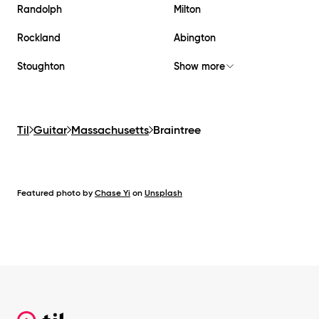
Randolph
Milton
Rockland
Abington
Stoughton
Show more
Til
Guitar
Massachusetts
Braintree
Featured photo by
Chase Yi
on
Unsplash
Footer