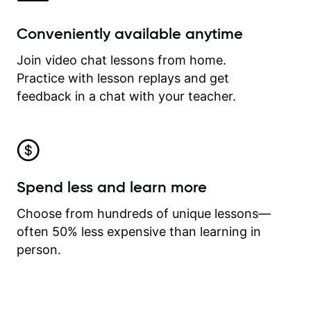
Conveniently available anytime
Join video chat lessons from home.
Practice with lesson replays and get
feedback in a chat with your teacher.
Spend less and learn more
Choose from hundreds of unique lessons—
often 50% less expensive than learning in
person.