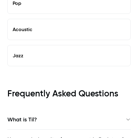
Pop
Acoustic
Jazz
Frequently Asked Questions
What is Til?