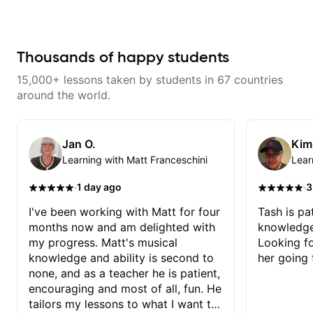
many genres from what I’ve seen.
He knows the guitar well and
provided answers to most of my
music theory questions. I look
forward to working with him
Thousands of happy students
more!
15,000+ lessons taken by students in 67 countries
around the world.
Jan O.
Kim
Learning with Matt Franceschini
Lear
·
·
1 day ago
3
I've been working with Matt for four
Tash is pat
months now and am delighted with
knowledge
my progress. Matt's musical
Looking f
knowledge and ability is second to
her going 
none, and as a teacher he is patient,
encouraging and most of all, fun. He
tailors my lessons to what I want to