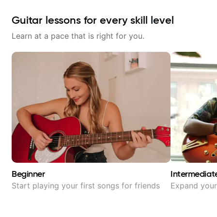
Guitar lessons for every skill level
Learn at a pace that is right for you.
Beginner
Intermediat
Start playing your first songs for friends
Expand your 