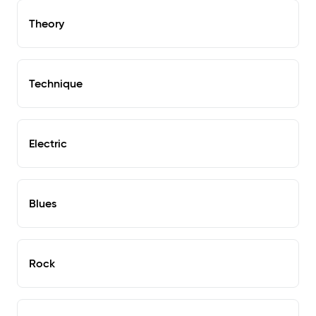
Theory
Technique
Electric
Blues
Rock