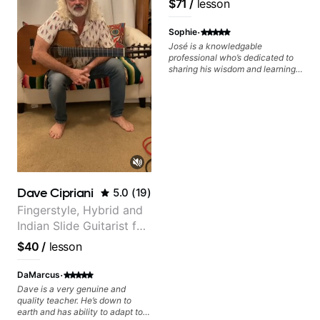
$71
/
lesson
Free Nationals
·
Sophie
José is a knowledgable
professional who’s dedicated to
sharing his wisdom and learning
from years of playing! Enjoyable
and informative experience!
Dave Cipriani
5.0
(
19
)
Fingerstyle, Hybrid and
Indian Slide Guitarist for
30+ years with MFA in
$40
/
lesson
World Music
·
DaMarcus
Dave is a very genuine and
quality teacher. He’s down to
earth and has ability to adapt to