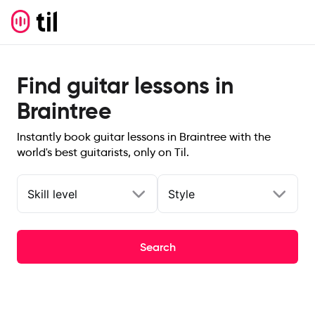
Find guitar lessons in
Braintree
Instantly book guitar lessons in Braintree with the
world's best guitarists, only on Til.
Skill level
Style
Search