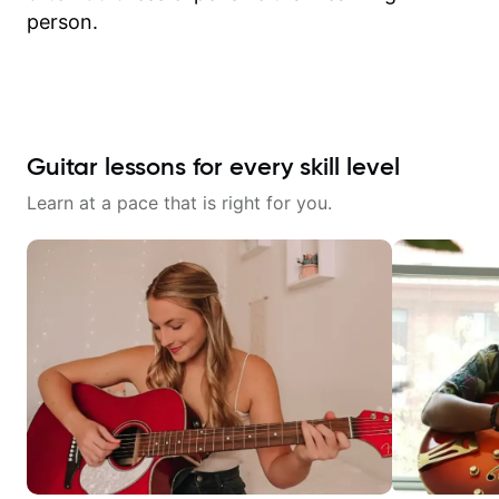
person.
Guitar lessons for every skill level
Learn at a pace that is right for you.