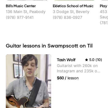
Bill's Music Center
Ekletico School of Music
Play
136 Main St, Peabody
3 Dodge St, Beverly
453 
Sau
(978) 977-9141
(978) 836-0927
(78
Guitar lessons in Swampscott on Til
Tash Wolf
5.0
(
10
)
Guitarist with 260k on
Instagram and 235k on
YouTube, known for my
$60
/
lesson
Jazz and Solo
Arrangements - Blues,
Jazz and Pop.