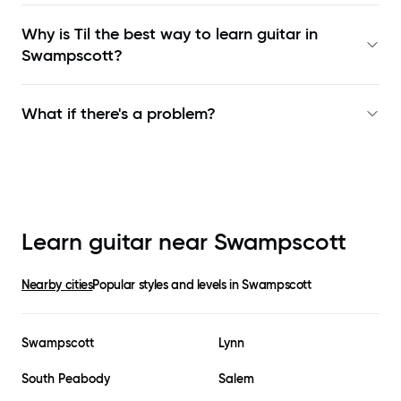
Why is Til the best way to learn
guitar in
Swampscott
?
What if there's a problem?
Learn guitar near
Swampscott
Nearby cities
Popular styles and levels in
Swampscott
Swampscott
Lynn
South Peabody
Salem