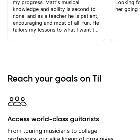
my progress. Matt's musical
Looking f
knowledge and ability is second to
her going 
none, and as a teacher he is patient,
encouraging and most of all, fun. He
tailors my lessons to what I want to
achieve. He stretches me - just
enough - so that I stay motivated
and he recognises and
acknowledges the hard work I put in
between lessons. I love the fact that
our lessons are videod and
Reach your goals on Til
immediately available to view after
each one - I therefore don't need to
take notes. Any charts or
explanatory notes are sent
separately for me to file/print and I
can message Matt with questions in
Access world-class guitarists
between lessons and get a prompt
response. Plus, everything remains
From touring musicians to college
on my account with til.co, so I can
professors, our elite lineup of pros gives
revisit and review lessons at any