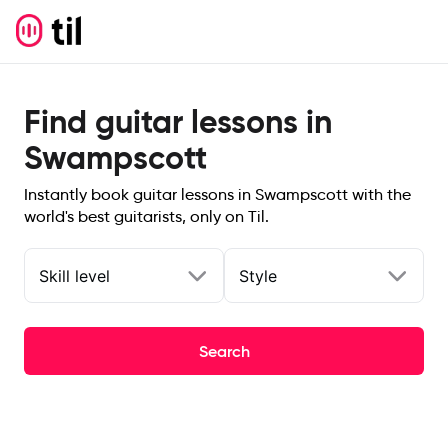
Find guitar lessons in
Swampscott
Instantly book guitar lessons in Swampscott with the
world's best guitarists, only on Til.
Skill level
Style
Search