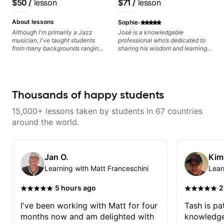
$50
/
lesson
$71
/
lesson
playing, muting, rhythm, and
Guitarist/Composer.
Free Nationals
groove, and he’s also been open
Former Guitar Chair at
·
to helping me connect those
About lessons
Sophie
fundamentals to the kind of music
EMMAT (Berklee
Although I'm primarily a Jazz
José is a knowledgable
I actually want to play. He
musician, I've taught students
professional who’s dedicated to
Partner)
explains things clearly, listens
from many backgrounds ranging
sharing his wisdom and learning
well, and gives helpful feedback
from Touring Pop Musicians
from years of playing! Enjoyable
without making the lesson feel
(students performed with Tate
and informative experience!
overwhelming. I’d definitely
McRae, Becky G & Doja Cat),
recommend him to anyone who
Aspiring Producers/Composers to
wants a thoughtful, musical, and
Hobbyist musicians interested in
Thousands of happy students
practical teacher.
playing their favourite music.
Aside from Improvisation and
15,000+ lessons taken by students in 67 countries
working with various styles, we
can also cover: Harmony, Ear
around the world.
Training, Rhythm/Groove
Training, Solo Guitar, Slide Guitar,
Composition, Arranging,
Repertoire...whatever you can
Jan O.
Kim
think of!
Learning with Matt Franceschini
Lear
·
·
5 hours ago
2
I've been working with Matt for four
Tash is pat
months now and am delighted with
knowledge