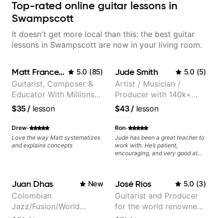
Top-rated online guitar lessons in
Swampscott
It doesn't get more local than this: the best guitar
lessons in Swampscott are now in your living room.
Matt Franceschini
Jude Smith
5.0
(
85
)
5.0
(
5
)
Guitarist, Composer &
Artist / Musician /
Educator With Millions
Producer with 140k+
Of Views On Youtube
followers on Instagram
$35
/
lesson
$43
/
lesson
·
·
Drew
Ron
Love the way Matt systematizes
Jude has been a great teacher to
and explains concepts
work with. He’s patient,
encouraging, and very good at
breaking things down in a
practical way. What I appreciate
most is that he doesn’t just throw
Juan Dhas
José Rios
New
5.0
(
3
)
random information at you — he
gives focused material to work on
Colombian
Guitarist and Producer
and makes sure it connects to
Jazz/Fusion/World
for the world renowned
real playing. Our lessons have
helped me a lot with clean
Music
Anderson .Paak and the