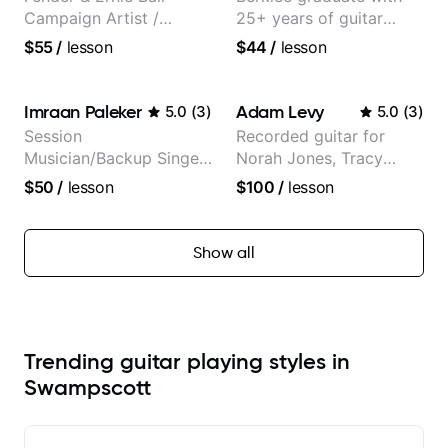
Campaign Artist /
25+ years of guitar
Pickup Music 3:2
experience
$55
/
lesson
$44
/
lesson
System Coach / Pro
Guitarist
Imraan Paleker
Adam Levy
5.0
(
3
)
5.0
(
3
)
Session
Recorded guitar for
Musician/Backup Singer
Norah Jones, Tracy
(Jordan Rakei, Priya
Chapman, and Vulfpeck.
$50
/
lesson
$100
/
lesson
Ragu)
Show all
Trending guitar playing styles in
Swampscott