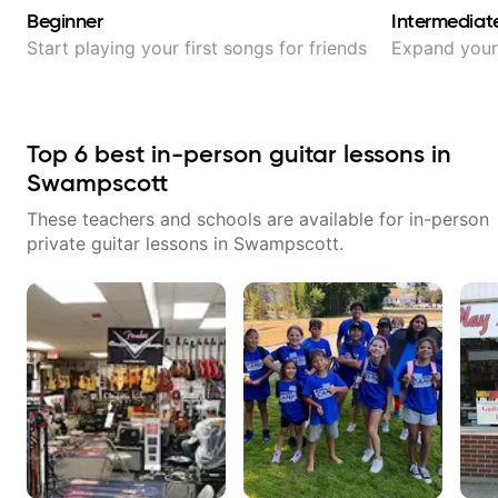
Beginner
Intermediat
Start playing your first songs for friends
Expand your 
Top
6
best in-person guitar lessons in
Swampscott
These teachers and schools are available for in-person
private guitar lessons in
Swampscott
.