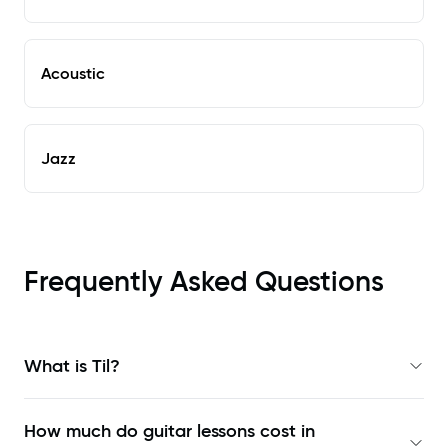
Acoustic
Jazz
Frequently Asked Questions
What is Til?
How much do guitar lessons cost in