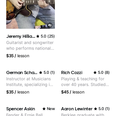
Jeremy Hilliard
5.0
(
25
)
Guitarist and songwriter
who performs nationally
(Bonnaroo, Telluride)
$35
/
lesson
German Schauss
Rich Cozzi
5.0
(
1
)
5.0
(
8
)
Instructor at Musicians
Playing & teaching for
Institute, specializing in
over 40 years. Studied
modern rock guitar
at Berklee as well as
$35
/
lesson
$45
/
lesson
techniques, composer
privately.
for TV shows, and best-
selling guitar author
Spencer Askin
Aaron Lewinter
New
5.0
(
1
)
Fender & Ernie Ball
Berklee graduate with