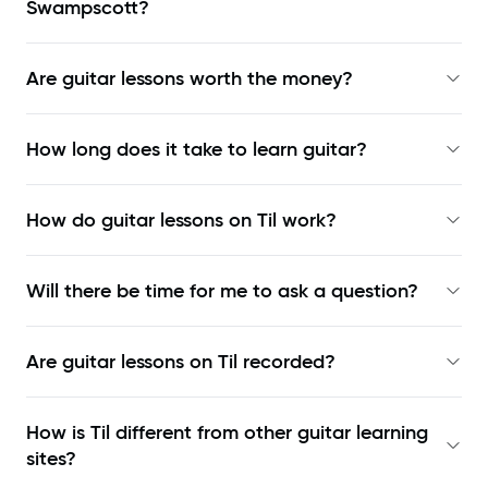
Swampscott?
Are guitar lessons worth the money?
How long does it take to learn guitar?
How do guitar lessons on Til work?
Will there be time for me to ask a question?
Are guitar lessons on Til recorded?
How is Til different from other guitar learning
sites?