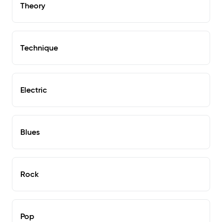
Theory
Technique
Electric
Blues
Rock
Pop