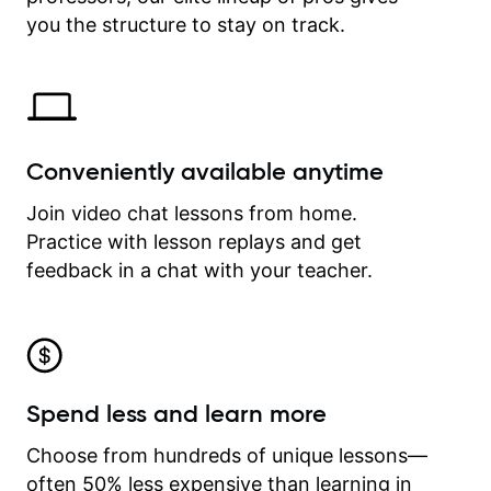
time.
you the structure to stay on track.
Conveniently available anytime
Join video chat lessons from home.
Practice with lesson replays and get
feedback in a chat with your teacher.
Spend less and learn more
Choose from hundreds of unique lessons—
often 50% less expensive than learning in