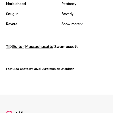
Marblehead
Peabody
Saugus
Beverly
Revere
Show more
Til
Guitar
Massachusetts
Swampscott
Featured photo by
Yuval Zukerman
on
Unsplash
Footer