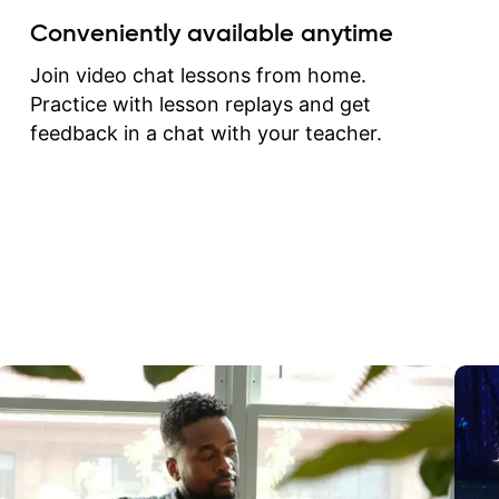
create for my self and h
Conveniently available anytime
correct them. If you want 
how to play the guitar, J
Join video chat lessons from home.
can help you do that.
Practice with lesson replays and get
feedback in a chat with your teacher.