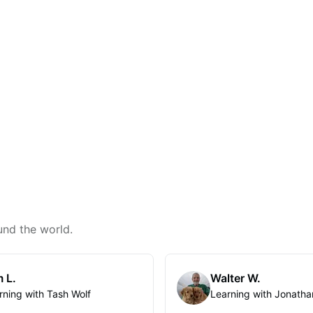
und the world.
 L.
Walter W.
rning with Tash Wolf
Learning with Jonatha