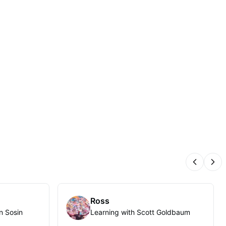
Previous
Nex
Ross
n Sosin
Learning with Scott Goldbaum