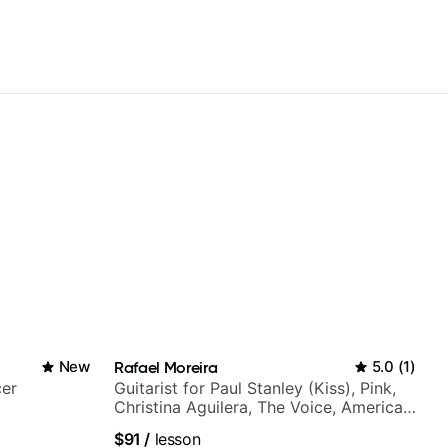
New
Rafael Moreira
5.0
(
1
)
cer
Guitarist for Paul Stanley (Kiss), Pink,
Christina Aguilera, The Voice, American
Idol, Rockstar INXS & Supernova and
$91
/
lesson
more.