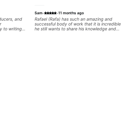
·
·
Sam
11 months ago
oducers, and
Rafael (Rafa) has such an amazing and
r
successful body of work that it is incredible
y to writing
he still wants to share his knowledge and
dents turn
experience on his OWN time and in ANY
developing
manner! His method of teaching is through a
theory skills
focused and structured lesson plan that HE
 samples,
tailors to each student's own level of skill, and
ical ideas
has instilled a desire in me to improve as
each student’s
rapidly as possible in between each lesson. I
r growth
am in my 60s and have subscribed to -
and/or - downloaded THOUSANDS of internet
guitar teaching channels. Rafa blows them all
away! You will NOT be disappointed!!!