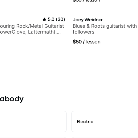
5.0
(
30
)
Joey Weidner
ouring Rock/Metal Guitarist
Blues & Roots guitarist wit
PowerGlove, Lattermath),
followers
d
$50
/
lesson
Peabody
e
Electric