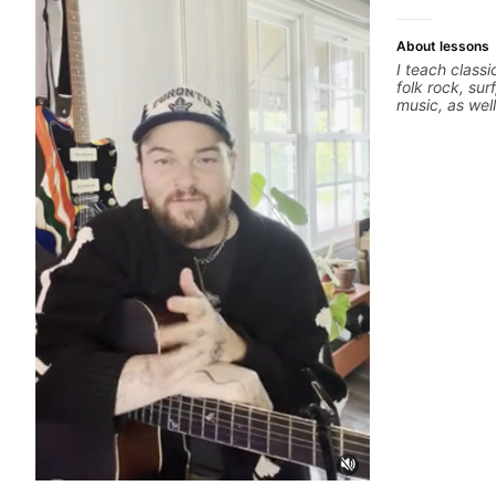
About lessons
I teach classi
folk rock, sur
music, as wel
jazz, and bal
technique, h
songs, and r