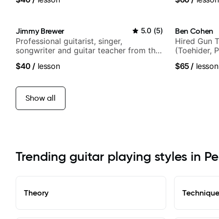
Jimmy Brewer
5.0
(
5
)
Ben Cohen
Professional guitarist, singer,
Hired Gun T
songwriter and guitar teacher from the
(Toehider, 
UK
Berklee Gra
$40
/
lesson
$65
/
lesson
Show all
Trending guitar playing styles in 
Theory
Techniqu