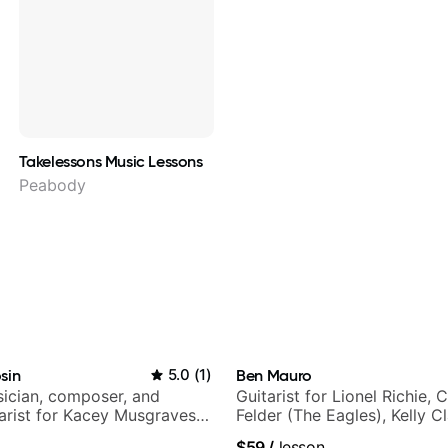
Takelessons Music Lessons
Peabody
sin
5.0
(
1
)
Ben Mauro
ician, composer, and
Guitarist for Lionel Richie, 
tarist for Kacey Musgraves,
Felder (The Eagles), Kelly C
am and many more...
Britney Spears and many m
$59
/
lesson