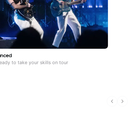
anced
eady to take your skills on tour
Previous
Nex