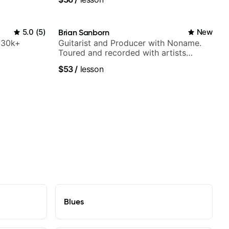
5.0
(
5
)
Brian Sanborn
New
h 30k+
Guitarist and Producer with Noname.
Toured and recorded with artists
Smino, Ravyn Lenae, Jamila Woods,
$53
/
lesson
theMind, Kaina, Sen Morimoto, and
more.
Blues