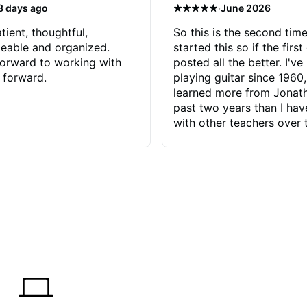
·
3 days ago
June 2026
tient, thoughtful,
So this is the second time
eable and organized.
started this so if the first
orward to working with
posted all the better. I've
 forward.
playing guitar since 1960,
learned more from Jonath
past two years than I ha
with other teachers over 
65 years. Most of the pro
have had trying learn ha
do with me than the instru
had. However, Jonathan 
be able to zero in on wha
problem is I've created and what
corrective actions I can t
keep me moving forward.
has real world experience 
very valuable. I look forw
critiques of my progress
quickly identifies any pro