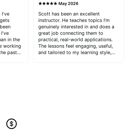
·
May 2026
 I've
Scott has been an excellent
 gets
instructor. He teaches topics I’m
 been
genuinely interested in and does a
 I've
great job connecting them to
an in the
practical, real-world applications.
ve working
The lessons feel engaging, useful,
the past
and tailored to my learning style,
blems I
which makes it easy to stay
ve more to
motivated and excited to keep
ctors I've
improving.
seems to
t the
ake that
 Jonathan
that I find
ard to his
 and he
blems I