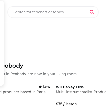
n Peabody
ssons in Peabody are now in your living room.
New
Will Henley-Dias
nd producer based in Paris
Multi-instrumentalist Produ
$75
/
lesson