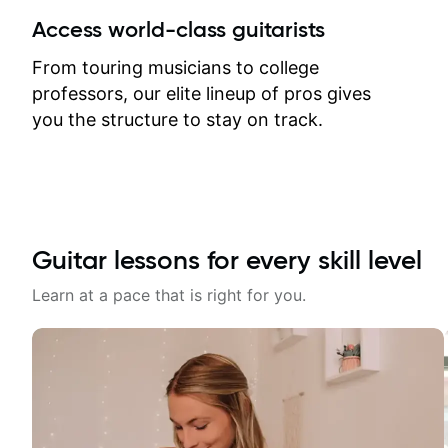
between lessons and get a prompt
Access world-class guitarists
response. Plus, everything remains
on my account with til.co, so I can
From touring musicians to college
revisit and review lessons at any
professors, our elite lineup of pros gives
time.
you the structure to stay on track.
Guitar lessons for every skill level
Learn at a pace that is right for you.