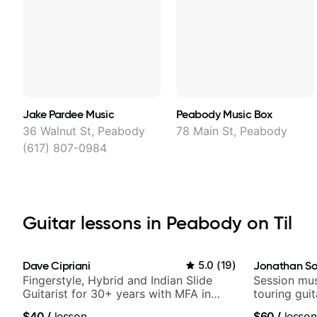
Jake Pardee Music
Peabody Music Box
36 Walnut St, Peabody
78 Main St, Peabody
(617) 807-0984
Guitar lessons in Peabody on Til
Dave Cipriani
5.0
(
19
)
Jonathan So
Fingerstyle, Hybrid and Indian Slide
Session mus
Guitarist for 30+ years with MFA in
touring gui
World Music
Lukas Grah
$40
/
lesson
$60
/
lesson