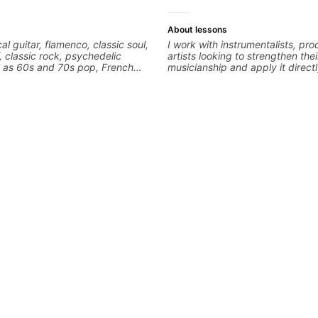
About lessons
cal guitar, flamenco, classic soul,
I work with instrumentalists, pr
f, classic rock, psychedelic
artists looking to strengthen thei
l as 60s and 70s pop, French
musicianship and apply it directl
lads. My lessons focus on
and producing music. I help stu
armony, working on your own
ideas into finished songs while 
ecordings
practical ear training and music 
that make it easier to work with
improvise, and communicate mus
clearly. Lessons are tailored to 
goals with a consistent track fo
between sessions.