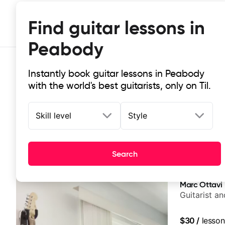
Find guitar lessons in
Peabody
Instantly book guitar lessons in Peabody
with the world's best guitarists, only on Til.
Skill level
Style
Top-rated online guitar lessons i
Search
It doesn't get more local than this: the best guitar le
Marc Ottavi
Guitarist a
$30
/
lesson