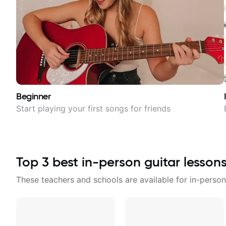
Beginner
Start playing your first songs for friends
Top
3
best in-person guitar lesson
These teachers and schools are available for in-person