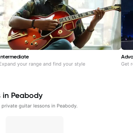
Intermediate
Adv
Expand your range and find your style
Get r
s in
Peabody
 private guitar lessons in
Peabody
.