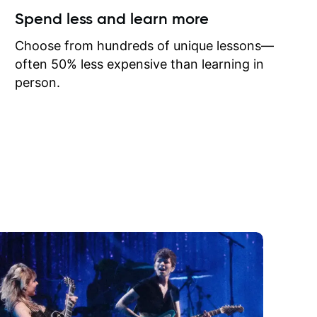
ow I may
Spend less and learn more
to learn
onathan
Choose from hundreds of unique lessons—
often 50% less expensive than learning in
person.