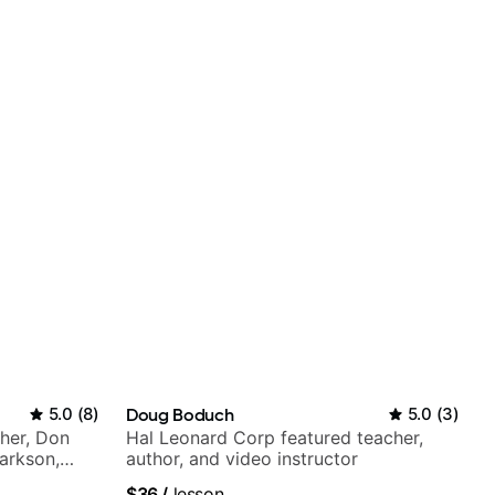
5.0
(
8
)
Doug Boduch
5.0
(
3
)
Cher, Don
Hal Leonard Corp featured teacher,
larkson,
author, and video instructor
ore.
$36
/
lesson