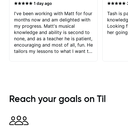
·
·
1 day ago
I've been working with Matt for four
Tash is pa
months now and am delighted with
knowledg
my progress. Matt's musical
Looking f
knowledge and ability is second to
her going
none, and as a teacher he is patient,
encouraging and most of all, fun. He
tailors my lessons to what I want to
achieve. He stretches me - just
enough - so that I stay motivated
and he recognises and
acknowledges the hard work I put
in between lessons. I love the fact
that our lessons are videod and
immediately available to view after
Reach your goals on Til
each one - I therefore don't need to
take notes. Any charts or
explanatory notes are sent
separately for me to file/print and I
can message Matt with questions in