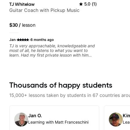
TJ Whitelaw
5.0
(
1
)
Guitar Coach with Pickup Music
$30
/
lesson
·
·
Jan
6 months ago
TJ is very approachable, knowledgeable and
most of all, he listens to what you want to
learn. Had my first private lesson with him
today and came away feeling confident,
motivated and with some good practice tips.
Thousands of happy students
15,000+ lessons taken by students in 67 countries aro
Jan O.
Kim
Learning with Matt Franceschini
Lea