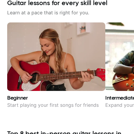
Guitar lessons for every skill level
Learn at a pace that is right for you.
Beginner
Intermediat
Start playing your first songs for friends
Expand your 
Top
8
best in-person guitar lessons in