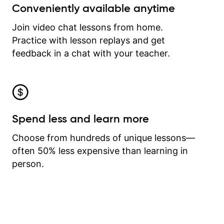
Conveniently available anytime
Join video chat lessons from home.
Practice with lesson replays and get
feedback in a chat with your teacher.
Spend less and learn more
Choose from hundreds of unique lessons—
often 50% less expensive than learning in
person.