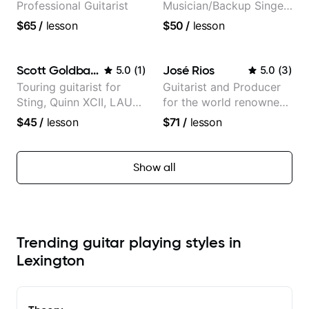
Professional Guitarist
Musician/Backup Singer
(Jordan Rakei, Priya
$65
/
lesson
$50
/
lesson
Ragu)
Scott Goldbaum
José Rios
5.0
(
1
)
5.0
(
3
)
Touring guitarist for
Guitarist and Producer
Sting, Quinn XCII, LAUV
for the world renowned
& David Kushner.
Anderson .Paak and the
$45
/
lesson
$71
/
lesson
Educator for Pickup
Free Nationals
Music & Fender Play
Show all
Trending guitar playing styles in
Lexington