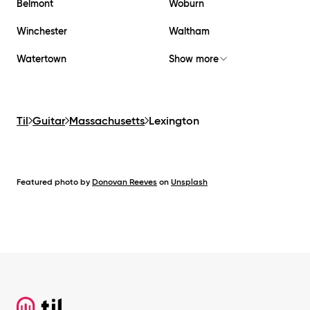
Belmont
Woburn
Winchester
Waltham
Watertown
Show more
Til
Guitar
Massachusetts
Lexington
Featured photo by
Donovan Reeves
on
Unsplash
Footer