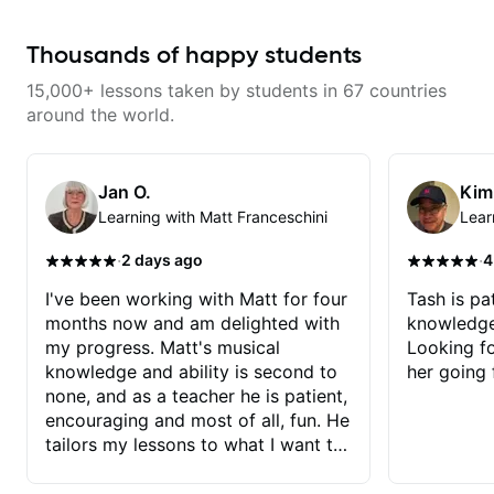
opened while at the same time I’m
learning one of my favorite songs.
I really like that the app records
Thousands of happy students
the videos because he gives so
much useful in depth information
15,000+ lessons taken by students in 67 countries
that i am able to watch later.
Highly recommended getting
around the world.
lessons with Felipe 👍🏼👍🏼
Jan O.
Kim
Learning with Matt Franceschini
Lear
·
·
2 days ago
4
I've been working with Matt for four
Tash is pat
months now and am delighted with
knowledge
my progress. Matt's musical
Looking f
knowledge and ability is second to
her going 
none, and as a teacher he is patient,
encouraging and most of all, fun. He
tailors my lessons to what I want to
achieve. He stretches me - just
enough - so that I stay motivated