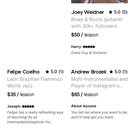
Joey Weidner
5.0
(
5
)
Blues & Roots guitarist
with 30k+ followers
$50
/
lesson
·
Harry
Great Guy & Guitarist
Felipe Coelho
Andrew Brozek
5.0
(
1
)
5.0
(
1
)
Latin Brazilian Flamenco
Multi-Instrumentalist and
World Jazz
Player of Instagram's
Saddest Banjo Music
$35
/
lesson
$65
/
lesson
·
About lessons
Joseph
Felipe has a really refreshing way
You tell me where you want to be,
of teaching! As an
and I'll help get you there.
intermediate/beginner I’m
learning things I’ve never heard of
and it feels like a door has been