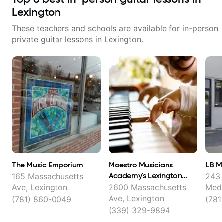
Lexington
These teachers and schools are available for in-person
private guitar lessons in
Lexington
.
The Music Emporium
Maestro Musicians
LB M
Academy's Lexington
165 Massachusetts
243 
Music School
Ave, Lexington
2600 Massachusetts
Med
Ave, Lexington
(781) 860-0049
(781
(339) 329-9894