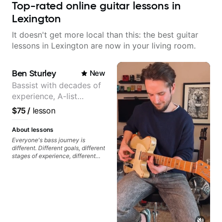
Top-rated online guitar lessons in
Lexington
It doesn't get more local than this: the best guitar
lessons in Lexington are now in your living room.
Ben Sturley
New
Bassist with decades of
experience, A-list
credits, 10 of millions of
$75
/
lesson
social media views.
About lessons
Everyone's bass journey is
different. Different goals, different
stages of experience, different
amounts of time you're able to
commit to playing. I'm here to
meet you where you're at,
focused on your goals while
making sure you're becoming the
most well-rounded player and
musician you can be.