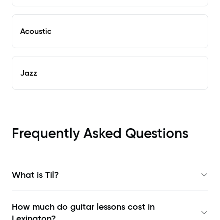
Acoustic
Jazz
Frequently Asked Questions
What is Til?
How much do guitar lessons cost in
Lexington?