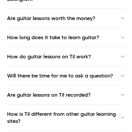
Are guitar lessons worth the money?
How long does it take to learn guitar?
How do guitar lessons on Til work?
Will there be time for me to ask a question?
Are guitar lessons on Til recorded?
How is Til different from other guitar learning
sites?