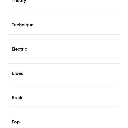
Theory
Technique
Electric
Blues
Rock
Pop