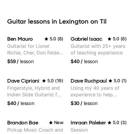
Guitar lessons in Lexington on Til
Ben Mauro
Gabriel Isaac
5.0
(
8
)
5.0
(
6
)
Guitarist for Lionel
Guitarist with 25+ years
Richie, Cher, Don Felder
of teaching experience
(The Eagles), Kelly
$59
/
lesson
$40
/
lesson
Clarkson, Britney Spears
and many more.
Dave Cipriani
Dave Ruchpaul
5.0
(
19
)
5.0
(
1
)
Fingerstyle, Hybrid and
Using my 40 years of
Indian Slide Guitarist for
experience to help
30+ years with MFA in
beginners.
$40
/
lesson
$30
/
lesson
World Music
Brandon Bae
Imraan Paleker
New
5.0
(
3
)
Pickup Music Coach and
Session