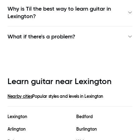
Why is Til the best way to learn
guitar in
Lexington
?
What if there's a problem?
Learn guitar near
Lexington
Nearby cities
Popular styles and levels in
Lexington
Lexington
Bedford
Arlington
Burlington