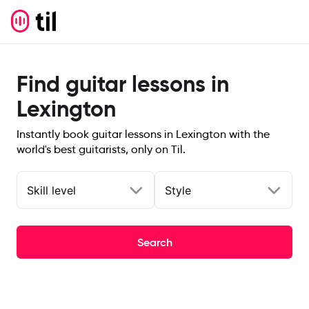
Find guitar lessons in
Lexington
Instantly book guitar lessons in Lexington with the
world's best guitarists, only on Til.
Skill level
Style
Search