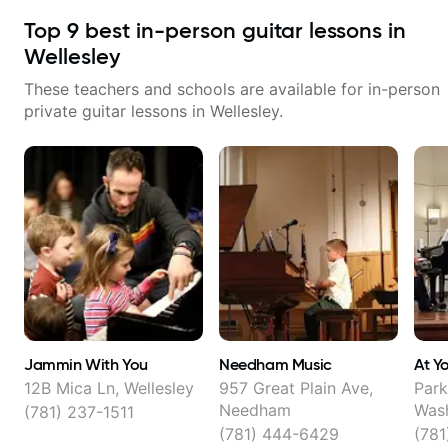
Top
9
best in-person guitar lessons in
Wellesley
These teachers and schools are available for in-person
private guitar lessons in
Wellesley
.
Jammin With You
Needham Music
At Y
12B Mica Ln, Wellesley
957 Great Plain Ave,
Park
Needham
Wash
(781) 237-1511
Well
(781) 444-6429
(78