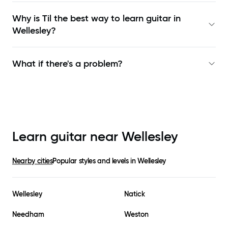
Why is Til the best way to learn
guitar in
Wellesley
?
What if there's a problem?
Learn guitar near
Wellesley
Nearby cities
Popular styles and levels in
Wellesley
Wellesley
Natick
Needham
Weston