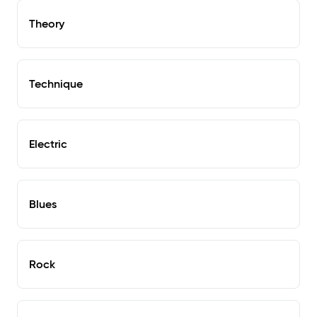
Theory
Technique
Electric
Blues
Rock