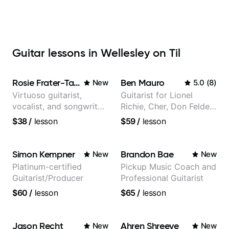
Guitar lessons in Wellesley on Til
Rosie Frater-Taylor
Ben Mauro
New
5.0
(
8
)
Virtuoso guitarist,
Guitarist for Lionel
vocalist, and songwriter
Richie, Cher, Don Felder
working at the
(The Eagles), Kelly
$38
/
lesson
$59
/
lesson
intersection of jazz,
Clarkson, Britney Spears
rock, neo-soul, and folk
and many more.
Simon Kempner
Brandon Bae
New
New
Platinum-certified
Pickup Music Coach and
Guitarist/Producer
Professional Guitarist
$60
/
lesson
$65
/
lesson
Jason Recht
Ahren Shreeve
New
New