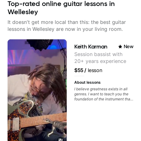
Top-rated online guitar lessons in
Wellesley
It doesn't get more local than this: the best guitar
lessons in Wellesley are now in your living room.
Keith Karman
New
Session bassist with
20+ years experience
$55
/
lesson
About lessons
I believe greatness exists in all
genres. I want to teach you the
foundation of the instrument that
makes mastery achievable. Let’s
explore whatever it is that you
love about music so you can be
the player you want to be.