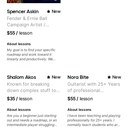
Spencer Askin
New
Fender & Ernie Ball
Campaign Artist /
Pickup Music 3:2
$55
/
lesson
System Coach / Pro
Guitarist
About lessons
My goal is to find your specific
roadmap and work toward it
linearly and productively. We
don’t just learn songs; we focus
on sounding your best while
playing them. Every exercise is a
Shalom Akos
Nora Bite
New
New
chance to optimize—refining
your fretting hand and muting
Known for breaking
Guitarist with 25+ Years
while mastering alternate picking
down complex stuff to
of professional
or pickslanting. I specialize in
rock, pop, shred techniques,
the very basic level that
experience (jazz,
$35
/
lesson
$55
/
lesson
theory, songwriting, arranging,
anyone can understand
classical, fingerstyle &
and can help with jazz. Whether
writing)
we’re part-writing or improving
About lessons
About lessons
your general electric guitar skills,
Are you a beginner just starting
I have been teaching and playing
let’s make every note count.
out and needs a roadmap, or an
professionally for 25+ years. I
intermediate player struggling
normally teach students who are