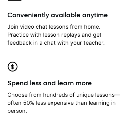
Conveniently available anytime
Join video chat lessons from home.
Practice with lesson replays and get
feedback in a chat with your teacher.
Spend less and learn more
Choose from hundreds of unique lessons—
often 50% less expensive than learning in
person.