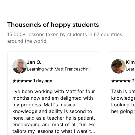
with techniques and needs
serious about guitar and ready to
polishing? my sessions are built
commit to improvement. I'm also
to help you overcome. You will
easy going if you are more
learn basics like : -basic music
creative and want to elevate your
theory - understanding
writing. Teaching 'why' not only
Thousands of happy students
memorization, -basic chord
'how' is more important than song
formation major &minor) -
without any context. I believe
15,000+ lessons taken by students in 67 countries
strumming, using the pick and
understanding the ‘why’ opens so
lots more... For intermediate stuff
many musical doors. With all
around the world.
You will learn: - The major scale -
those years under my belt, I know
Pentatonic scales - Triads - How
there is no 'one size fits all
to solo (improvise) and lots more
approach'. My lessons are about
Advanced: - modes
YOU not me.
Jan O.
Kim
Learning with Matt Franceschini
Lear
·
·
1 day ago
2
I've been working with Matt for four
Tash is pat
months now and am delighted with
knowledge
my progress. Matt's musical
Looking f
knowledge and ability is second to
her going 
none, and as a teacher he is patient,
encouraging and most of all, fun. He
tailors my lessons to what I want to