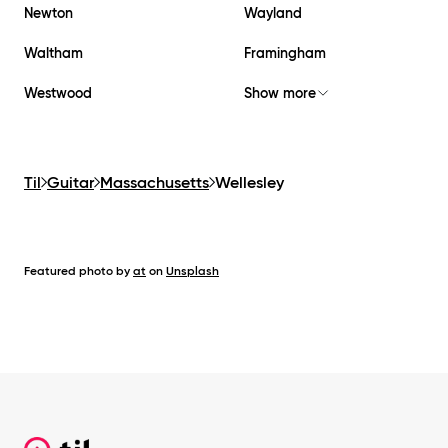
Newton
Wayland
Waltham
Framingham
Westwood
Show more
Til
Guitar
Massachusetts
Wellesley
Featured photo by
at
on
Unsplash
Footer