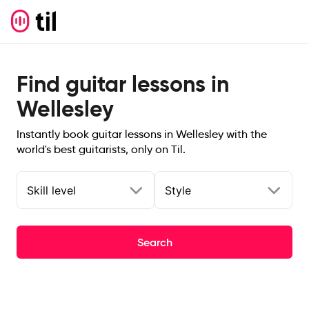
Find guitar lessons in
Wellesley
Instantly book guitar lessons in Wellesley with the
world's best guitarists, only on Til.
Skill level
Style
Search