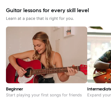
Guitar lessons for every skill level
Learn at a pace that is right for you.
Beginner
Intermediat
Start playing your first songs for friends
Expand your 