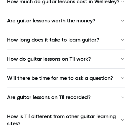
How much do guitar lessons cost in Wellesley?
Are guitar lessons worth the money?
How long does it take to learn guitar?
How do guitar lessons on Til work?
Will there be time for me to ask a question?
Are guitar lessons on Til recorded?
How is Til different from other guitar learning
sites?