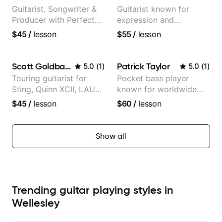
Guitarist, Songwriter &
Guitarist known for
Producer with Perfect
expression and
Pitch
versatility with a 100k+
$45
/
lesson
$55
/
lesson
audience cross-platform
Scott Goldbaum
Patrick Taylor
5.0
(
1
)
5.0
(
1
)
Touring guitarist for
Pocket bass player
Sting, Quinn XCII, LAUV
known for worldwide
& David Kushner.
touring with popular
$45
/
lesson
$60
/
lesson
Educator for Pickup
Pop and Indie Rock acts
Music & Fender Play
Show all
Trending guitar playing styles in
Wellesley