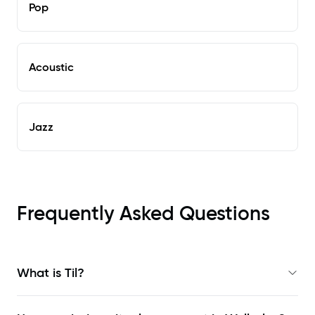
Pop
Acoustic
Jazz
Frequently Asked Questions
What is Til?