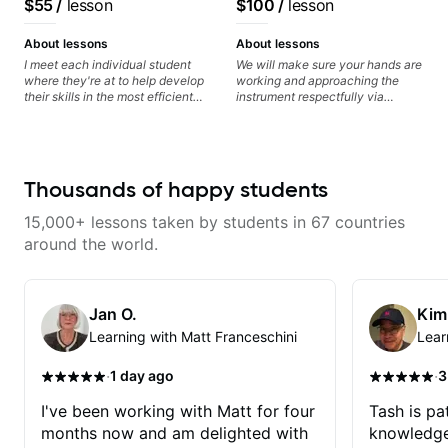
$55
/
lesson
$100
/
lesson
anyone looking to get better at
audience cross-platform
guitar.
About lessons
About lessons
I meet each individual student
We will make sure your hands are
where they're at to help develop
working and approaching the
their skills in the most efficient
instrument respectfully via
way for them. If you're picking up
fretboard knowledge and
a guitar for the first time, I'm here
technique building concepts We
to find your learning style and
will make sure your rhythm is
help you get on the right track. If
impeccable and that your notes
you're advanced and curious
are intentional and musical. We
Thousands of happy students
about a specific style, I'll pick up
will distill the global abundance
where you're at and clearly guide
of opinions and information about
15,000+ lessons taken by students in 67 countries
you through any questions. I'm
guitar into what works best for
experienced with both ends of
you and the music you are
around the world.
the spectrum and anything in
serving
between, and I'm happy to be a
part of your guitar journey!
Jan O.
Kim
Learning with Matt Franceschini
Lear
·
·
1 day ago
3
I've been working with Matt for four
Tash is pat
months now and am delighted with
knowledge