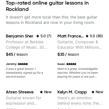
Top-rated online guitar lessons in
Rockland
It doesn't get more local than this: the best guitar
lessons in Rockland are now in your living room.
Benjamin Sher
Matt Franceschini
5.0
(
7
)
5.0
(
85
)
Professor at Berklee
Guitarist, Composer &
College of Music. 30
Educator With Millions
years of performing and
Of Views On Youtube
$45
/
lesson
$35
/
lesson
recording experience.
Most recent recording:
·
·
Jeremy
Isaac
Samba for Tarsila
It was a great lesson. I
Matt is a great, knowledgable
immediately signed up for a
teacher. Whether you've been
second lesson.
playing for years or are just
starting out, he will be able to
help you improve. I have worked
on Jazz with him, but I am sure
Ahren Shreeve
Kelyn M. Crapp
New
New
he would be able to provide a
strong basis for any genre you
Guitarist known for
there's an emotion
are interested in. On top of that,
expression and
behind every note; the
he is a nice guy to spend time
with. I would recommend him to
versatility with a 100k+
tone is in your hands