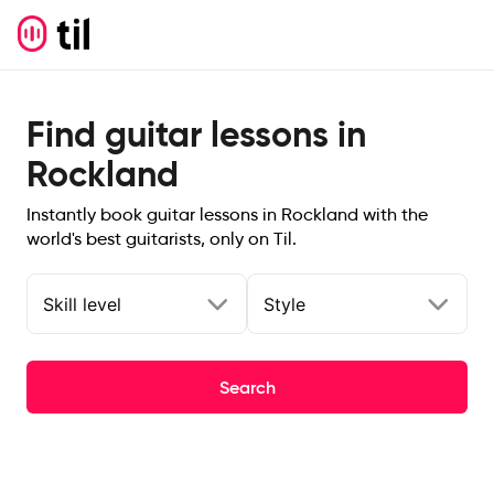
Find guitar lessons in
Rockland
Instantly book guitar lessons in Rockland with the
world's best guitarists, only on Til.
Skill level
Style
Search