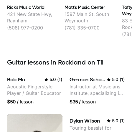
Rick's Music World
Matt's Music Center
Taft
Wayw
421 New State Hwy,
1597 Main St, South
Raynham
Weymouth
83 E
Roc
(508) 977-0200
(781) 335-0700
(781
Guitar lessons in Rockland on Til
Bob Ma
German Schauss
5.0
(
1
)
5.0
(
1
)
Acoustic Fingerstyle
Instructor at Musicians
Player / Guitar Educator
Institute, specializing in
modern rock guitar
$50
/
lesson
$35
/
lesson
techniques, composer
for TV shows, and best-
selling guitar author
Dylan Wilson
5.0
(
1
)
Touring bassist for