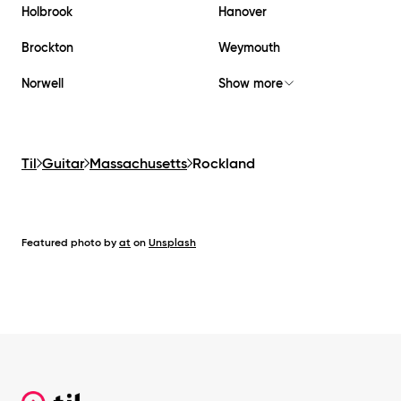
Holbrook
Hanover
Brockton
Weymouth
Norwell
Show more
Til
Guitar
Massachusetts
Rockland
Featured photo by
at
on
Unsplash
Footer