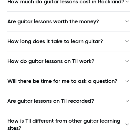
How much do guitar lessons cost in Rockland?
Are guitar lessons worth the money?
How long does it take to learn guitar?
How do guitar lessons on Til work?
Will there be time for me to ask a question?
Are guitar lessons on Til recorded?
How is Til different from other guitar learning
sites?