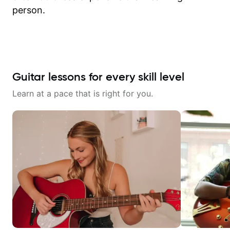
person.
Guitar lessons for every skill level
Learn at a pace that is right for you.