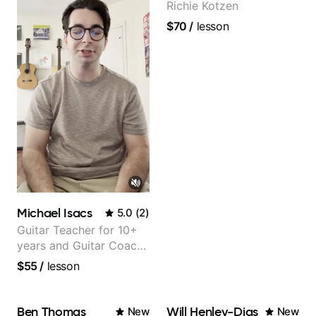
Richie Kotzen
$70
/
lesson
Michael Isacs
5.0
(
2
)
Guitar Teacher for 10+
years and Guitar Coach
at Pickup Music
$55
/
lesson
Ben Thomas
Will Henley-Dias
New
New