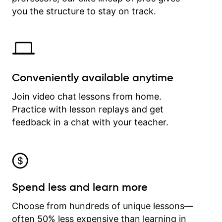
time.
you the structure to stay on track.
Conveniently available anytime
Join video chat lessons from home.
Practice with lesson replays and get
feedback in a chat with your teacher.
Spend less and learn more
Choose from hundreds of unique lessons—
often 50% less expensive than learning in