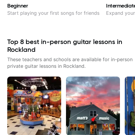
Beginner
Intermediat
Start playing your first songs for friends
Expand your 
Top
8
best in-person guitar lessons in
Rockland
These teachers and schools are available for in-person
private guitar lessons in
Rockland
.