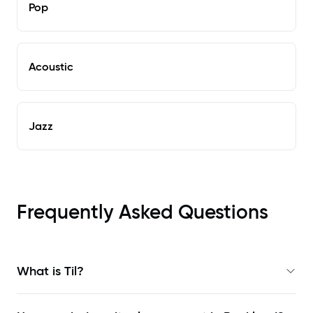
Pop
Acoustic
Jazz
Frequently Asked Questions
What is Til?