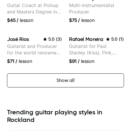
Guitar Coach at Pickup
Multi-instrumentalist
and Masters Degree in
Producer
Guitar
$45
/
lesson
$75
/
lesson
José Rios
Rafael Moreira
5.0
(
3
)
5.0
(
1
)
Guitarist and Producer
Guitarist for Paul
for the world renowned
Stanley (Kiss), Pink,
Anderson .Paak and the
Christina Aguilera, The
$71
/
lesson
$91
/
lesson
Free Nationals
Voice, American Idol,
Rockstar INXS &
Supernova and more.
Show all
Trending guitar playing styles in
Rockland