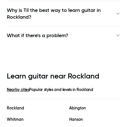
Why is Til the best way to learn
guitar in
Rockland
?
What if there's a problem?
Learn guitar near
Rockland
Nearby cities
Popular styles and levels in
Rockland
Rockland
Abington
Whitman
Hanson