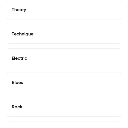
Theory
Technique
Electric
Blues
Rock