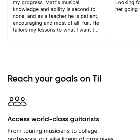
my progress. Matt's musical
Looking f
knowledge and ability is second to
her going 
none, and as a teacher he is patient,
encouraging and most of all, fun. He
tailors my lessons to what I want to
achieve. He stretches me - just
enough - so that I stay motivated
and he recognises and
acknowledges the hard work I put in
between lessons. I love the fact that
our lessons are videod and
Reach your goals on Til
immediately available to view after
each one - I therefore don't need to
take notes. Any charts or
explanatory notes are sent
separately for me to file/print and I
can message Matt with questions in
Access world-class guitarists
between lessons and get a prompt
response. Plus, everything remains
From touring musicians to college
on my account with til.co, so I can
professors, our elite lineup of pros gives
revisit and review lessons at any