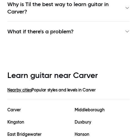
Why is Til the best way to learn
guitar in
Carver
?
What if there's a problem?
Learn guitar near
Carver
Nearby cities
Popular styles and levels in
Carver
Carver
Middleborough
Kingston
Duxbury
East Bridgewater
Hanson