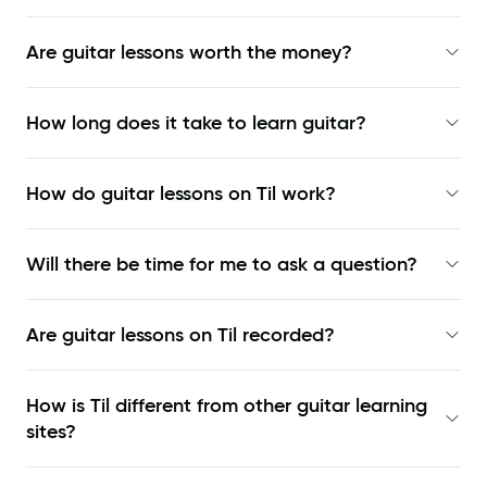
Are guitar lessons worth the money?
How long does it take to learn guitar?
How do guitar lessons on Til work?
Will there be time for me to ask a question?
Are guitar lessons on Til recorded?
How is Til different from other guitar learning
sites?