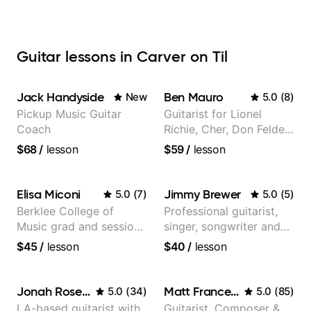
Guitar lessons in Carver on Til
Jack Handyside
Ben Mauro
New
5.0
(
8
)
Pickup Music Guitar
Guitarist for Lionel
Coach
Richie, Cher, Don Felder
(The Eagles), Kelly
$68
/
lesson
$59
/
lesson
Clarkson, Britney Spears
and many more.
Elisa Miconi
Jimmy Brewer
5.0
(
7
)
5.0
(
5
)
Berklee College of
Professional guitarist,
Music grad and session
singer, songwriter and
guitarist
guitar teacher from the
$45
/
lesson
$40
/
lesson
UK
Jonah Rosenthal
Matt Franceschini
5.0
(
34
)
5.0
(
85
)
LA-based guitarist with
Guitarist, Composer &