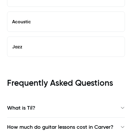
Acoustic
Jazz
Frequently Asked Questions
What is Til?
How much do guitar lessons cost in Carver?