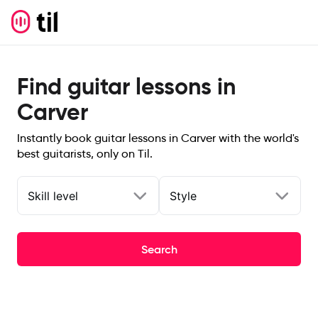
Find guitar lessons in
Carver
Instantly book guitar lessons in Carver with the world's
best guitarists, only on Til.
Skill level
Style
Search