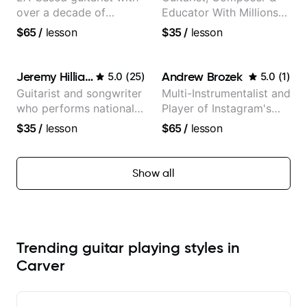
over a decade of
Educator With Millions
teaching experience
Of Views On Youtube
$65
/
lesson
$35
/
lesson
Jeremy Hilliard
Andrew Brozek
5.0
(
25
)
5.0
(
1
)
Guitarist and songwriter
Multi-Instrumentalist and
who performs nationally
Player of Instagram's
(Bonnaroo, Telluride)
Saddest Banjo Music
$35
/
lesson
$65
/
lesson
Show all
Trending guitar playing styles in
Carver