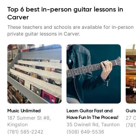
Top
6
best in-person guitar lessons in
Carver
These teachers and schools are available for in-person
private guitar lessons in
Carver
.
Music Unlimited
Learn Guitar Fast and
Guit
Have Fun In The Process!
187 Summer St #8,
27 C
Kingston
35 Dwinell Rd, Taunton
(781
(781) 585-2242
(508) 649-5536