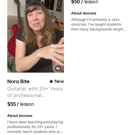
$50
/
lesson
Guitarist/Composer.
Former Guitar Chair at
About lessons
EMMAT (Berklee
Although I'm primarily a Jazz
musician, I've taught students
Partner)
from many backgrounds ranging
from Touring Pop Musicians
(students performed with Tate
McRae, Becky G & Doja Cat),
Aspiring Producers/Composers to
Hobbyist musicians interested in
playing their favourite music.
Aside from Improvisation and
working with various styles, we
can also cover: Harmony, Ear
Training, Rhythm/Groove
Nora Bite
New
Training, Solo Guitar, Slide Guitar,
Composition, Arranging,
Guitarist with 25+ Years
Repertoire...whatever you can
of professional
think of!
experience (jazz,
$55
/
lesson
classical, fingerstyle &
writing)
About lessons
I have been teaching and playing
professionally for 25+ years. I
normally teach students who are