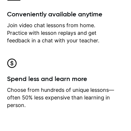
Conveniently available anytime
Join video chat lessons from home.
Practice with lesson replays and get
feedback in a chat with your teacher.
Spend less and learn more
Choose from hundreds of unique lessons—
often 50% less expensive than learning in
person.