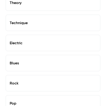
Theory
Technique
Electric
Blues
Rock
Pop