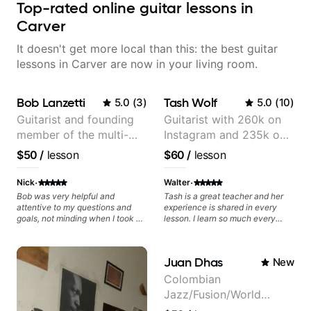
Top-rated online guitar lessons in
Carver
It doesn't get more local than this: the best guitar
lessons in Carver are now in your living room.
Bob Lanzetti
Tash Wolf
5.0
(
3
)
5.0
(
10
)
Guitarist and founding
Guitarist with 260k on
member of the multi-
Instagram and 235k on
Grammy Award winning
YouTube, known for my
$50
/
lesson
$60
/
lesson
jazz/funk band, Snarky
Jazz and Solo
Puppy.
Arrangements - Blues,
·
·
Nick
Walter
Jazz and Pop.
Bob was very helpful and
Tash is a great teacher and her
attentive to my questions and
experience is shared in every
goals, not minding when I took a
lesson. I learn so much every
hard left with a question or asked
time.
for further explanation. He
recommended some books,
Juan Dhas
New
created some materials for me,
gave me some exorcises to work
Colombian
on and some gear to look into to
Jazz/Fusion/World
achieve the sound I'm looking for.
Highly recommended
Music