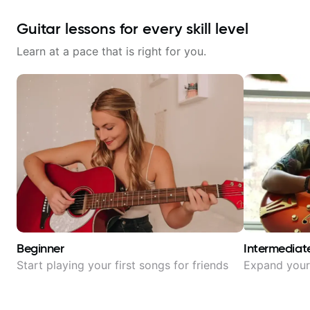
Guitar lessons for every skill level
Learn at a pace that is right for you.
Beginner
Intermediat
Start playing your first songs for friends
Expand your 