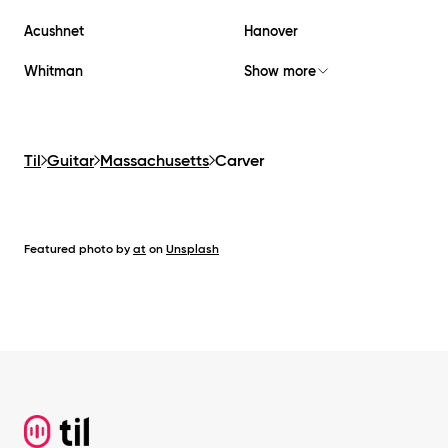
Acushnet
Hanover
Whitman
Show more
Til
Guitar
Massachusetts
Carver
Featured photo by
at
on
Unsplash
Footer