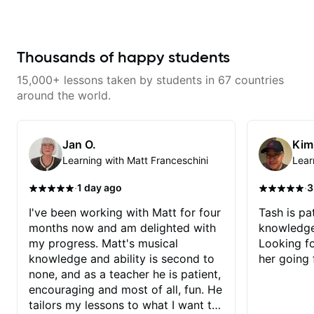
serious about guitar and ready to
commit to improvement. I'm also
easy going if you are more
creative and want to elevate your
writing. Teaching 'why' not only
Thousands of happy students
'how' is more important than song
without any context. I believe
15,000+ lessons taken by students in 67 countries
understanding the ‘why’ opens so
many musical doors. With all
around the world.
those years under my belt, I know
there is no 'one size fits all
approach'. My lessons are about
YOU not me.
Jan O.
Kim
Learning with Matt Franceschini
Lear
·
·
1 day ago
3
I've been working with Matt for four
Tash is pat
months now and am delighted with
knowledge
my progress. Matt's musical
Looking f
knowledge and ability is second to
her going 
none, and as a teacher he is patient,
encouraging and most of all, fun. He
tailors my lessons to what I want to