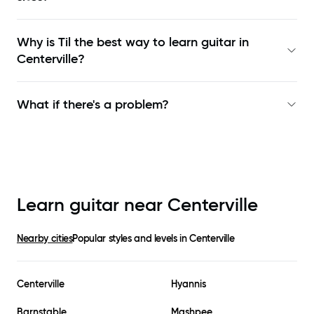
Why is Til the best way to learn
guitar in
Centerville
?
What if there's a problem?
Learn guitar near
Centerville
Nearby cities
Popular styles and levels in
Centerville
Centerville
Hyannis
Barnstable
Mashpee