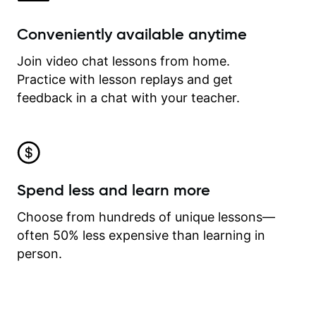
Conveniently available anytime
Join video chat lessons from home.
Practice with lesson replays and get
feedback in a chat with your teacher.
Spend less and learn more
Choose from hundreds of unique lessons—
often 50% less expensive than learning in
person.