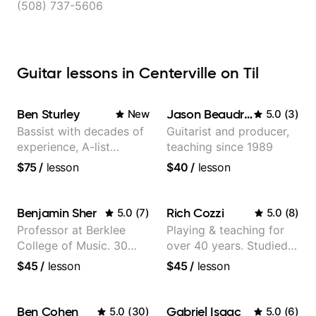
(508) 737-5606
Guitar lessons in Centerville on Til
Ben Sturley
Jason Beaudreau
New
5.0
(
3
)
Bassist with decades of
Guitarist and producer,
experience, A-list
teaching since 1989
credits, 10 of millions of
$75
/
lesson
$40
/
lesson
social media views.
Benjamin Sher
Rich Cozzi
5.0
(
7
)
5.0
(
8
)
Professor at Berklee
Playing & teaching for
College of Music. 30
over 40 years. Studied
years of performing and
at Berklee as well as
$45
/
lesson
$45
/
lesson
recording experience.
privately.
Most recent recording:
Samba for Tarsila
Ben Cohen
Gabriel Isaac
5.0
(
30
)
5.0
(
6
)