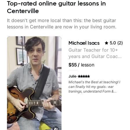
Top-rated online guitar lessons in
Centerville
It doesn't get more local than this: the best guitar
lessons in Centerville are now in your living room.
Michael Isacs
5.0
(
2
)
Guitar Teacher for 10+
years and Guitar Coach
at Pickup Music
$55
/
lesson
·
Julie
Michael's the Best at teaching! I
can finally hit my goals : ear
tranings, understand Form &
Structures, Music stuff :)