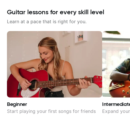
Guitar lessons for every skill level
Learn at a pace that is right for you.
Beginner
Intermediat
Start playing your first songs for friends
Expand your 