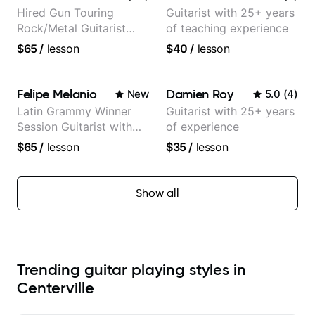
Hired Gun Touring
Guitarist with 25+ years
Rock/Metal Guitarist
of teaching experience
(Toehider, PowerGlove,
$65
/
lesson
$40
/
lesson
Lattermath), Berklee
Grad
Felipe Melanio
Damien Roy
New
5.0
(
4
)
Latin Grammy Winner
Guitarist with 25+ years
Session Guitarist with
of experience
more than 1.200 songs
$65
/
lesson
$35
/
lesson
recorded.
Show all
Trending guitar playing styles in
Centerville