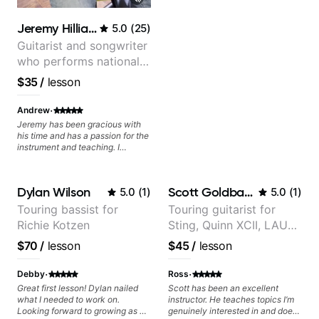
Jeremy Hilliard
5.0
(
25
)
Guitarist and songwriter
who performs nationally
(Bonnaroo, Telluride)
$35
/
lesson
·
Andrew
Jeremy has been gracious with
his time and has a passion for the
instrument and teaching. I
couldnt have asked for a better
teacher and you should get to
know Jeremy as a teacher as
Dylan Wilson
Scott Goldbaum
5.0
(
1
)
5.0
(
1
)
well.
Touring bassist for
Touring guitarist for
Richie Kotzen
Sting, Quinn XCII, LAUV
& David Kushner.
$70
/
lesson
$45
/
lesson
Educator for Pickup
Music & Fender Play
·
·
Debby
Ross
Great first lesson! Dylan nailed
Scott has been an excellent
what I needed to work on.
instructor. He teaches topics I’m
Looking forward to growing as a
genuinely interested in and does