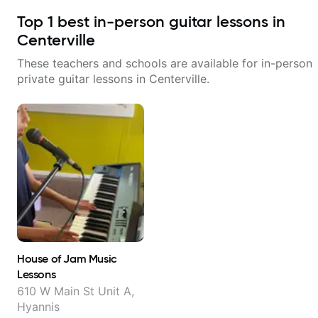
Top
1
best in-person guitar lessons in
Centerville
These teachers and schools are available for in-person
private guitar lessons in
Centerville
.
House of Jam Music
Lessons
610 W Main St Unit A,
Hyannis