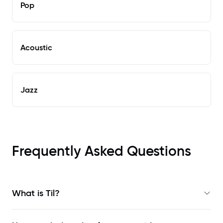
Pop
Acoustic
Jazz
Frequently Asked Questions
What is Til?