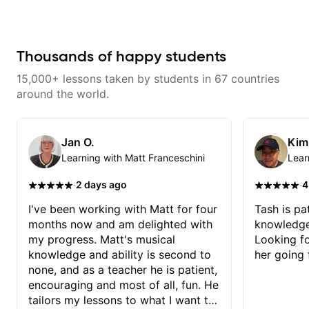
bass player with his guidance!
a great job connecting them to
practical, real-world applications.
The lessons feel engaging,
useful, and tailored to my learning
style, which makes it easy to stay
Thousands of happy students
motivated and excited to keep
improving.
15,000+ lessons taken by students in 67 countries
around the world.
Jan O.
Kim
Learning with Matt Franceschini
Lear
·
·
2 days ago
4
I've been working with Matt for four
Tash is pat
months now and am delighted with
knowledge
my progress. Matt's musical
Looking f
knowledge and ability is second to
her going 
none, and as a teacher he is patient,
encouraging and most of all, fun. He
tailors my lessons to what I want to