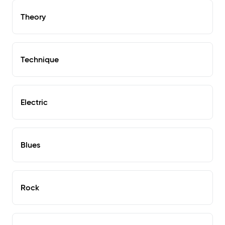
Theory
Technique
Electric
Blues
Rock