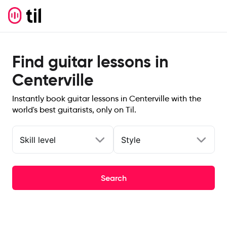
Find guitar lessons in
Centerville
Instantly book guitar lessons in Centerville with the
world's best guitarists, only on Til.
Skill level
Style
Search