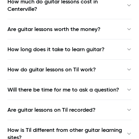
How much do guitar lessons cost in
Centerville?
Are guitar lessons worth the money?
How long does it take to learn guitar?
How do guitar lessons on Til work?
Will there be time for me to ask a question?
Are guitar lessons on Til recorded?
How is Til different from other guitar learning
sites?